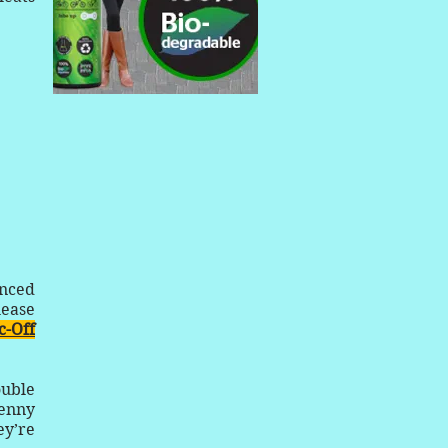
unced
lease
-Off
ouble
penny
ey’re