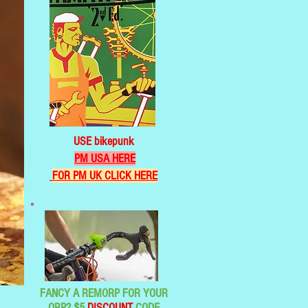
USE bikepunk
PM USA HERE
FOR PM UK CLICK HERE
FANCY A REMORP FOR YOUR
ORP? $5
DISCOUNT
CODE