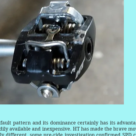
ult pattern and its dominance certainly has its advanta
eadily available and inexpensive. HT has made the brave mo
ly different, some pre-ride investigation confirmed SPD c