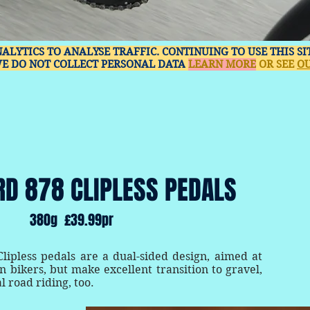
NALYTICS TO ANALYSE TRAFFIC. CONTINUING TO USE THIS S
WE DO NOT COLLECT PERSONAL DATA
LEARN MORE
OR SEE
OU
RD 878 CLIPLESS PEDALS
380g £39.99pr
ipless pedals are a dual-sided design, aimed at
 bikers, but make excellent transition to gravel,
l road riding, too.