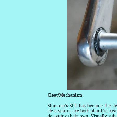
Cleat/Mechanism
Shimano’s SPD has become the defa
cleat spares are both plentiful, r
designing their own. Visually subt