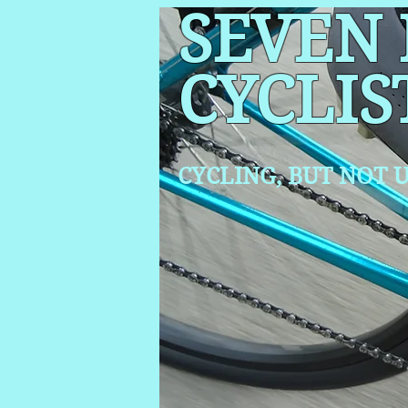
SEVEN
CYCLIS
CYCLING, BUT NOT
U