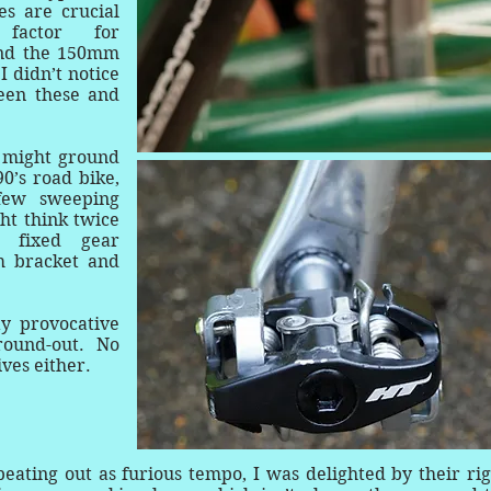
s are crucial
factor for
und the 150mm
I didn’t notice
een these and
 I might ground
0’s road bike,
few sweeping
ht think twice
a fixed gear
m bracket and
y provocative
round-out. No
ives either.
eating out as furious tempo, I was delighted by their rig