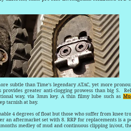
more subtle than Time’s legendary ATAC, yet more prono
is provides greater anti-clogging prowess than big S. Re
ntional way, via 3mm key. A thin filmy lube such as
Muc
ep tarnish at bay.
nable 4 degrees of float but those who suffer from knee tr
fer an aftermarket set with 8. RRP for replacements is a 
t months medley of mud and continuous clipping in/out, th