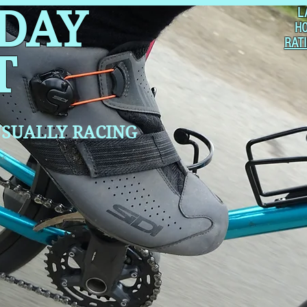
 DAY
L
H
RAT
T
SUALLY RACING