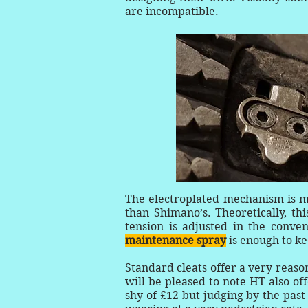
are incompatible.
The electroplated mechanism is 
than Shimano’s. Theoretically, th
tension is adjusted in the conve
maintenance spray
is enough to ke
Standard cleats offer a very reaso
will be pleased to note HT also of
shy of £12 but judging by the pas