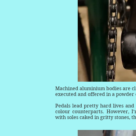
Machined aluminium bodies are clos
executed and offered in a powder co
Pedals lead pretty hard lives and 
colour counterparts. However, I’
with soles caked in gritty stones, t