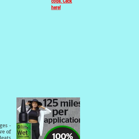
code. Click
here!
ges -
ve of
leats