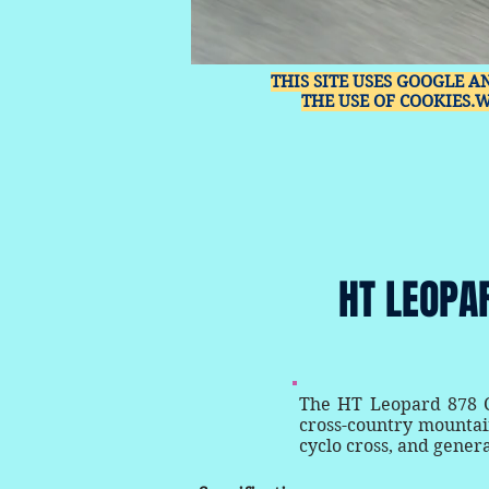
THIS SITE USES GOOGLE A
THE USE OF COOKIES.
HT LEOPA
The HT Leopard 878 Cl
cross-country mountain
cyclo cross, and genera