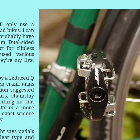
.
l only use a
ad bikes. I can
l probably have
em. Dual-sided
t for clipless
used various
ey’re my first
oy a reduced Q
een crank arms
nion suggested
rs, chainstay
orking on that
ults in a more
n exact science
w.
ht says pedals
cleat type and