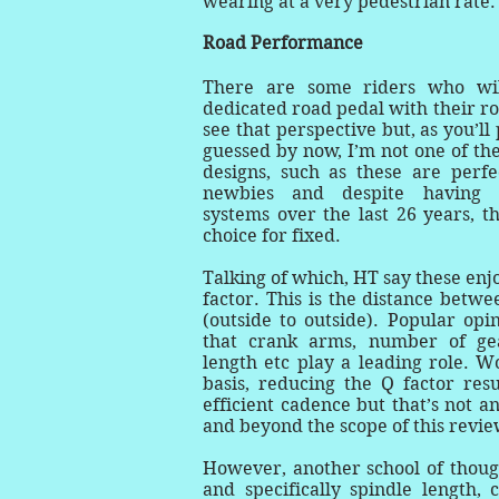
wearing at a very pedestrian rate
Road Performance
There are some riders who wil
dedicated road pedal with their ro
see that perspective but, as you’l
guessed by now, I’m not one of th
designs, such as these are perfec
newbies and despite having 
systems over the last 26 years, th
choice for fixed.
Talking of which, HT say these enj
factor. This is the distance betw
(outside to outside). Popular opi
that crank arms, number of gea
length etc play a leading role. W
basis, reducing the Q factor res
efficient cadence but that’s not a
and beyond the scope of this revie
However, another school of thoug
and specifically spindle length, 