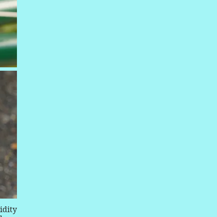
idity