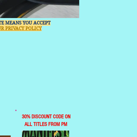
ITE MEANS YOU ACCEPT
R PRIVACY POLICY
30% DISCOUNT CODE ON
ALL TITLES FROM PM