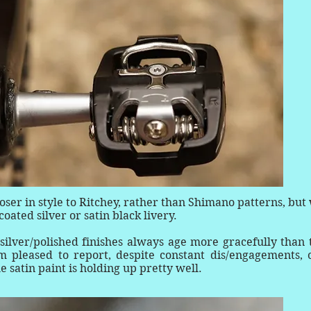
er in style to Ritchey, rather than Shimano patterns, but 
ated silver or satin black livery.
silver/polished finishes always age more gracefully than 
m pleased to report, despite constant dis/engagements, 
he satin paint is holding up pretty well.