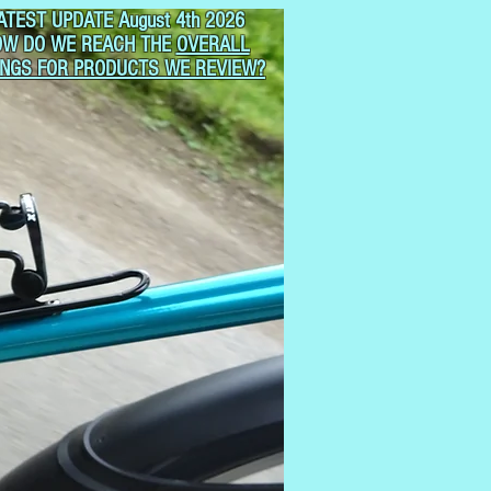
ATEST UPDATE August 4th 2026
OW DO WE REACH THE
OVERALL
INGS FOR PRODUCTS WE REVIEW?