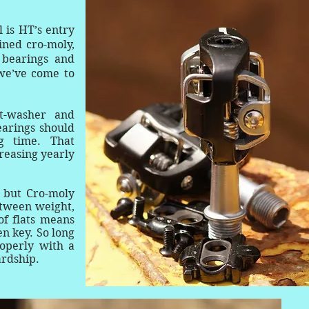
 is HT’s entry
ined cro-moly,
 bearings and
we’ve come to
t-washer and
earings should
g time. That
greasing yearly
 but Cro-moly
etween weight,
of flats means
en key. So long
operly with a
hardship.