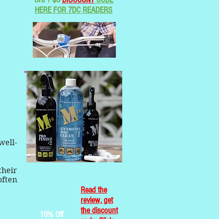
HERE FOR 7DC READERS
well-
their
often
Read the
review, get
the discount
10% Off