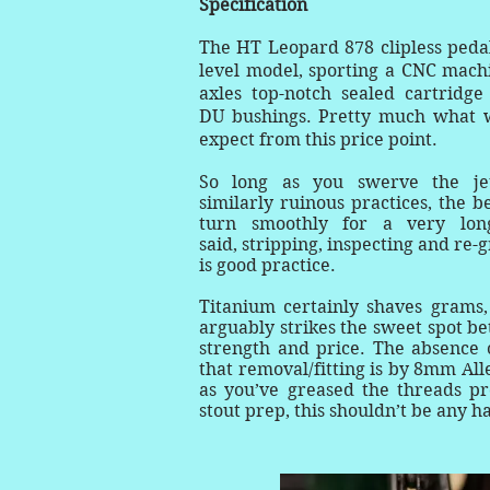
Specification
The HT Leopard 878 clipless pedal
level model, sporting a CNC mach
axles top-notch sealed cartridge
DU bushings. Pretty much what 
expect from this price point.
So long as you swerve the je
similarly ruinous practices, the b
turn smoothly for a very lon
said, stripping, inspecting and re-
is good practice.
Titanium certainly shaves grams,
arguably strikes the sweet spot b
strength and price. The absence 
that removal/fitting is by 8mm All
as you’ve greased the threads pr
stout prep, this shouldn’t be any 