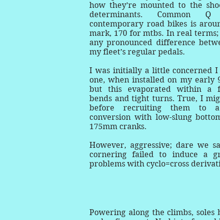
how they’re mounted to the shoe
determinants. Common Q 
contemporary road bikes is aro
mark, 170 for mtbs. In real terms; 
any pronounced difference betw
my fleet’s regular pedals.
I was initially a little concerned
one, when installed on my early 9
but this evaporated within a 
bends and tight turns. True, I mig
before recruiting them to 
conversion with low-slung botto
175mm cranks.
However, aggressive; dare we sa
cornering failed to induce a g
problems with cyclo=cross derivat
Powering along the climbs, soles b