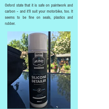
Oxford state that it is safe on paintwork and
carbon – and it’ll suit your motorbike, too. It
seems to be fine on seals, plastics and
rubber.