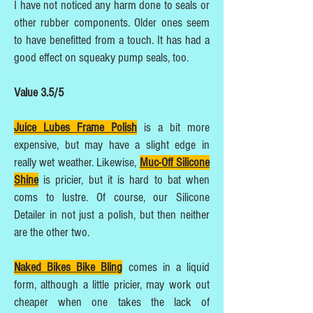
I have not noticed any harm done to seals or
other rubber components. Older ones seem
to have benefitted from a touch. It has had a
good effect on squeaky pump seals, too.
Value 3.5/5
Juice Lubes Frame Polish
is a bit more
expensive, but may have a slight edge in
really wet weather. Likewise,
Muc-Off Silicone
Shine
is pricier, but it is hard to bat when
coms to lustre. Of course, our Silicone
Detailer in not just a polish, but then neither
are the other two.
Naked Bikes Bike Bling
comes in a liquid
form, although a little pricier, may work out
cheaper when one takes the lack of