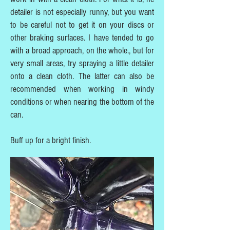
detailer is not especially runny, but you want
to be careful not to get it on your discs or
other braking surfaces. I have tended to go
with a broad approach, on the whole., but for
very small areas, try spraying a little detailer
onto a clean cloth. The latter can also be
recommended when working in windy
conditions or when nearing the bottom of the
can.
Buff up for a bright finish.