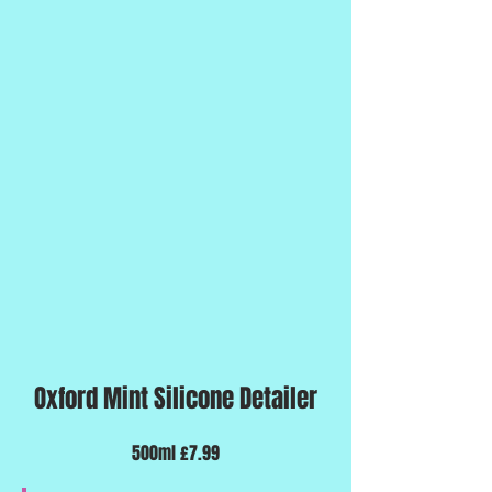
Oxford Mint Silicone Detailer
500ml £7.99