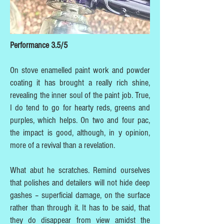
Performance 3.5/5
On stove enamelled paint work and powder
coating it has brought a really rich shine,
revealing the inner soul of the paint job. True,
I do tend to go for hearty reds, greens and
purples, which helps. On two and four pac,
the impact is good, although, in y opinion,
more of a revival than a revelation.
What abut he scratches. Remind ourselves
that polishes and detailers will not hide deep
gashes – superficial damage, on the surface
rather than through it. It has to be said, that
they do disappear from view amidst the