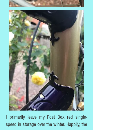
I primarily leave my Post Box red single-
speed in storage over the winter. Happily, the