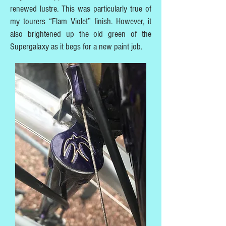
renewed lustre. This was particularly true of
my tourers “Flam Violet” finish. However, it
also brightened up the old green of the
Supergalaxy as it begs for a new paint job.