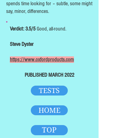
spends time looking for – subtle, some might
say, minor, differences.
Verdict: 3.5/5
Good, all-round.
Steve Dyster
https://www.oxfordproducts.com
PUBLISHED MARCH 2022
TESTS
HOME
TOP