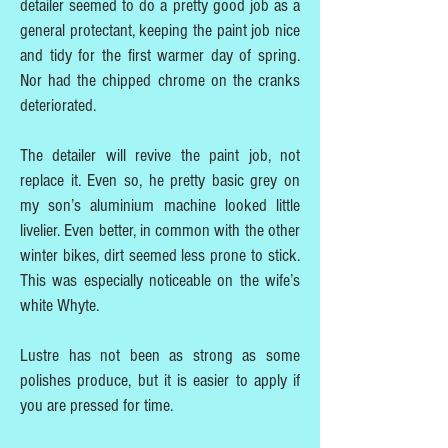
detailer seemed to do a pretty good job as a
general protectant, keeping the paint job nice
and tidy for the first warmer day of spring.
Nor had the chipped chrome on the cranks
deteriorated.
The detailer will revive the paint job, not
replace it. Even so, he pretty basic grey on
my son’s aluminium machine looked little
livelier. Even better, in common with the other
winter bikes, dirt seemed less prone to stick.
This was especially noticeable on the wife’s
white Whyte.
Lustre has not been as strong as some
polishes produce, but it is easier to apply if
you are pressed for time.