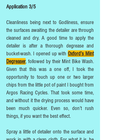
Application 3/5
Cleanliness being next to Godliness, ensure
the surfaces awaiting the detailer are through
cleaned and dry. A good time to apply the
detailer is after a thorough degrease and
bucket-wash. I opened up with
Oxford’s Mint
Degreaser
, followed by their Mint Bike Wash.
Given that this was a one off, I took the
opportunity to touch up one or two larger
chips from the little pot of paint I bought from
Argos Racing Cycles. That took some time,
and without it the drying process would have
been much quicker. Even so, don’t rush
things, if you want the best effect.
Spray a little of detailer onto the surface and
work in with a clean cloth. For what it is, he