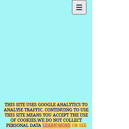
THIS SITE USES GOOGLE ANALYTICS TO
ANALYSE TRAFFIC. CONTINUING TO USE
THIS SITE MEANS YOU ACCEPT THE USE
OF COOKIES.WE DO NOT COLLECT
PERSONAL DATA
LEARN MORE
OR SEE