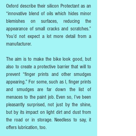
Oxford describe their silicon Protectant as an
“innovative blend of oils which hides minor
blemishes on surfaces, reducing the
appearance of small cracks and scratches.”
You’d not expect a lot more detail from a
manufacturer.
The aim is to make the bike look good, but
also to create a protective barrier that will to
prevent “finger prints and other smudges
appearing.” For some, such as I, finger prints
and smudges are far down the list of
menaces to the paint job. Even so, I’ve been
pleasantly surprised, not just by the shine,
but by its impact on light dirt and dust from
the road or in storage. Needless to say, it
offers lubrication, too.