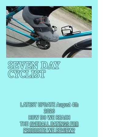
SEVEN DAY
CYCLIST
CYCLING, BUT
NOT
USUALLY RACING
LATEST UPDATE August 4th
2026
HOW DO WE REACH
THE
OVERALL RATINGS FOR
PRODUCTS WE REVIEW?