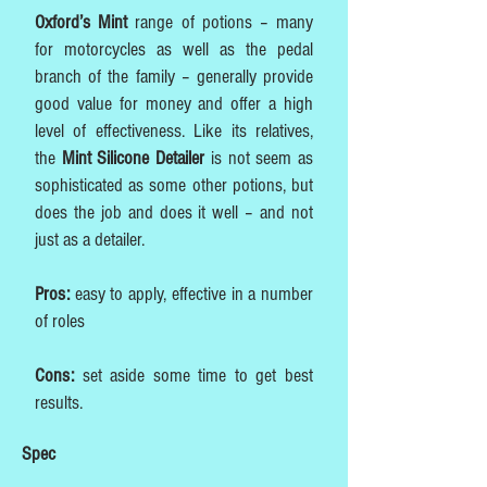
Oxford’s Mint
range of potions – many
for motorcycles as well as the pedal
branch of the family – generally provide
good value for money and offer a high
level of effectiveness. Like its relatives,
the
Mint Silicone Detailer
is not seem as
sophisticated as some other potions, but
does the job and does it well – and not
just as a detailer.
Pros:
easy to apply, effective in a number
of roles
Cons:
set aside some time to get best
results.
Spec