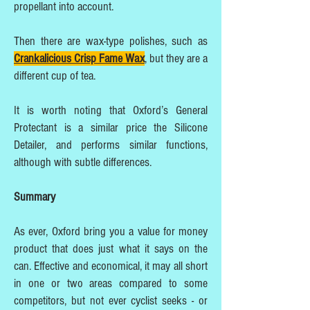
propellant into account.
Then there are wax-type polishes, such as
Crankalicious Crisp Fame Wax
, but they are a
different cup of tea.
It is worth noting that Oxford’s General
Protectant is a similar price the Silicone
Detailer, and performs similar functions,
although with subtle differences.
Summary
As ever, Oxford bring you a value for money
product that does just what it says on the
can. Effective and economical, it may all short
in one or two areas compared to some
competitors, but not ever cyclist seeks - or