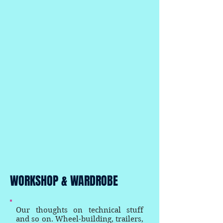
WORKSHOP & WARDROBE
Our thoughts on technical stuff
and so on. Wheel-building, trailers,