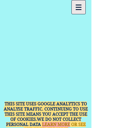
THIS SITE USES GOOGLE ANALYTICS TO
ANALYSE TRAFFIC. CONTINUING TO USE
THIS SITE MEANS YOU ACCEPT THE USE
OF COOKIES.WE DO NOT COLLECT
PERSONAL DATA
LEARN MORE
OR SEE