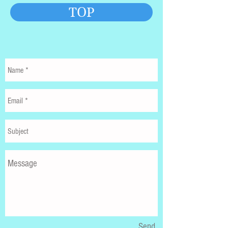
TOP
Send