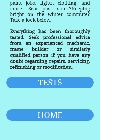
paint jobs, lights, clothing, and
more. Seat post stuck?Keeping
bright on the winter commute?
Take a look below.
Everything has been thoroughly
tested. Seek professional advice
from an experienced mechanic,
frame builder or similarly
qualified person if you have any
doubt regarding repairs, servicing,
refinishing or modification.
TESTS
HOME