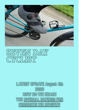
SEVEN DAY
CYCLIST
CYCLING, BUT
NOT
USUALLY RACING
LATEST UPDATE August 4th
2026
HOW DO WE REACH
THE
OVERALL RATINGS FOR
PRODUCTS WE REVIEW?