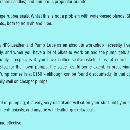
on their saddles) and numerous proprietor brands.
ge rubber seals. Whilst this is not a problem with water-based blends, Si
etc., both to nourish and lube.
ilca NFS Leather and Pump Lube as an absolute workshop necessity, I’v
apply, and when you have a lot of bikes to work on and the pump gets a 
thly – especially if you have leather seals/gaskets. It is, of course, 
 Silca for their own pumps, the value lies, to some extent, in preservin
ump comes in at £160 – although can be found discounted.). In that co
ally well on cheaper pumps.
 of pumping, it is very, very useful and will sit on your shelf until you n
tion enthusiasts, and anyone with leather gaskets/seals.
and effective