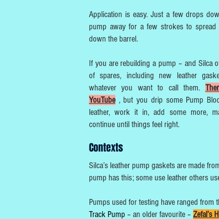
Application is easy. Just a few drops do
pump away for a few strokes to spread 
down the barrel.
If you are rebuilding a pump – and Silca o
of spares, including new leather gaske
whatever you want to call them.
The
YouTube
, but you drip some Pump Blo
leather, work it in, add some more, ma
continue until things feel right.
Contexts
Silca’s leather pump gaskets are made from 
pump has this; some use leather others use 
Pumps used for testing have ranged from 
Track Pump
– an older favourite –
Zefal’s