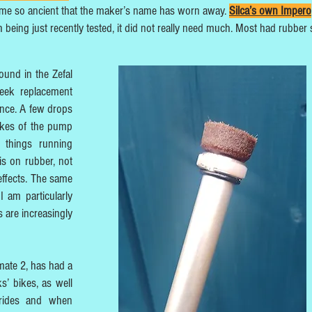
ome so ancient that the maker’s name has worn away.
Silca’s own Impero
h being just recently tested, it did not really need much. Most had rubber 
und in the Zefal
seek replacement
ance. A few drops
okes of the pump
 things running
s on rubber, not
-effects. The same
 am particularly
 are increasingly
mate 2, has had a
s’ bikes, as well
 rides and when