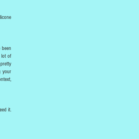
licone
e been
lot of
pretty
g your
ntext,
eed it.