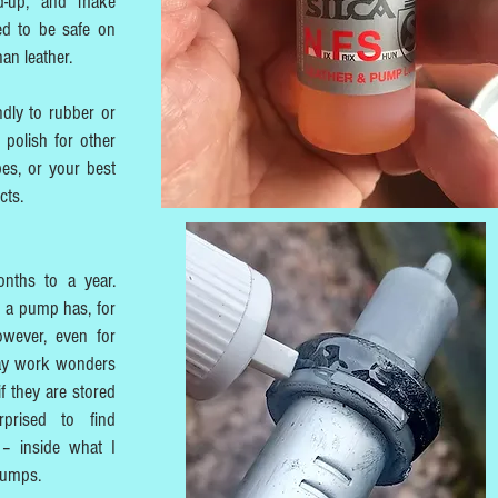
ld-up, and make
ned to be safe on
an leather.
ndly to rubber or
r polish for other
pes, or your best
cts.
nths to a year.
 a pump has, for
owever, even for
 may work wonders
f they are stored
prised to find
 – inside what I
pumps.