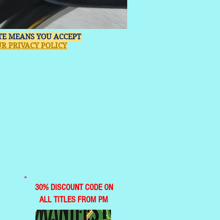
ITE MEANS YOU ACCEPT
R PRIVACY POLICY
30% DISCOUNT CODE ON
ALL TITLES FROM PM