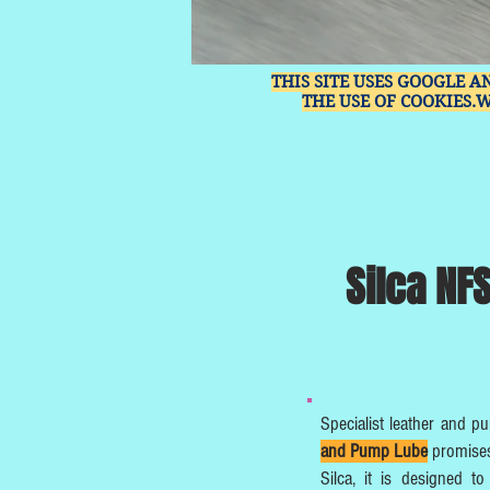
THIS SITE USES GOOGLE A
THE USE OF COOKIES.
Silca NF
Specialist leather and p
and Pump Lube
promises
Silca, it is designed 