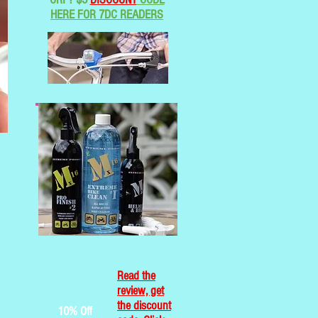
HERE FOR 7DC READERS
Read the
review, get
the discount
10% Off