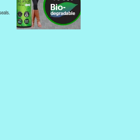
seals.