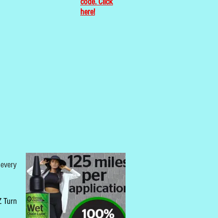
code. Click
here!
 every
 Z Turn