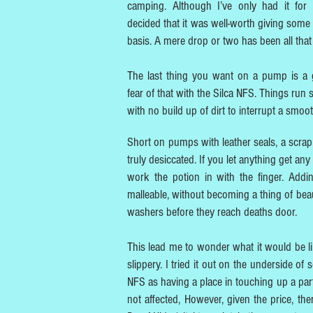
camping. Although I’ve only had it for
decided that it was well-worth giving some
basis. A mere drop or two has been all that
The last thing you want on a pump is a 
fear of that with the Silca NFS. Things run
with no build up of dirt to interrupt a smoo
Short on pumps with leather seals, a scrap 
truly desiccated. If you let anything get any
work the potion in with the finger. Addi
malleable, without becoming a thing of beaut
washers before they reach deaths door.
This lead me to wonder what it would be l
slippery. I tried it out on the underside of
NFS as having a place in touching up a parti
not affected, However, given the price, th