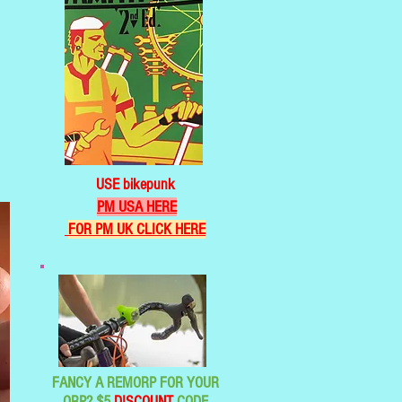
USE bikepunk
PM USA HERE
FOR PM UK CLICK HERE
FANCY A REMORP FOR YOUR
ORP? $5
DISCOUNT
CODE