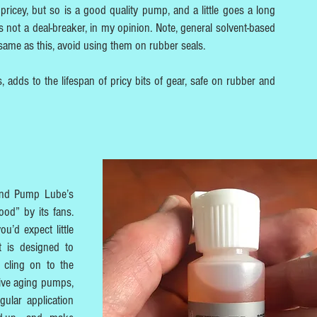
 pricey, but so is a good quality pump, and a little goes a long
s not a deal-breaker, in my opinion. Note, general solvent-based
 same as this, avoid using them on rubber seals.
, adds to the lifespan of pricy bits of gear, safe on rubber and
 and Pump Lube’s
od” by its fans.
u’d expect little
t is designed to
 cling on to the
vive aging pumps,
gular application