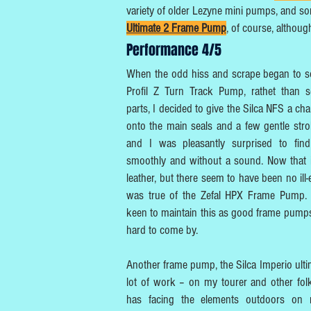
variety of older Lezyne mini pumps, and s
Ultimate 2 Frame Pump
, of course, althoug
Performance 4/5
When the odd hiss and scrape began to so
Profil Z Turn Track Pump, rathet than 
parts, I decided to give the Silca NFS a ch
onto the main seals and a few gentle str
and I was pleasantly surprised to find
smoothly and without a sound. Now that i
leather, but there seem to have been no ill
was true of the Zefal HPX Frame Pump. I
keen to maintain this as good frame pumps
hard to come by.
Another frame pump, the Silca Imperio ulti
lot of work – on my tourer and other folk
has facing the elements outdoors on