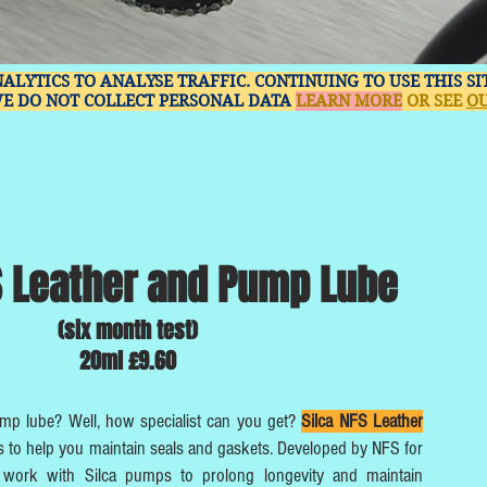
NALYTICS TO ANALYSE TRAFFIC. CONTINUING TO USE THIS S
WE DO NOT COLLECT PERSONAL DATA
LEARN MORE
OR SEE
OU
S Leather and Pump Lube
(six month test)
20ml £9.60
ump lube? Well, how specialist can you get?
Silca NFS Leather
 to help you maintain seals and gaskets. Developed by NFS for
to work with Silca pumps to prolong longevity and maintain