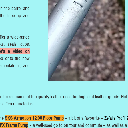
wn the barrel and
the lube up and
ffer a wide-range
ts, seals, cups,
re’s a video on
od onto the new
nipulate it, and
the remnants of top-quality leather used for high-end leather goods. Not
different materials.
the
SKS Airmotion 12.00 Floor Pump
– a bit of a favourite –
Zefal’s Profil
 HPX Frame Pump
– a well-used go to on tour and commute – as well as a