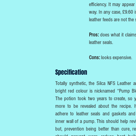
efficiency. It may appear
way. In any case, £9.60 i
leather feeds are not the
Pros:
does what it claims
leather seals.
Cons:
looks expensive.
Specification
Totally synthetic, the Silca NFS Leather
bright red colour is nicknamed “Pump Blo
The potion took two years to create, so yo
more to be revealed about the recipe. I
adhere to leather seals and gaskets and
inner wall of a pump. This should help re
but, prevention being better than cure, re