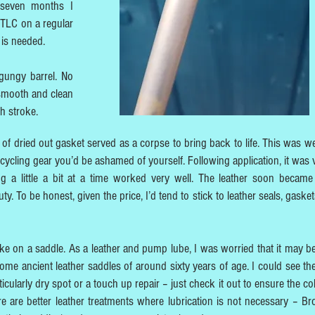
 seven months I
 TLC on a regular
 is needed.
gungy barrel. No
 smooth and clean
th stroke.
of dried out gasket served as a corpse to bring back to life. This was we
 cycling gear you’d be ashamed of yourself. Following application, it was v
ng a little a bit at a time worked very well. The leather soon becam
y. To be honest, given the price, I’d tend to stick to leather seals, gaske
ike on a saddle. As a leather and pump lube, I was worried that it may 
 some ancient leather saddles of around sixty years of age. I could see the
cularly dry spot or a touch up repair – just check it out to ensure the col
ere are better leather treatments where lubrication is not necessary – Br