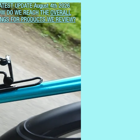
ATEST UPDATE August 4th 2026
OW DO WE REACH THE
OVERALL
INGS FOR PRODUCTS WE REVIEW?