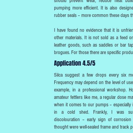
should prevent wear, reduce heat bui
pumping more efficient. It is also desig
rubber seals – more common these days th
I have found no evidence that it is unfrie
other materials. It is not sold as a feed o
leather goods, such as saddles or bar ta
brogues. For those there are specific produ
Application 4.5/5
Silca suggest a few drops every six mo
Frequency may depend on the level of use
example, in a professional workshop. H
amateur fettlers like me, a regular dose
when it comes to our pumps – especially i
in a cold shed. Frankly, I was sur
discolouration – early sign of corrosion
thought were well-sealed frame and track 