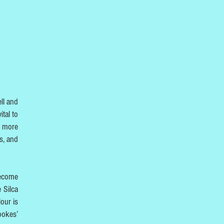
ll and
ital to
e more
ts, and
become
 Silca
our is
ookes’