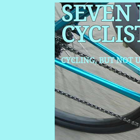
SEVEN
CYCLIS
CYCLING, BUT NOT
U