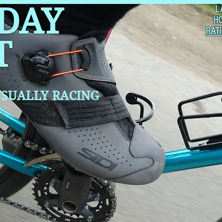
 DAY
L
H
RAT
T
SUALLY RACING