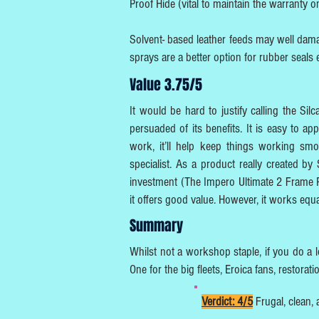
Proof Hide (vital to maintain the warranty 
Solvent- based leather feeds may well dama
sprays are a better option for rubber seals 
Value 3.75/5
It would be hard to justify calling the S
persuaded of its benefits. It is easy to 
work, it’ll help keep things working smoo
specialist. As a product really created by
investment (The Impero Ultimate 2 Frame P
it offers good value. However, it works equ
Summary
Whilst not a workshop staple, if you do a lot
One for the big fleets, Eroica fans, restora
Verdict: 4/5
Frugal, clean, 