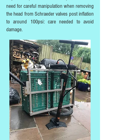
need for careful manipulation when removing
the head from Schraeder valves post inflation
to around 100psi: care needed to avoid
damage.