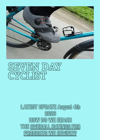
SEVEN DAY
CYCLIST
CYCLING, BUT
NOT
USUALLY RACING
LATEST UPDATE August 4th
2026
HOW DO WE REACH
THE
OVERALL RATINGS FOR
PRODUCTS WE REVIEW?