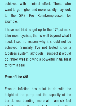
achieved with minimal effort. Those who
want to go higher and more rapidly may look
to the SKS Pro Rennkompressor, for
example.
I have not tried to get up to the 174psi max.
Like most cyclists, that is well beyond what I
need. I see no reason why it should not be
achieved. Similarly, I’ve not tested it on a
tubeless system, although I suspect it would
do rather well at giving a powerful initial blast
to form a seal.
Ease of Use 4/5
Ease of inflation has a lot to do with the
height of the pump and the capacity of the
barrel: less bending, more air. I am six feet