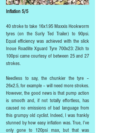
Inflation 5/5
40 stroke to take 16x1.95 Maxxis Hookworm
tyres (on the Surly Ted Trailer) to 90psi.
Equal efficiency was achieved with the slick
Inoue Roadlite Xguard Tyre 700x23: Zilch to
100psi came courtesy of between 25 and 27
strokes.
Needless to say, the chunkier the tyre –
26x2.5, for example – will need more strokes.
However, the good news is that pump action
is smooth and, if not totally effortless, has
caused no emissions of bad language from
this grumpy old cyclist. Indeed, I was frankly
stunned by how easy inflation was. True, I’ve
only gone to 120psi max, but that was