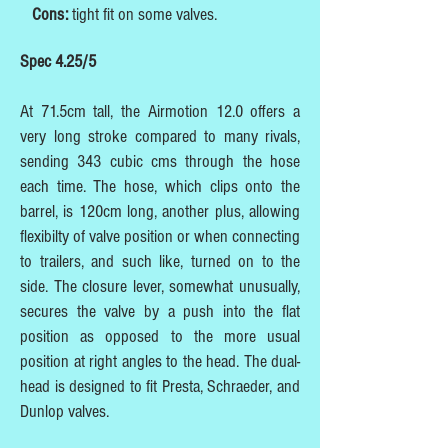
Cons:
tight fit on some valves.
Spec 4.25/5
At 71.5cm tall, the Airmotion 12.0 offers a
very long stroke compared to many rivals,
sending 343 cubic cms through the hose
each time. The hose, which clips onto the
barrel, is 120cm long, another plus, allowing
flexibilty of valve position or when connecting
to trailers, and such like, turned on to the
side. The closure lever, somewhat unusually,
secures the valve by a push into the flat
position as opposed to the more usual
position at right angles to the head. The dual-
head is designed to fit Presta, Schraeder, and
Dunlop valves.