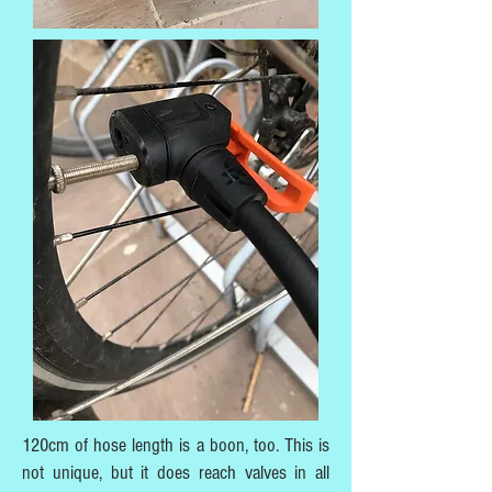
120cm of hose length is a boon, too. This is
not unique, but it does reach valves in all