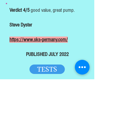
Verdict 4/5
good value, great pump.
Steve Dyster
https://www.sks-germany.com/
PUBLISHED JULY 2022
TESTS
HOME
TOP