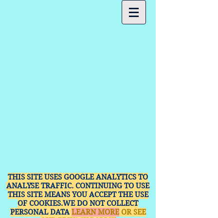
THIS SITE USES GOOGLE ANALYTICS TO
ANALYSE TRAFFIC. CONTINUING TO USE
THIS SITE MEANS YOU ACCEPT THE USE
OF COOKIES.WE DO NOT COLLECT
PERSONAL DATA
LEARN MORE
OR SEE