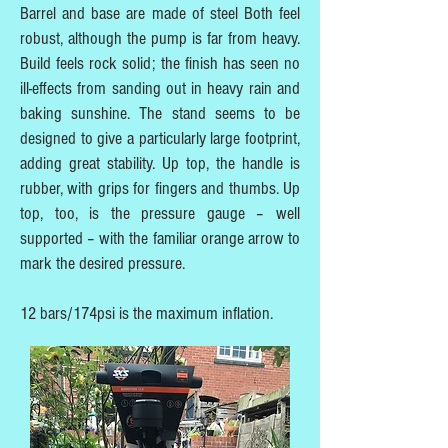
Barrel and base are made of steel Both feel
robust, although the pump is far from heavy.
Build feels rock solid; the finish has seen no
ill-effects from sanding out in heavy rain and
baking sunshine. The stand seems to be
designed to give a particularly large footprint,
adding great stability. Up top, the handle is
rubber, with grips for fingers and thumbs. Up
top, too, is the pressure gauge – well
supported – with the familiar orange arrow to
mark the desired pressure.
12 bars/174psi is the maximum inflation.