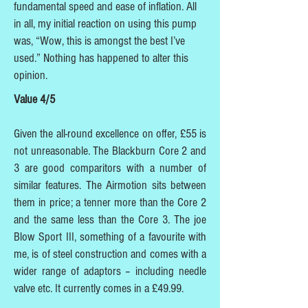
fundamental speed and ease of inflation. All
in all, my initial reaction on using this pump
was, “Wow, this is amongst the best I’ve
used.” Nothing has happened to alter this
opinion.
Value 4/5
Given the all-round excellence on offer, £55 is
not unreasonable. The Blackburn Core 2 and
3 are good comparitors with a number of
similar features. The Airmotion sits between
them in price; a tenner more than the Core 2
and the same less than the Core 3. The joe
Blow Sport III, something of a favourite with
me, is of steel construction and comes with a
wider range of adaptors – including needle
valve etc. It currently comes in a £49.99.