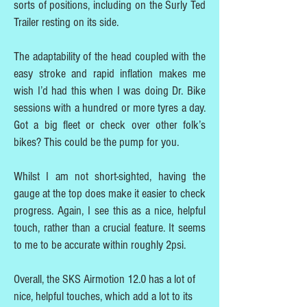
sorts of positions, including on the Surly Ted
Trailer resting on its side.
The adaptability of the head coupled with the
easy stroke and rapid inflation makes me
wish I’d had this when I was doing Dr. Bike
sessions with a hundred or more tyres a day.
Got a big fleet or check over other folk’s
bikes? This could be the pump for you.
Whilst I am not short-sighted, having the
gauge at the top does make it easier to check
progress. Again, I see this as a nice, helpful
touch, rather than a crucial feature. It seems
to me to be accurate within roughly 2psi.
Overall, the SKS Airmotion 12.0 has a lot of
nice, helpful touches, which add a lot to its