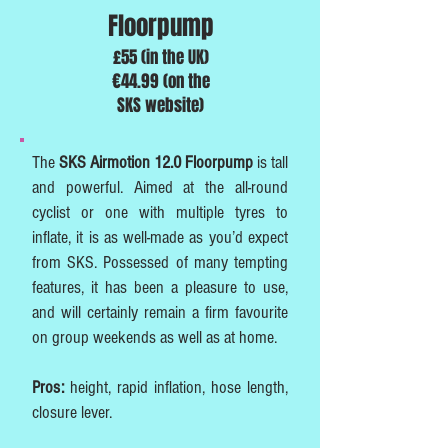
Floorpump
£55 (in the UK)
€44.99 (on the
SKS website)
The
SKS Airmotion 12.0 Floorpump
is tall
and powerful. Aimed at the all-round
cyclist or one with multiple tyres to
inflate, it is as well-made as you’d expect
from SKS. Possessed of many tempting
features, it has been a pleasure to use,
and will certainly remain a firm favourite
on group weekends as well as at home.
Pros:
height, rapid inflation, hose length,
closure lever.