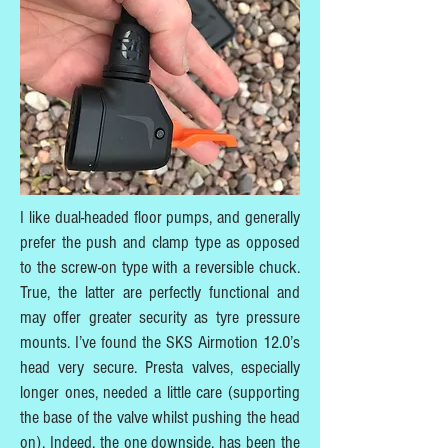
I like dual-headed floor pumps, and generally
prefer the push and clamp type as opposed
to the screw-on type with a reversible chuck.
True, the latter are perfectly functional and
may offer greater security as tyre pressure
mounts. I’ve found the SKS Airmotion 12.0’s
head very secure. Presta valves, especially
longer ones, needed a little care (supporting
the base of the valve whilst pushing the head
on). Indeed, the one downside, has been the