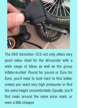
The SKS Airmotion 12.0 not only offers very
good value. Ideal for the all-rounder with a
wide range of bikes as well as the group
inflator-in-chief. Pound for pound or Euro for
Euro, you’ll need to look hard to find better,
unless you want very high pressures or find
the extra height uncomfortable. Equally, you’ll
find rivals around the same price mark, or
even a little cheaper.