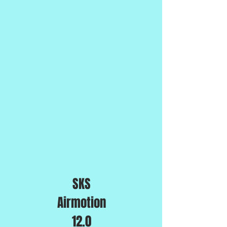
SKS
Airmotion
12.0