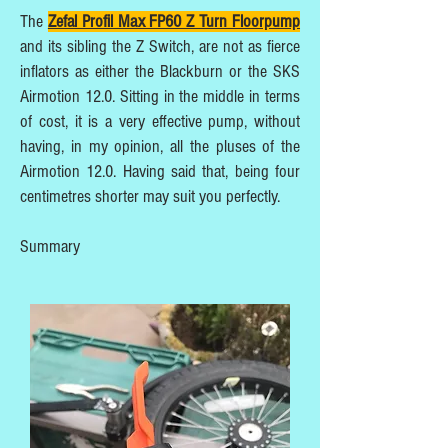
The
Zefal Profil Max FP60 Z Turn Floorpump
and its sibling the Z Switch, are not as fierce
inflators as either the Blackburn or the SKS
Airmotion 12.0. Sitting in the middle in terms
of cost, it is a very effective pump, without
having, in my opinion, all the pluses of the
Airmotion 12.0. Having said that, being four
centimetres shorter may suit you perfectly.
Summary