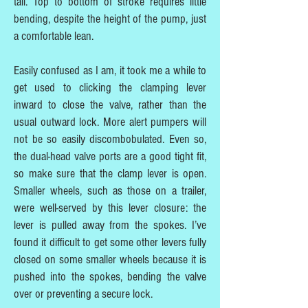
tall. Top to bottom of stroke requires little
bending, despite the height of the pump, just
a comfortable lean.
Easily confused as I am, it took me a while to
get used to clicking the clamping lever
inward to close the valve, rather than the
usual outward lock. More alert pumpers will
not be so easily discombobulated. Even so,
the dual-head valve ports are a good tight fit,
so make sure that the clamp lever is open.
Smaller wheels, such as those on a trailer,
were well-served by this lever closure: the
lever is pulled away from the spokes. I’ve
found it difficult to get some other levers fully
closed on some smaller wheels because it is
pushed into the spokes, bending the valve
over or preventing a secure lock.