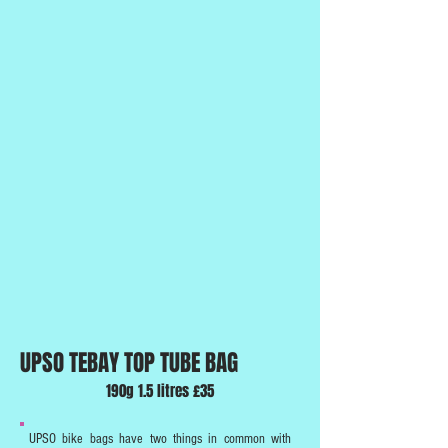
UPSO TEBAY TOP TUBE BAG
190g 1.5 litres £35
UPSO bike bags have two things in common with