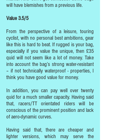
will have blemishes from a previous life.
Value 3.5/5
From the perspective of a leisure, touring
cyclist, with no personal best ambitions, gear
like this is hard to beat. If rugged is your bag,
especially if you value the unique, then £35
quid will not seem like a lot of money. Take
into account the bag’s strong water-resistant
– if not technically waterproof - properties, I
think you have good value for money.
In addition, you can pay well over twenty
quid for a much smaller capacity. Having said
that, racers/TT orientated riders will be
conscious of the prominent position and lack
of aero-dynamic curves.
Having said that, there are cheaper and
lighter versions, which may serve the