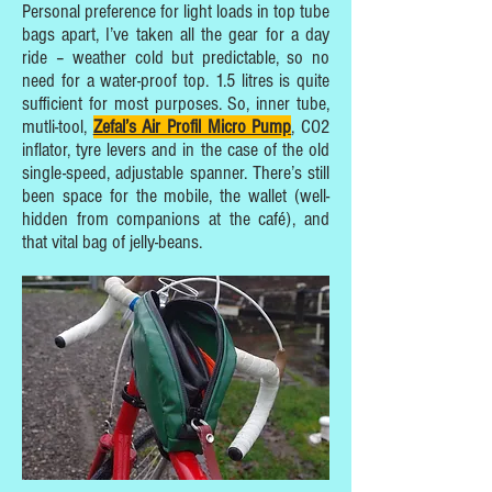
Personal preference for light loads in top tube
bags apart, I’ve taken all the gear for a day
ride – weather cold but predictable, so no
need for a water-proof top. 1.5 litres is quite
sufficient for most purposes. So, inner tube,
mutli-tool,
Zefal’s Air Profil Micro Pump
, CO2
inflator, tyre levers and in the case of the old
single-speed, adjustable spanner. There’s still
been space for the mobile, the wallet (well-
hidden from companions at the café), and
that vital bag of jelly-beans.