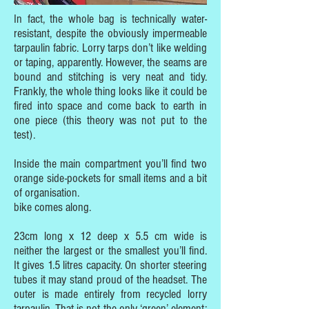
In fact, the whole bag is technically water-
resistant, despite the obviously impermeable
tarpaulin fabric. Lorry tarps don’t like welding
or taping, apparently. However, the seams are
bound and stitching is very neat and tidy.
Frankly, the whole thing looks like it could be
fired into space and come back to earth in
one piece (this theory was not put to the
test).
Inside the main compartment you’ll find two
orange side-pockets for small items and a bit
of organisation.
bike comes along.
23cm long x 12 deep x 5.5 cm wide is
neither the largest or the smallest you’ll find.
It gives 1.5 litres capacity. On shorter steering
tubes it may stand proud of the headset. The
outer is made entirely from recycled lorry
tarpaulin. That is not the only ‘green’ element: