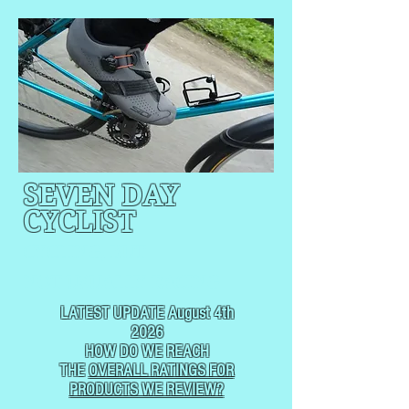
SEVEN DAY
CYCLIST
CYCLING, BUT
NOT
USUALLY RACING
LATEST UPDATE August 4th
2026
HOW DO WE REACH
THE
OVERALL RATINGS FOR
PRODUCTS WE REVIEW?