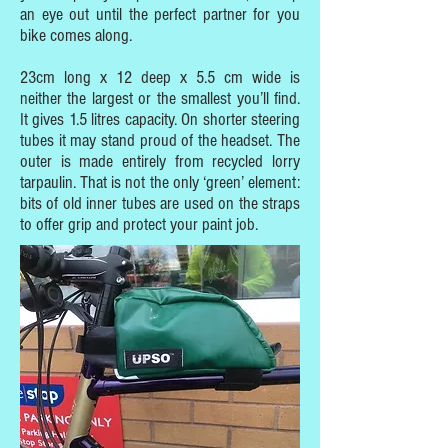
an eye out until the perfect partner for you
bike comes along.
23cm long x 12 deep x 5.5 cm wide is
neither the largest or the smallest you’ll find.
It gives 1.5 litres capacity. On shorter steering
tubes it may stand proud of the headset. The
outer is made entirely from recycled lorry
tarpaulin. That is not the only ‘green’ element:
bits of old inner tubes are used on the straps
to offer grip and protect your paint job.