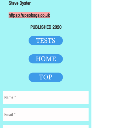
Steve Dyster
https://upsobags.co.uk
PUBLISHED 2020
TESTS
HOME
TOP