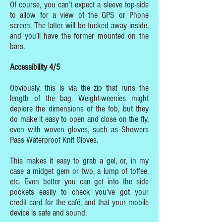
Of course, you can’t expect a sleeve top-side
to allow for a view of the GPS or Phone
screen. The latter will be tucked away inside,
and you’ll have the former mounted on the
bars.
Accessibility 4/5
Obviously, this is via the zip that runs the
length of the bag. Weight-weenies might
deplore the dimensions of the fob, but they
do make it easy to open and close on the fly,
even with woven gloves, such as Showers
Pass Waterproof Knit Gloves.
This makes it easy to grab a gel, or, in my
case a midget gem or two, a lump of toffee,
etc. Even better you can get into the side
pockets easily to check you’ve got your
credit card for the café, and that your mobile
device is safe and sound.