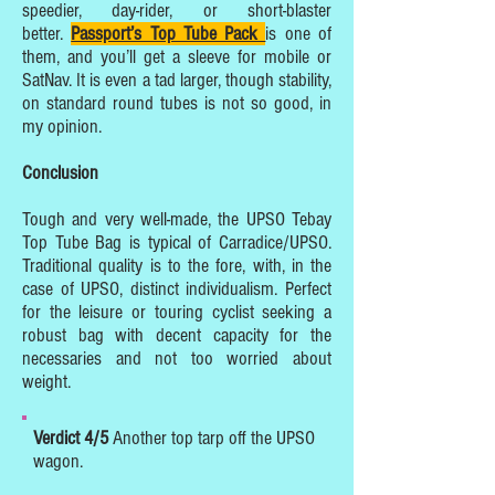
speedier, day-rider, or short-blaster
better.
Passport’s Top Tube Pack
is one of
them, and you’ll get a sleeve for mobile or
SatNav. It is even a tad larger, though stability,
on standard round tubes is not so good, in
my opinion.
Conclusion
Tough and very well-made, the UPSO Tebay
Top Tube Bag is typical of Carradice/UPSO.
Traditional quality is to the fore, with, in the
case of UPSO, distinct individualism. Perfect
for the leisure or touring cyclist seeking a
robust bag with decent capacity for the
necessaries and not too worried about
weight.
Verdict 4/5
Another top tarp off the UPSO
wagon.