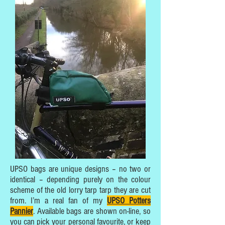
UPSO bags are unique designs – no two or
identical – depending purely on the colour
scheme of the old lorry tarp tarp they are cut
from. I’m a real fan of my
UPSO Potters
Pannier
. Available bags are shown on-line, so
you can pick your personal favourite, or keep