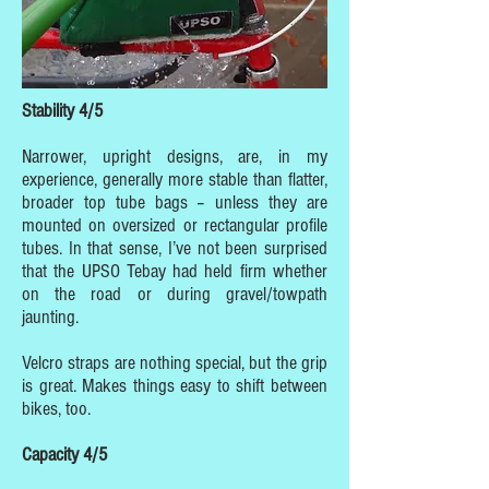
Stability 4/5
Narrower, upright designs, are, in my
experience, generally more stable than flatter,
broader top tube bags – unless they are
mounted on oversized or rectangular profile
tubes. In that sense, I’ve not been surprised
that the UPSO Tebay had held firm whether
on the road or during gravel/towpath
jaunting.
Velcro straps are nothing special, but the grip
is great. Makes things easy to shift between
bikes, too.
Capacity 4/5