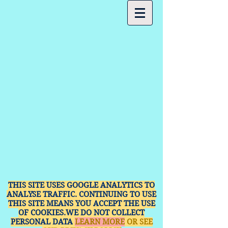
THIS SITE USES GOOGLE ANALYTICS TO
ANALYSE TRAFFIC. CONTINUING TO USE
THIS SITE MEANS YOU ACCEPT THE USE
OF COOKIES.WE DO NOT COLLECT
PERSONAL DATA
LEARN MORE
OR SEE