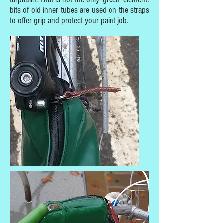
bits of old inner tubes are used on the straps
to offer grip and protect your paint job.