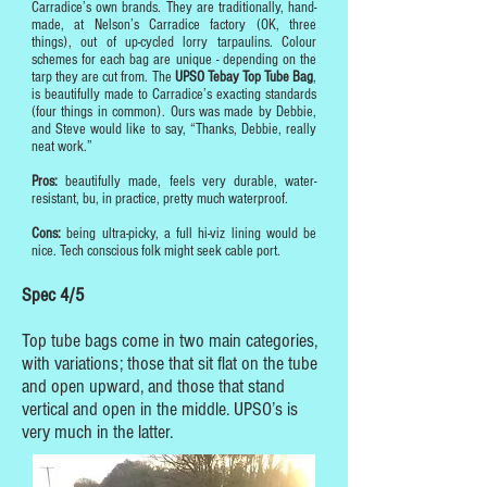
Carradice’s own brands. They are traditionally, hand-
made, at Nelson’s Carradice factory (OK, three
things), out of up-cycled lorry tarpaulins. Colour
schemes for each bag are unique - depending on the
tarp they are cut from. The
UPSO Tebay Top Tube Bag
,
is beautifully made to Carradice’s exacting standards
(four things in common). Ours was made by Debbie,
and Steve would like to say, “Thanks, Debbie, really
neat work.”
Pros:
beautifully made, feels very durable, water-
resistant, bu, in practice, pretty much waterproof.
Cons:
being ultra-picky, a full hi-viz lining would be
nice. Tech conscious folk might seek cable port.
Spec 4/5
Top tube bags come in two main categories,
with variations; those that sit flat on the tube
and open upward, and those that stand
vertical and open in the middle. UPSO’s is
very much in the latter.