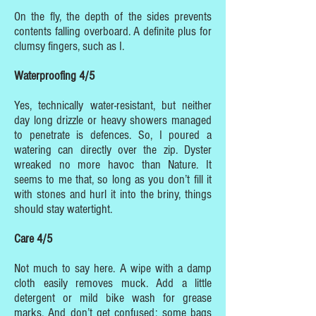
On the fly, the depth of the sides prevents
contents falling overboard. A definite plus for
clumsy fingers, such as I.
Waterproofing 4/5
Yes, technically water-resistant, but neither
day long drizzle or heavy showers managed
to penetrate is defences. So, I poured a
watering can directly over the zip. Dyster
wreaked no more havoc than Nature. It
seems to me that, so long as you don’t fill it
with stones and hurl it into the briny, things
should stay watertight.
Care 4/5
Not much to say here. A wipe with a damp
cloth easily removes muck. Add a little
detergent or mild bike wash for grease
marks. And don’t get confused: some bags