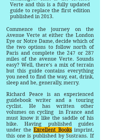
Verte and this is a fully updated
guide to replace the first edition
published in 2013.
Commence the journey on the
Avenue Verte at either the London
Eye or Notre Dame, decide which of
the two options to follow north of
Paris and complete the 247 or 287
miles of the avenue Verte. Sounds
easy? Well, there’s a mix of terrain
but this guide contains everything
you need to find the way, eat, drink,
sleep and be, generally, merry.
Richard Peace is an experienced
guidebook writer and a touring
cyclist. He has written other
volumes on cycling in France and
must know it like the saddle of his
bike. Having published guides
under the
Excellent Books
imprint,
this one is published by Sustrans. If