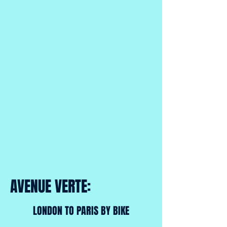
AVENUE VERTE:
LONDON TO PARIS BY BIKE