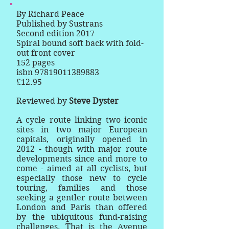
By Richard Peace
Published by Sustrans
Second edition 2017
Spiral bound soft back with fold-
out front cover
152 pages
isbn
97819011389883
£12.95
Reviewed by
Steve Dyster
A cycle route linking two iconic
sites in two major European
capitals, originally opened in
2012 - though with major route
developments since and more to
come - aimed at all cyclists, but
especially those new to cycle
touring, families and those
seeking a gentler route between
London and Paris than offered
by the ubiquitous fund-raising
challenges. That is the Avenue