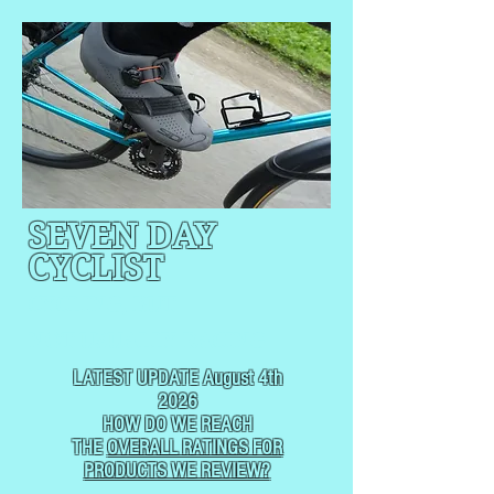
SEVEN DAY
CYCLIST
CYCLING, BUT
NOT
USUALLY RACING
LATEST UPDATE August 4th
2026
HOW DO WE REACH
THE
OVERALL RATINGS FOR
PRODUCTS WE REVIEW?