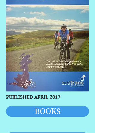
PUBLISHED APRIL 2017
BOOKS