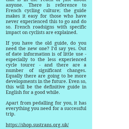
anyone. There is reference to
French cycling culture; the guide
makes it easy for those who have
never experienced this to go and do
so. French roadsigns with specific
impact on cyclists are explained.
If you have the old guide, do you
need the new one? I’d say yes. Out
of date information is of little use -
especially to the less experienced
cycle tourer - and there are a
number of significant changes.
Equally there are going to be more
developments in the future. Even so,
this will be the definitive guide in
English for a good while.
Apart from pedalling for you, it has
everything you need for a successful
trip.
https://shop.sustrans.org.uk/