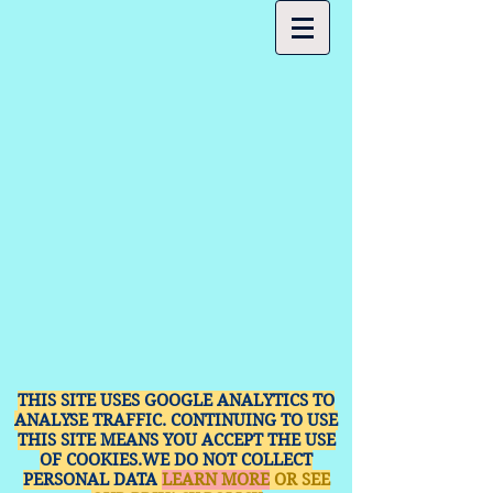
THIS SITE USES GOOGLE ANALYTICS TO
ANALYSE TRAFFIC. CONTINUING TO USE
THIS SITE MEANS YOU ACCEPT THE USE
OF COOKIES.WE DO NOT COLLECT
PERSONAL DATA
LEARN MORE
OR SEE