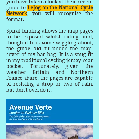
you have taken a look at their recent
guide to
LeJog on the National Cycle
Network
, you will recognise the
format.
Spiral-binding allows the map pages
to be exposed whilst riding, and,
though it took some wiggling about,
the guide did fit under the map-
cover of my bar bag. It is a snug fit
in my traditional cycling jersey rear
pocket. Fortunately, given the
weather Britain and Northern
France share, the pages are capable
of resisting a drop or two of rain,
but don’t overdo it.