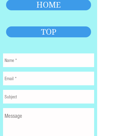
HOME
TOP