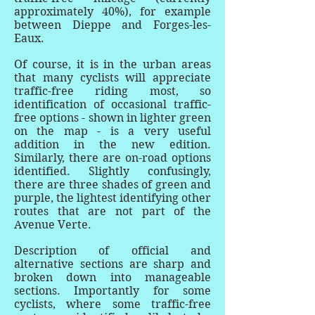
approximately 40%), for example
between Dieppe and Forges-les-
Eaux.
Of course, it is in the urban areas
that many cyclists will appreciate
traffic-free riding most, so
identification of occasional traffic-
free options - shown in lighter green
on the map - is a very useful
addition in the new edition.
Similarly, there are on-road options
identified. Slightly confusingly,
there are three shades of green and
purple, the lightest identifying other
routes that are not part of the
Avenue Verte.
Description of official and
alternative sections are sharp and
broken down into manageable
sections. Importantly for some
cyclists, where some traffic-free