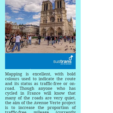
Mapping is excellent, with bold
colours used to indicate the route
and its status as traffic-free or on-
road. Though anyone who has
cycled in France will know that
many of the roads are very quiet,
the aim of the Avenue Verte project
is to increase the proportion of
traffic-free mileage (currently