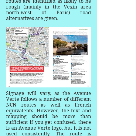
routes are identified as likely to be
rough (mainly in the Vexin area
north-west of Paris) road
alternatives are given.
Signage will vary, as the Avenue
Verte follows a number of different
NCN routes as well as French
equivalents. However, the text and
mapping should be more than
sufficient if you get confused. there
is an Avenue Verte logo, but it is not
used consistently. The route is