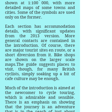
shown at 1:100 000, with more
detailed maps of some towns and
cities. Some of the symbols are used
only on the former.
Each section has accommodation
details, with significant updates
from the 2013 version. More
general contacts are contained in
the introduction. Of course, there
are major tourist sites en route, or a
short diversion from it. Bike shops
are shown on the larger scale
maps.The guide suggests places to
visit, though, for many British
cyclists, simply soaking up a bit of
cafe culture may be enough.
Much of the introduction is aimed at
the newcomer to cycle touring,
which is admirable and sensible.
There is an emphasis on showing
that the journey is an adventure
that is in the reach of just about