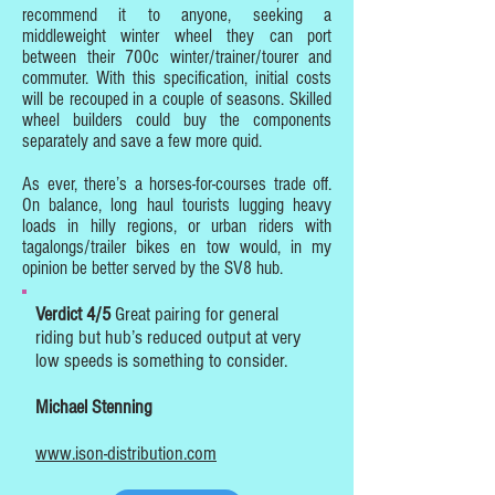
recommend it to anyone, seeking a
middleweight winter wheel they can port
between their 700c winter/trainer/tourer and
commuter. With this specification, initial costs
will be recouped in a couple of seasons. Skilled
wheel builders could buy the components
separately and save a few more quid.
As ever, there’s a horses-for-courses trade off.
On balance, long haul tourists lugging heavy
loads in hilly regions, or urban riders with
tagalongs/trailer bikes en tow would, in my
opinion be better served by the SV8 hub.
Verdict 4/5
Great pairing for general
riding but hub’s reduced output at very
low speeds is something to consider.
Michael Stenning
www.ison-distribution.com