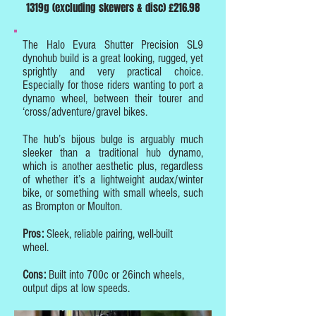
1319g (excluding skewers & disc) £216.98
The Halo Evura Shutter Precision SL9
dynohub build is a great looking, rugged, yet
sprightly and very practical choice.
Especially for those riders wanting to port a
dynamo wheel, between their tourer and
‘cross/adventure/gravel bikes.
The hub’s bijous bulge is arguably much
sleeker than a traditional hub dynamo,
which is another aesthetic plus, r
egardless
of whether it’s a lightweight audax/winter
bike, or something with small wheels, such
as Brompton or Moulton.
Pros:
Sleek, reliable pairing, well-built
wheel.
Cons:
Built into 700c or 26inch wheels,
output dips at low speeds.