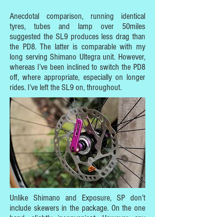
Anecdotal comparison, running identical
tyres, tubes and lamp over 50miles
suggested the SL9 produces less drag than
the PD8. The latter is comparable with my
long serving Shimano Ultegra unit. However,
whereas I’ve been inclined to switch the PD8
off, where appropriate, especially on longer
rides. I’ve left the SL9 on, throughout.
Unlike Shimano and Exposure, SP don’t
include skewers in the package. On the one