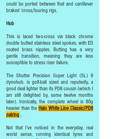
could be ported between that and cantilever
braked ‘cross/touring rigs.
Hub
This is laced two-cross via black chrome
double butted stainless steel spokes, with ED
coated brass nipples. Butting has a very
gentle transition, meaning they are less
susceptible to stress riser failure.
The Shutter Precision Super Light (SL) 9
dynohub. is golf-ball sized and reputedly, a
good deal lighter than its PD8 cousin (which I
am still delighted by, some twelve months
later). Ironically, the complete wheel is 80g
heavier than the
Halo White Line Classic/PD8
pairing
.
Not that I’ve noticed in the everyday, real
world sense, running identical tyres and