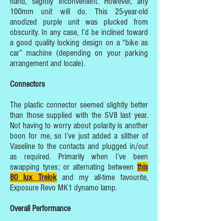
hand, slightly inconvenient. However, any
100mm unit will do. This 25-year-old
anodized purple unit was plucked from
obscurity. In any case, I’d be inclined toward
a good quality locking design on a “bike as
car” machine (depending on your parking
arrangement and locale).
Connectors
The plastic connector seemed slightly better
than those supplied with the SV8 last year.
Not having to worry about polarity is another
boon for me, so I’ve just added a slither of
Vaseline to the contacts and plugged in/out
as required. Primarily when I’ve been
swapping tyres; or alternating between
this
80 lux Trelok
and my all-time favourite,
Exposure Revo MK1 dynamo lamp.
Overall Performance