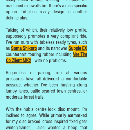
machined sidewalls but there’s a disc specific
option. Tubeless ready design is another
definite plus.
Talking of which, their relatively low profile,
supposedly promotes a very compliant ride.
I’ve run ours with tubeless ready tyres, such
as
Soma Shikoro
and its narrower
Supple EX
counterpart, touring rubber including
Vee Tire
Co Zilent MK2
with no problems.
Regardless of pairing, run at various
pressures have all delivered a comfortable
passage, whether I’ve been hustling along
lumpy lanes, battle scarred town centres, or
moderate forest trails.
With the hub’s centre lock disc mount, I’m
inclined to agree. While primarily earmarked
for my disc braked ‘cross inspired fixed gear
winter/trainer, I also wanted a hoop that