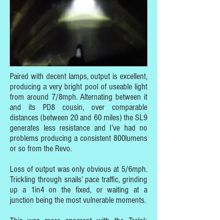
Paired with decent lamps, output is excellent,
producing a very bright pool of useable light
from around 7/8mph. Alternating between it
and its PD8 cousin, over comparable
distances (between 20 and 60 miles) the SL9
generates less resistance and I’ve had no
problems producing a consistent 800lumens
or so from the Revo.
Loss of output was only obvious at 5/6mph.
Trickling through snails’ pace traffic, grinding
up a 1in4 on the fixed, or waiting at a
junction being the most vulnerable moments.