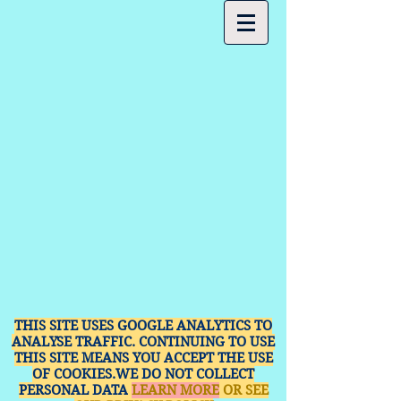
THIS SITE USES GOOGLE ANALYTICS TO
ANALYSE TRAFFIC. CONTINUING TO USE
THIS SITE MEANS YOU ACCEPT THE USE
OF COOKIES.WE DO NOT COLLECT
PERSONAL DATA
LEARN MORE
OR SEE