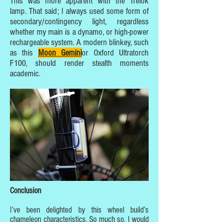
This was more apparent with the Trelok
lamp. That said; I always used some form of
secondary/contingency light, regardless
whether my main is a dynamo, or high-power
rechargeable system. A modern blinkey, such
as this
Moon Gemini
or Oxford Ultratorch
F100, should render stealth moments
academic.
Conclusion
I’ve been delighted by this wheel build’s
chameleon characteristics. So much so, I would