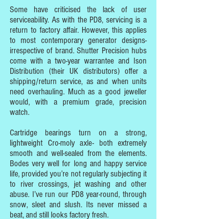
Some have criticised the lack of user
serviceability. As with the PD8, servicing is a
return to factory affair. However, this applies
to most contemporary generator designs-
irrespective of brand. Shutter Precision hubs
come with a two-year warrantee and Ison
Distribution (their UK distributors) offer a
shipping/return service, as and when units
need overhauling. Much as a good jeweller
would, with a premium grade, precision
watch.
Cartridge bearings turn on a strong,
lightweight Cro-moly axle- both extremely
smooth and well-sealed from the elements.
Bodes very well for long and happy service
life, provided you’re not regularly subjecting it
to river crossings, jet washing and other
abuse. I’ve run our PD8 year-round, through
snow, sleet and slush. Its never missed a
beat, and still looks factory fresh.