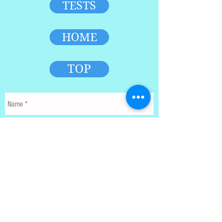
TESTS
HOME
TOP