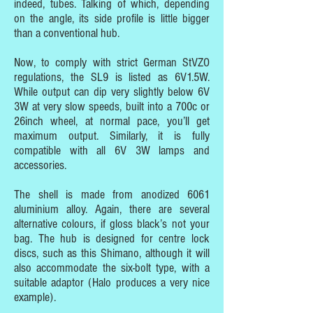
indeed, tubes. Talking of which, depending
on the angle, its side profile is little bigger
than a conventional hub.
Now, to comply with strict German StVZO
regulations, the SL9 is listed as 6V1.5W.
While output can dip very slightly below 6V
3W at very slow speeds, built into a 700c or
26inch wheel, at normal pace, you’ll get
maximum output. Similarly, it is fully
compatible with all 6V 3W lamps and
accessories.
The shell is made from anodized 6061
aluminium alloy. Again, there are several
alternative colours, if gloss black’s not your
bag. The hub is designed for centre lock
discs, such as this Shimano, although it will
also accommodate the six-bolt type, with a
suitable adaptor (Halo produces a very nice
example).