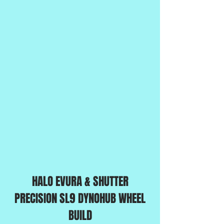
HALO EVURA & SHUTTER
PRECISION SL9 DYNOHUB WHEEL
BUILD