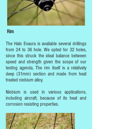
Rim
The Halo Evaura is available several drillings
from 24 to 36 hole. We opted for 32 holes,
since this struck the ideal balance between
speed and strength given the scope of our
testing agenda. The rim itself is a relatively
deep (31mm) section and made from heat
treated niobium alloy.
Niobium is used in various applications,
including aircraft, because of its heat and
corrosion resisting properties.