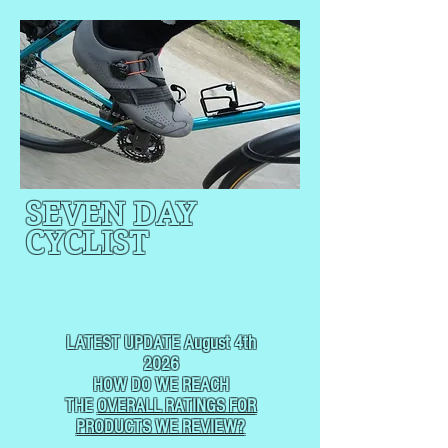
SEVEN DAY
CYCLIST
CYCLING, BUT
NOT
USUALLY RACING
LATEST UPDATE August 4th
2026
HOW DO WE REACH
THE
OVERALL RATINGS FOR
PRODUCTS WE REVIEW?