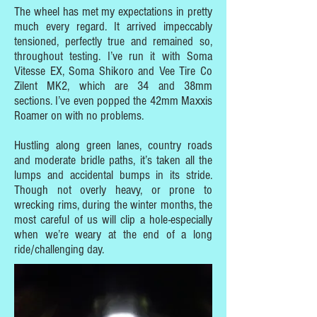
The wheel has met my expectations in pretty
much every regard. It arrived impeccably
tensioned, perfectly true and remained so,
throughout testing. I’ve run it with Soma
Vitesse EX, Soma Shikoro and Vee Tire Co
Zilent MK2, which are 34 and 38mm
sections. I’ve even popped the 42mm Maxxis
Roamer on with no problems.
Hustling along green lanes, country roads
and moderate bridle paths, it’s taken all the
lumps and accidental bumps in its stride.
Though not overly heavy, or prone to
wrecking rims, during the winter months, the
most careful of us will clip a hole-especially
when we’re weary at the end of a long
ride/challenging day.