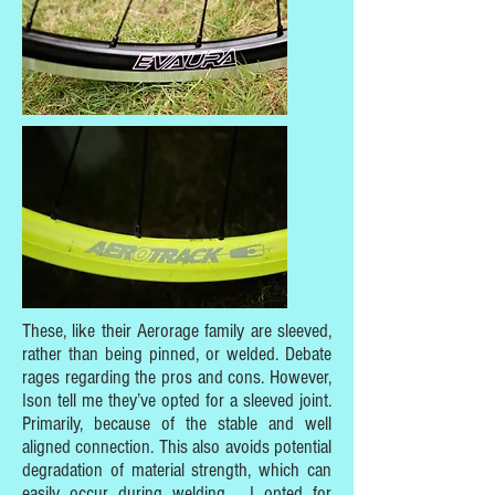
These, like their Aerorage family are sleeved,
rather than being pinned, or welded. Debate
rages regarding the pros and cons. However,
Ison tell me they’ve opted for a sleeved joint.
Primarily, because of the stable and well
aligned connection. This also avoids potential
degradation of material strength, which can
easily occur during welding. I opted for