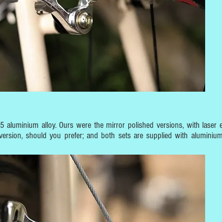
aluminium alloy. Ours were the mirror polished versions, with laser 
version, should you prefer; and both sets are supplied with aluminium