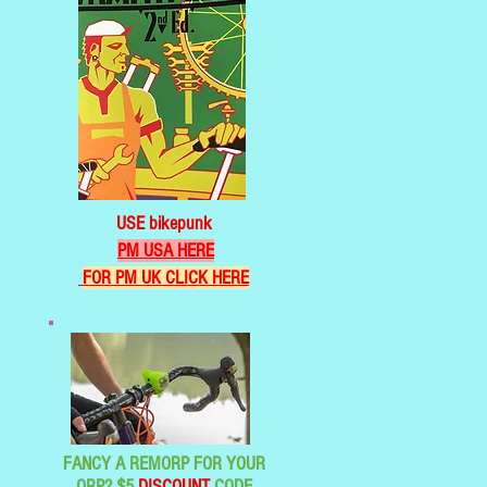
USE bikepunk
PM USA HERE
FOR PM UK CLICK HERE
FANCY A REMORP FOR YOUR
ORP? $5
DISCOUNT
CODE