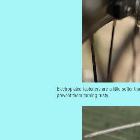
Electroplated fasteners are a little softer 
prevent them turning rusty.