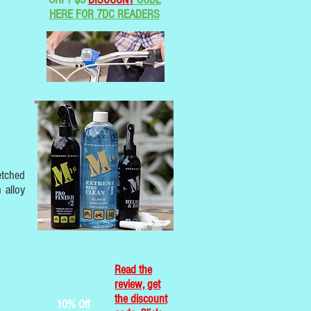
HERE FOR 7DC READERS
etched
 alloy
Read the
review, get
the discount
10% Off