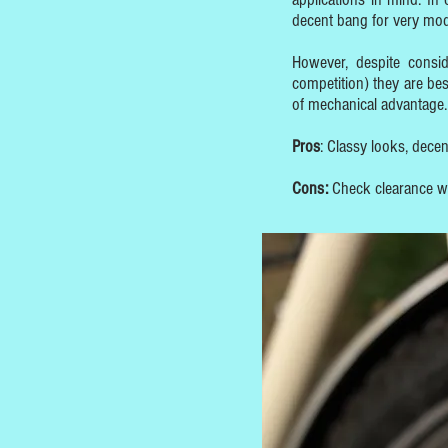
decent bang for very mo
However, despite consi
competition) they are bes
of mechanical advantage.
Pros
: Classy looks, dece
Cons:
Check clearance wit