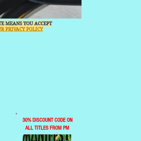
ITE MEANS YOU ACCEPT
R PRIVACY POLICY
30% DISCOUNT CODE ON
ALL TITLES FROM PM