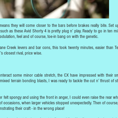
means they will come closer to the bars before brakes really bite. Set u
 such as these Avid Shorty 4 is pretty plug n’ play. Ready to go in ten mi
modulation, feel and of course, toe-in bang on with the genetic.
Cane Creek levers and bar cons, this took twenty minutes, easier than Te
 closest rival, price wise.
nteract some minor cable stretch, the CX have impressed with their s
 mixed terrain bonding blasts, I was ready to tackle the cut n’ thrust of s
er felt spongy and using the front in anger, I could even raise the rear wh
f occasions, when larger vehicles stopped unexpectedly. Then of course,
rating their craft - in the wrong place!