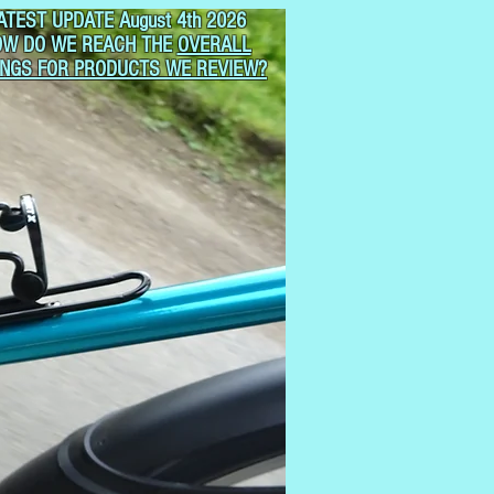
ATEST UPDATE August 4th 2026
OW DO WE REACH THE
OVERALL
INGS FOR PRODUCTS WE REVIEW?