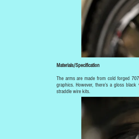
Materials/Specification
The arms are made from cold forged 7075 
graphics. However, there’s a gloss black 
straddle wire kits.