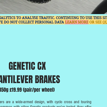
NALYTICS TO ANALYSE TRAFFIC. CONTINUING TO USE THIS S
WE DO NOT COLLECT PERSONAL DATA
LEARN MORE
OR SEE
OU
GENETIC CX
ANTILEVER BRAKES
150g £19.99 (pair/per wheel)
ers are a wide-armed design, with cyclo cross and touring
 common with other Genetic products we’ve tested, they offer