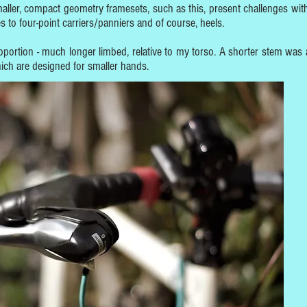
maller, compact geometry framesets, such as this, present challenges wit
 to four-point carriers/panniers and of course, heels.
roportion - much longer limbed, relative to my torso. A shorter stem was 
 which are designed for smaller hands.