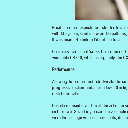
Great in some respects but shorter travel 
with M system/similar low-profile patterns,
It was nearer 45 before I’d got the travel, 
On a very traditional ‘cross bike running 
venerable CR720, which is arguably, the CX’s
Performance
Allowing for some mid ride tweaks to cou
progressive action and after a few 20-mile,
rush hour traffic.
Despite reduced lever travel, the action nev
inch or two. Saved my bacon, on a couple o
were the teenage wheelie merchants, demonst