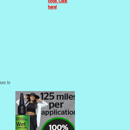
code. Click
here!
sses to