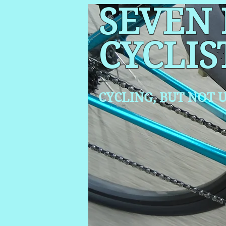
SEVEN
CYCLIS
CYCLING, BUT NOT
U