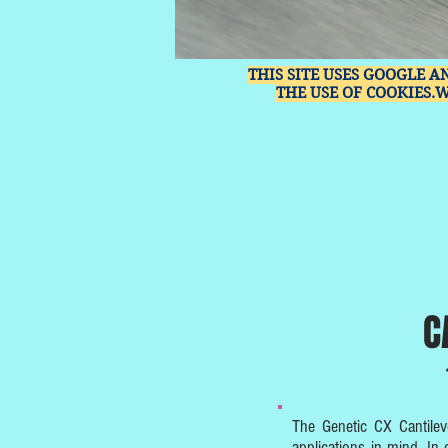
THIS SITE USES GOOGLE A
THE USE OF COOKIES.
C
The Genetic CX Cantilev
applications in mind. In