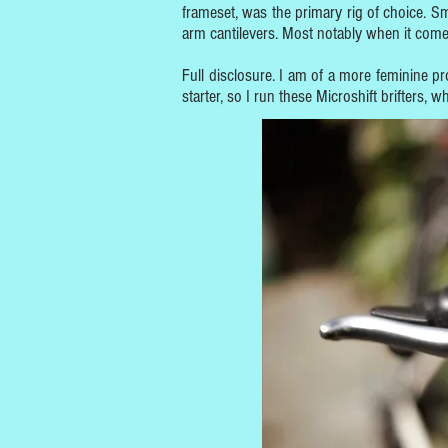
frameset, was the primary rig of choice. S
arm cantilevers. Most notably when it comes
Full disclosure. I am of a more feminine p
starter, so I run these Microshift brifters,