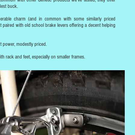
dest buck.
derable charm (and in common with some similarly priced
t paired with old school brake levers offering a decent helping
nt power, modestly priced.
h rack and feet, especially on smaller frames.