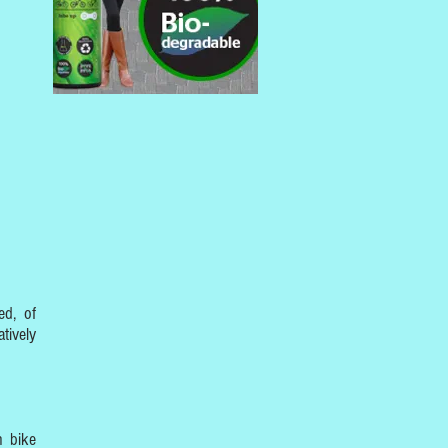
ed, of
tively
n bike