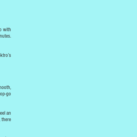
p with
nutes.
ktro’s
mooth,
top-go
eel an
 there