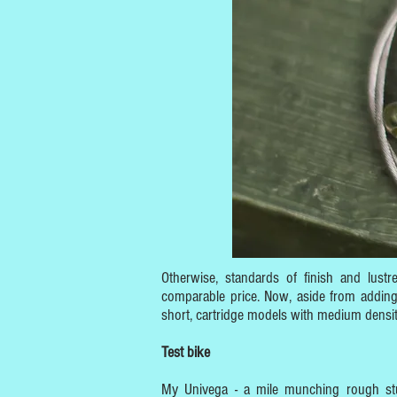
Otherwise, standards of finish and lustr
comparable price. Now, aside from adding 
short, cartridge models with medium densit
Test bike
My Univega - a mile munching rough stuf