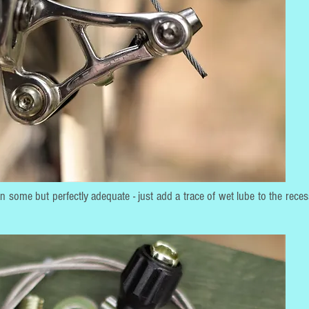
than some but perfectly adequate - just add a trace of wet lube to the rece