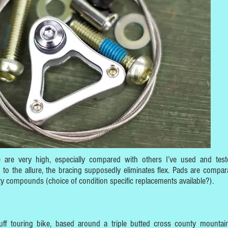
e are very high, especially compared with others I’ve used and test
to the allure, the bracing supposedly eliminates flex. Pads are compara
y compounds (choice of condition specific replacements available?).
f touring bike, based around a triple butted cross county mountai