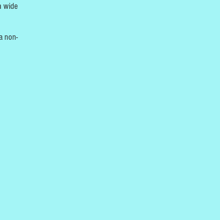
h wide
a non-