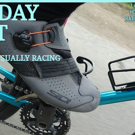
 DAY
L
H
RAT
T
SUALLY RACING