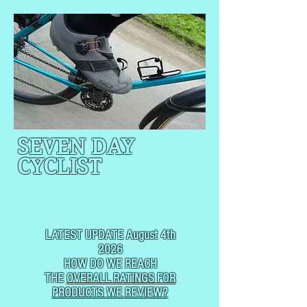
SEVEN DAY
CYCLIST
CYCLING, BUT
NOT
USUALLY RACING
LATEST UPDATE August 4th
2026
HOW DO WE REACH
THE
OVERALL RATINGS FOR
PRODUCTS WE REVIEW?