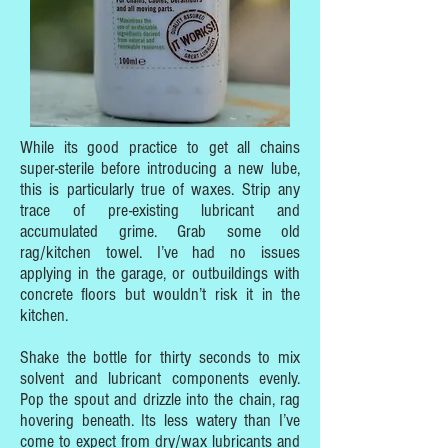
While its good practice to get all chains
super-sterile before introducing a new lube,
this is particularly true of waxes. Strip any
trace of pre-existing lubricant and
accumulated grime. Grab some old
rag/kitchen towel. I’ve had no issues
applying in the garage, or outbuildings with
concrete floors but wouldn’t risk it in the
kitchen.
Shake the bottle for thirty seconds to mix
solvent and lubricant components evenly.
Pop the spout and drizzle into the chain, rag
hovering beneath. Its less watery than I’ve
come to expect from dry/wax lubricants and