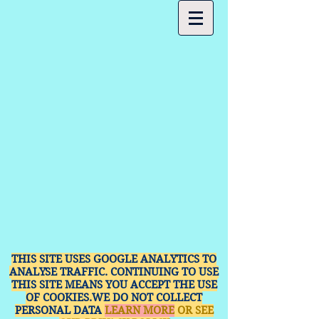
THIS SITE USES GOOGLE ANALYTICS TO
ANALYSE TRAFFIC. CONTINUING TO USE
THIS SITE MEANS YOU ACCEPT THE USE
OF COOKIES.WE DO NOT COLLECT
PERSONAL DATA
LEARN MORE
OR SEE