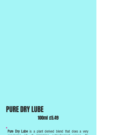
PURE DRY LUBE
100ml £5.49
Pure Dry Lube
is a plant derived blend that does a very