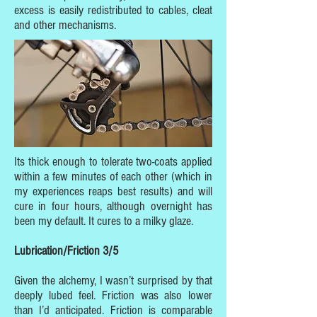
excess is easily redistributed to cables, cleat
and other mechanisms.
Its thick enough to tolerate two-coats applied
within a few minutes of each other (which in
my experiences reaps best results) and will
cure in four hours, although overnight has
been my default. It cures to a milky glaze.
Lubrication/Friction 3/5
Given the alchemy, I wasn’t surprised by that
deeply lubed feel. Friction was also lower
than I’d anticipated. Friction is comparable