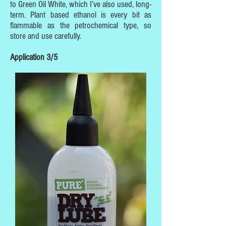
to Green Oil White, which I’ve also used, long-
term. Plant based ethanol is every bit as
flammable as the petrochemical type, so
store and use carefully.
Application 3/5