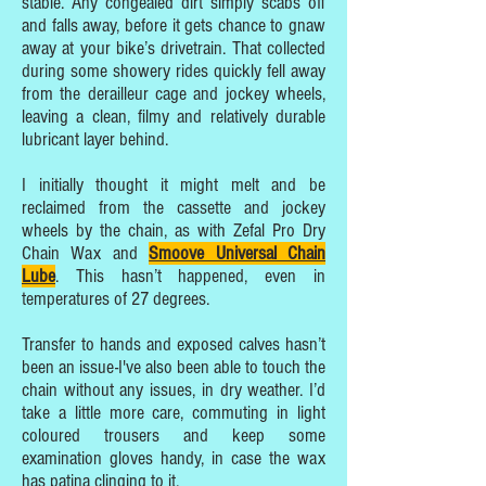
stable. Any congealed dirt simply scabs off
and falls away, before it gets chance to gnaw
away at your bike’s drivetrain. That collected
during some showery rides quickly fell away
from the derailleur cage and jockey wheels,
leaving a clean, filmy and relatively durable
lubricant layer behind.
I initially thought it might melt and be
reclaimed from the cassette and jockey
wheels by the chain, as with Zefal Pro Dry
Chain Wax and
Smoove Universal Chain
Lube
. This hasn’t happened, even in
temperatures of 27 degrees.
Transfer to hands and exposed calves hasn’t
been an issue-I've also been able to touch the
chain without any issues, in dry weather. I’d
take a little more care, commuting in light
coloured trousers and keep some
examination gloves handy, in case the wax
has patina clinging to it.