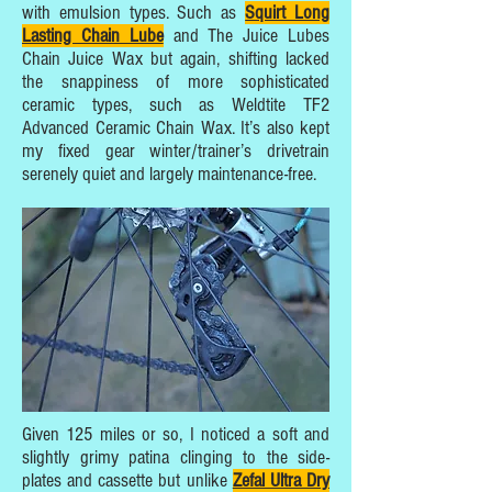
with emulsion types. Such as
Squirt Long
Lasting Chain Lube
and The Juice Lubes
Chain Juice Wax but again, shifting lacked
the snappiness of more sophisticated
ceramic types, such as Weldtite TF2
Advanced Ceramic Chain Wax. It’s also kept
my fixed gear winter/trainer’s drivetrain
serenely quiet and largely maintenance-free.
Given 125 miles or so, I noticed a soft and
slightly grimy patina clinging to the side-
plates and cassette but unlike
Zefal Ultra Dry