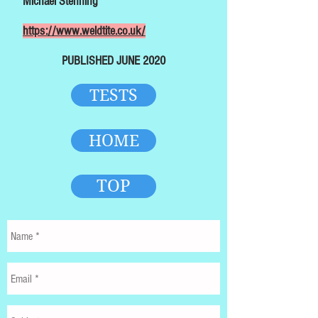
Michael Stenning
https://www.weldtite.co.uk/
PUBLISHED JUNE 2020
TESTS
HOME
TOP