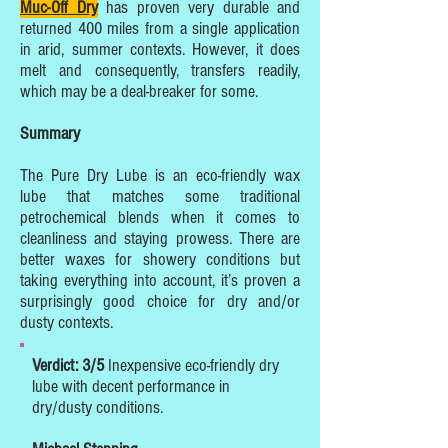
Muc-Off Dry
has proven very durable and
returned 400 miles from a single application
in arid, summer contexts. However, it does
melt and consequently, transfers readily,
which may be a deal-breaker for some.
Summary
The Pure Dry Lube is an eco-friendly wax
lube that matches some traditional
petrochemical blends when it comes to
cleanliness and staying prowess. There are
better waxes for showery conditions but
taking everything into account, it’s proven a
surprisingly good choice for dry and/or
dusty contexts.
Verdict: 3/5
Inexpensive eco-friendly dry
lube with decent performance in
dry/dusty conditions.