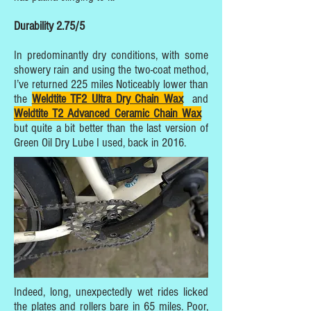
Durability 2.75/5
In predominantly dry conditions, with some
showery rain and using the two-coat method,
I’ve returned 225 miles Noticeably lower than
the
Weldtite TF2 Ultra Dry Chain Wax
and
Weldtite T2 Advanced Ceramic Chain Wax
but quite a bit better than the last version of
Green Oil Dry Lube I used, back in 2016.
Indeed, long, unexpectedly wet rides licked
the plates and rollers bare in 65 miles. Poor,