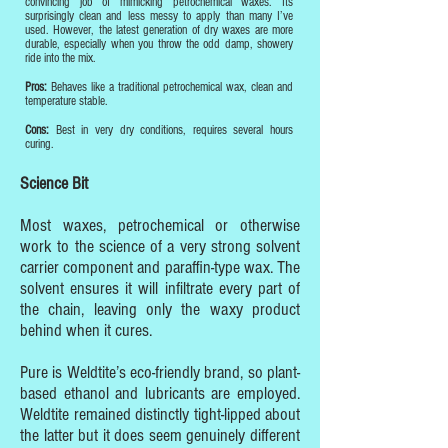
convincing job of mimicking petrochemical waxes. Its
surprisingly clean and less messy to apply than many I’ve
used. However, the latest generation of dry waxes are more
durable, especially when you throw the odd damp, showery
ride into the mix.
Pros:
Behaves like a traditional petrochemical wax, clean and
temperature stable.
Cons:
Best in very dry conditions, requires several hours
curing.
Science Bit
Most waxes, petrochemical or otherwise
work to the science of a very strong solvent
carrier component and paraffin-type wax. The
solvent ensures it will infiltrate every part of
the chain, leaving only the waxy product
behind when it cures.
Pure is Weldtite’s eco-friendly brand, so plant-
based ethanol and lubricants are employed.
Weldtite remained distinctly tight-lipped about
the latter but it does seem genuinely different