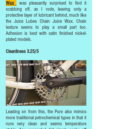
Wax
was pleasantly surprised to find it
scabbing off, as I rode, leaving only a
protective layer of lubricant behind, much like
the Juice Lubes Chain Juice Wax. Chain
texture seems to play a small part too.
Adhesion is best with satin finished nickel-
plated models.
Cleanliness 3.25/5
Leading on from this, the Pure also mimics
more traditional petrochemical types in that it
runs very clean and seems temperature