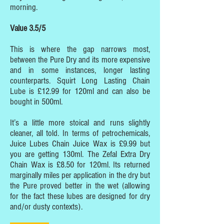
morning.
Value 3.5/5
This is where the gap narrows most,
between the Pure Dry and its more expensive
and in some instances, longer lasting
counterparts. Squirt Long Lasting Chain
Lube is £12.99 for 120ml and can also be
bought in 500ml.
It’s a little more stoical and runs slightly
cleaner, all told. In terms of petrochemicals,
Juice Lubes Chain Juice Wax is £9.99 but
you are getting 130ml. The Zefal Extra Dry
Chain Wax is £8.50 for 120ml. Its returned
marginally miles per application in the dry but
the Pure proved better in the wet (allowing
for the fact these lubes are designed for dry
and/or dusty contexts).