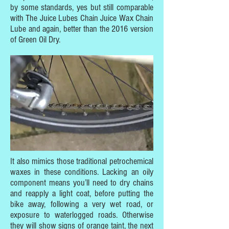
by some standards, yes but still comparable
with The Juice Lubes Chain Juice Wax Chain
Lube and again, better than the 2016 version
of Green Oil Dry.
It also mimics those traditional petrochemical
waxes in these conditions. Lacking an oily
component means you’ll need to dry chains
and reapply a light coat, before putting the
bike away, following a very wet road, or
exposure to waterlogged roads. Otherwise
they will show signs of orange taint, the next