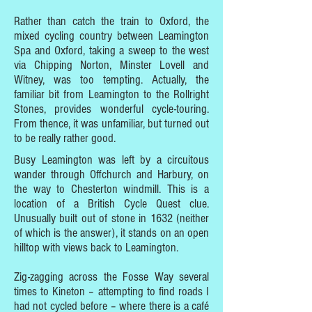
Rather than catch the train to Oxford, the
mixed cycling country between Leamington
Spa and Oxford, taking a sweep to the west
via Chipping Norton, Minster Lovell and
Witney, was too tempting. Actually, the
familiar bit from Leamington to the Rollright
Stones, provides wonderful cycle-touring.
From thence, it was unfamiliar, but turned out
to be really rather good.
Busy Leamington was left by a circuitous
wander through Offchurch and Harbury, on
the way to Chesterton windmill. This is a
location of a British Cycle Quest clue.
Unusually built out of stone in 1632 (neither
of which is the answer), it stands on an open
hilltop with views back to Leamington.
Zig-zagging across the Fosse Way several
times to Kineton – attempting to find roads I
had not cycled before – where there is a café