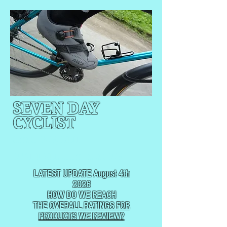
SEVEN DAY
CYCLIST
CYCLING, BUT
NOT
USUALLY RACING
LATEST UPDATE August 4th
2026
HOW DO WE REACH
THE
OVERALL RATINGS FOR
PRODUCTS WE REVIEW?