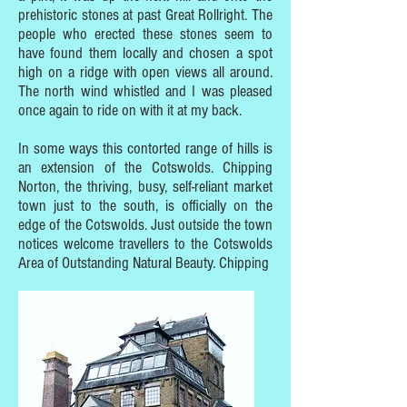
prehistoric stones at past Great Rollright. The
people who erected these stones seem to
have found them locally and chosen a spot
high on a ridge with open views all around.
The north wind whistled and I was pleased
once again to ride on with it at my back.
In some ways this contorted range of hills is
an extension of the Cotswolds. Chipping
Norton, the thriving, busy, self-reliant market
town just to the south, is officially on the
edge of the Cotswolds. Just outside the town
notices welcome travellers to the Cotswolds
Area of Outstanding Natural Beauty. Chipping