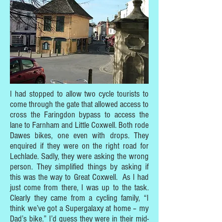
I had stopped to allow two cycle tourists to
come through the gate that allowed access to
cross the Faringdon bypass to access the
lane to Farnham and Little Coxwell. Both rode
Dawes bikes, one even with drops. They
enquired if they were on the right road for
Lechlade. Sadly, they were asking the wrong
person. They simplified things by asking if
this was the way to Great Coxwell. As I had
just come from there, I was up to the task.
Clearly they came from a cycling family, “I
think we’ve got a Supergalaxy at home – my
Dad’s bike.” I’d guess they were in their mid-