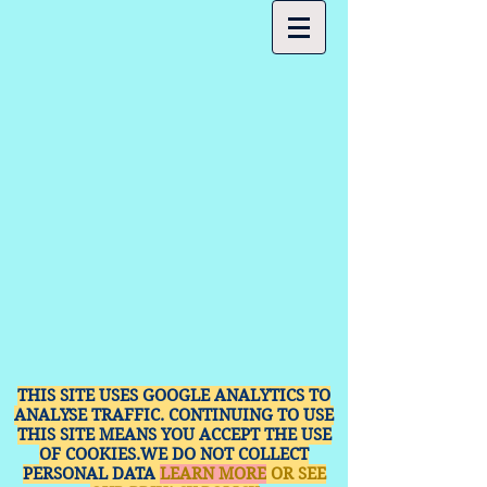
THIS SITE USES GOOGLE ANALYTICS TO
ANALYSE TRAFFIC. CONTINUING TO USE
THIS SITE MEANS YOU ACCEPT THE USE
OF COOKIES.WE DO NOT COLLECT
PERSONAL DATA
LEARN MORE
OR SEE