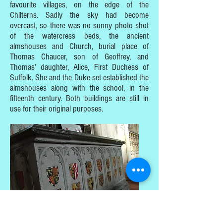
favourite villages, on the edge of the
Chilterns. Sadly the sky had become
overcast, so there was no sunny photo shot
of the watercress beds, the ancient
almshouses and Church, burial place of
Thomas Chaucer, son of Geoffrey, and
Thomas’ daughter, Alice, First Duchess of
Suffolk. She and the Duke set established the
almshouses along with the school, in the
fifteenth century. Both buildings are still in
use for their original purposes.