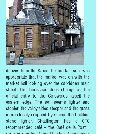
derives from the Saxon for market, so it was
appropriate that the market was on with the
market hall looking over the car-ridden main
street. The landscape does change on the
official entry to the Cotswolds, albeit the
eastern edge. The soil seems lighter and
stonier, the valley-sides steeper and the grass
more closely cropped by sheep; the building
stone lighter. Chadlington has a CTC
recommended café – the Café de la Post. I
can see why, too. One of the best Capuchinos