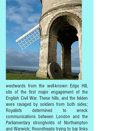
westwards from the well-known Edge Hill,
site of the first major engagement of the
English Civil War. These hills, and the felden
were ravaged by soldiers from both sides;
Royalists determined to wreck
communications between London and the
Parliamentary strongholds of Northampton
and Warwick; Roundheads trying to bar links