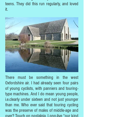
teens. They did this run regularly, and loved
it.
There must be something in the west
Oxfordshire air. I had already seen four pairs
of young cyclists, with panniers and touring-
type machines. And I do mean young people,
i.e.clearly under sixteen and not just younger
than me. Who ever said that touring cycling
was the preserve of males of middle-age and
over? Touch on nostalgia. Long-live “our kind