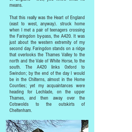
means.
That this really was the Heart of England
(east to west, anyway). struck home
when I met a pair of teenagers crossing
the Faringdon by-pass, the A420. It was
just about the western extremity of my
second day. Faringdon stands on a ridge
that overlooks the Thames Valley to the
north and the Vale of White Horse, to the
south. The A420 links Oxford to
Swindon; by the end of the day I would
be in the Chilterns, almost in the Home
Counties; yet my acquaintances were
heading for Lechlade, on the upper
Thames, and then away over the
Cotswolds to the outskirts of
Cheltenham.