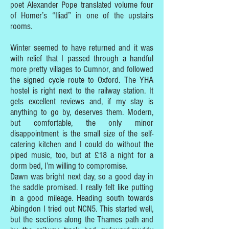
poet Alexander Pope translated volume four
of Homer’s “Iliad” in one of the upstairs
rooms.
Winter seemed to have returned and it was
with relief that I passed through a handful
more pretty villages to Cumnor, and followed
the signed cycle route to Oxford. The YHA
hostel is right next to the railway station. It
gets excellent reviews and, if my stay is
anything to go by, deserves them. Modern,
but comfortable, the only minor
disappointment is the small size of the self-
catering kitchen and I could do without the
piped music, too, but at £18 a night for a
dorm bed, I’m willing to compromise.
Dawn was bright next day, so a good day in
the saddle promised. I really felt like putting
in a good mileage. Heading south towards
Abingdon I tried out NCN5. This started well,
but the sections along the Thames path and