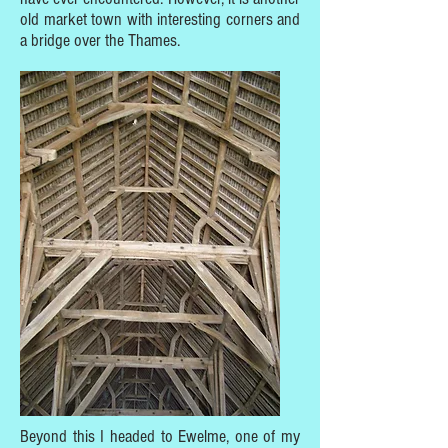
old market town with interesting corners and
a bridge over the Thames.
Beyond this I headed to Ewelme, one of my