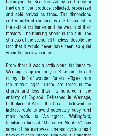
belonging to Beaulieu Abbey and only a
fraction of the produce collected, processed
and sold arrived as tithes. The dimensions
and wonderful roof-beams are testament to
the skill of craftsmen and the wealth of their
masters. The building shone in the sun. The
stillness of the scene felt timeless, despite the
fact that it would never have been so quiet
when the barn was in use.
From there it was a rattle along the lanes to
Wantage, stopping only at Sparsholt to add
to my “list” of wooden funeral effigies from
the middle ages. There are three in the
church and less than a hundred in the
entirety of England. Refreshed in Wantage,
birthplace of Alfred the Great, I followed an
indirect route to avoid potentially busy rural
main roads to Wallingford. Wallingford,
familiar to fans of “Midsomer Murders”, has
some of the narrowest on-road cycle lanes I
have ever encountered. However, it is another