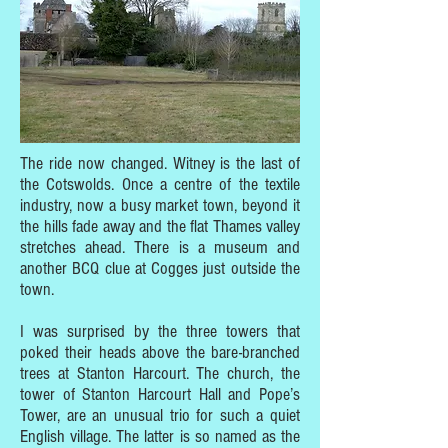
The ride now changed. Witney is the last of
the Cotswolds. Once a centre of the textile
industry, now a busy market town, beyond it
the hills fade away and the flat Thames valley
stretches ahead. There is a museum and
another BCQ clue at Cogges just outside the
town.
I was surprised by the three towers that
poked their heads above the bare-branched
trees at Stanton Harcourt. The church, the
tower of Stanton Harcourt Hall and Pope’s
Tower, are an unusual trio for such a quiet
English village. The latter is so named as the