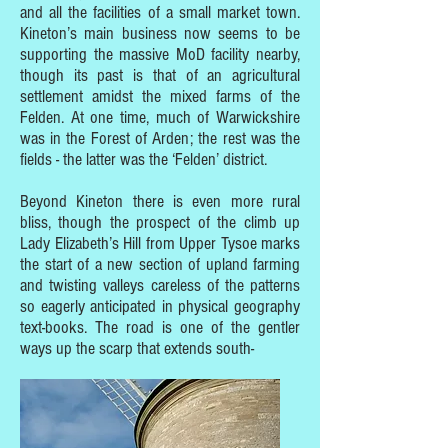
and all the facilities of a small market town.
Kineton’s main business now seems to be
supporting the massive MoD facility nearby,
though its past is that of an agricultural
settlement amidst the mixed farms of the
Felden. At one time, much of Warwickshire
was in the Forest of Arden; the rest was the
fields - the latter was the ‘Felden’ district.
Beyond Kineton there is even more rural
bliss, though the prospect of the climb up
Lady Elizabeth’s Hill from Upper Tysoe marks
the start of a new section of upland farming
and twisting valleys careless of the patterns
so eagerly anticipated in physical geography
text-books. The road is one of the gentler
ways up the scarp that extends south-