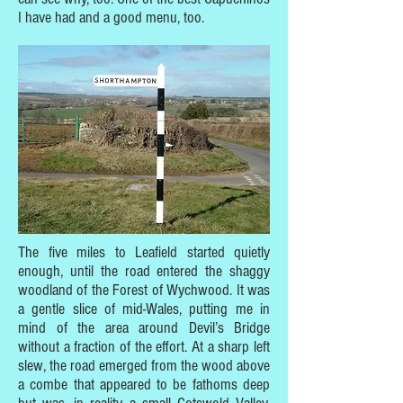
I have had and a good menu, too.
The five miles to Leafield started quietly
enough, until the road entered the shaggy
woodland of the Forest of Wychwood. It was
a gentle slice of mid-Wales, putting me in
mind of the area around Devil’s Bridge
without a fraction of the effort. At a sharp left
slew, the road emerged from the wood above
a combe that appeared to be fathoms deep