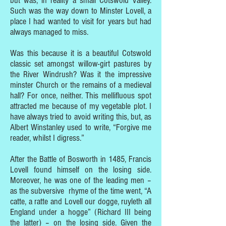
but was, in reality a small Cotswold Valley.
Such was the way down to Minster Lovell, a
place I had wanted to visit for years but had
always managed to miss.
Was this because it is a beautiful Cotswold
classic set amongst willow-girt pastures by
the River Windrush? Was it the impressive
minster Church or the remains of a medieval
hall? For once, neither. This mellifluous spot
attracted me because of my vegetable plot. I
have always tried to avoid writing this, but, as
Albert Winstanley used to write, “Forgive me
reader, whilst I digress.”
After the Battle of Bosworth in 1485, Francis
Lovell found himself on the losing side.
Moreover, he was one of the leading men –
as the subversive rhyme of the time went, “A
catte, a ratte and Lovell our dogge, ruyleth all
England under a hogge” (Richard III being
the latter) – on the losing side. Given the