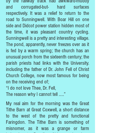
by the railway track had awkward-muddy
and corrugated-but- hard surfaces
respectively. It was a relief to return to the
road to Sunningwell. With Boar Hill on one
side and Didcot power station hidden most of
the time, it was pleasant country cycling.
Sunningwell is a pretty and interesting village.
The pond, apparently, never freezes over as it
is fed by a warm spring; the church has an
unusual porch from the sixteenth century; the
parish priests had links with the University.
including the father of Dr. John Fell of Christ
Church College, now most famous for being
on the receiving end of;
“I do not love Thee, Dr. Fell,
The reason why I cannot tell …..”
My real aim for the morning was the Great
Tithe Barn at Great Coxwell, a short distance
to the west of the pretty and functional
Faringdon. The Tithe Barn is something of
misnomer, as it was a grange or farm