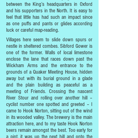
between the King’s headquarters in Oxford
and his supporters in the North. It is easy to
feel that little has had such an impact since
as one puffs and pants or glides according
luck or careful map-reading.
Villages here seem to slide down spurs or
nestle in sheltered combes. Sibford Gower is
one of the former. Walls of local limestone
enclose the lane that races down past the
Wickham Arms and the entrance to the
grounds of a Quaker Meeting House, hidden
away but with its burial ground in a glade
and the plain building as peaceful as a
meeting of Friends. Crossing the nascent
River Stour and rolling over another hill –
cyclist number one spotted and greeted – I
came to Hook Norton, sitting out of the wind
in its wooded valley. The brewery is the main
attraction here, and to my taste Hook Norton
beers remain amongst the best. Too early for
a pint, it was up the next hill and onto the