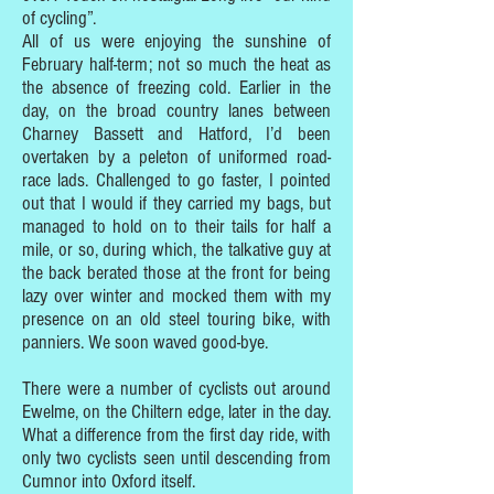
of cycling”.
All of us were enjoying the sunshine of
February half-term; not so much the heat as
the absence of freezing cold. Earlier in the
day, on the broad country lanes between
Charney Bassett and Hatford, I’d been
overtaken by a peleton of uniformed road-
race lads. Challenged to go faster, I pointed
out that I would if they carried my bags, but
managed to hold on to their tails for half a
mile, or so, during which, the talkative guy at
the back berated those at the front for being
lazy over winter and mocked them with my
presence on an old steel touring bike, with
panniers. We soon waved good-bye.
There were a number of cyclists out around
Ewelme, on the Chiltern edge, later in the day.
What a difference from the first day ride, with
only two cyclists seen until descending from
Cumnor into Oxford itself.