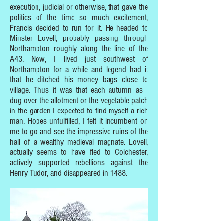
execution, judicial or otherwise, that gave the
politics of the time so much excitement,
Francis decided to run for it. He headed to
Minster Lovell, probably passing through
Northampton roughly along the line of the
A43. Now, I lived just southwest of
Northampton for a while and legend had it
that he ditched his money bags close to
village. Thus it was that each autumn as I
dug over the allotment or the vegetable patch
in the garden I expected to find myself a rich
man. Hopes unfulfilled, I felt it incumbent on
me to go and see the impressive ruins of the
hall of a wealthy medieval magnate. Lovell,
actually seems to have fled to Colchester,
actively supported rebellions against the
Henry Tudor, and disappeared in 1488.