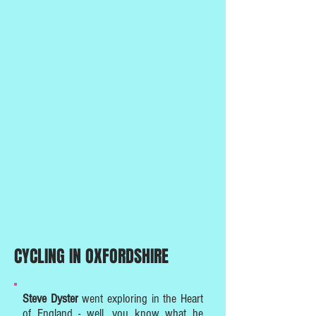
CYCLING IN OXFORDSHIRE
Steve Dyster
went exploring in the Heart
of England - well, you know what he