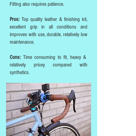
Fitting also requires patience.
Pros:
Top quality leather & finishing kit,
excellent grip in all conditions and
improves with use, durable, relatively low
maintenance.
Cons:
Time consuming to fit, heavy &
relatively pricey compared with
synthetics.