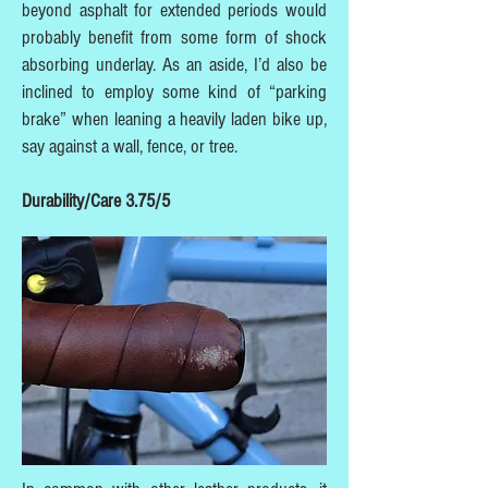
beyond asphalt for extended periods would
probably benefit from some form of shock
absorbing underlay. As an aside, I’d also be
inclined to employ some kind of “parking
brake” when leaning a heavily laden bike up,
say against a wall, fence, or tree.
Durability/Care 3.75/5