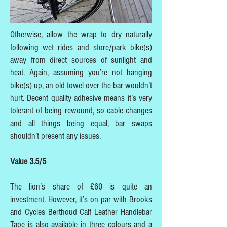
Otherwise, allow the wrap to dry naturally
following wet rides and store/park bike(s)
away from direct sources of sunlight and
heat. Again, assuming you’re not hanging
bike(s) up, an old towel over the bar wouldn’t
hurt. Decent quality adhesive means it’s very
tolerant of being rewound, so cable changes
and all things being equal, bar swaps
shouldn’t present any issues.
Value 3.5/5
The lion’s share of £60 is quite an
investment. However, it’s on par with Brooks
and Cycles Berthoud Calf Leather Handlebar
Tape is also available in three colours and a