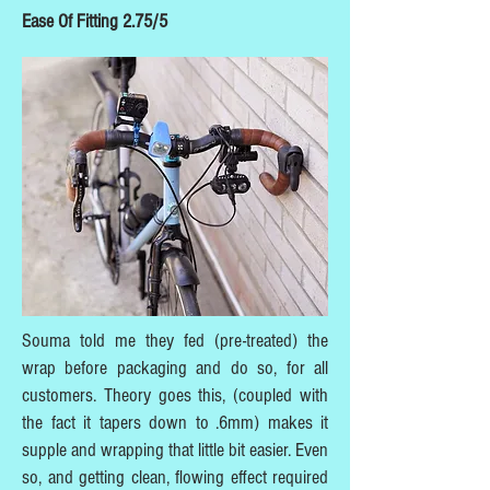
Ease Of Fitting 2.75/5
Souma told me they fed (pre-treated) the
wrap before packaging and do so, for all
customers. Theory goes this, (coupled with
the fact it tapers down to .6mm) makes it
supple and wrapping that little bit easier. Even
so, and getting clean, flowing effect required