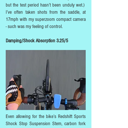
but the test period hasn’t been unduly wet.)
I’ve often taken shots from the saddle, at
17mph with my superzoom compact camera
- such was my feeling of control.
Damping/Shock Absorption 3.25/5
Even allowing for the bike’s Redshift Sports
Shock Stop Suspension Stem, carbon fork