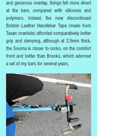
and generous overlap, things felt more direct
at the bars, compared with silicones and
polymers. Indeed, the now discontinued
Bobbin Leather Handlebar Tape (made from
Texan cowhide) afforded comparatively better
grip and damping, although at 2.5mm thick,
the Souma is closer to corks, on the comfort
front and better than Brooks, which adorned
a set of my bars for several years.