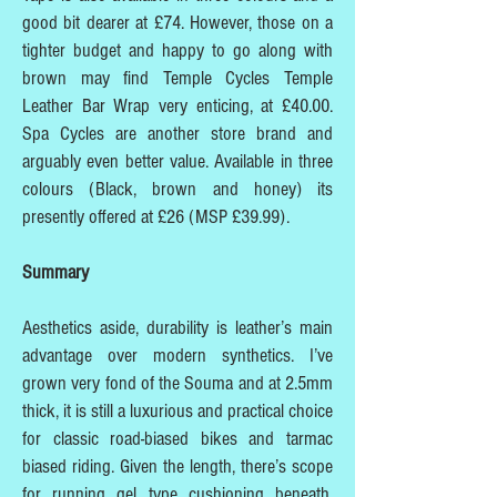
good bit dearer at £74. However, those on a
tighter budget and happy to go along with
brown may find Temple Cycles Temple
Leather Bar Wrap very enticing, at £40.00.
Spa Cycles are another store brand and
arguably even better value. Available in three
colours (Black, brown and honey) its
presently offered at £26 (MSP £39.99).
Summary
Aesthetics aside, durability is leather’s main
advantage over modern synthetics. I’ve
grown very fond of the Souma and at 2.5mm
thick, it is still a luxurious and practical choice
for classic road-biased bikes and tarmac
biased riding. Given the length, there’s scope
for running gel type cushioning beneath,