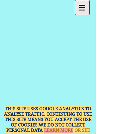
THIS SITE USES GOOGLE ANALYTICS TO
ANALYSE TRAFFIC. CONTINUING TO USE
THIS SITE MEANS YOU ACCEPT THE USE
OF COOKIES.WE DO NOT COLLECT
PERSONAL DATA
LEARN MORE
OR SEE