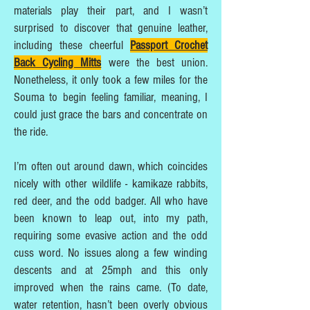
materials play their part, and I wasn’t
surprised to discover that genuine leather,
including these cheerful
Passport Crochet
Back Cycling Mitts
were the best union.
Nonetheless, it only took a few miles for the
Souma to begin feeling familiar, meaning, I
could just grace the bars and concentrate on
the ride.
I’m often out around dawn, which coincides
nicely with other wildlife - kamikaze rabbits,
red deer, and the odd badger. All who have
been known to leap out, into my path,
requiring some evasive action and the odd
cuss word. No issues along a few winding
descents and at 25mph and this only
improved when the rains came. (To date,
water retention, hasn’t been overly obvious