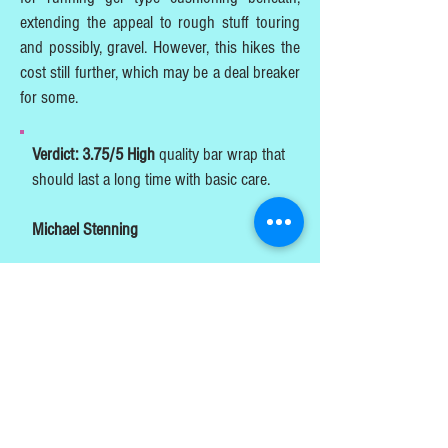
extending the appeal to rough stuff touring
and possibly, gravel. However, this hikes the
cost still further, which may be a deal breaker
for some.
Verdict: 3.75/5 High
quality bar wrap that
should last a long time with basic care.
Michael Stenning
Bicycle Leather Handlebar Tape - Leather
bar wrap – Souma Leather
PUBLISHED AUGUST 2022
TESTS