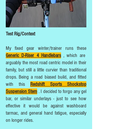
Test Rig/Context
My fixed gear winter/trainer runs these
Generic D-Riser 4 Handlebars
, which are
arguably the most road centric model in their
family, but still a little curvier than traditional
drops. Being a road biased build, and fitted
with this
Redshift Sports Shockstop
Suspension Stem
. I decided to forgo any gel
bar, or similar underlays - just to see how
effective it would be against washboard
tarmac, and general hand fatigue, especially
on longer rides.