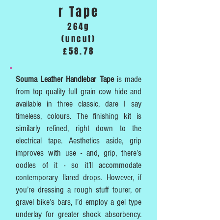
r Tape
264g
(uncut)
£58.78
Souma Leather Handlebar Tape
is made
from top quality full grain cow hide and
available in three classic, dare I say
timeless, colours. The finishing kit is
similarly refined, right down to the
electrical tape. Aesthetics aside, grip
improves with use - and, grip, there’s
oodles of it - so it’ll accommodate
contemporary flared drops. However, if
you’re dressing a rough stuff tourer, or
gravel bike’s bars, I’d employ a gel type
underlay for greater shock absorbency.