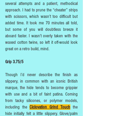
several attempts and a patient, methodical
approach. I had to prune the “cheater” strips
with scissors, which wasn’t too difficult but
added time. It took me 70 minutes all told,
but some of you will doubtless breeze it
aboard faster. I wasn’t overly taken with the
waxed cotton twine, so left it off-would look
great on a retro build, mind.
Grip 3.75/5
Though I’d never describe the finish as
slippery, in common with an iconic British
marque, the hide tends to become grippier
with use and a bit of faint patina. Coming
from tacky silicones, or polymer models,
including the
Ciclovation Grind Touch
the
hide initially felt a little slippery. Glove/palm