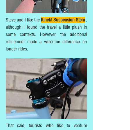
Steve and I like the
Kinekt Suspension Stem
,
although I found the travel a little plush in
some contexts. However, the additional
refinement made a welcome difference on
longer rides.
That said, tourists who like to venture