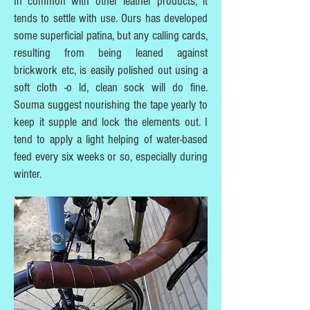
In common with other leather products, it
tends to settle with use. Ours has developed
some superficial patina, but any calling cards,
resulting from being leaned against
brickwork etc, is easily polished out using a
soft cloth -o ld, clean sock will do fine.
Souma suggest nourishing the tape yearly to
keep it supple and lock the elements out. I
tend to apply a light helping of water-based
feed every six weeks or so, especially during
winter.