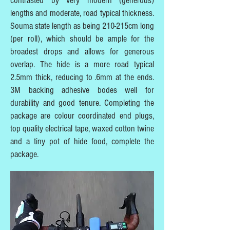
contrasted by very modern (generous)
lengths and moderate, road typical thickness.
Souma state length as being 210-215cm long
(per roll), which should be ample for the
broadest drops and allows for generous
overlap. The hide is a more road typical
2.5mm thick, reducing to .6mm at the ends.
3M backing adhesive bodes well for
durability and good tenure. Completing the
package are colour coordinated end plugs,
top quality electrical tape, waxed cotton twine
and a tiny pot of hide food, complete the
package.