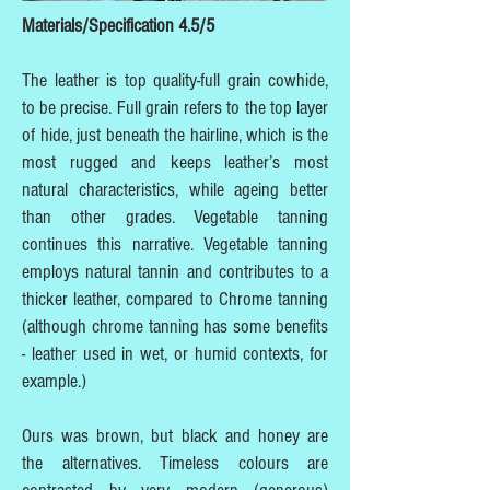
Materials/Specification 4.5/5
The leather is top quality-full grain cowhide,
to be precise. Full grain refers to the top layer
of hide, just beneath the hairline, which is the
most rugged and keeps leather’s most
natural characteristics, while ageing better
than other grades. Vegetable tanning
continues this narrative. Vegetable tanning
employs natural tannin and contributes to a
thicker leather, compared to Chrome tanning
(although chrome tanning has some benefits
- leather used in wet, or humid contexts, for
example.)
Ours was brown, but black and honey are
the alternatives. Timeless colours are