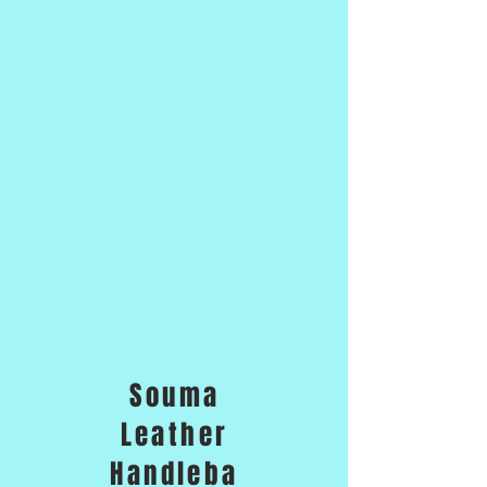
Souma
Leather
Handleba