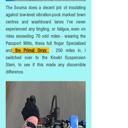
The Souma does a decent job of insulating
against low-level vibration-pock marked town
centres and washboard lanes I’ve never
experienced any tingling, or fatigue, even on
rides exceeding 70 odd miles - wearing the
Passport Mitts, these full finger Specialized
and
the Primal Onyx
. 250 miles in, I
switched over to the Kinekt Suspension
Stem, to see if this made any discernible
difference.