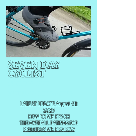
SEVEN DAY
CYCLIST
CYCLING, BUT
NOT
USUALLY RACING
LATEST UPDATE August 4th
2026
HOW DO WE REACH
THE
OVERALL RATINGS FOR
PRODUCTS WE REVIEW?