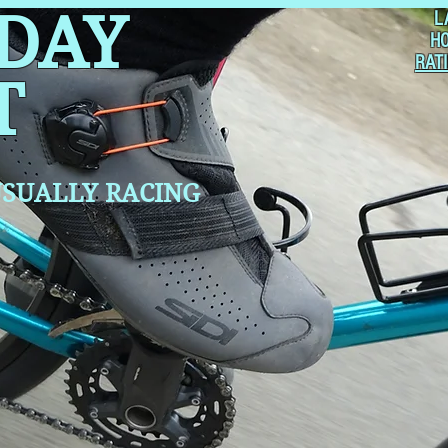
 DAY
L
H
RAT
T
SUALLY RACING