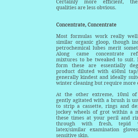
Certainly more efficient, the
qualities are less obvious.
Concentrate, Concentrate
Most formulas work really we
similar organic gloop, though inc
petrochemical lubes merit somet
Along came concentrate refil
mixtures to be tweaked to suit. 
form these are essentially deg
product diluted with 450ml tap
generally kindest and ideally suit
winter cleaning but require more 
At the other extreme, 10ml of
gently agitated with a brush is usu
to strip a cassette, rings and de
jockey wheels of grot within a 
these times at your peril and ri
through with fresh, tepid
latex/similar examination glov
sensitive skin.