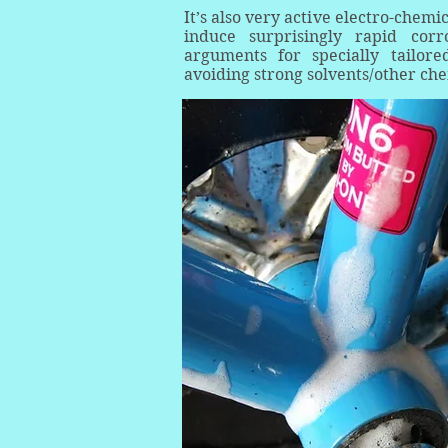
It’s also very active electro-chemi
induce surprisingly rapid corr
arguments for specially tailor
avoiding strong solvents/other che