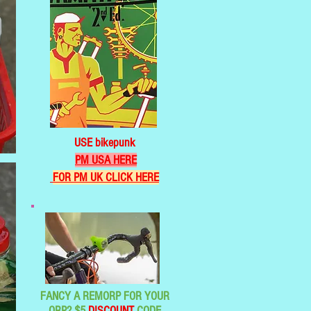
USE bikepunk
PM USA HERE
FOR PM UK CLICK HERE
FANCY A REMORP FOR YOUR
ORP? $5
DISCOUNT
CODE