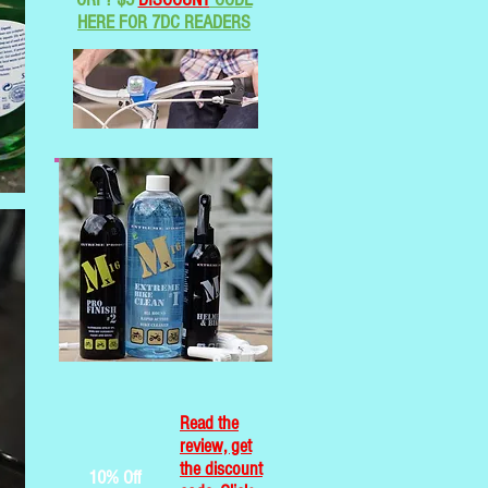
HERE FOR 7DC READERS
Read the
review, get
the discount
10% Off