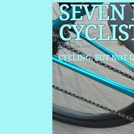
SEVEN
CYCLIS
CYCLING, BUT NOT
U