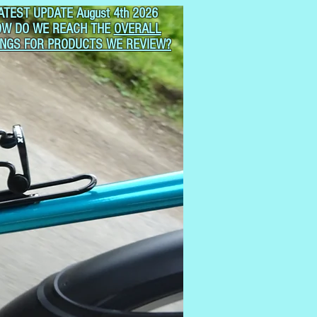
ATEST UPDATE August 4th 2026
OW DO WE REACH THE
OVERALL
INGS FOR PRODUCTS WE REVIEW?