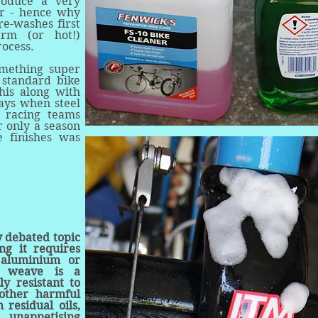
roduce a very
er - hence why
re-washes first
arm (or hot!)
rocess.
omething super
 standard bike
his along with
days when steel
 racing teams
r only a season
e finishes was
y debated topic
ng it requires
, aluminium or
y weave is a
ly resistant to
 other harmful
 residual oils,
 unappetising