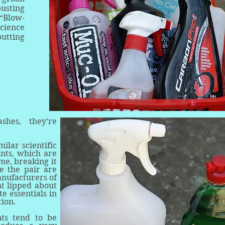
usting
“Blow-
science
putting
hes, they’re
ilar scientific
ants, which are
me, breaking it
e the pair are
anufacturers of
ht lipped about
te essentials in
stion.
nts tend to be