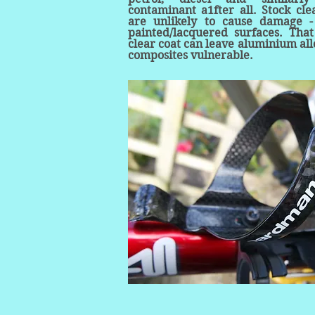
contaminant a1fter all. Stock cl
are unlikely to cause damage -
painted/lacquered surfaces. That
clear coat can leave aluminium al
composites vulnerable.