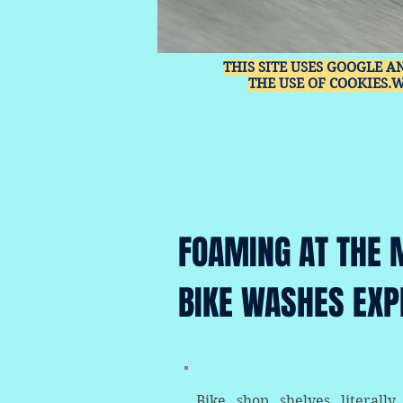
THIS SITE USES GOOGLE A
THE USE OF COOKIES.
FOAMING AT THE 
BIKE WASHES EXP
Bike shop shelves literally