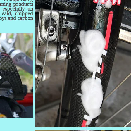
eaning products
 especially on
 said, chipped
loys and carbon