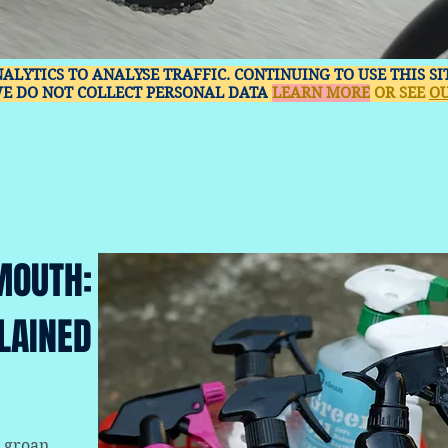
NALYTICS TO ANALYSE TRAFFIC. CONTINUING TO USE THIS S
WE DO NOT COLLECT PERSONAL DATA
LEARN MORE
OR SEE
OU
MOUTH:
LAINED
 groan