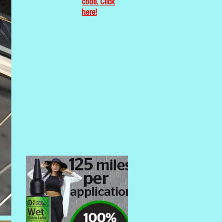
code. Click
here!