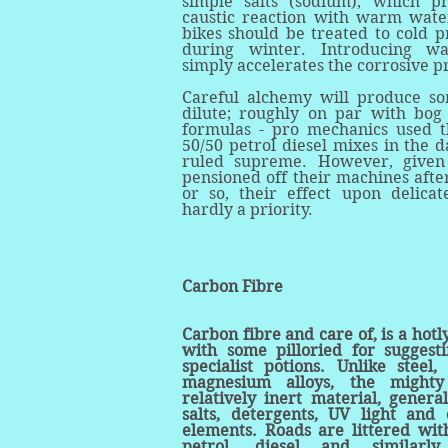
simple salts (sodium), which p
caustic reaction with warm wat
bikes should be treated to cold p
during winter. Introducing w
simply accelerates the corrosive p
Careful alchemy will produce s
dilute; roughly on par with bog
formulas - pro mechanics used t
50/50 petrol diesel mixes in the 
ruled supreme. However, given
pensioned off their machines afte
or so, their effect upon delicat
hardly a priority.
Carbon Fibre
Carbon fibre and care of, is a hotl
with some pilloried for suggesti
specialist potions. Unlike steel
magnesium alloys, the might
relatively inert material, general
salts, detergents, UV light and
elements. Roads are littered with
petrol, diesel and similarly