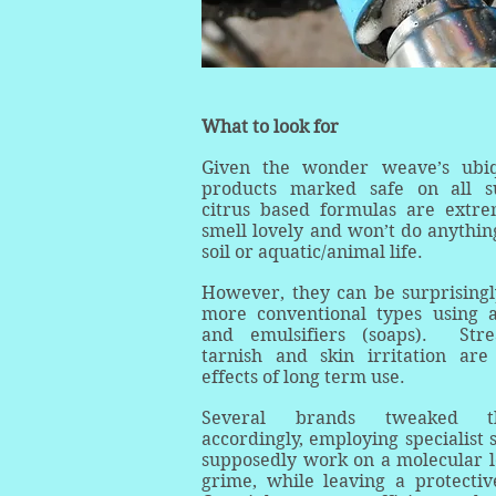
What to look for
Given the wonder weave’s ubiqu
products marked safe on all s
citrus based formulas are extrem
smell lovely and won’t do anything
soil or aquatic/animal life.
However, they can be surprisingl
more conventional types using a
and emulsifiers (soaps). Strea
tarnish and skin irritation ar
effects of long term use.
Several brands tweaked th
accordingly, employing specialist 
supposedly work on a molecular l
grime, while leaving a protectiv