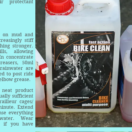
ir protectant
ll on mud and
reasingly stiff
hing stronger.
ls, allowing
In concentrate
reasers, 50ml
/rainwater are
ed to post ride
elbow grease.
 neat product
ally sufficient
railleur cages/
minute. Extend
nse everything
 water. Wear
es if you have