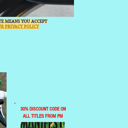
ITE MEANS YOU ACCEPT
R PRIVACY POLICY
30% DISCOUNT CODE ON
ALL TITLES FROM PM