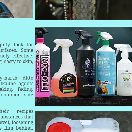
ity, look for
urfaces. Some
ely effective,
 nasty to skin,
y harsh - ditto
lkaline agents
king, fading,
e common side
eir recipes
substances that
evel, loosening
e film behind.