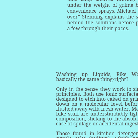
under the weight of grime b
convenience sprays. Michael 
over” Stenning explains the 
behind the solutions before 
a few through their paces.
Washing up Liquids, Bike Was
basically the same thing-right?
Only in the sense they work to sim
principles. Both use ionic surfact
designed to etch into caked on gri
down on a molecular level befor
flushed away with fresh water. M
bike stuff are understandably tig
composition, sticking to the absolu
case of spillage or accidental inge
Those found in kitchen deterge