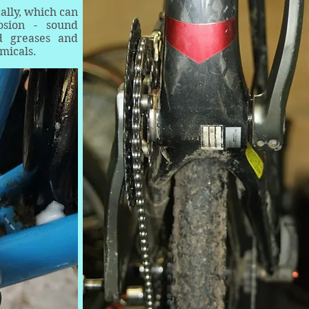
cally, which can
osion - sound
ed greases and
micals.