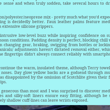
e sense and when truly sodden, take several hours to dr
on/polyester/neoprene mix - pretty much what you’d expec
iling is decidedly better. Faux leather palms feature me
 extensive silicone grippers.
 intrusive low-level buzz while inspiring confidence on s
oon conditions. Padding density is perfect, blocking chill 
en changing gear, braking, swigging from bottles or lockin
anicals/ adjustments haven’t dictated removal either, whic
he fingertips didn’t always connect reliably with smartph
ontinue the warm, insulated theme, although Terry towel
y noses. Day glow yellow backs are a godsend through mu
as disappointed by the omission of Scotchlite given their f
ips.
re generous than most and I was surprised to discover me
es and silky-soft liners ensure easy fitting, although be 
vely shallow cuff-lines can leave wrists exposed.