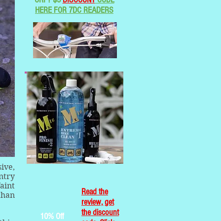
HERE FOR 7DC READERS
ive,
ntry
aint
Read the
than
review, get
the discount
10% Off