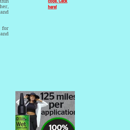
code. Click
thin
her,
here!
hand
 for
 and