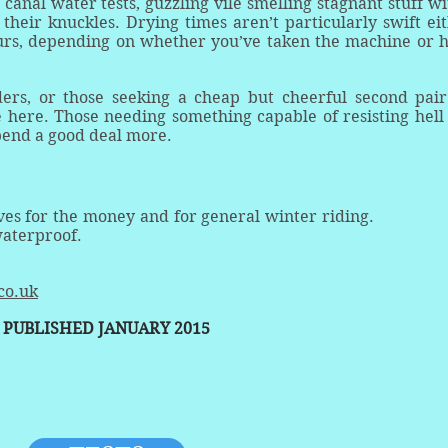
canal water tests, guzzling vile smelling stagnant stuff wi
eir knuckles. Drying times aren’t particularly swift eit
urs, depending on whether you’ve taken the machine or 
ders, or those seeking a cheap but cheerful second pair
ke here. Those needing something capable of resisting hell
pend a good deal more.
ves for the money and for general winter riding.
waterproof.
co.uk
PUBLISHED JANUARY 2015