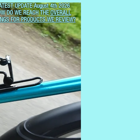
ATEST UPDATE August 4th 2026
OW DO WE REACH THE
OVERALL
INGS FOR PRODUCTS WE REVIEW?