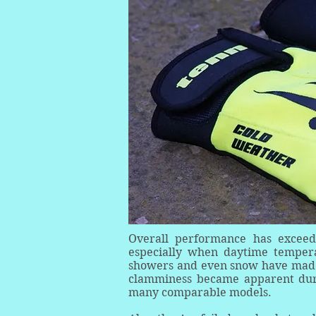
Overall performance has exceed
especially when daytime tempera
showers and even snow have made 
clamminess became apparent duri
many comparable models.