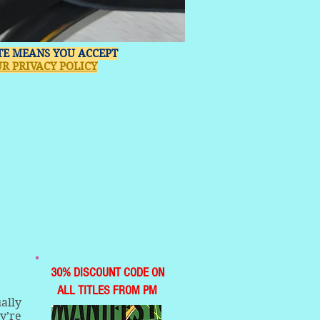
ITE MEANS YOU ACCEPT
R PRIVACY POLICY
30% DISCOUNT CODE ON
ALL TITLES FROM PM
ally
y’re