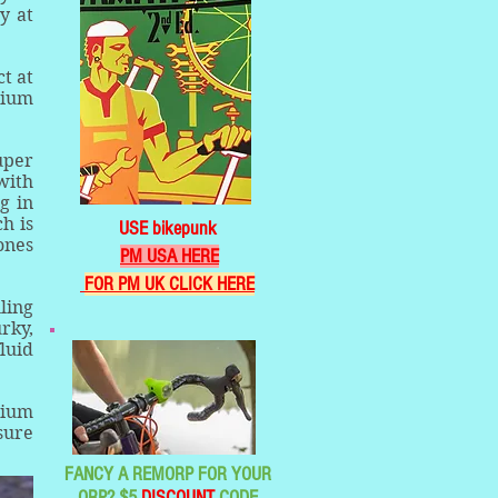
y at
t at
dium
uper
with
g in
h is
USE bikepunk
ones
PM USA HERE
FOR PM UK CLICK HERE
ling
rky,
luid
dium
sure
FANCY A REMORP FOR YOUR
ORP? $5
DISCOUNT
CODE