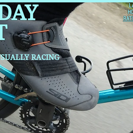
 DAY
L
H
RAT
T
SUALLY RACING