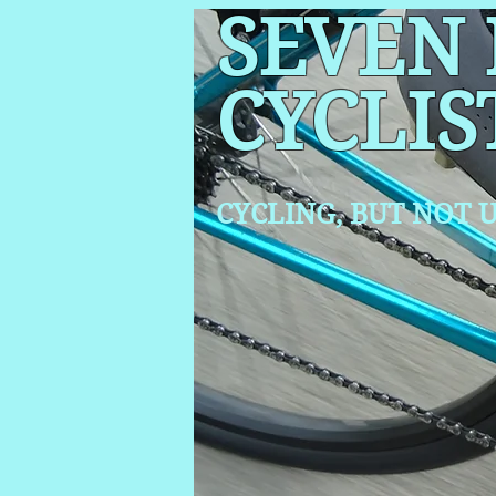
SEVEN
CYCLIS
CYCLING, BUT NOT
U