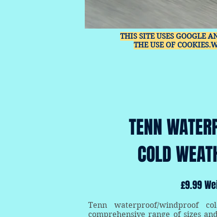
THIS SITE USES GOOGLE A
THE USE OF COOKIES.
TENN WATER
COLD WEAT
£9.99 We
Tenn waterproof/windproof co
comprehensive range of sizes an