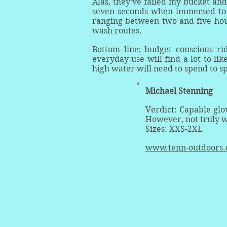
Alas, they’ve failed my bucket and 
seven seconds when immersed to th
ranging between two and five ho
wash routes.
Bottom line; budget conscious ri
everyday use will find a lot to li
high water will need to spend to s
Michael Stenning
Verdict: Capable glo
However, not truly 
Sizes: XXS-2XL
www.tenn-outdoors.