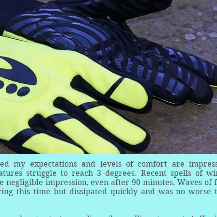
ed my expectations and levels of comfort are impress
tures struggle to reach 3 degrees. Recent spells of wi
negligible impression, even after 90 minutes. Waves of f
ng this time but dissipated quickly and was no worse 