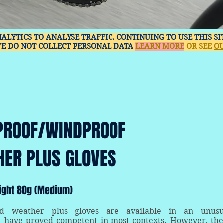
NALYTICS TO ANALYSE TRAFFIC. CONTINUING TO USE THIS S
WE DO NOT COLLECT PERSONAL DATA
LEARN MORE
OR SEE
OU
PROOF/WINDPROOF
HER PLUS GLOVES
ight 80g (Medium)
ld weather plus gloves are available in an unusu
d have proved competent in most contexts. However, the