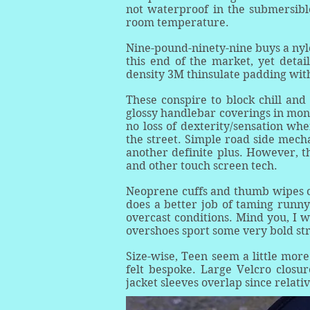
not waterproof in the submersibl
room temperature.
Nine-pound-ninety-nine buys a nyl
this end of the market, yet deta
density 3M thinsulate padding with
These conspire to block chill and
glossy handlebar coverings in mons
no loss of dexterity/sensation wh
the street. Simple road side mech
another definite plus. However, t
and other touch screen tech.
Neoprene cuffs and thumb wipes c
does a better job of taming runn
overcast conditions. Mind you, I w
overshoes sport some very bold str
Size-wise, Teen seem a little mo
felt bespoke. Large Velcro closur
jacket sleeves overlap since relati