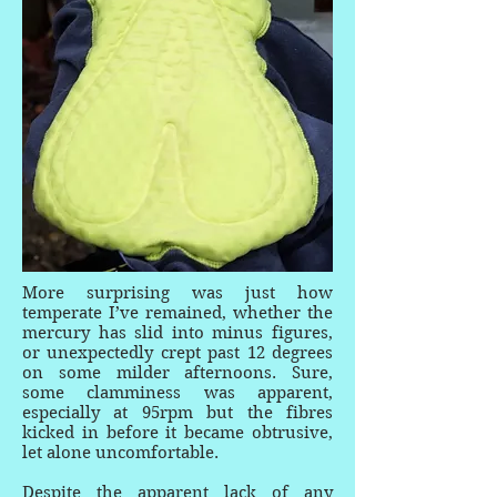
More surprising was just how
temperate I’ve remained, whether the
mercury has slid into minus figures,
or unexpectedly crept past 12 degrees
on some milder afternoons. Sure,
some clamminess was apparent,
especially at 95rpm but the fibres
kicked in before it became obtrusive,
let alone uncomfortable.
Despite the apparent lack of any