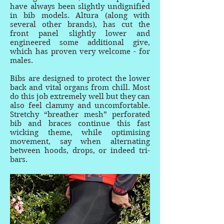
have always been slightly undignified
in bib models. Altura (along with
several other brands), has cut the
front panel slightly lower and
engineered some additional give,
which has proven very welcome - for
males.
Bibs are designed to protect the lower
back and vital organs from chill. Most
do this job extremely well but they can
also feel clammy and uncomfortable.
Stretchy “breather mesh” perforated
bib and braces continue this fast
wicking theme, while optimising
movement, say when alternating
between hoods, drops, or indeed tri-
bars.