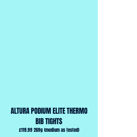
ALTURA PODIUM ELITE THERMO
BIB TIGHTS
£119.99 269g (medium as tested)