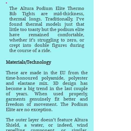
The Altura Podium Elite Thermo
Bib Tights are mid-thickness,
thermal longs. Traditionally, I’ve
found thermal models just that
little too toasty but the podium elite
have remained comfortable,
whether it’s struggling to zero, or
crept into double figures during
the course of a ride.
Materials/Technology
These are made in the EU from the
time-honoured polyamide, polyester
and elastane mix. 3D design has
become a big trend in the last couple
of years. When used properly,
garments genuinely fit better and
freedom of movement. The Podium
Elite are no exception.
The outer layer doesn’t feature Altura
Shield, a water, or indeed, wind
repelling component, or similar,