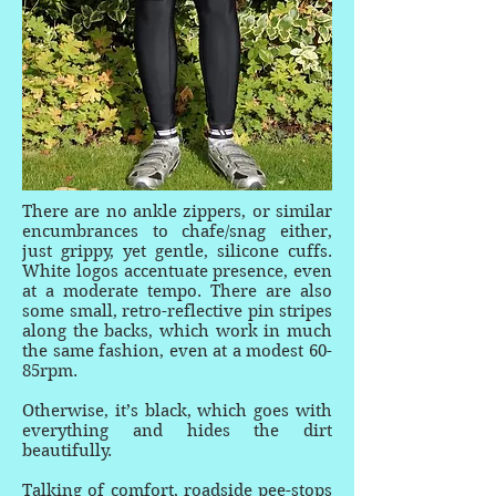
There are no ankle zippers, or similar
encumbrances to chafe/snag either,
just grippy, yet gentle, silicone cuffs.
White logos accentuate presence, even
at a moderate tempo. There are also
some small, retro-reflective pin stripes
along the backs, which work in much
the same fashion, even at a modest 60-
85rpm.
Otherwise, it’s black, which goes with
everything and hides the dirt
beautifully.
Talking of comfort, roadside pee-stops