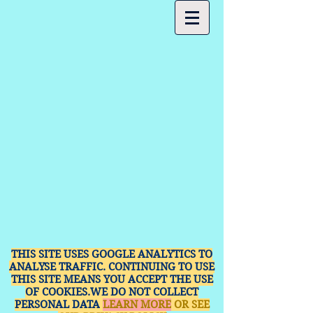
THIS SITE USES GOOGLE ANALYTICS TO
ANALYSE TRAFFIC. CONTINUING TO USE
THIS SITE MEANS YOU ACCEPT THE USE
OF COOKIES.WE DO NOT COLLECT
PERSONAL DATA
LEARN MORE
OR SEE