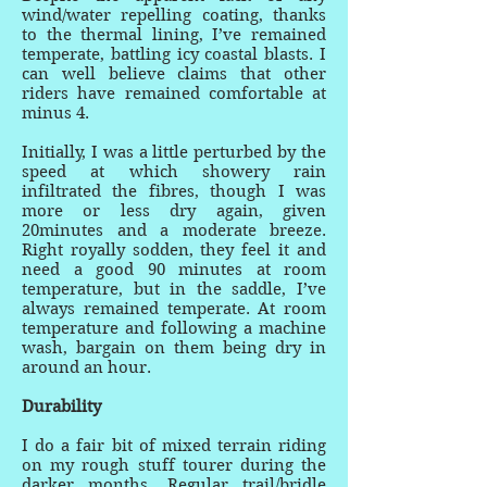
wind/water repelling coating, thanks
to the thermal lining, I’ve remained
temperate, battling icy coastal blasts. I
can well believe claims that other
riders have remained comfortable at
minus 4.
Initially, I was a little perturbed by the
speed at which showery rain
infiltrated the fibres, though I was
more or less dry again, given
20minutes and a moderate breeze.
Right royally sodden, they feel it and
need a good 90 minutes at room
temperature, but in the saddle, I’ve
always remained temperate. At room
temperature and following a machine
wash, bargain on them being dry in
around an hour.
Durability
I do a fair bit of mixed terrain riding
on my rough stuff tourer during the
darker months. Regular trail/bridle