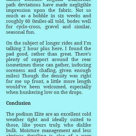
path deviations have made negligible
impression upon the fabric. Not so
much as a bobble in six weeks and
roughly 60 0miles-all told, bodes well
for cyclo-cross, gravel and similar,
seasonal fun.
On the subject of longer rides and I’m
talking 2 hour plus here, I found the
pad good, rather than great. There’s
plenty of support around the rear
(sometimes these can gather, inducing
soreness and chafing, given enough
miles) Though the density was right
for me up front, a little more length
would’ve been welcomed, especially
when hunkering low on the drops.
Conclusion
The podium Elite are an excellent cold
weather tight and ideally suited to
those, like yours truly, who dislike
bulk. Moisture management and less