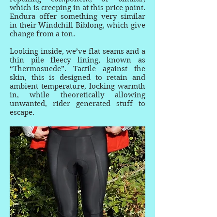
which is creeping in at this price point.
Endura offer something very similar
in their Windchill Biblong, which give
change from a ton.
Looking inside, we’ve flat seams and a
thin pile fleecy lining, known as
“Thermosuede”. Tactile against the
skin, this is designed to retain and
ambient temperature, locking warmth
in, while theoretically allowing
unwanted, rider generated stuff to
escape.