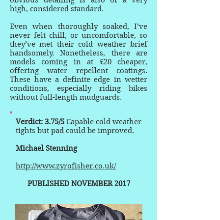
obvious detailing is also of a very
high, considered standard.
Even when thoroughly soaked, I’ve
never felt chill, or uncomfortable, so
they’ve met their cold weather brief
handsomely. Nonetheless, there are
models coming in at £20 cheaper,
offering water repellent coatings.
These have a definite edge in wetter
conditions, especially riding bikes
without full-length mudguards.
Verdict: 3.75/5
Capable cold weather
tights but pad could be improved.
Michael Stenning
http://www.zyrofisher.co.uk/
PUBLISHED NOVEMBER 2017