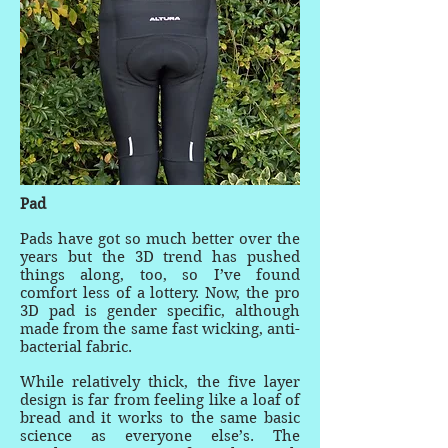
Pad
Pads have got so much better over the
years but the 3D trend has pushed
things along, too, so I’ve found
comfort less of a lottery. Now, the pro
3D pad is gender specific, although
made from the same fast wicking, anti-
bacterial fabric.
While relatively thick, the five layer
design is far from feeling like a loaf of
bread and it works to the same basic
science as everyone else’s. The