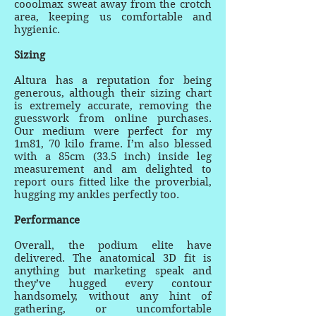
cooolmax sweat away from the crotch
area, keeping us comfortable and
hygienic.
Sizing
Altura has a reputation for being
generous, although their sizing chart
is extremely accurate, removing the
guesswork from online purchases.
Our medium were perfect for my
1m81, 70 kilo frame. I’m also blessed
with a 85cm (33.5 inch) inside leg
measurement and am delighted to
report ours fitted like the proverbial,
hugging my ankles perfectly too.
Performance
Overall, the podium elite have
delivered. The anatomical 3D fit is
anything but marketing speak and
they’ve hugged every contour
handsomely, without any hint of
gathering, or uncomfortable