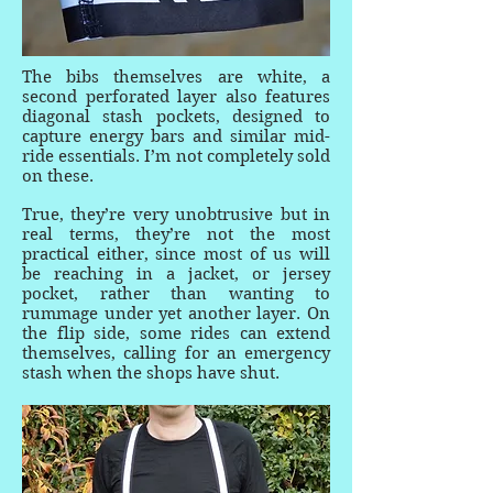
The bibs themselves are white, a
second perforated layer also features
diagonal stash pockets, designed to
capture energy bars and similar mid-
ride essentials. I’m not completely sold
on these.
True, they’re very unobtrusive but in
real terms, they’re not the most
practical either, since most of us will
be reaching in a jacket, or jersey
pocket, rather than wanting to
rummage under yet another layer. On
the flip side, some rides can extend
themselves, calling for an emergency
stash when the shops have shut.