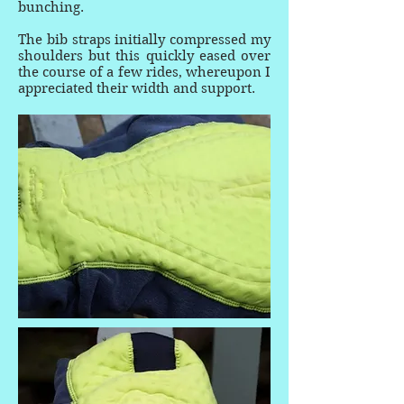
bunching.
The bib straps initially compressed my
shoulders but this quickly eased over
the course of a few rides, whereupon I
appreciated their width and support.