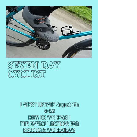
SEVEN DAY
CYCLIST
CYCLING, BUT
NOT
USUALLY RACING
LATEST UPDATE August 4th
2026
HOW DO WE REACH
THE
OVERALL RATINGS FOR
PRODUCTS WE REVIEW?