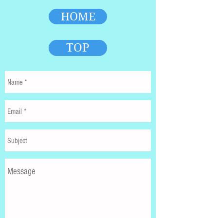
HOME
TOP