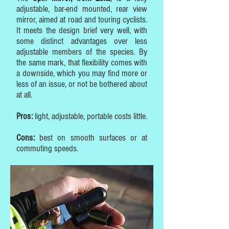
adjustable, bar-end mounted, rear view
mirror, aimed at road and touring cyclists.
It meets the design brief very well, with
some distinct advantages over less
adjustable members of the species. By
the same mark, that flexibility comes with
a downside, which you may find more or
less of an issue, or not be bothered about
at all.
Pros:
light, adjustable, portable costs little.
Cons:
best on smooth surfaces or at
commuting speeds.