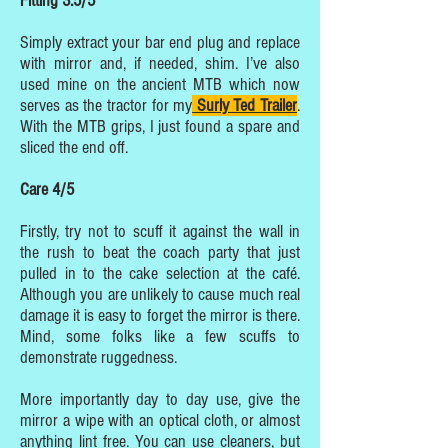
Fitting 3.5/5
Simply extract your bar end plug and replace
with mirror and, if needed, shim. I’ve also
used mine on the ancient MTB which now
serves as the tractor for my
Surly Ted Trailer
.
With the MTB grips, I just found a spare and
sliced the end off.
Care 4/5
Firstly, try not to scuff it against the wall in
the rush to beat the coach party that just
pulled in to the cake selection at the café.
Although you are unlikely to cause much real
damage it is easy to forget the mirror is there.
Mind, some folks like a few scuffs to
demonstrate ruggedness.
More importantly day to day use, give the
mirror a wipe with an optical cloth, or almost
anything lint free. You can use cleaners, but