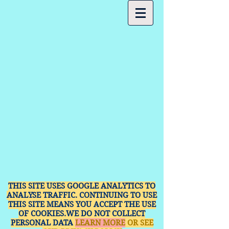
THIS SITE USES GOOGLE ANALYTICS TO
ANALYSE TRAFFIC. CONTINUING TO USE
THIS SITE MEANS YOU ACCEPT THE USE
OF COOKIES.WE DO NOT COLLECT
PERSONAL DATA
LEARN MORE
OR SEE