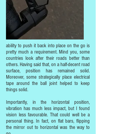
ability to push it back into place on the go is
pretty much a requirement. Mind you, some
countries look after their roads better than
others. Having said that, on a half-decent road
surface, position has remained solid.
Moreover, some strategically place electrical
tape around the ball joint helped to keep
things solid.
Importantly, in the horizontal position,
vibration has much less impact, but I found
vision less favourable. That could well be a
personal thing. In fact, on flat bars, flipping
the mirror out to horizontal was the way to
go.