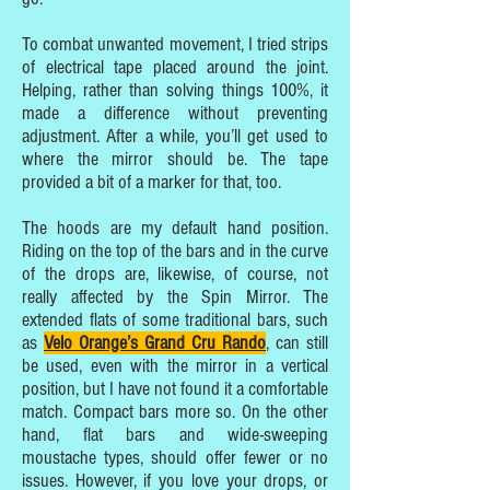
To combat unwanted movement, I tried strips
of electrical tape placed around the joint.
Helping, rather than solving things 100%, it
made a difference without preventing
adjustment. After a while, you’ll get used to
where the mirror should be. The tape
provided a bit of a marker for that, too.
The hoods are my default hand position.
Riding on the top of the bars and in the curve
of the drops are, likewise, of course, not
really affected by the Spin Mirror. The
extended flats of some traditional bars, such
as
Velo Orange’s Grand Cru Rando
, can still
be used, even with the mirror in a vertical
position, but I have not found it a comfortable
match. Compact bars more so. On the other
hand, flat bars and wide-sweeping
moustache types, should offer fewer or no
issues. However, if you love your drops, or