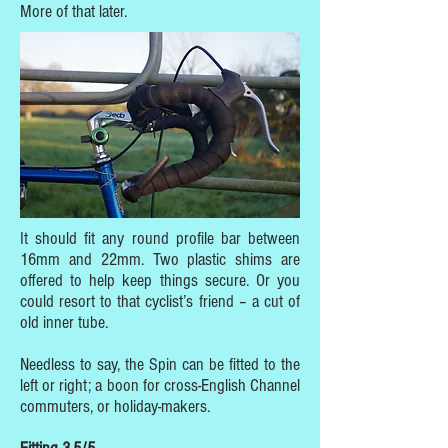
More of that later.
It should fit any round profile bar between
16mm and 22mm. Two plastic shims are
offered to help keep things secure. Or you
could resort to that cyclist’s friend – a cut of
old inner tube.
Needless to say, the Spin can be fitted to the
left or right; a boon for cross-English Channel
commuters, or holiday-makers.