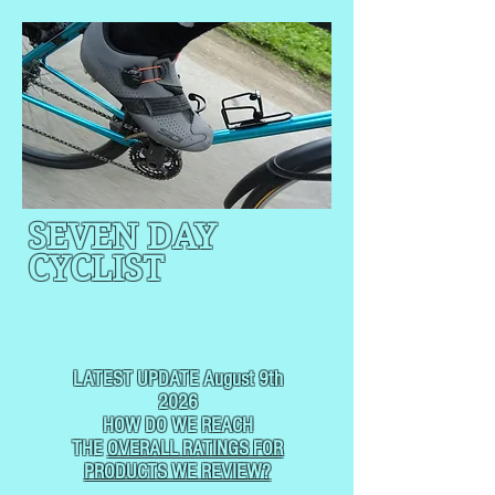
SEVEN DAY
CYCLIST
CYCLING, BUT
NOT
USUALLY RACING
LATEST UPDATE August 9th
2026
HOW DO WE REACH
THE
OVERALL RATINGS FOR
PRODUCTS WE REVIEW?