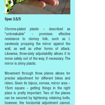
Spec 3.5/5
Chrome-plated plastic – described as
“unbreakable” – promises effective
resistance to clumsy folk, such as I,
carelessly propping the mirror against the
wall, as well as other forms of attack.
Likewise, three-sixty adjustability allows it to
move safely out of the way, if necessary. The
mirror is shiny plastic.
Movement through three planes allows for
precise adjustment for different bikes and
riders. Given its bijoux, convex, mirror area –
15cm square – getting things in the right
place is pretty important. Two of the planes
can be secured by tightening retaining bolts,
however, the horizontal adjustment cannot.