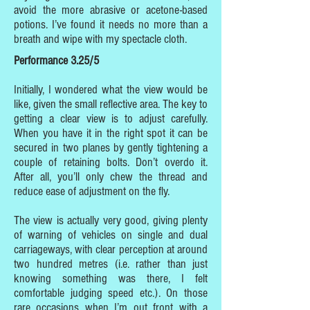
avoid the more abrasive or acetone-based
potions. I’ve found it needs no more than a
breath and wipe with my spectacle cloth.
Performance 3.25/5
Initially, I wondered what the view would be
like, given the small reflective area. The key to
getting a clear view is to adjust carefully.
When you have it in the right spot it can be
secured in two planes by gently tightening a
couple of retaining bolts. Don’t overdo it.
After all, you’ll only chew the thread and
reduce ease of adjustment on the fly.
The view is actually very good, giving plenty
of warning of vehicles on single and dual
carriageways, with clear perception at around
two hundred metres (i.e. rather than just
knowing something was there, I felt
comfortable judging speed etc.). On those
rare occasions when I’m out front with a