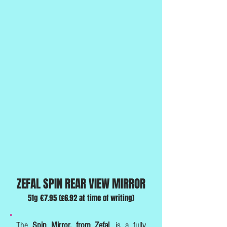
ZEFAL SPIN REAR VIEW MIRROR
51g €7.95 (£6.92 at time of writing)
The
Spin Mirror, from Zefa
l
, is a fully