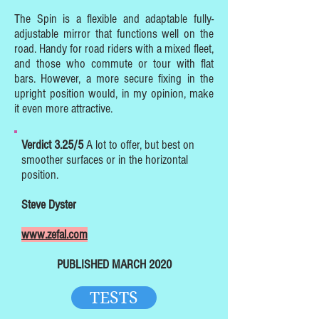
The Spin is a flexible and adaptable fully-
adjustable mirror that functions well on the
road. Handy for road riders with a mixed fleet,
and those who commute or tour with flat
bars. However, a more secure fixing in the
upright position would, in my opinion, make
it even more attractive.
Verdict 3.25/5
A lot to offer, but best on
smoother surfaces or in the horizontal
position.
Steve Dyster
www.zefal.com
PUBLISHED MARCH 2020
TESTS