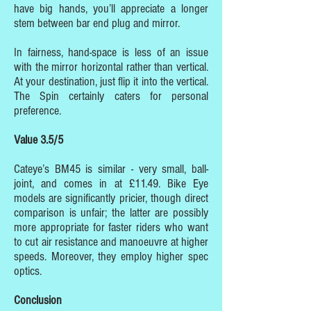
have big hands, you’ll appreciate a longer
stem between bar end plug and mirror.
In fairness, hand-space is less of an issue
with the mirror horizontal rather than vertical.
At your destination, just flip it into the vertical.
The Spin certainly caters for personal
preference.
Value 3.5/5
Cateye’s BM45 is similar - very small, ball-
joint, and comes in at £11.49. Bike Eye
models are significantly pricier, though direct
comparison is unfair; the latter are possibly
more appropriate for faster riders who want
to cut air resistance and manoeuvre at higher
speeds. Moreover, they employ higher spec
optics.
Conclusion