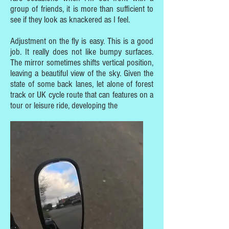
group of friends, it is more than sufficient to
see if they look as knackered as I feel.
Adjustment on the fly is easy. This is a good
job. It really does not like bumpy surfaces.
The mirror sometimes shifts vertical position,
leaving a beautiful view of the sky. Given the
state of some back lanes, let alone of forest
track or UK cycle route that can features on a
tour or leisure ride, developing the