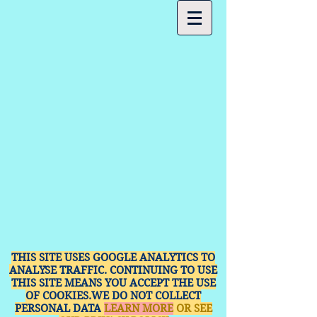
THIS SITE USES GOOGLE ANALYTICS TO
ANALYSE TRAFFIC. CONTINUING TO USE
THIS SITE MEANS YOU ACCEPT THE USE
OF COOKIES.WE DO NOT COLLECT
PERSONAL DATA
LEARN MORE
OR SEE