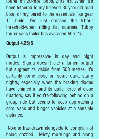
tourer on 20-mile loops, 2hrs 45. When it’s
been tethered to my beloved 30-year-old road
bike, or my pared to the essentials fixe gear
TT build, I’ve just crossed the 6-hour
threshold-when riding flat courses. Tubby
tourer sans trailer has averaged 5hrs 15.
Output 4.25/5
Output is impressive- in day and night
modes. Sigma doesn’t cite a lumen output
but suggest its visible from 500 metres. It’s
certainly come close on some dark, starry
nights, especially when the braking diodes
have chimed in and its quite fierce at close
quarters, say if you’re following behind on a
group ride but seems to keep approaching
cars, vans and bigger vehicles at a sensible
distance.
No-one has drawn alongside to complain of
being dazzled. Misty mornings and along