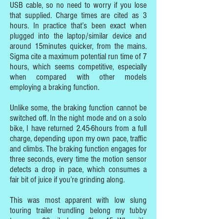
USB cable, so no need to worry if you lose
that supplied. Charge times are cited as 3
hours. In practice that’s been exact when
plugged into the laptop/similar device and
around 15minutes quicker, from the mains.
Sigma cite a maximum potential run time of 7
hours, which seems competitive, especially
when compared with other models
employing a braking function.
Unlike some, the braking function cannot be
switched off. In the night mode and on a solo
bike, I have returned 2.45-6hours from a full
charge, depending upon my own pace, traffic
and climbs. The braking function engages for
three seconds, every time the motion sensor
detects a drop in pace, which consumes a
fair bit of juice if you’re grinding along.
This was most apparent with low slung
touring trailer trundling belong my tubby