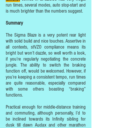
run times, several modes, auto stop-start and
is much brighter than the numbers suggest.
Summary
The Sigma Blaze is a very potent rear light
with solid build and nice touches. Assertive in
all contexts, stVZO compliance means its
bright but won’t dazzle, so well worth a look,
if you’re regularly negotiating the concrete
jungle. The ability to switch the braking
function off, would be welcomed. However, if
you’re keeping a consistent tempo, run times
are quite reasonable, especially compared
with some others boasting “braking”
functions.
Practical enough for middle-distance training
and commuting, although personally, I’d to
be inclined towards its Infinity sibling for
dusk till dawn Audax and other marathon