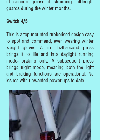
of silicone grease if shunning full-length
guards during the winter months.
Switch 4/5
This is a top mounted rubberised design-easy
to spot and command, even wearing winter
weight gloves. A firm half-second press
brings it to life and into daylight running
mode- braking only. A subsequent press
brings night mode, meaning both the light
and braking functions are operational. No
issues with unwanted power-ups to date.