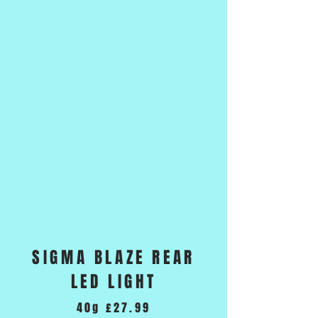
SIGMA BLAZE REAR
LED LIGHT
40g £27.99