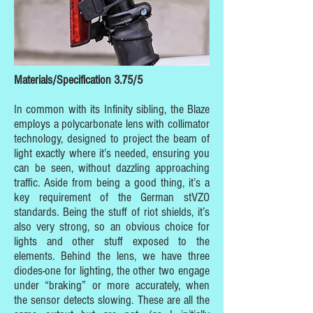
Materials/Specification 3.75/5
In common with its Infinity sibling, the Blaze
employs a polycarbonate lens with collimator
technology, designed to project the beam of
light exactly where it’s needed, ensuring you
can be seen, without dazzling approaching
traffic. Aside from being a good thing, it’s a
key requirement of the German stVZO
standards. Being the stuff of riot shields, it’s
also very strong, so an obvious choice for
lights and other stuff exposed to the
elements. Behind the lens, we have three
diodes-one for lighting, the other two engage
under “braking” or more accurately, when
the sensor detects slowing. These are all the