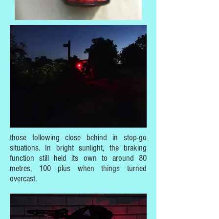
those following close behind in stop-go
situations. In bright sunlight, the braking
function still held its own to around 80
metres, 100 plus when things turned
overcast.