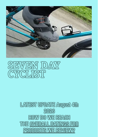
SEVEN DAY
CYCLIST
CYCLING, BUT
NOT
USUALLY RACING
LATEST UPDATE August 4th
2026
HOW DO WE REACH
THE
OVERALL RATINGS FOR
PRODUCTS WE REVIEW?