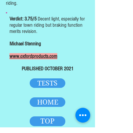
riding.
Verdict: 3.75/5
Decent light, especially for
regular town riding but braking function
merits revision.
Michael Stenning
www.oxfordproducts.com
PUBLISHED OCTOBER 2021
TESTS
HOME
TOP