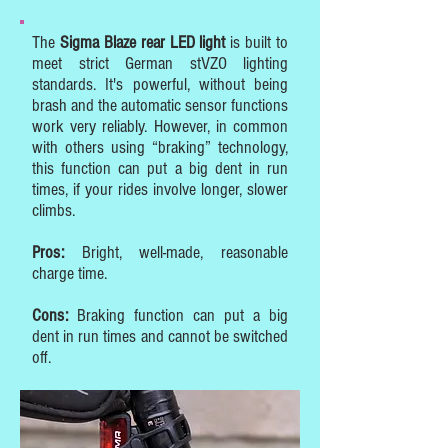
The
Sigma Blaze rear LED light
is built to
meet strict German stVZO lighting
standards. It's powerful, without being
brash and the automatic sensor functions
work very reliably. However, in common
with others using “braking” technology,
this function can put a big dent in run
times, if your rides involve longer, slower
climbs.
Pros:
Bright, well-made, reasonable
charge time.
Cons:
Braking function can put a big
dent in run times and cannot be switched
off.