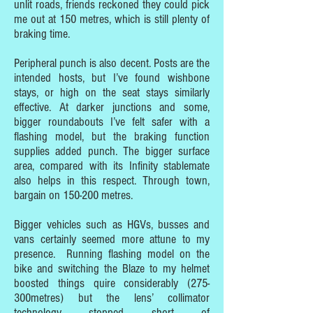
unlit roads, friends reckoned they could pick
me out at 150 metres, which is still plenty of
braking time.
Peripheral punch is also decent. Posts are the
intended hosts, but I’ve found wishbone
stays, or high on the seat stays similarly
effective. At darker junctions and some,
bigger roundabouts I’ve felt safer with a
flashing model, but the braking function
supplies added punch. The bigger surface
area, compared with its Infinity stablemate
also helps in this respect. Through town,
bargain on 150-200 metres.
Bigger vehicles such as HGVs, busses and
vans certainly seemed more attune to my
presence. Running flashing model on the
bike and switching the Blaze to my helmet
boosted things quire considerably (275-
300metres) but the lens’ collimator
technology stopped short of