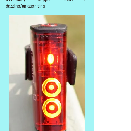
dazzling/antagonising