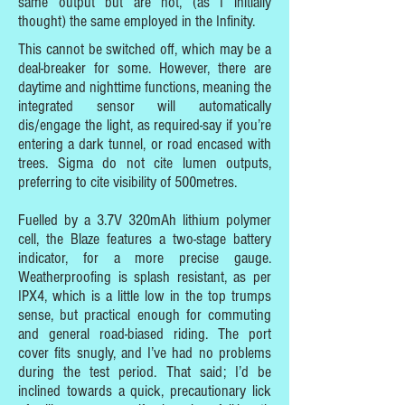
same output but are not, (as I initially
thought) the same employed in the Infinity.
This cannot be switched off, which may be a
deal-breaker for some. However, there are
daytime and nighttime functions, meaning the
integrated sensor will automatically
dis/engage the light, as required-say if you’re
entering a dark tunnel, or road encased with
trees. Sigma do not cite lumen outputs,
preferring to cite visibility of 500metres.
Fuelled by a 3.7V 320mAh lithium polymer
cell, the Blaze features a two-stage battery
indicator, for a more precise gauge.
Weatherproofing is splash resistant, as per
IPX4, which is a little low in the top trumps
sense, but practical enough for commuting
and general road-biased riding. The port
cover fits snugly, and I’ve had no problems
during the test period. That said; I’d be
inclined towards a quick, precautionary lick