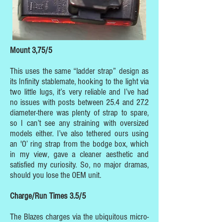
Mount 3,75/5
This uses the same “ladder strap” design as
its Infinity stablemate, hooking to the light via
two little lugs, it’s very reliable and I’ve had
no issues with posts between 25.4 and 27.2
diameter-there was plenty of strap to spare,
so I can’t see any straining with oversized
models either. I’ve also tethered ours using
an 'O’ ring strap from the bodge box, which
in my view, gave a cleaner aesthetic and
satisfied my curiosity. So, no major dramas,
should you lose the OEM unit.
Charge/Run Times 3.5/5
The Blazes charges via the ubiquitous micro-