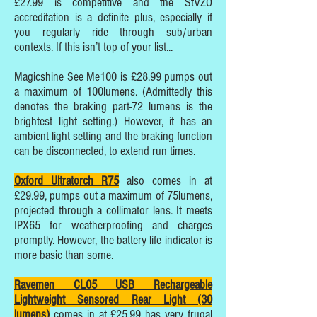
£27.99 is competitive and the StVZO
accreditation is a definite plus, especially if
you regularly ride through sub/urban
contexts. If this isn’t top of your list...
Magicshine See Me100 is £28.99 pumps out
a maximum of 100lumens. (Admittedly this
denotes the braking part-72 lumens is the
brightest light setting.) However, it has an
ambient light setting and the braking function
can be disconnected, to extend run times.
Oxford Ultratorch R75
also comes in at
£29.99, pumps out a maximum of 75lumens,
projected through a collimator lens. It meets
IPX65 for weatherproofing and charges
promptly. However, the battery life indicator is
more basic than some.
Ravemen CL05 USB Rechargeable
Lightweight Sensored Rear Light (30
lumens)
comes in at £25.99 has very frugal