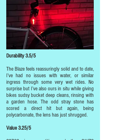
Durability 3.5/5
The Blaze feels reassuringly solid and to date,
I’ve had no issues with water, or similar
ingress through some very wet rides. No
surprise but I’ve also ours in situ while giving
bikes sudsy bucket deep cleans, rinsing with
a garden hose. The odd stray stone has
scored a direct hit but again, being
polycarbonate, the lens has just shrugged.
Value 3.25/5