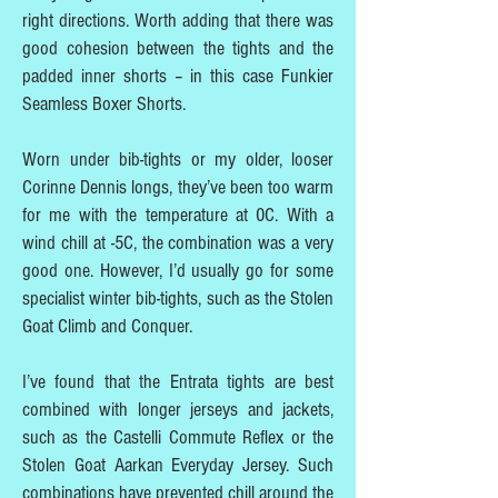
right directions. Worth adding that there was
good cohesion between the tights and the
padded inner shorts – in this case Funkier
Seamless Boxer Shorts.
Worn under bib-tights or my older, looser
Corinne Dennis longs, they’ve been too warm
for me with the temperature at 0C. With a
wind chill at -5C, the combination was a very
good one. However, I’d usually go for some
specialist winter bib-tights, such as the Stolen
Goat Climb and Conquer.
I’ve found that the Entrata tights are best
combined with longer jerseys and jackets,
such as the Castelli Commute Reflex or the
Stolen Goat Aarkan Everyday Jersey. Such
combinations have prevented chill around the