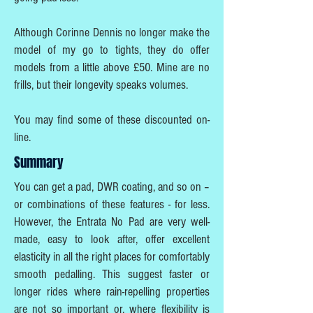
Although Corinne Dennis no longer make the
model of my go to tights, they do offer
models from a little above £50. Mine are no
frills, but their longevity speaks volumes.
You may find some of these discounted on-
line.
Summary
You can get a pad, DWR coating, and so on –
or combinations of these features - for less.
However, the Entrata No Pad are very well-
made, easy to look after, offer excellent
elasticity in all the right places for comfortably
smooth pedalling. This suggest faster or
longer rides where rain-repelling properties
are not so important or, where flexibility is