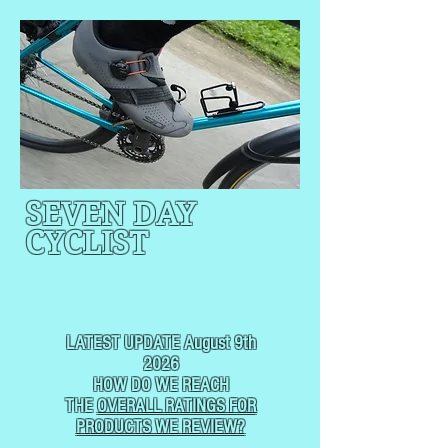
SEVEN DAY
CYCLIST
CYCLING, BUT
NOT
USUALLY RACING
LATEST UPDATE August 9th
2026
HOW DO WE REACH
THE
OVERALL RATINGS FOR
PRODUCTS WE REVIEW?