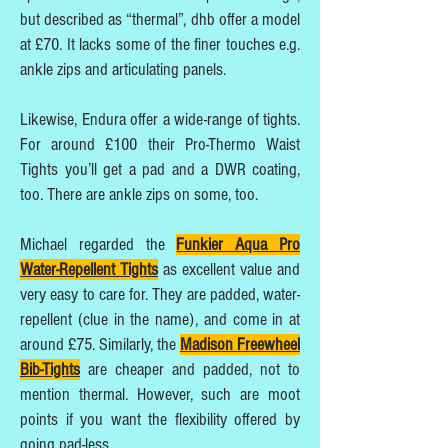
but described as “thermal”, dhb offer a model
at £70. It lacks some of the finer touches e.g.
ankle zips and articulating panels.
Likewise, Endura offer a wide-range of tights.
For around £100 their Pro-Thermo Waist
Tights you’ll get a pad and a DWR coating,
too. There are ankle zips on some, too.
Michael regarded the
Funkier Aqua Pro
Water-Repellent Tights
as excellent value and
very easy to care for. They are padded, water-
repellent (clue in the name), and come in at
around £75. Similarly, the
Madison Freewheel
Bib-Tights
are cheaper and padded, not to
mention thermal. However, such are moot
points if you want the flexibility offered by
going pad-less.