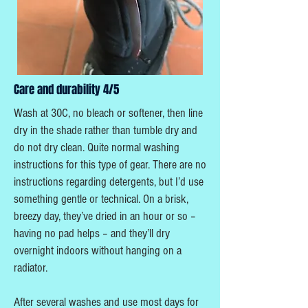
Care and durability 4/5
Wash at 30C, no bleach or softener, then line
dry in the shade rather than tumble dry and
do not dry clean. Quite normal washing
instructions for this type of gear. There are no
instructions regarding detergents, but I’d use
something gentle or technical. On a brisk,
breezy day, they’ve dried in an hour or so –
having no pad helps – and they’ll dry
overnight indoors without hanging on a
radiator.
After several washes and use most days for