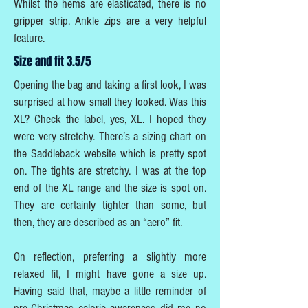
Whilst the hems are elasticated, there is no
gripper strip. Ankle zips are a very helpful
feature.
Size and fit 3.5/5
Opening the bag and taking a first look, I was
surprised at how small they looked. Was this
XL? Check the label, yes, XL. I hoped they
were very stretchy. There’s a sizing chart on
the Saddleback website which is pretty spot
on. The tights are stretchy. I was at the top
end of the XL range and the size is spot on.
They are certainly tighter than some, but
then, they are described as an “aero” fit.
On reflection, preferring a slightly more
relaxed fit, I might have gone a size up.
Having said that, maybe a little reminder of