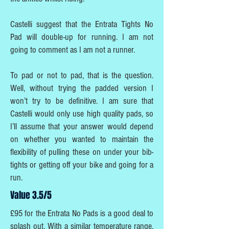
Castelli suggest that the Entrata Tights No
Pad will double-up for running. I am not
going to comment as I am not a runner.
To pad or not to pad, that is the question.
Well, without trying the padded version I
won’t try to be definitive. I am sure that
Castelli would only use high quality pads, so
I’ll assume that your answer would depend
on whether you wanted to maintain the
flexibility of pulling these on under your bib-
tights or getting off your bike and going for a
run.
Value 3.5/5
£95 for the Entrata No Pads is a good deal to
splash out. With a similar temperature range,