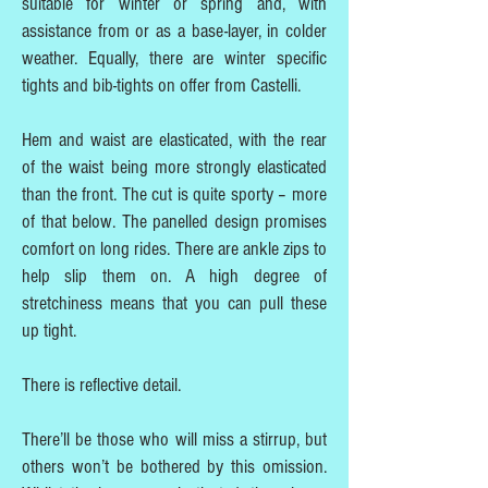
suitable for winter or spring and, with
assistance from or as a base-layer, in colder
weather. Equally, there are winter specific
tights and bib-tights on offer from Castelli.
Hem and waist are elasticated, with the rear
of the waist being more strongly elasticated
than the front. The cut is quite sporty – more
of that below. The panelled design promises
comfort on long rides. There are ankle zips to
help slip them on. A high degree of
stretchiness means that you can pull these
up tight.
There is reflective detail.
There’ll be those who will miss a stirrup, but
others won’t be bothered by this omission.