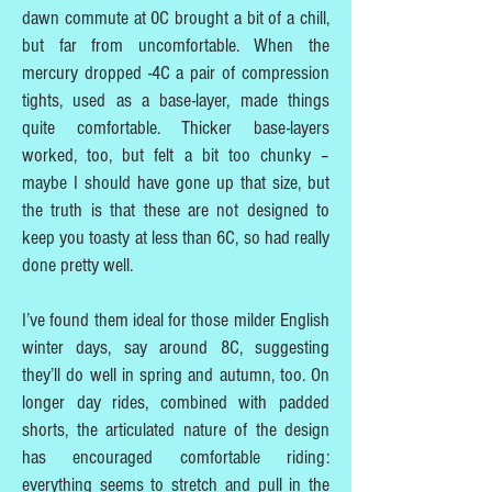
dawn commute at 0C brought a bit of a chill,
but far from uncomfortable. When the
mercury dropped -4C a pair of compression
tights, used as a base-layer, made things
quite comfortable. Thicker base-layers
worked, too, but felt a bit too chunky –
maybe I should have gone up that size, but
the truth is that these are not designed to
keep you toasty at less than 6C, so had really
done pretty well.
I’ve found them ideal for those milder English
winter days, say around 8C, suggesting
they’ll do well in spring and autumn, too. On
longer day rides, combined with padded
shorts, the articulated nature of the design
has encouraged comfortable riding:
everything seems to stretch and pull in the