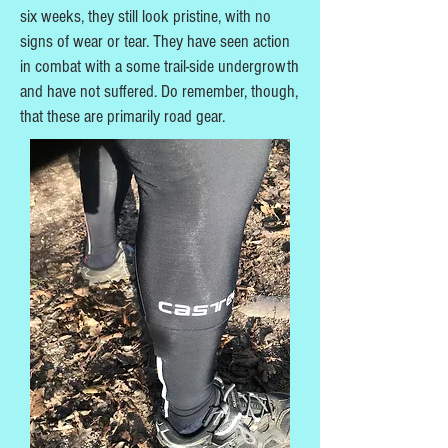
six weeks, they still look pristine, with no
signs of wear or tear. They have seen action
in combat with a some trail-side undergrowth
and have not suffered. Do remember, though,
that these are primarily road gear.