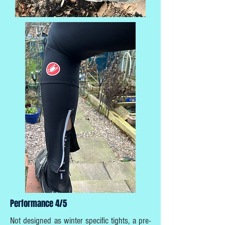
Performance 4/5
Not designed as winter specific tights, a pre-