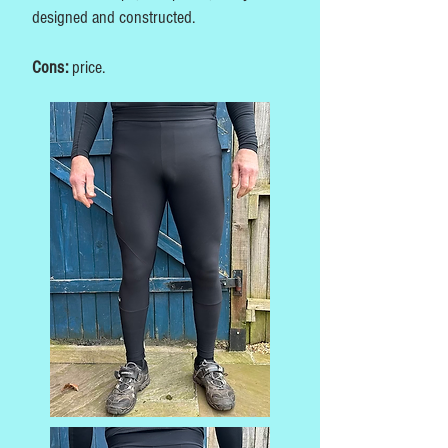
designed and constructed.
Cons:
price.