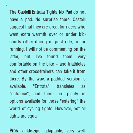
The
Castelli Entrata Tights No Pad
do not
have a pad. No surprise there. Castelli
suggest that they are great for riders who
want extra warmth over or under bib-
shorts either during or post ride, or for
running. I will not be commenting on the
latter, but I’ve found them very
comfortable on the bike – and triathletes
and other cross-trainers can take it from
there. By the way, a padded version is
available. "Entrata" translates as
"entrance", and there are plenty of
options available for those "entering" the
world of cycling tights. However, not all
tights are equal.
Pros
: ankle-zips, adaptable, very well-