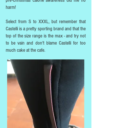
pre-Christmas calorie awareness did me no
harm!
Select from S to XXXL, but remember that
Castelli is a pretty sporting brand and that the
top of the size range is the max - and try not
to be vain and don't blame Castelli for too
much cake at the cafe.