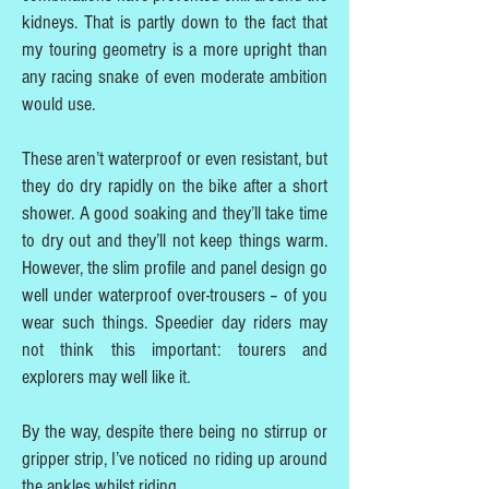
kidneys. That is partly down to the fact that
my touring geometry is a more upright than
any racing snake of even moderate ambition
would use.
These aren’t waterproof or even resistant, but
they do dry rapidly on the bike after a short
shower. A good soaking and they’ll take time
to dry out and they’ll not keep things warm.
However, the slim profile and panel design go
well under waterproof over-trousers – of you
wear such things. Speedier day riders may
not think this important: tourers and
explorers may well like it.
By the way, despite there being no stirrup or
gripper strip, I’ve noticed no riding up around
the ankles whilst riding.