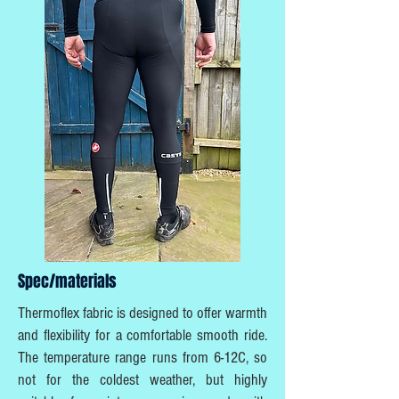
Spec/materials
Thermoflex fabric is designed to offer warmth
and flexibility for a comfortable smooth ride.
The temperature range runs from 6-12C, so
not for the coldest weather, but highly