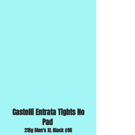
Castelli Entrata Tights No
Pad
215g Men's XL Black £95