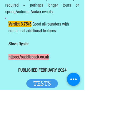
required – perhaps longer tours or
spring/autumn Audax events.
Verdict 3.75/5
Good all-rounders with
some neat additional features.
Steve Dyster
https://saddleback.co.uk
PUBLISHED FEBRUARY 2024
TESTS
HOME
TOP