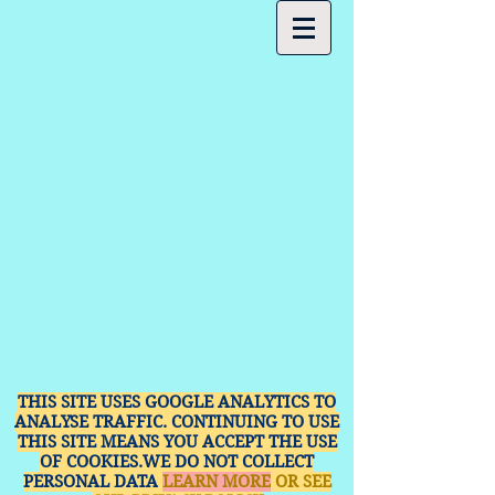
THIS SITE USES GOOGLE ANALYTICS TO
ANALYSE TRAFFIC. CONTINUING TO USE
THIS SITE MEANS YOU ACCEPT THE USE
OF COOKIES.WE DO NOT COLLECT
PERSONAL DATA
LEARN MORE
OR SEE