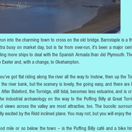
un into the charming town to cross on the old bridge. Barnstaple is a th
tra busy on market day, but is far from over-run, it’s been a major cent
ing more ships to deal with the Spanish Armada than did Plymouth. The
 to Exeter and, with a change, to Okehampton.
’ve got flat riding along the river all the way to Instow, then up the To
the river bank, but the scenery is lovely, the going easy, and there are l
After Bideford, the Torridge, still tidal, becomes less estuarine, and is c
 the industrial archaeology on the way to the Puffing Billy at Great Torr
 views across the valley are most attractive, too. The bucolic surrou
ly excited by the Ridd inclined plane. You may not, but you will enjoy the 
ood mile or so below the town – is the Puffing Billy café and a bike hi