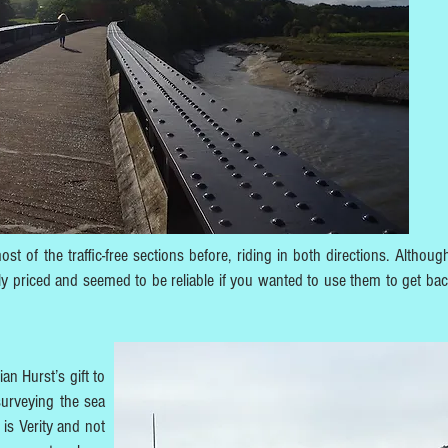
t of the traffic-free sections before, riding in both directions. Although
ly priced and seemed to be reliable if you wanted to use them to get bac
an Hurst’s gift to
surveying the sea
 is Verity and not