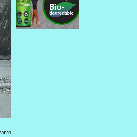
asoned