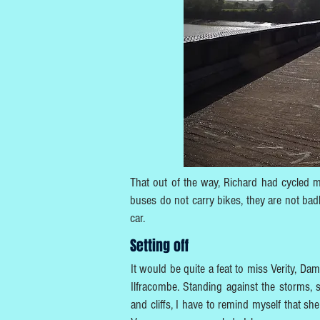
That out of the way, Richard had cycled mos
buses do not carry bikes, they are not bad
car.
Setting off
It would be quite a feat to miss Verity, Dami
Ilfracombe. Standing against the storms, 
and cliffs, I have to remind myself that she