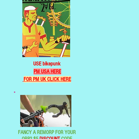
USE bikepunk
PM USA HERE
FOR PM UK CLICK HERE
FANCY A REMORP FOR YOUR
ORP? $5
DISCOUNT
CODE