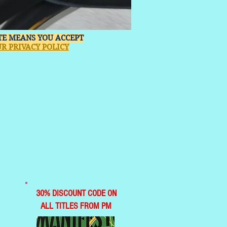
ITE MEANS YOU ACCEPT
R PRIVACY POLICY
30% DISCOUNT CODE ON
ALL TITLES FROM PM