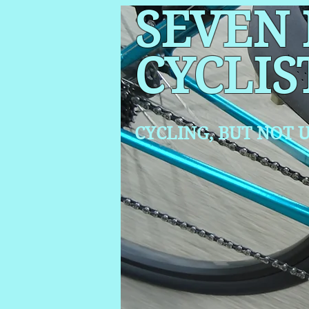
SEVEN
CYCLIS
CYCLING, BUT NOT
U