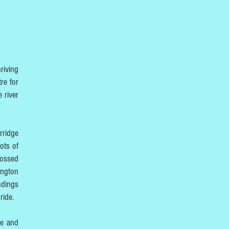
riving
re for
 river
rridge
ots of
rossed
ington
ndings
ride.
re and