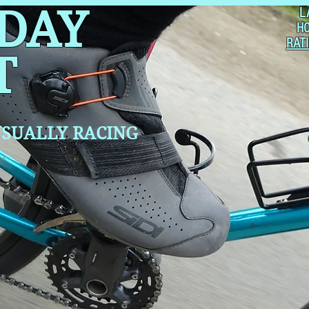
 DAY
L
H
RAT
T
SUALLY RACING