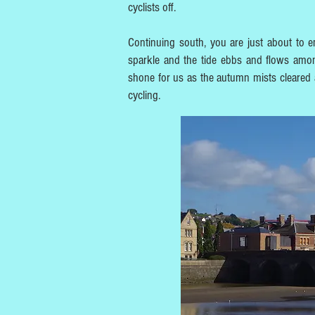
cyclists off.
Continuing south, you are just about to em
sparkle and the tide ebbs and flows amon
shone for us as the autumn mists cleared aw
cycling.