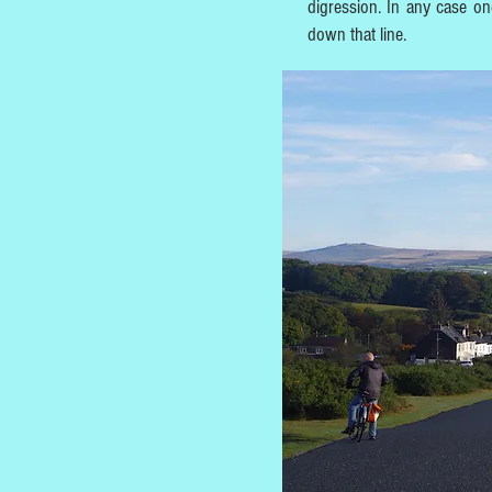
digression. In any case on
down that line.