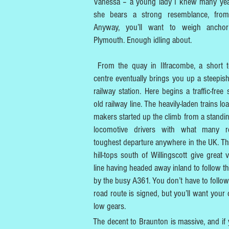
Vanessa – a young lady I knew many ye
she bears a strong resemblance, from 
Anyway, you’ll want to weigh ancho
Plymouth. Enough idling about.
From the quay in Ilfracombe, a short 
centre eventually brings you up a steepish
railway station. Here begins a traffic-free
old railway line. The heavily-laden trains lo
makers started up the climb from a standin
locomotive drivers with what many r
toughest departure anywhere in the UK. Th
hill-tops south of Willingscott give great 
line having headed away inland to follow t
by the busy A361. You don’t have to follow 
road route is signed, but you’ll want your
low gears.
The decent to Braunton is massive, and i