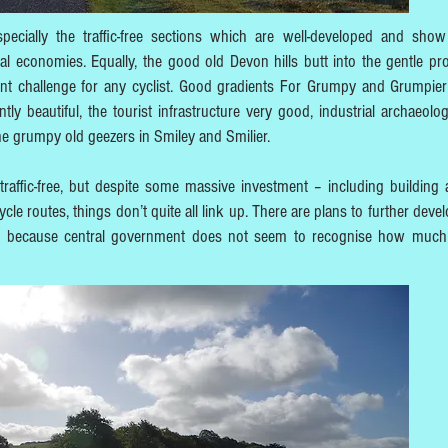
ecially the traffic-free sections which are well-developed and sho
al economies. Equally, the good old Devon hills butt into the gentle pr
cient challenge for any cyclist. Good gradients For Grumpy and Grumpier
ly beautiful, the tourist infrastructure very good, industrial archaeolog
 the grumpy old geezers in Smiley and Smilier.
traffic-free, but despite some massive investment – including building
cle routes, things don’t quite all link up. There are plans to further deve
tly because central government does not seem to recognise how much