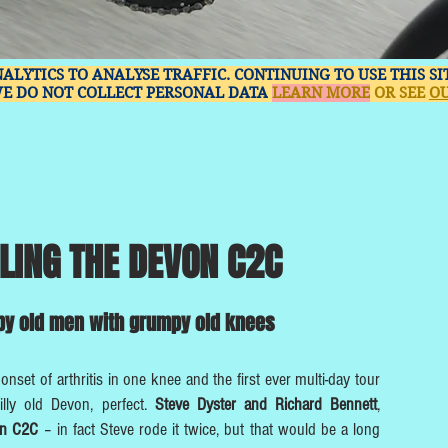
NALYTICS TO ANALYSE TRAFFIC. CONTINUING TO USE THIS S
WE DO NOT COLLECT PERSONAL DATA
LEARN MORE
OR SEE
OU
LING THE DEVON C2C
y old men with grumpy old knees
 onset of arthritis in one knee and the first ever multi-day tour
illy old Devon, perfect.
Steve Dyster and Richard Bennett
,
on C2C
– in fact Steve rode it twice, but that would be a long