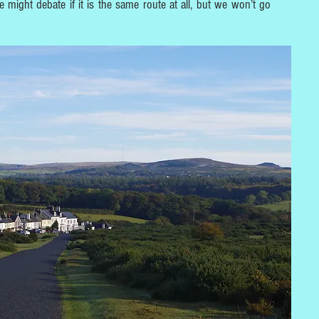
e might debate if it is the same route at all, but we won’t go