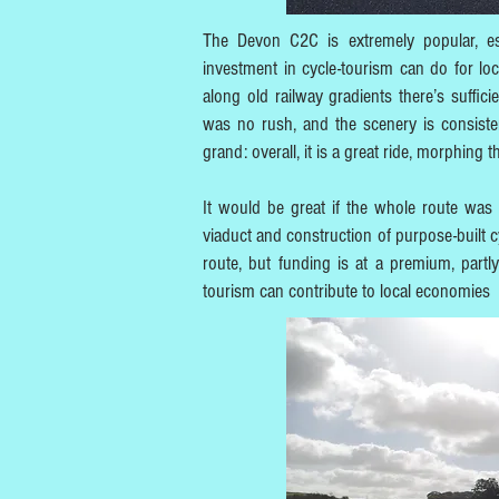
The Devon C2C is extremely popular, esp
investment in cycle-tourism can do for loc
along old railway gradients there’s suffi
was no rush, and the scenery is consistent
grand: overall, it is a great ride, morphing
It would be great if the whole route was 
viaduct and construction of purpose-built cy
route, but funding is at a premium, par
tourism can contribute to local economies