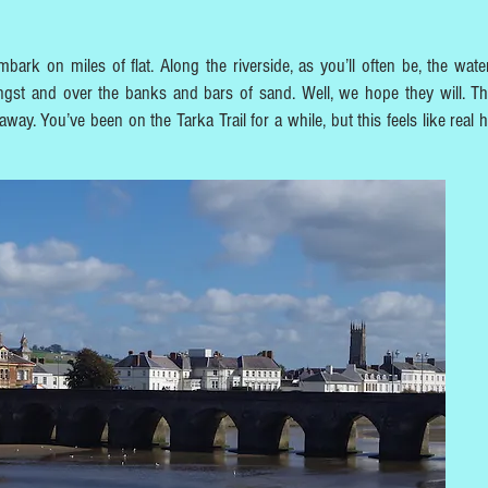
bark on miles of flat. Along the riverside, as you’ll often be, the water
gst and over the banks and bars of sand. Well, we hope they will. T
ay. You’ve been on the Tarka Trail for a while, but this feels like real h