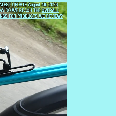
ATEST UPDATE August 4th 2026
OW DO WE REACH THE
OVERALL
INGS FOR PRODUCTS WE REVIEW?