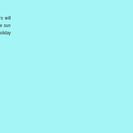
s will
he sun
oliday