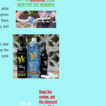
HERE FOR 7DC READERS
w what
ogress
 there
y just
 a new
lop the
 cycle
Read the
review, get
the discount
10% Off