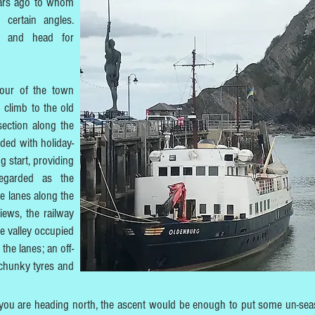
ars ago to whom
certain angles.
r and head for
tour of the town
 climb to the old
 section along the
aded with holiday-
g start, providing
egarded as the
e lanes along the
views, the railway
he valley occupied
the lanes; an off-
 chunky tyres and
f you are heading north, the ascent would be enough to put some un-se