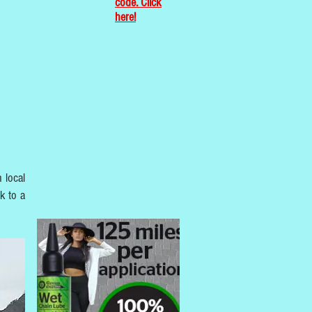
code. Click
here!
 local
k to a