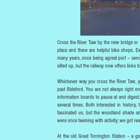
Cross the River Taw by the new bridge or r
place and there are helpful bike shops. Ex
many years, once being agreat port – send
silted up, but the railway now offers links
Whichever way you cross the River Taw, you
past Bideford. You are not always right on 
information boards to pause at and digest. 
several times. Both interested in history,
fascinated us, but the woodland shade and
were once teeming with activity; we got real
At the old Great Torrington Station – a g