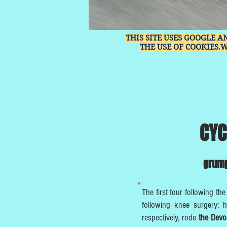
THIS SITE USES GOOGLE A
THE USE OF COOKIES.
CYC
grump
The first tour following the
following knee surgery: h
respectively, rode
the Dev