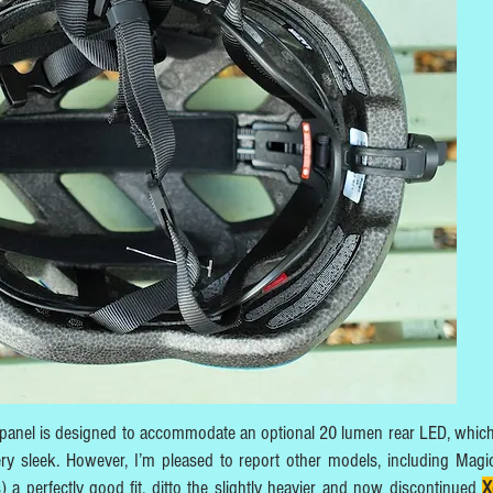
ar panel is designed to accommodate an optional 20 lumen rear LED, whic
ry sleek. However, I’m pleased to report other models, including Magi
 perfectly good fit, ditto the slightly heavier and now discontinued
X