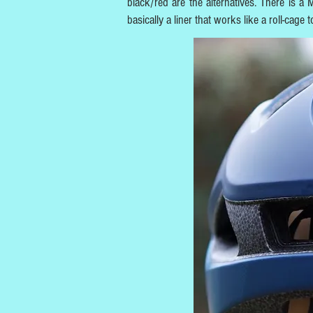
black/red are the alternatives. There is a
basically a liner that works like a roll-cage 