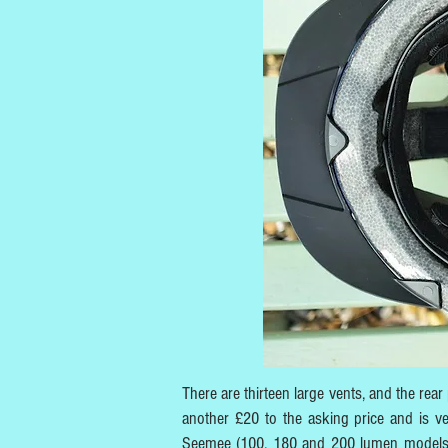
There are thirteen large vents, and the re
another £20 to the asking price and is ve
Seemee (100, 180 and 200 lumen models) a