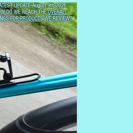
ATEST UPDATE August 9th 2026
OW DO WE REACH THE
OVERALL
INGS FOR PRODUCTS WE REVIEW?