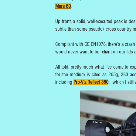
Mars 60
.
Up front, a solid, well-executed peak is de
subtle than some pseudo/ cross country 
Compliant with CE EN1078, there’s a crash 
would never want to be reliant on our lids 
All told, pretty much what I’ve come to ex
for the medium is cited as 265g, 283 acc
including
Pro-Viz Reflect 360
,
which I still 