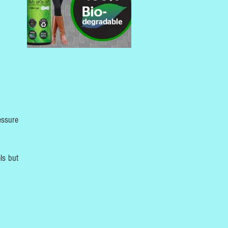
essure
ls but