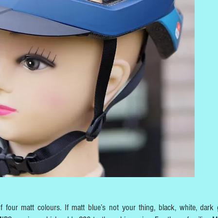
 four matt colours. If matt blue’s not your thing, black, white, dark 