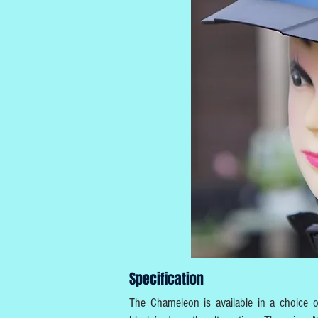
Specification
The Chameleon is available in a choice of