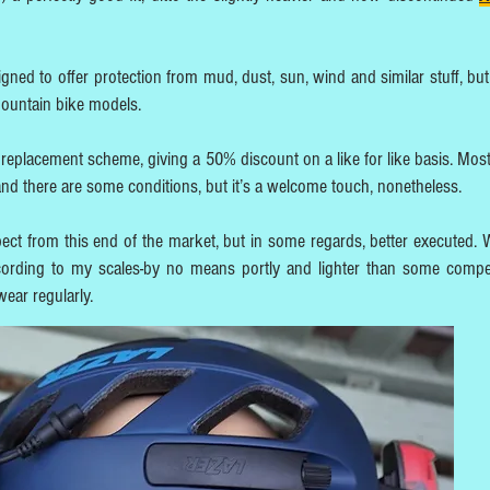
signed to offer protection from mud, dust, sun, wind and similar stuff, bu
mountain bike models.
replacement scheme, giving a 50% discount on a like for like basis. Most
and there are some conditions, but it’s a welcome touch, nonetheless.
pect from this end of the market, but in some regards, better executed. 
ording to my scales-by no means portly and lighter than some compet
wear regularly.