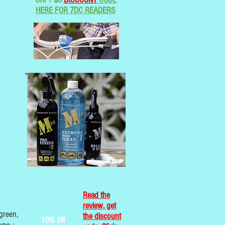
HERE FOR 7DC READERS
Read the
review, get
green,
the discount
10% Off