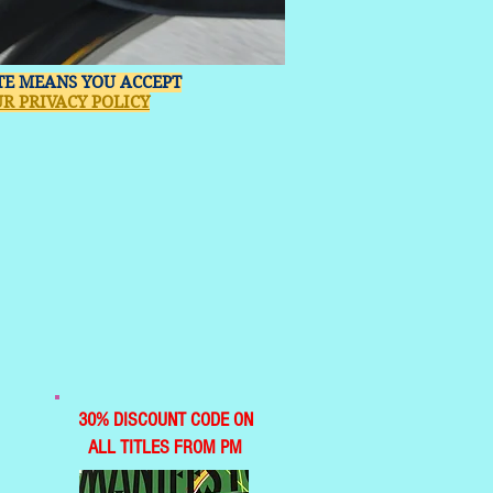
ITE MEANS YOU ACCEPT
R PRIVACY POLICY
30% DISCOUNT CODE ON
ALL TITLES FROM PM