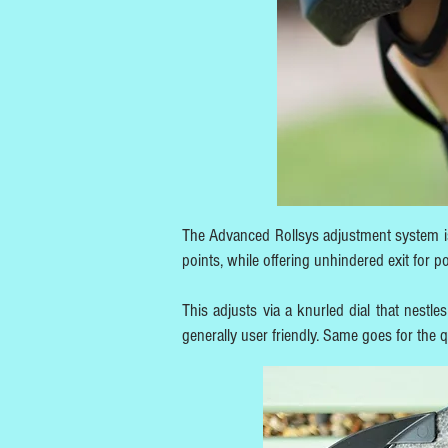
The Advanced Rollsys adjustment system is
points, while offering unhindered exit for p
This adjusts via a knurled dial that nestl
generally user friendly. Same goes for the 