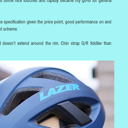
has some nice touches and rapidly became my go-to for general
ice specification given the price point, good performance on and
nt scheme.
l doesn’t extend around the rim. Chin strap Q/R fiddlier than