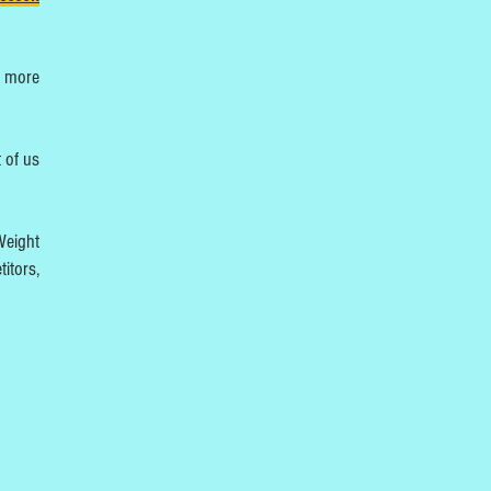
t more
 of us
Weight
itors,