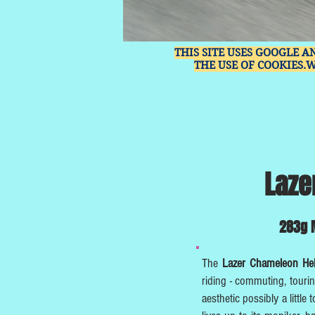
THIS SITE USES GOOGLE A
THE USE OF COOKIES.
Laze
283g M
The
Lazer Chameleon H
riding - commuting, touri
aesthetic possibly a little