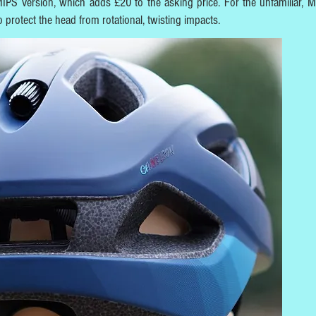
 MIPS version, which adds £20 to the asking price. For the unfamiliar, M
to protect the head from rotational, twisting impacts.