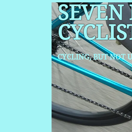
SEVEN
CYCLIS
CYCLING, BUT NOT
U