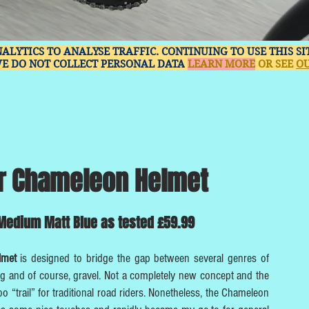
NALYTICS TO ANALYSE TRAFFIC. CONTINUING TO USE THIS S
WE DO NOT COLLECT PERSONAL DATA
LEARN MORE
OR SEE
OU
r Chameleon Helmet
edium ​Matt Blue as tested £59.99
elmet
is designed to bridge the gap between several genres of
ng and of course, gravel. Not a completely new concept and the
 too “trail” for traditional road riders. Nonetheless, the Chameleon