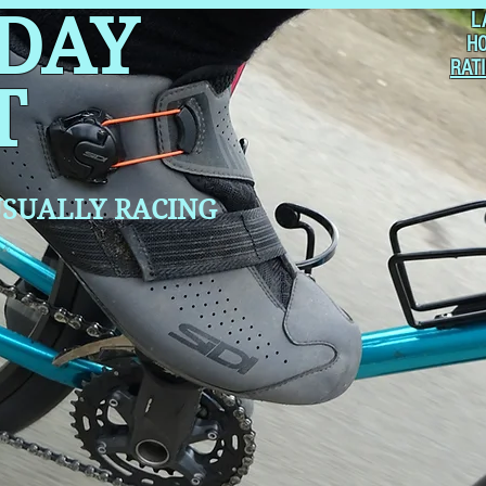
 DAY
L
H
RAT
T
SUALLY RACING