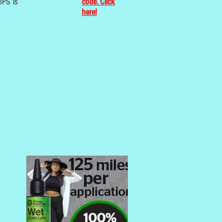
IPS is
code. Click
here!