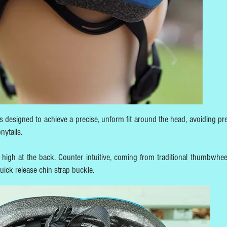
 designed to achieve a precise, unform fit around the head, avoiding pr
onytails.
es high at the back. Counter intuitive, coming from traditional thumbwhee
quick release chin strap buckle.