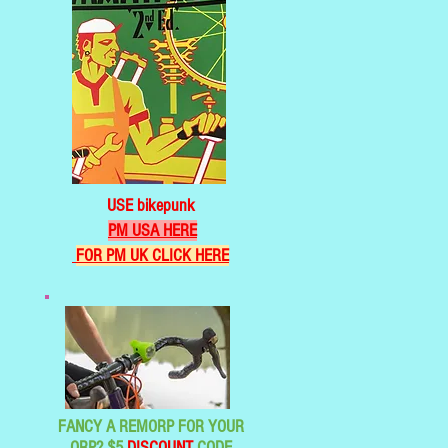
USE bikepunk
PM USA HERE
FOR PM UK CLICK HERE
FANCY A REMORP FOR YOUR
ORP? $5
DISCOUNT
CODE