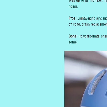
lives up to its moniker, 
riding.
Pros:
Lightweight, airy, n
off road, crash replaceme
Cons:
Polycarbonate shel
some.