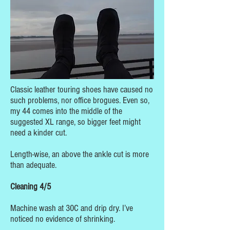
Classic leather touring shoes have caused no
such problems, nor office brogues. Even so,
my 44 comes into the middle of the
suggested XL range, so bigger feet might
need a kinder cut.
Length-wise, an above the ankle cut is more
than adequate.
Cleaning 4/5
Machine wash at 30C and drip dry. I’ve
noticed no evidence of shrinking.