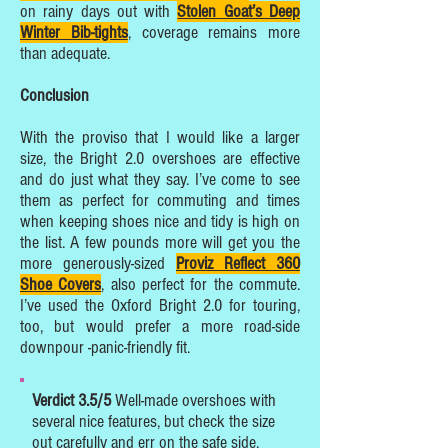
on rainy days out with
Stolen Goat’s Deep
Winter Bib-tights
, coverage remains more
than adequate.
Conclusion
With the proviso that I would like a larger
size, the Bright 2.0 overshoes are effective
and do just what they say. I’ve come to see
them as perfect for commuting and times
when keeping shoes nice and tidy is high on
the list. A few pounds more will get you the
more generously-sized
Proviz Reflect 360
Shoe Covers
, also perfect for the commute.
I’ve used the Oxford Bright 2.0 for touring,
too, but would prefer a more road-side
downpour -panic-friendly fit.
Verdict 3.5/5
Well-made overshoes with
several nice features, but check the size
out carefully and err on the safe side.