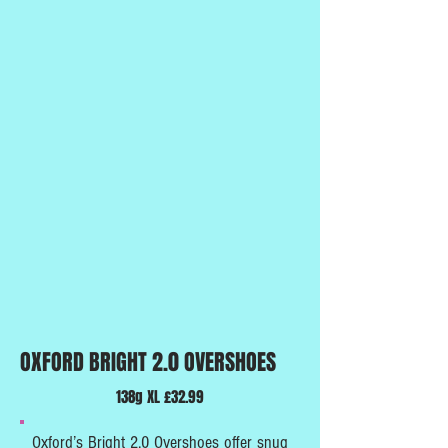
OXFORD BRIGHT 2.0 OVERSHOES
138g XL £32.99
Oxford’s Bright 2.0 Overshoes offer snug