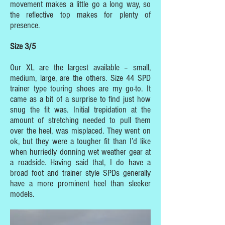
movement makes a little go a long way, so
the reflective top makes for plenty of
presence.
Size 3/5
Our XL are the largest available – small,
medium, large, are the others. Size 44 SPD
trainer type touring shoes are my go-to. It
came as a bit of a surprise to find just how
snug the fit was. Initial trepidation at the
amount of stretching needed to pull them
over the heel, was misplaced. They went on
ok, but they were a tougher fit than I’d like
when hurriedly donning wet weather gear at
a roadside. Having said that, I do have a
broad foot and trainer style SPDs generally
have a more prominent heel than sleeker
models.