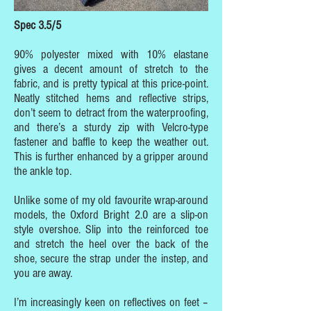
Spec 3.5/5
90% polyester mixed with 10% elastane
gives a decent amount of stretch to the
fabric, and is pretty typical at this price-point.
Neatly stitched hems and reflective strips,
don’t seem to detract from the waterproofing,
and there’s a sturdy zip with Velcro-type
fastener and baffle to keep the weather out.
This is further enhanced by a gripper around
the ankle top.
Unlike some of my old favourite wrap-around
models, the Oxford Bright 2.0 are a slip-on
style overshoe. Slip into the reinforced toe
and stretch the heel over the back of the
shoe, secure the strap under the instep, and
you are away.
I’m increasingly keen on reflectives on feet –