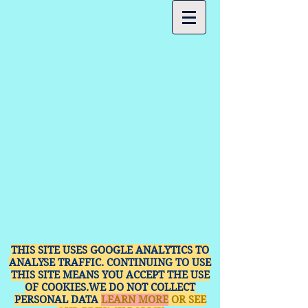
THIS SITE USES GOOGLE ANALYTICS TO
ANALYSE TRAFFIC. CONTINUING TO USE
THIS SITE MEANS YOU ACCEPT THE USE
OF COOKIES.WE DO NOT COLLECT
PERSONAL DATA
LEARN MORE
OR SEE