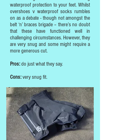
waterproof protection to your feet. Whilst
overshoes v waterproof socks rumbles
on as a debate - though not amongst the
belt ‘n’ braces brigade – there’s no doubt
that these have functioned well in
challenging circumstances. However, they
are very snug and some might require a
more generous cut.
Pros:
do just what they say.
Cons:
very snug fit.