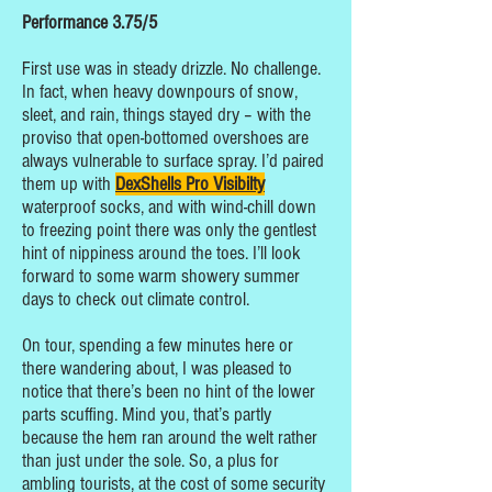
Performance 3.75/5
First use was in steady drizzle. No challenge.
In fact, when heavy downpours of snow,
sleet, and rain, things stayed dry – with the
proviso that open-bottomed overshoes are
always vulnerable to surface spray. I’d paired
them up with
DexShells Pro Visibilty
waterproof socks, and with wind-chill down
to freezing point there was only the gentlest
hint of nippiness around the toes. I’ll look
forward to some warm showery summer
days to check out climate control.
On tour, spending a few minutes here or
there wandering about, I was pleased to
notice that there’s been no hint of the lower
parts scuffing. Mind you, that’s partly
because the hem ran around the welt rather
than just under the sole. So, a plus for
ambling tourists, at the cost of some security