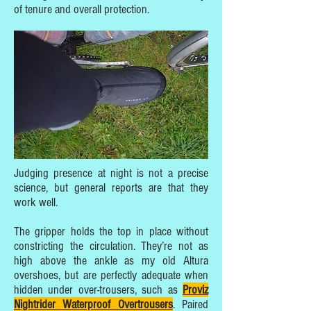
of tenure and overall protection.
Judging presence at night is not a precise
science, but general reports are that they
work well.
The gripper holds the top in place without
constricting the circulation. They’re not as
high above the ankle as my old Altura
overshoes, but are perfectly adequate when
hidden under over-trousers, such as
Proviz
Nightrider Waterproof Overtrousers
. Paired