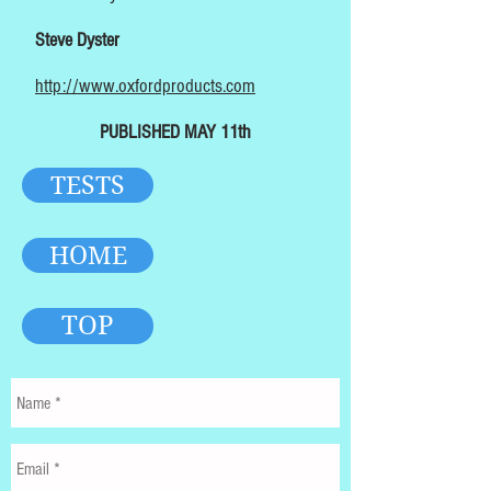
Steve Dyster
http://www.oxfordproducts.com
PUBLISHED MAY 11th
TESTS
HOME
TOP