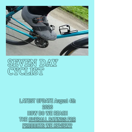
SEVEN DAY
CYCLIST
CYCLING, BUT
NOT
USUALLY RACING
LATEST UPDATE August 4th
2026
HOW DO WE REACH
THE
OVERALL RATINGS FOR
PRODUCTS WE REVIEW?