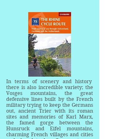
In terms of scenery and history
there is also incredible variety; the
Vosges mountains, the great
defensive lines built by the French
military trying to keep the Germans
out, ancient Trier with its roman
sites and memories of Karl Marx,
the famed gorge between the
Hunsruck and Eifel mountains,
charming French villages and cities