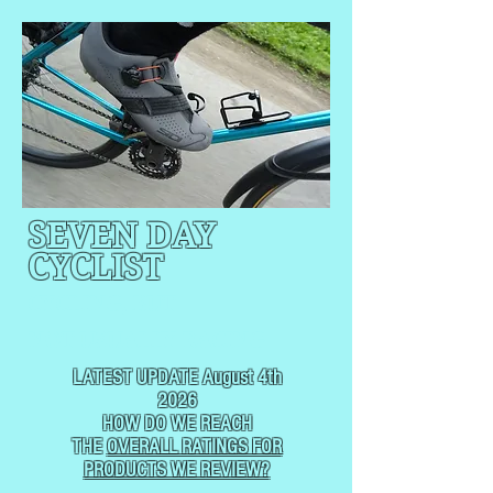
SEVEN DAY
CYCLIST
CYCLING, BUT
NOT
USUALLY RACING
LATEST UPDATE August 4th
2026
HOW DO WE REACH
THE
OVERALL RATINGS FOR
PRODUCTS WE REVIEW?