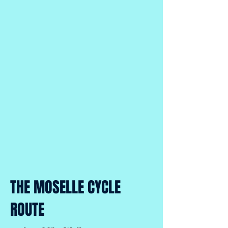
THE MOSELLE CYCLE
ROUTE