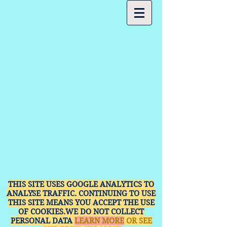
THIS SITE USES GOOGLE ANALYTICS TO
ANALYSE TRAFFIC. CONTINUING TO USE
THIS SITE MEANS YOU ACCEPT THE USE
OF COOKIES.WE DO NOT COLLECT
PERSONAL DATA
LEARN MORE
OR SEE