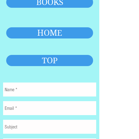
BOOKS
HOME
TOP