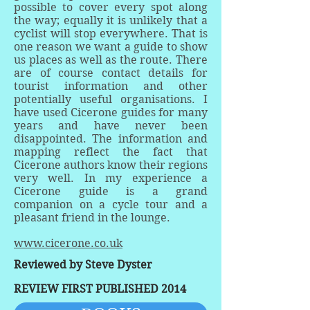
possible to cover every spot along
the way; equally it is unlikely that a
cyclist will stop everywhere. That is
one reason we want a guide to show
us places as well as the route. There
are of course contact details for
tourist information and other
potentially useful organisations. I
have used Cicerone guides for many
years and have never been
disappointed. The information and
mapping reflect the fact that
Cicerone authors know their regions
very well. In my experience a
Cicerone guide is a grand
companion on a cycle tour and a
pleasant friend in the lounge.
www.cicerone.co.uk
Reviewed by Steve Dyster
REVIEW FIRST PUBLISHED 2014