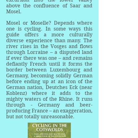
above the confluence of Saar and
Mosel.
Mosel or Moselle? Depends where
one is cycling. In some ways this
guide offers a more culturally
diverse experience than many. The
river rises in the Vosges and flows
through Lorraine – a disputed land
if ever there was one – and remains
defiantly French until it forms the
border between Luxembourg and
Germany, becoming solidly German
before ending up at an icon of the
German nation, Deutches Eck (near
Koblenz) where it adds to the
mighty waters of the Rhine. It runs
through - Germany and beer-
producing France – an exaggeration,
but not totally unreasonable.