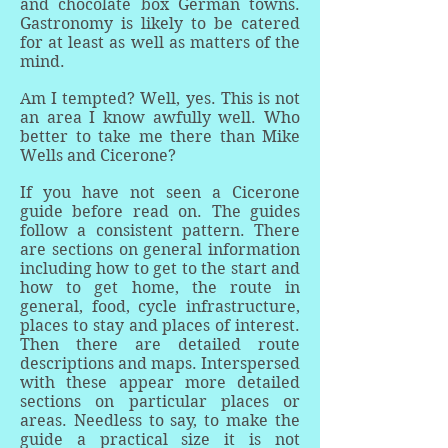
and chocolate box German towns.
Gastronomy is likely to be catered
for at least as well as matters of the
mind.
Am I tempted? Well, yes. This is not
an area I know awfully well. Who
better to take me there than Mike
Wells and Cicerone?
If you have not seen a Cicerone
guide before read on. The guides
follow a consistent pattern. There
are sections on general information
including how to get to the start and
how to get home, the route in
general, food, cycle infrastructure,
places to stay and places of interest.
Then there are detailed route
descriptions and maps. Interspersed
with these appear more detailed
sections on particular places or
areas. Needless to say, to make the
guide a practical size it is not