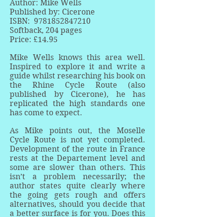
Author: Mike Wells
Published by: Cicerone
ISBN:
9781852847210
Softback, 204 pages
Price: £14.95
Mike Wells knows this area well.
Inspired to explore it and write a
guide whilst researching his book on
the Rhine Cycle Route (also
published by Cicerone), he has
replicated the high standards one
has come to expect.
As Mike points out, the Moselle
Cycle Route is not yet completed.
Development of the route in France
rests at the Departement level and
some are slower than others. This
isn’t a problem necessarily; the
author states quite clearly where
the going gets rough and offers
alternatives, should you decide that
a better surface is for you. Does this