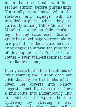
mean that one should wait for a
second edition before purchasing?
Not really; who knows when the
surfaces and signage will be
installed in places where they are
currently missing (Allez Meurthe et
Moselle! – come on folks, shake a
leg). In any case, each Cicerone
guide has a webpage where updates
are posted – indeed travellers are
encouraged to inform the publisher
of developments. Let’s face it; all
routes – even well-established ones
– are liable to change.
In any case, in the best traditions of
cycle touring the author does not
stick slavishly to the banks of the
river. He diverts into Nancy,
suggests short diversions, describes
a link route into Luxembourg City
and entices us to explore the Saar
Cycleway by offering a day
excursion into the lower valley