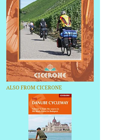
ALSO FROM CICERONE