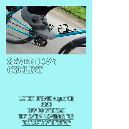
SEVEN DAY
CYCLIST
CYCLING, BUT
NOT
USUALLY RACING
LATEST UPDATE August 9th
2026
HOW DO WE REACH
THE
OVERALL RATINGS FOR
PRODUCTS WE REVIEW?