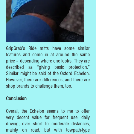
GripGrab’s Ride mitts have some similar
features and come in at around the same
price – depending where one looks. They are
described as “giving basic protection.”
Similar might be said of the Oxford Echelon.
However, there are differences, and there are
shop brands to challenge them, too.
Conclusion
Overall, the Echelon seems to me to offer
very decent value for frequent use, daily
driving, over short to moderate distances,
mainly on road, but with towpath-type