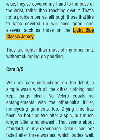
wise, they’ve covered my hand to the base of
the wrist, rather than reaching over it. That’s
not a problem per se, although those that like
to keep covered up will need good long
sleeves, such as those on the
Light Blue
Classic Jersey.
They are lighter than most of my other mitt,
without skimping on padding.
Care 3/5
With no care instructions on the label, a
simple wash with all the other clothing had
kept things clean. No Velcro equals no
entanglements with the other-half’s frillier,
non-cycling garments, too. Drying time has
been an hour or two after a spin, but much
longer after a hand-wash. That seems about
standard, in my experience. Colour has not
faded after three washes, which bodes well,