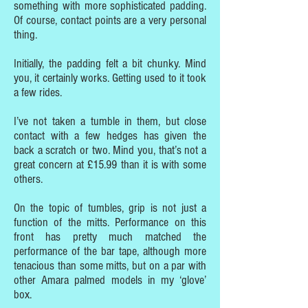
something with more sophisticated padding.
Of course, contact points are a very personal
thing.
Initially, the padding felt a bit chunky. Mind
you, it certainly works. Getting used to it took
a few rides.
I’ve not taken a tumble in them, but close
contact with a few hedges has given the
back a scratch or two. Mind you, that’s not a
great concern at £15.99 than it is with some
others.
On the topic of tumbles, grip is not just a
function of the mitts. Performance on this
front has pretty much matched the
performance of the bar tape, although more
tenacious than some mitts, but on a par with
other Amara palmed models in my ‘glove’
box.