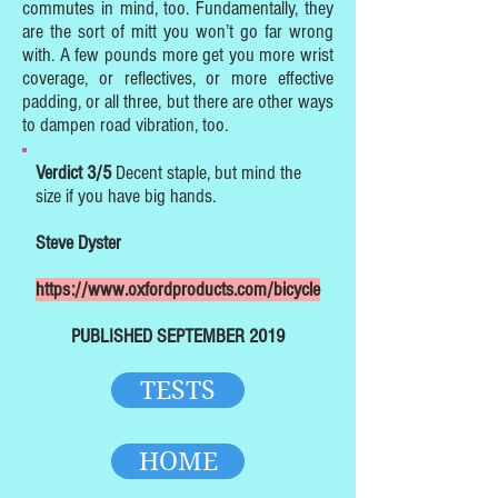
commutes in mind, too. Fundamentally, they
are the sort of mitt you won’t go far wrong
with. A few pounds more get you more wrist
coverage, or reflectives, or more effective
padding, or all three, but there are other ways
to dampen road vibration, too.
Verdict 3/5
Decent staple, but mind the
size if you have big hands.
Steve Dyster
https://www.oxfordproducts.com/bicycle
PUBLISHED SEPTEMBER 2019
TESTS
HOME