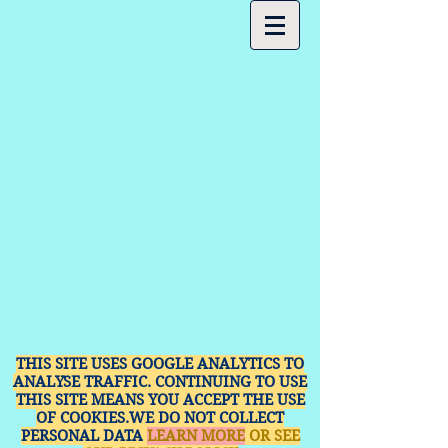
THIS SITE USES GOOGLE ANALYTICS TO
ANALYSE TRAFFIC. CONTINUING TO USE
THIS SITE MEANS YOU ACCEPT THE USE
OF COOKIES.WE DO NOT COLLECT
PERSONAL DATA
LEARN MORE
OR SEE