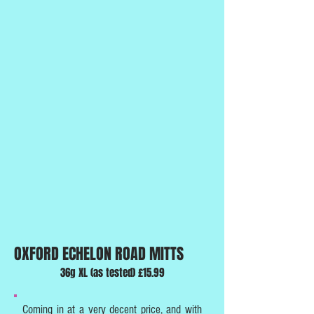
OXFORD ECHELON ROAD MITTS
36g XL (as tested) £15.99
Coming in at a very decent price, and with