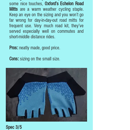
some nice touches,
Oxford’s Echelon Road
Mitts
are a warm weather cycling staple.
Keep an eye on the sizing and you won’t go
far wrong for day-in-day-out road mitts for
frequent use. Very much road kit, they’ve
served especially well on commutes and
short-middle distance rides.
Pros:
neatly made, good price.
Cons:
sizing on the small size.
Spec 3/5