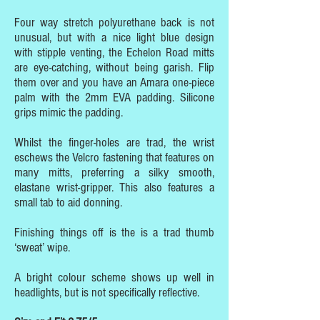
Four way stretch polyurethane back is not
unusual, but with a nice light blue design
with stipple venting, the Echelon Road mitts
are eye-catching, without being garish. Flip
them over and you have an Amara one-piece
palm with the 2mm EVA padding. Silicone
grips mimic the padding.
Whilst the finger-holes are trad, the wrist
eschews the Velcro fastening that features on
many mitts, preferring a silky smooth,
elastane wrist-gripper. This also features a
small tab to aid donning.
Finishing things off is the is a trad thumb
‘sweat’ wipe.
A bright colour scheme shows up well in
headlights, but is not specifically reflective.