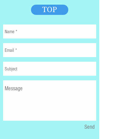
TOP
Send