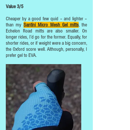
Value 3/5
Cheaper by a good few quid – and lighter –
than my
Santini Micro Mesh Gel mitts
, the
Echelon Road mitts are also smaller. On
longer rides, I’d go for the former. Equally, for
shorter rides, or if weight were a big concern,
the Oxford score well. Although, personally, I
prefer gel to EVA.