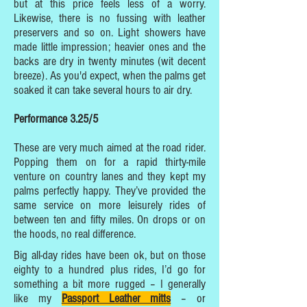
but at this price feels less of a worry.
Likewise, there is no fussing with leather
preservers and so on. Light showers have
made little impression; heavier ones and the
backs are dry in twenty minutes (wit decent
breeze). As you'd expect, when the palms get
soaked it can take several hours to air dry.
Performance 3.25/5
These are very much aimed at the road rider.
Popping them on for a rapid thirty-mile
venture on country lanes and they kept my
palms perfectly happy. They’ve provided the
same service on more leisurely rides of
between ten and fifty miles. On drops or on
the hoods, no real difference.
Big all-day rides have been ok, but on those
eighty to a hundred plus rides, I’d go for
something a bit more rugged – I generally
like my
Passport Leather mitt
s
– or