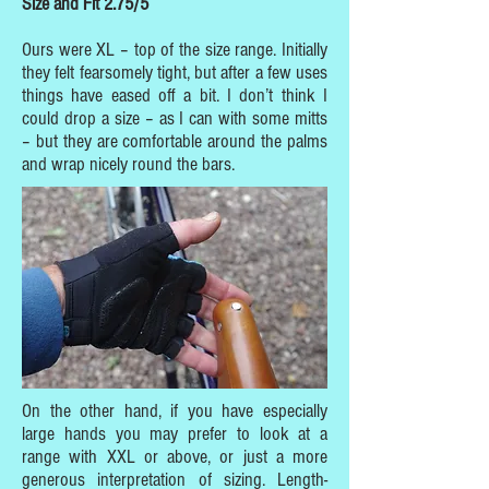
Size and Fit 2.75/5
Ours were XL – top of the size range. Initially
they felt fearsomely tight, but after a few uses
things have eased off a bit. I don’t think I
could drop a size – as I can with some mitts
– but they are comfortable around the palms
and wrap nicely round the bars.
On the other hand, if you have especially
large hands you may prefer to look at a
range with XXL or above, or just a more
generous interpretation of sizing. Length-