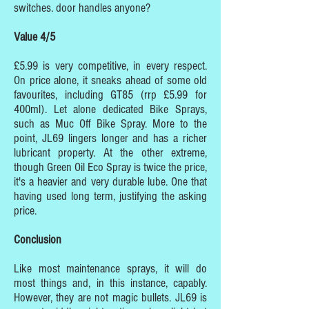
switches. door handles anyone?
Value 4/5
£5.99 is very competitive, in every respect.
On price alone, it sneaks ahead of some old
favourites, including GT85 (rrp £5.99 for
400ml). Let alone dedicated Bike Sprays,
such as Muc Off Bike Spray. More to the
point, JL69 lingers longer and has a richer
lubricant property. At the other extreme,
though Green Oil Eco Spray is twice the price,
it's a heavier and very durable lube. One that
having used long term, justifying the asking
price.
Conclusion
Like most maintenance sprays, it will do
most things and, in this instance, capably.
However, they are not magic bullets. JL69 is