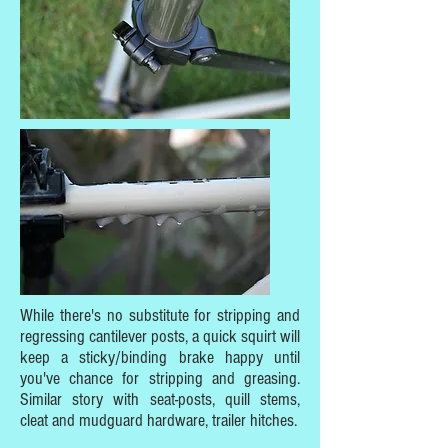
While there's no substitute for stripping and
regressing cantilever posts, a quick squirt will
keep a sticky/binding brake happy until
you've chance for stripping and greasing.
Similar story with seat-posts, quill stems,
cleat and mudguard hardware, trailer hitches.