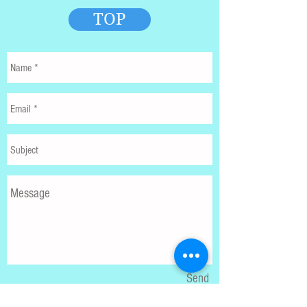
TOP
Send