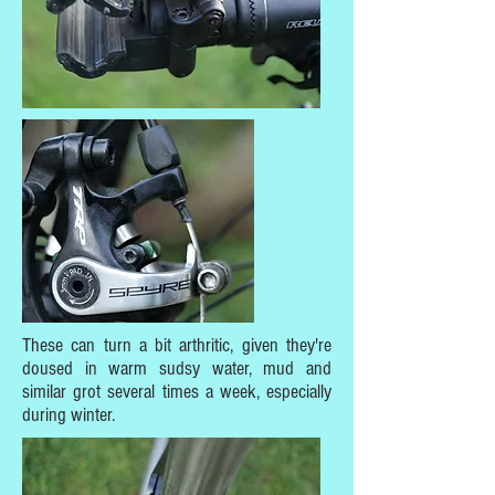
These can turn a bit arthritic, given they're
doused in warm sudsy water, mud and
similar grot several times a week, especially
during winter.