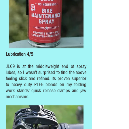
Lubrication 4/5
JL69 is at the middleweight end of spray
lubes, so I wasn't surprised to find the above
feeling slick and refined. Its proven superior
to heavy duty PTFE blends on my folding
work stands' quick release clamps and jaw
mechanisms.