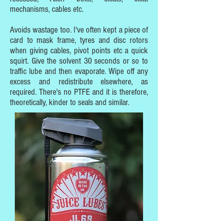
mechanisms, cables etc.
Avoids wastage too. I've often kept a piece of
card to mask frame, tyres and disc rotors
when giving cables, pivot points etc a quick
squirt. Give the solvent 30 seconds or so to
traffic lube and then evaporate. Wipe off any
excess and redistribute elsewhere, as
required. There's no PTFE and it is therefore,
theoretically, kinder to seals and similar.