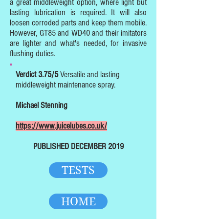
a great middleweight option, where light but
lasting lubrication is required. It will also
loosen corroded parts and keep them mobile.
However, GT85 and WD40 and their imitators
are lighter and what's needed, for invasive
flushing duties.
Verdict 3.75/5
Versatile and lasting
middleweight maintenance spray.
Michael Stenning
https://www.juicelubes.co.uk/
PUBLISHED DECEMBER 2019
TESTS
HOME