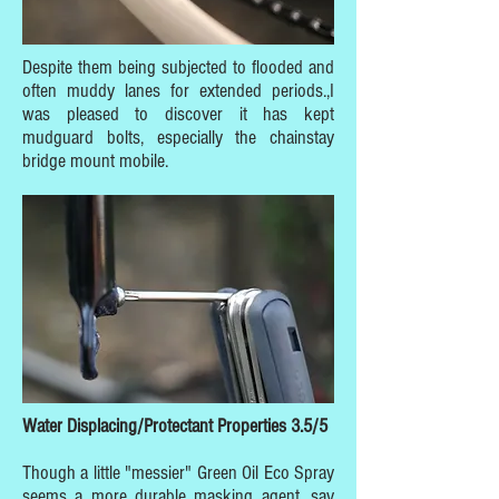
Despite them being subjected to flooded and
often muddy lanes for extended periods.,I
was pleased to discover it has kept
mudguard bolts, especially the chainstay
bridge mount mobile.
Water Displacing/Protectant Properties 3.5/5
Though a little "messier" Green Oil Eco Spray
seems a more durable masking agent, say