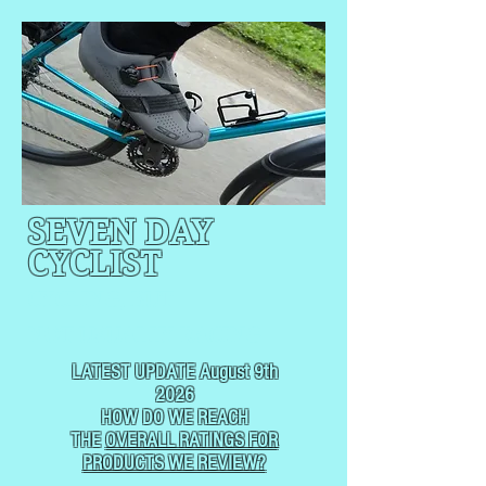
SEVEN DAY
CYCLIST
CYCLING, BUT
NOT
USUALLY RACING
LATEST UPDATE August 9th
2026
HOW DO WE REACH
THE
OVERALL RATINGS FOR
PRODUCTS WE REVIEW?