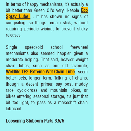
In terms of happy mechanisms, it's actually a
bit better than Green Oil's very likeable
Eco
Spray Lube
. It has shown no signs of
congealing, so things remain slick, without
requiring periodic wiping, to prevent sticky
releases.
Single speed/old school freewheel
mechanisms also seemed happier, given a
moderate helping. That said, heavier weight
chain lubes, such as our old favourite,
Weldtite TF2 Extreme Wet Chain Lube
, seem
better bets, longer term. Talking of chains,
though a decent primer, say post muddy
race, cyclo-cross and mountain bikes, or
bikes entering seasonal storage, it’s just that
bit too light, to pass as a makeshift chain
lubricant.
Loosening Stubborn Parts 3.5/5