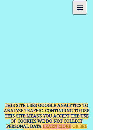
THIS SITE USES GOOGLE ANALYTICS TO
ANALYSE TRAFFIC. CONTINUING TO USE
THIS SITE MEANS YOU ACCEPT THE USE
OF COOKIES.WE DO NOT COLLECT
PERSONAL DATA
LEARN MORE
OR SEE