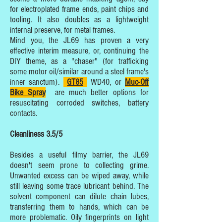
for electroplated frame ends, paint chips and
tooling. It also doubles as a lightweight
internal preserve, for metal frames.
Mind you, the JL69 has proven a very
effective interim measure, or, continuing the
DIY theme, as a "chaser" (for trafficking
some motor oil/similar around a steel frame's
inner sanctum).
GT85
WD40, or
Muc-Off
Bike Spray
are much better options for
resuscitating corroded switches, battery
contacts.
Cleanliness 3.5/5
Besides a useful filmy barrier, the JL69
doesn't seem prone to collecting grime.
Unwanted excess can be wiped away, while
still leaving some trace lubricant behind. The
solvent component can dilute chain lubes,
transferring them to hands, which can be
more problematic. Oily fingerprints on light