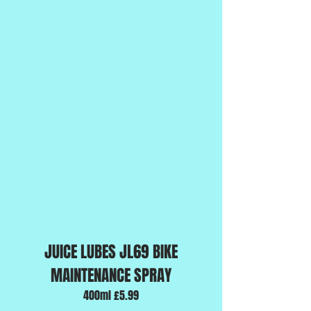
JUICE LUBES JL69 BIKE
MAINTENANCE SPRAY
400ml £5.99