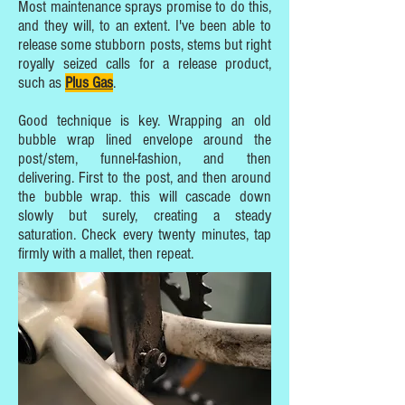
Most maintenance sprays promise to do this,
and they will, to an extent. I've been able to
release some stubborn posts, stems but right
royally seized calls for a release product,
such as
Plus Gas
.
Good technique is key. Wrapping an old
bubble wrap lined envelope around the
post/stem, funnel-fashion, and then
delivering. First to the post, and then around
the bubble wrap. this will cascade down
slowly but surely, creating a steady
saturation. Check every twenty minutes, tap
firmly with a mallet, then repeat.