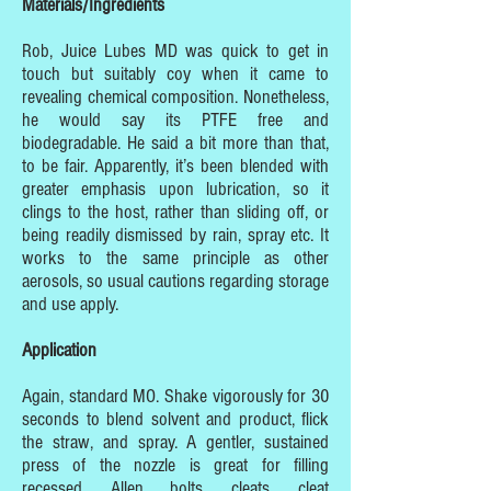
Materials/Ingredients
Rob, Juice Lubes MD was quick to get in
touch but suitably coy when it came to
revealing chemical composition. Nonetheless,
he would say its PTFE free and
biodegradable. He said a bit more than that,
to be fair. Apparently, it’s been blended with
greater emphasis upon lubrication, so it
clings to the host, rather than sliding off, or
being readily dismissed by rain, spray etc. It
works to the same principle as other
aerosols, so usual cautions regarding storage
and use apply.
Application
Again, standard MO. Shake vigorously for 30
seconds to blend solvent and product, flick
the straw, and spray. A gentler, sustained
press of the nozzle is great for filling
recessed, Allen bolts, cleats, cleat