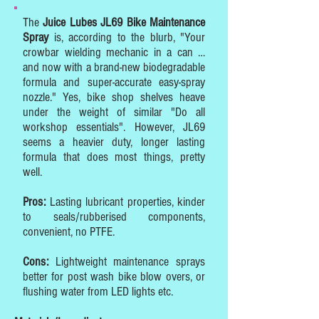
The
Juice Lubes JL69 Bike Maintenance
Spray
is, according to the blurb, "Your
crowbar wielding mechanic in a can …
and now with a brand-new biodegradable
formula and super-accurate easy-spray
nozzle." Yes, bike shop shelves heave
under the weight of similar "Do all
workshop essentials". However, JL69
seems a heavier duty, longer lasting
formula that does most things, pretty
well.
Pros:
Lasting lubricant properties, kinder
to seals/rubberised components,
convenient, no PTFE.
Cons:
Lightweight maintenance sprays
better for post wash bike blow overs, or
flushing water from LED lights etc.