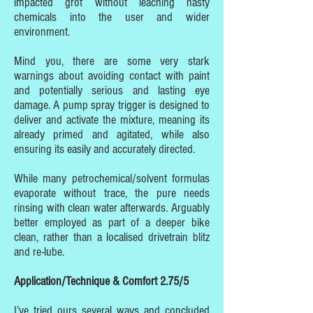
impacted grot without leaching nasty
chemicals into the user and wider
environment.
Mind you, there are some very stark
warnings about avoiding contact with paint
and potentially serious and lasting eye
damage. A pump spray trigger is designed to
deliver and activate the mixture, meaning its
already primed and agitated, while also
ensuring its easily and accurately directed.
While many petrochemical/solvent formulas
evaporate without trace, the pure needs
rinsing with clean water afterwards. Arguably
better employed as part of a deeper bike
clean, rather than a localised drivetrain blitz
and re-lube.
Application/Technique & Comfort 2.75/5
I’ve tried ours several ways and concluded