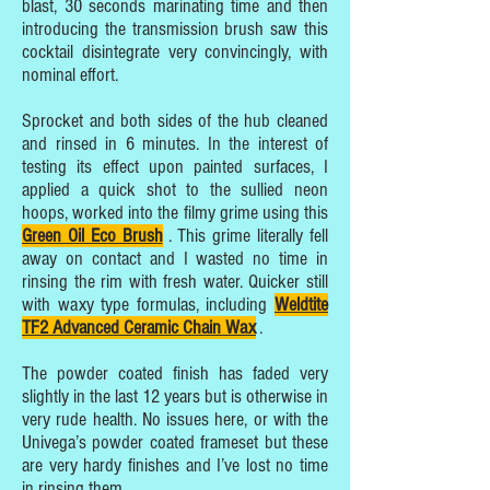
blast, 30 seconds marinating time and then
introducing the transmission brush saw this
cocktail disintegrate very convincingly, with
nominal effort.
Sprocket and both sides of the hub cleaned
and rinsed in 6 minutes. In the interest of
testing its effect upon painted surfaces, I
applied a quick shot to the sullied neon
hoops, worked into the filmy grime using this
Green Oil Eco Brush
. This grime literally fell
away on contact and I wasted no time in
rinsing the rim with fresh water. Quicker still
with waxy type formulas, including
Weldtite
TF2 Advanced Ceramic Chain Wax
.
The powder coated finish has faded very
slightly in the last 12 years but is otherwise in
very rude health. No issues here, or with the
Univega’s powder coated frameset but these
are very hardy finishes and I’ve lost no time
in rinsing them.