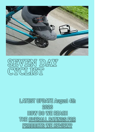
SEVEN DAY
CYCLIST
CYCLING, BUT
NOT
USUALLY RACING
LATEST UPDATE August 4th
2026
HOW DO WE REACH
THE
OVERALL RATINGS FOR
PRODUCTS WE REVIEW?