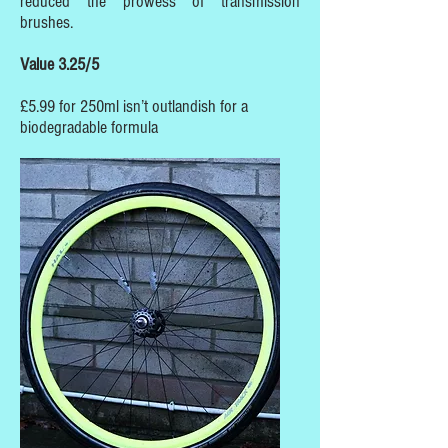
reduced the prowess of transmission
brushes.
Value 3.25/5
£5.99 for 250ml isn’t outlandish for a
biodegradable formula