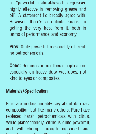
a “powerful natural-based degreaser,
highly effective in removing grease and
oil”. A statement I’d broadly agree with.
However, there’s a definite knack to
getting the very best from it, both in
terms of performance, and economy.
Pros:
Quite powerful, reasonably efficient,
no petrochemicals.
Cons:
Requires more liberal application,
especially on heavy duty wet lubes, not
kind to eyes or composites.
Materials/Specification
Pure are understandably coy about its exact
composition but like many others, Pure have
replaced harsh petrochemicals with citrus.
While planet friendly, citrus is quite powerful,
and will chomp through ingrained and