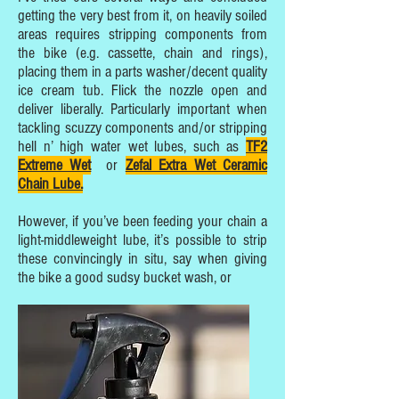
getting the very best from it, on heavily soiled
areas requires stripping components from
the bike (e.g. cassette, chain and rings),
placing them in a parts washer/decent quality
ice cream tub. Flick the nozzle open and
deliver liberally. Particularly important when
tackling scuzzy components and/or stripping
hell n’ high water wet lubes, such as
TF2
Extreme Wet
or
Zefal Extra Wet Ceramic
Chain Lube.
However, if you’ve been feeding your chain a
light-middleweight lube, it’s possible to strip
these convincingly in situ, say when giving
the bike a good sudsy bucket wash, or