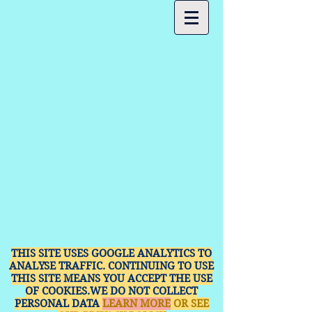
THIS SITE USES GOOGLE ANALYTICS TO
ANALYSE TRAFFIC. CONTINUING TO USE
THIS SITE MEANS YOU ACCEPT THE USE
OF COOKIES.WE DO NOT COLLECT
PERSONAL DATA
LEARN MORE
OR SEE