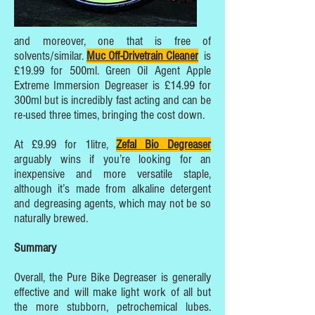
and moreover, one that is free of
solvents/similar.
Muc Off-Drivetrain Cleane
r
is
£19.99 for 500ml. Green Oil Agent Apple
Extreme Immersion Degreaser is £14.99 for
300ml but is incredibly fast acting and can be
re-used three times, bringing the cost down.
At £9.99 for 1litre,
Zefal Bio Degreaser
arguably wins if you’re looking for an
inexpensive and more versatile staple,
although it’s made from alkaline detergent
and degreasing agents, which may not be so
naturally brewed.
Summary
Overall, the Pure Bike Degreaser is generally
effective and will make light work of all but
the more stubborn, petrochemical lubes.