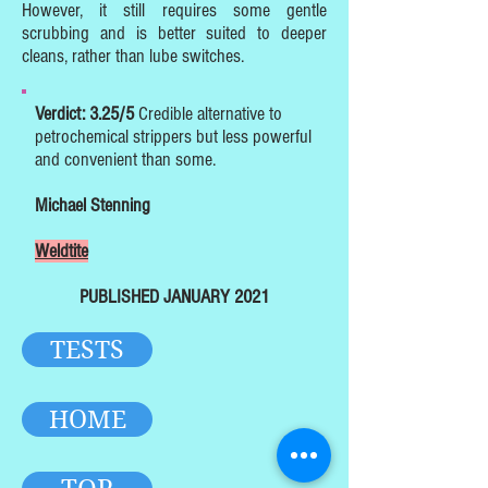
However, it still requires some gentle
scrubbing and is better suited to deeper
cleans, rather than lube switches.
Verdict: 3.25/5
Credible alternative to
petrochemical strippers but less powerful
and convenient than some.
Michael Stenning
Weldtite
PUBLISHED JANUARY 2021
TESTS
HOME