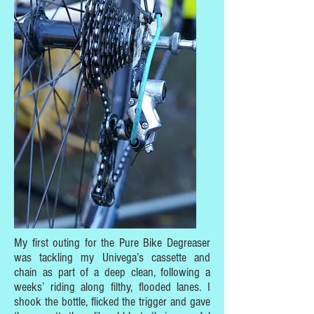
My first outing for the Pure Bike Degreaser
was tackling my Univega’s cassette and
chain as part of a deep clean, following a
weeks’ riding along filthy, flooded lanes. I
shook the bottle, flicked the trigger and gave