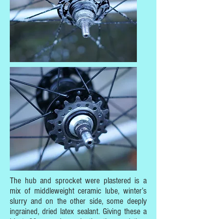
The hub and sprocket were plastered is a
mix of middleweight ceramic lube, winter’s
slurry and on the other side, some deeply
ingrained, dried latex sealant. Giving these a