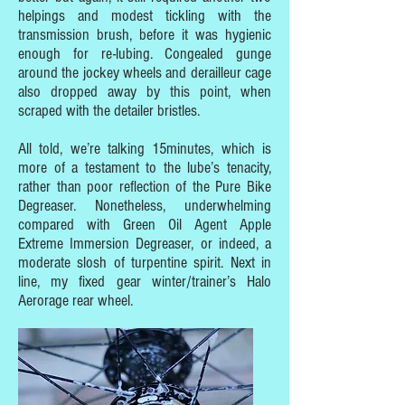
helpings and modest tickling with the
transmission brush, before it was hygienic
enough for re-lubing. Congealed gunge
around the jockey wheels and derailleur cage
also dropped away by this point, when
scraped with the detailer bristles.
All told, we’re talking 15minutes, which is
more of a testament to the lube’s tenacity,
rather than poor reflection of the Pure Bike
Degreaser. Nonetheless, underwhelming
compared with Green Oil Agent Apple
Extreme Immersion Degreaser, or indeed, a
moderate slosh of turpentine spirit. Next in
line, my fixed gear winter/trainer’s Halo
Aerorage rear wheel.