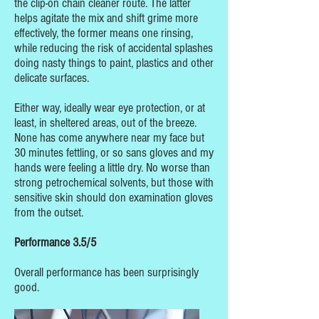
the clip-on chain cleaner route. The latter
helps agitate the mix and shift grime more
effectively, the former means one rinsing,
while reducing the risk of accidental splashes
doing nasty things to paint, plastics and other
delicate surfaces.
Either way, ideally wear eye protection, or at
least, in sheltered areas, out of the breeze.
None has come anywhere near my face but
30 minutes fettling, or so sans gloves and my
hands were feeling a little dry. No worse than
strong petrochemical solvents, but those with
sensitive skin should don examination gloves
from the outset.
Performance 3.5/5
Overall performance has been surprisingly
good.