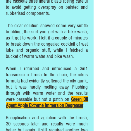
the cassette three liberal blasts (being careful
to avoid getting overspray on painted and
rubberised components.
The clear solution showed some very subtle
bubbling, the sort you get with a bike wash,
as it got to work. I left it a couple of minutes
to break down the congealed cocktail of wet
lube and organic stuff, while I fetched a
bucket of warm water and bike wash.
When I returned and introduced a 3in1
transmission brush to the chain, the citrus
formula had evidently softened the oily gunk,
but it was hardly melting away. Flushing
through with warm water and the results
were passable but not a patch on
Green Oil
Agent Apple Extreme Immersion Degreaser
.
Reapplication and agitation with the brush,
30 seconds later and results were much
better but again, it still required another two