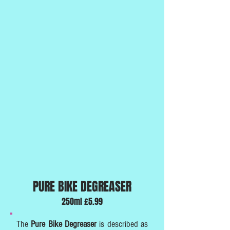
PURE BIKE DEGREASER
250ml £5.99
The
Pure Bike Degreaser
is described as