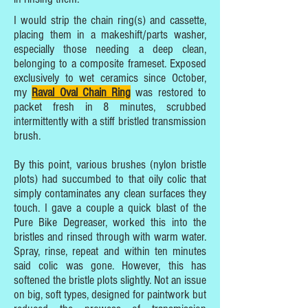
I would strip the chain ring(s) and cassette,
placing them in a makeshift/parts washer,
especially those needing a deep clean,
belonging to a composite frameset. Exposed
exclusively to wet ceramics since October,
my
Raval Oval Chain Ring
was restored to
packet fresh in 8 minutes, scrubbed
intermittently with a stiff bristled transmission
brush.
By this point, various brushes (nylon bristle
plots) had succumbed to that oily colic that
simply contaminates any clean surfaces they
touch. I gave a couple a quick blast of the
Pure Bike Degreaser, worked this into the
bristles and rinsed through with warm water.
Spray, rinse, repeat and within ten minutes
said colic was gone. However, this has
softened the bristle plots slightly. Not an issue
on big, soft types, designed for paintwork but