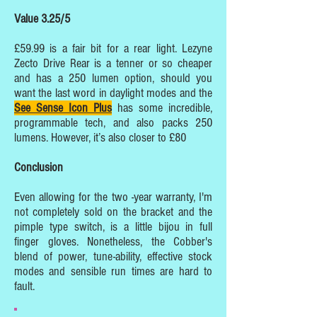
Value 3.25/5
£59.99 is a fair bit for a rear light. Lezyne
Zecto Drive Rear is a tenner or so cheaper
and has a 250 lumen option, should you
want the last word in daylight modes and the
See Sense Icon Plus
has some incredible,
programmable tech, and also packs 250
lumens. However, it’s also closer to £80
Conclusion
Even allowing for the two -year warranty, I'm
not completely sold on the bracket and the
pimple type switch, is a little bijou in full
finger gloves. Nonetheless, the Cobber's
blend of power, tune-ability, effective stock
modes and sensible run times are hard to
fault.