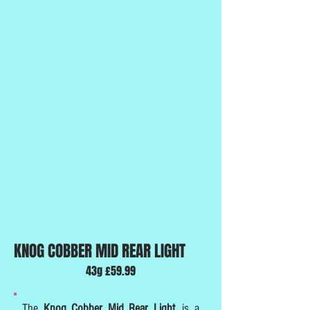
KNOG COBBER MID REAR LIGHT
43g £59.99
The
Knog Cobber Mid Rear Light
, is a