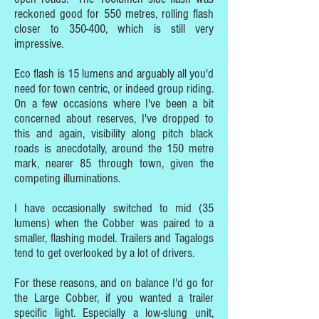
reckoned good for 550 metres, rolling flash
closer to 350-400, which is still very
impressive.
Eco flash is 15 lumens and arguably all you'd
need for town centric, or indeed group riding.
On a few occasions where I've been a bit
concerned about reserves, I've dropped to
this and again, visibility along pitch black
roads is anecdotally, around the 150 metre
mark, nearer 85 through town, given the
competing illuminations.
I have occasionally switched to mid (35
lumens) when the Cobber was paired to a
smaller, flashing model. Trailers and Tagalogs
tend to get overlooked by a lot of drivers.
For these reasons, and on balance I'd go for
the Large Cobber, if you wanted a trailer
specific light. Especially a low-slung unit,