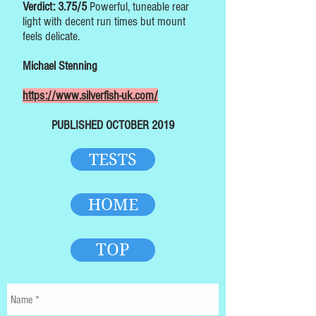
Verdict: 3.75/5
Powerful, tuneable rear
light with decent run times but mount
feels delicate.
Michael Stenning
https://www.silverfish-uk.com/
PUBLISHED OCTOBER 2019
TESTS
HOME
TOP