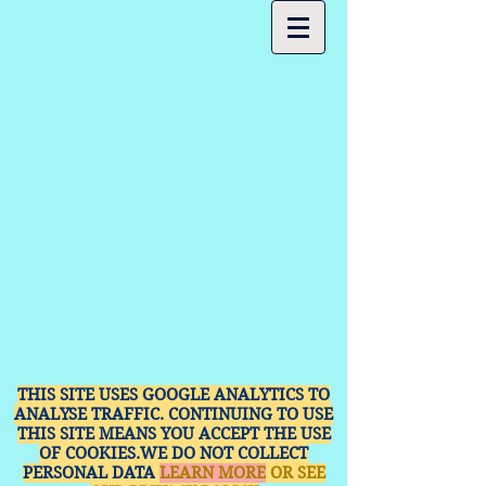
THIS SITE USES GOOGLE ANALYTICS TO
ANALYSE TRAFFIC. CONTINUING TO USE
THIS SITE MEANS YOU ACCEPT THE USE
OF COOKIES.WE DO NOT COLLECT
PERSONAL DATA
LEARN MORE
OR SEE