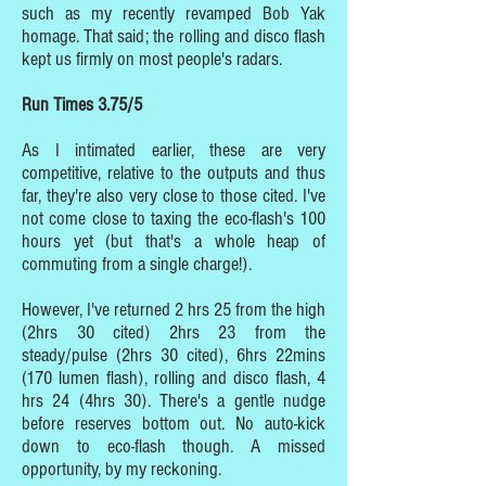
such as my recently revamped Bob Yak
homage. That said; the rolling and disco flash
kept us firmly on most people's radars.
Run Times 3.75/5
As I intimated earlier, these are very
competitive, relative to the outputs and thus
far, they're also very close to those cited. I've
not come close to taxing the eco-flash's 100
hours yet (but that's a whole heap of
commuting from a single charge!).
However, I've returned 2 hrs 25 from the high
(2hrs 30 cited) 2hrs 23 from the
steady/pulse (2hrs 30 cited), 6hrs 22mins
(170 lumen flash), rolling and disco flash, 4
hrs 24 (4hrs 30). There's a gentle nudge
before reserves bottom out. No auto-kick
down to eco-flash though. A missed
opportunity, by my reckoning.