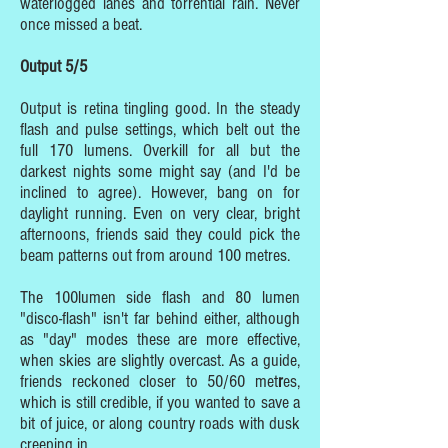
waterlogged lanes and torrential rain. Never
once missed a beat.
Output 5/5
Output is retina tingling good. In the steady
flash and pulse settings, which belt out the
full 170 lumens. Overkill for all but the
darkest nights some might say (and I'd be
inclined to agree). However, bang on for
daylight running. Even on very clear, bright
afternoons, friends said they could pick the
beam patterns out from around 100 metres.
The 100lumen side flash and 80 lumen
"disco-flash" isn't far behind either, although
as "day" modes these are more effective,
when skies are slightly overcast. As a guide,
friends reckoned closer to 50/60 met
r
es,
which is still credible, if you wanted to save a
bit of juice, or along country roads with dusk
creeping in.