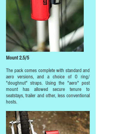
Mount 2.5/5
The pack comes complete with standard and
aero versions, and a choice of O ring/
"doughnut" straps. Using the "aero" post
mount has allowed secure tenure to
seatstays, trailer and other, less conventional
hosts.