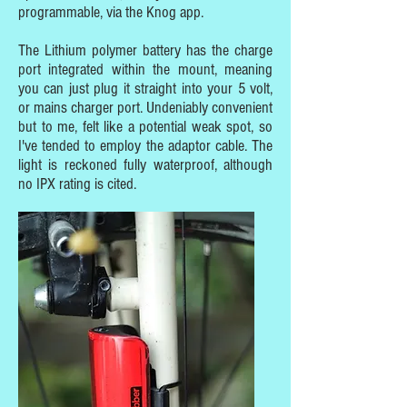
programmable, via the Knog app.
The Lithium polymer battery has the charge
port integrated within the mount, meaning
you can just plug it straight into your 5 volt,
or mains charger port. Undeniably convenient
but to me, felt like a potential weak spot, so
I've tended to employ the adaptor cable. The
light is reckoned fully waterproof, although
no IPX rating is cited.