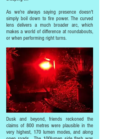
As we're always saying presence doesn't
simply boil down to fire power. The curved
lens delivers a much broader arc, which
makes a world of difference at roundabouts,
or when performing right turns.
Dusk and beyond, friends reckoned the
claims of 800 metres were plausible in the
very highest, 170 lumen modes, and along
open roads. The 100lumen side flash was