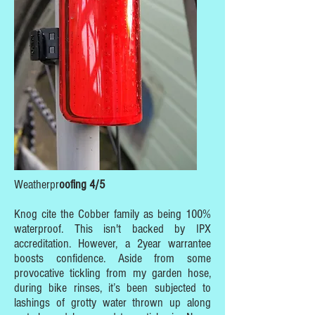
Weatherpr
oofing 4/5
Knog cite the Cobber family as being 100%
waterproof. This isn't backed by IPX
accreditation. However, a 2year warrantee
boosts confidence. Aside from some
provocative tickling from my garden hose,
during bike rinses, it’s been subjected to
lashings of grotty water thrown up along