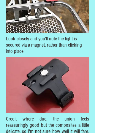
Look closely and you'll note the light is
secured via a magnet, rather than clicking
into place.
Credit where due, the union feels
reassuringly good but the composites a little
delicate, so I'm not sure how well it will fare,