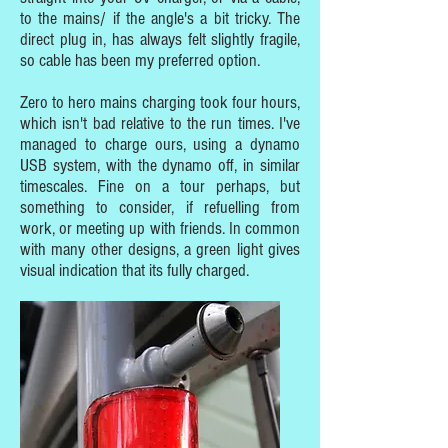
to the mains/ if the angle's a bit tricky. The
direct plug in, has always felt slightly fragile,
so cable has been my preferred option.
Zero to hero mains charging took four hours,
which isn't bad relative to the run times. I've
managed to charge ours, using a dynamo
USB system, with the dynamo off, in similar
timescales. Fine on a tour perhaps, but
something to consider, if refuelling from
work, or meeting up with friends. In common
with many other designs, a green light gives
visual indication that its fully charged.