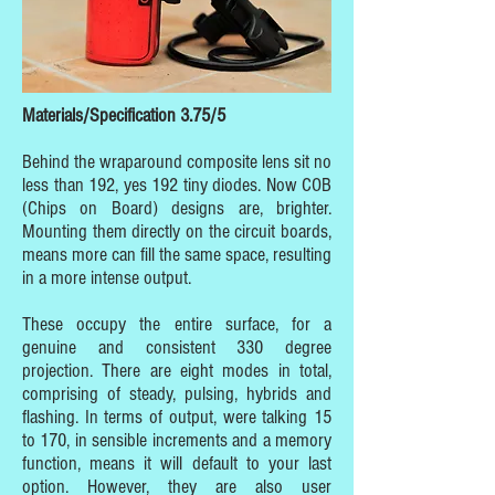
Materials/Specification 3.75/5
Behind the wraparound composite lens sit no
less than 192, yes 192 tiny diodes. Now COB
(Chips on Board) designs are, brighter.
Mounting them directly on the circuit boards,
means more can fill the same space, resulting
in a more intense output.
These occupy the entire surface, for a
genuine and consistent 330 degree
projection. There are eight modes in total,
comprising of steady, pulsing, hybrids and
flashing. In terms of output, were talking 15
to 170, in sensible increments and a memory
function, means it will default to your last
option. However, they are also user