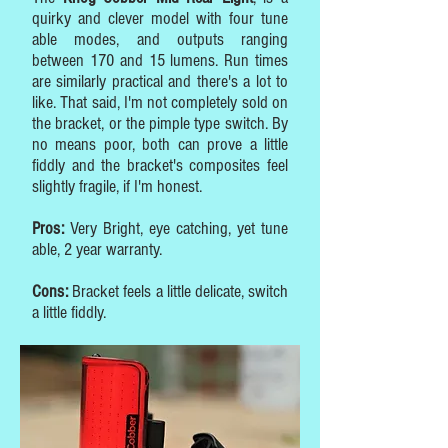
quirky and clever model with four tune
able modes, and outputs ranging
between 170 and 15 lumens. Run times
are similarly practical and there's a lot to
like. That said, I'm not completely sold on
the bracket, or the pimple type switch. By
no means poor, both can prove a little
fiddly and the bracket's composites feel
slightly fragile, if I'm honest.
Pros:
Very Bright, eye catching, yet tune
able, 2 year warranty.
Cons:
Bracket feels a little delicate, switch
a little fiddly.