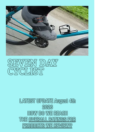
SEVEN DAY
CYCLIST
CYCLING, BUT
NOT
USUALLY RACING
LATEST UPDATE August 4th
2026
HOW DO WE REACH
THE
OVERALL RATINGS FOR
PRODUCTS WE REVIEW?