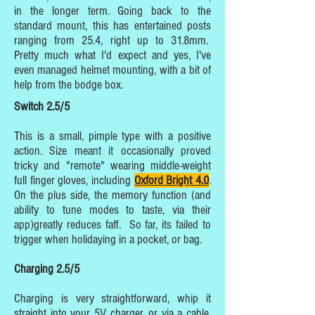
in the longer term. Going back to the
standard mount, this has entertained posts
ranging from 25.4, right up to 31.8mm.
Pretty much what I'd expect and yes, I've
even managed helmet mounting, with a bit of
help from the bodge box.
Switch 2.5/5
This is a small, pimple type with a positive
action. Size meant it occasionally proved
tricky and "remote" wearing middle-weight
full finger gloves, including
Oxford Bright 4.0
.
On the plus side, the memory function (and
ability to tune modes to taste, via their
app)greatly reduces faff. So far, its failed to
trigger when holidaying in a pocket, or bag.
Charging 2.5/5
Charging is very straightforward, whip it
straight into your 5V charger, or via a cable,