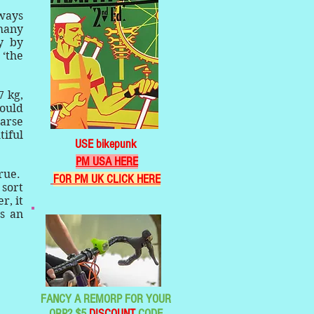
lways
 many
y by
 ‘the
7 kg,
would
parse
tiful
USE bikepunk
PM USA HERE
true.
FOR PM UK CLICK HERE
 sort
r, it
is an
FANCY A REMORP FOR YOUR
ORP? $5
DISCOUNT
CODE