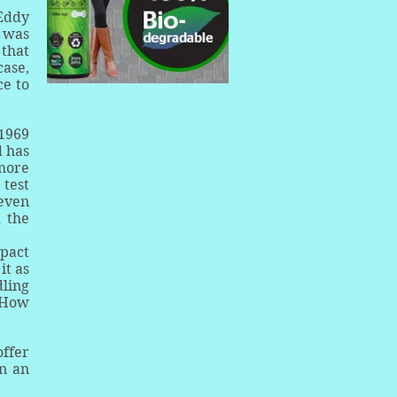
 Eddy
9 was
 that
case,
ce to
 1969
d has
 more
 test
 even
 the
mpact
it as
dling
. How
offer
in an