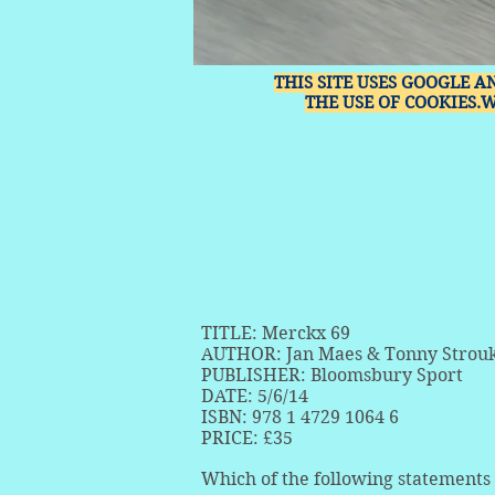
THIS SITE USES GOOGLE A
THE USE OF COOKIES.
TITLE: Merckx 69
AUTHOR: Jan Maes & Tonny Strou
PUBLISHER: Bloomsbury Sport
DATE: 5/6/14
ISBN: 978 1 4729 1064 6
PRICE: £35
Which of the following statements 