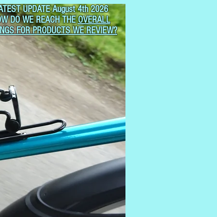
ATEST UPDATE August 4th 2026
OW DO WE REACH THE
OVERALL
INGS FOR PRODUCTS WE REVIEW?