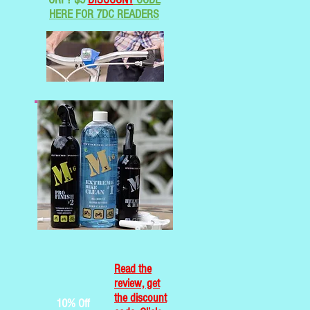
HERE FOR 7DC READERS
Read the
review, get
the discount
10% Off