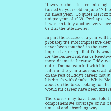
However, there is a certain logic 
turned 69 years old on June 17th of
his finest year. To quote Merckx f
unique year of 1969. Perhaps it w
it was certainly another very succ
69 that the title invites.
In part the success of a year will
probably the most impressive debu
never been matched in the race. 
impressive, except that Eddy was fo
for the banned substance Reactiv
more dramatic because Eddy was 
entire Faema team left with him.
Later in the year a serious crash 
on the rest of Eddy’s career, not j
his ‘brush with death’. Whilst Mer
about on the bike, looking for the 
would his career have been differ
The stories may have been told be
comprehensive coverage of his raci
unusual and absorbing way.