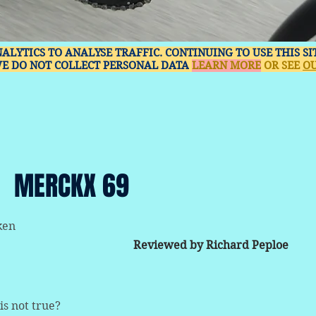
NALYTICS TO ANALYSE TRAFFIC. CONTINUING TO USE THIS S
WE DO NOT COLLECT PERSONAL DATA
LEARN MORE
OR SEE
OU
MERCKX 69
ken
Reviewed by Richard Peploe
is not true?