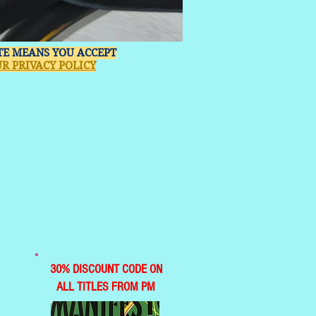
ITE MEANS YOU ACCEPT
R PRIVACY POLICY
30% DISCOUNT CODE ON
ALL TITLES FROM PM