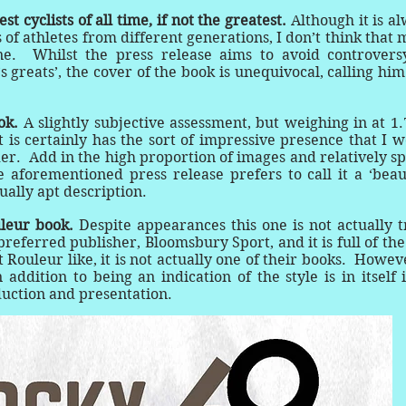
t cyclists of all time, if not the greatest.
Although it is a
f athletes from different generations, I don’t think that
ne. Whilst the press release aims to avoid controvers
’s greats’, the cover of the book is unequivocal, calling him
ook.
A slightly subjective assessment, but weighing in at 1.
 is certainly has the sort of impressive presence that I 
er. Add in the high proportion of images and relatively s
e aforementioned press release prefers to call it a ‘beau
ually apt description.
uleur book.
Despite appearances this one is not actually 
referred publisher, Bloomsbury Sport, and it is full of the
ouleur like, it is not actually one of their books. Howeve
 addition to being an indication of the style is in itself 
duction and presentation.