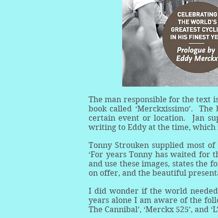
The man responsible for the text i
book called ‘Merckxissimo’. The 
certain event or location. Jan su
writing to Eddy at the time, which
Tonny Strouken supplied most of 
‘For years Tonny has waited for th
and use these images, states the f
on offer, and the beautiful presen
I did wonder if the world needed 
years alone I am aware of the fol
The Cannibal’, ‘Merckx 525’, and ‘