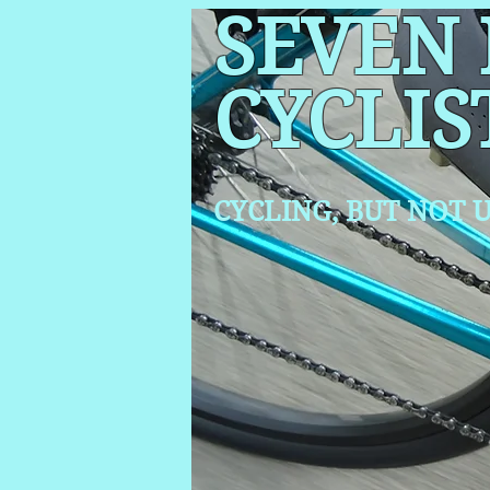
SEVEN
CYCLIS
CYCLING, BUT NOT
U