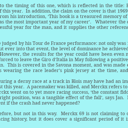
to the timing of this one, which is reflected in the title:
 this year. In addition, the claim on the cover is that 196
rom his introduction, ‘This book is a treasured memory of
as the most important year of my career’. Whatever the 
essful year for the man, and it supplies the other referen
 be judged by his Tour de France performance: not only was
t ever into that event, the level of dominance he achieve
However, the results for the year could have been even
rced to leave the Giro d’Italia in May following a positive
an. This is covered in the Savona moment, and was made
wearing the race leader’s pink jersey at the time, and
during a derny race at a track in Blois may have had an i
ust this year. A pacemaker was killed, and Merckx refers to 
ckx went on to yet more racing success, ‘the constant fid
right position, was a tangible effect of the fall’, says Jan
ent if the crash had never happened?
fore, but not in this way. Merckx 69 is not claiming to 
ng history, but it does cover a significant period of it 