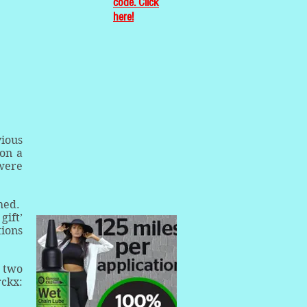
code. Click
here!
vious
 on a
 were
hed.
gift’
tions
t two
rckx: