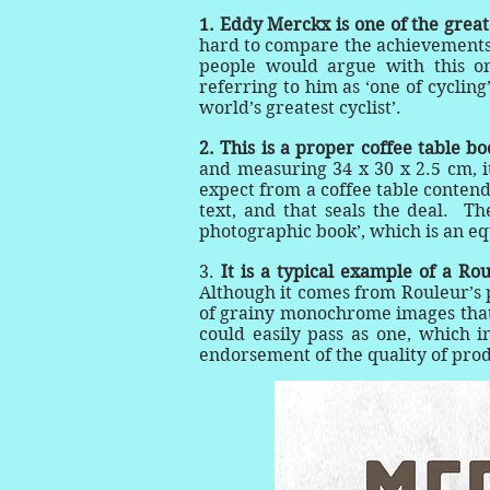
1.
Eddy Merckx is one of the greates
hard to compare the achievements o
people would argue with this o
referring to him as ‘one of cycling
world’s greatest cyclist’.
2. This is a proper coffee table b
and measuring 34 x 30 x 2.5 cm, it
expect from a coffee table contend
text, and that seals the deal. Th
photographic book’, which is an eq
3.
It is a typical example of a Ro
Although it comes from Rouleur’s p
of grainy monochrome images that R
could easily pass as one, which in
endorsement of the quality of pro