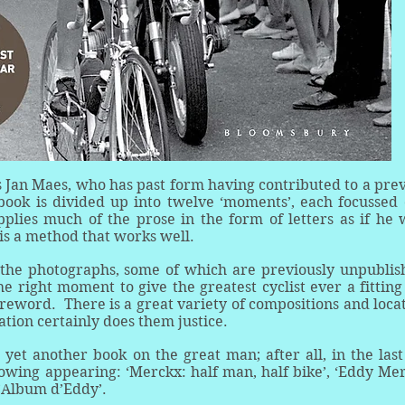
s Jan Maes, who has past form having contributed to a pre
book is divided up into twelve ‘moments’, each focussed
pplies much of the prose in the form of letters as if he
 is a method that works well.
the photographs, some of which are previously unpublis
e right moment to give the greatest cyclist ever a fitting 
oreword. There is a great variety of compositions and loca
tation certainly does them justice.
yet another book on the great man; after all, in the las
lowing appearing: ‘Merckx: half man, half bike’, ‘Eddy Me
L’Album d’Eddy’.