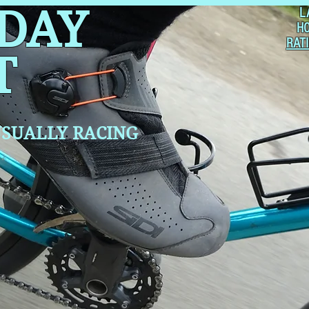
 DAY
L
H
RAT
T
SUALLY RACING