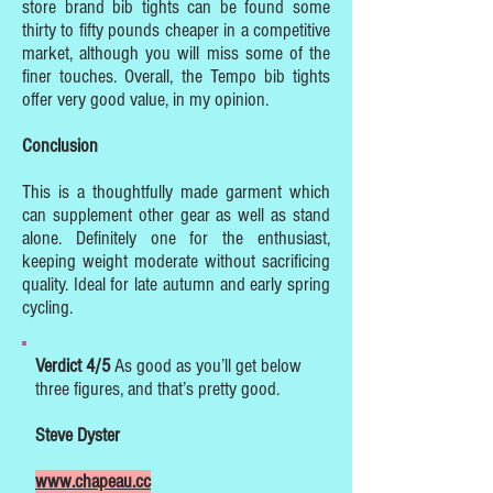
store brand bib tights can be found some
thirty to fifty pounds cheaper in a competitive
market, although you will miss some of the
finer touches. Overall, the Tempo bib tights
offer very good value, in my opinion.
Conclusion
This is a thoughtfully made garment which
can supplement other gear as well as stand
alone. Definitely one for the enthusiast,
keeping weight moderate without sacrificing
quality. Ideal for late autumn and early spring
cycling.
Verdict 4/5
As good as you’ll get below
three figures, and that’s pretty good.
Steve Dyster
www.chapeau.cc