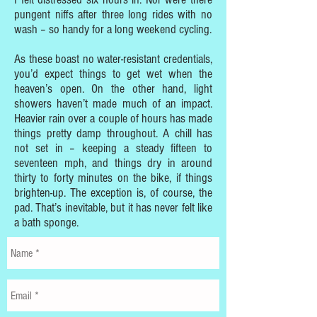
pungent niffs after three long rides with no
wash – so handy for a long weekend cycling.
As these boast no water-resistant credentials,
you’d expect things to get wet when the
heaven’s open. On the other hand, light
showers haven’t made much of an impact.
Heavier rain over a couple of hours has made
things pretty damp throughout. A chill has
not set in – keeping a steady fifteen to
seventeen mph, and things dry in around
thirty to forty minutes on the bike, if things
brighten-up. The exception is, of course, the
pad. That’s inevitable, but it has never felt like
a bath sponge.