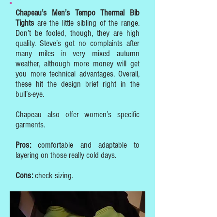
Chapeau’s Men’s Tempo Thermal Bib
Tights
are the little sibling of the range.
Don’t be fooled, though, they are high
quality. Steve’s got no complaints after
many miles in very mixed autumn
weather, although more money will get
you more technical advantages. Overall,
these hit the design brief right in the
bull’s-eye.
Chapeau also offer women’s specific
garments.
Pros:
comfortable and adaptable to
layering on those really cold days.
Cons:
check sizing.