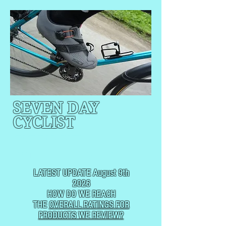
SEVEN DAY
CYCLIST
CYCLING, BUT
NOT
USUALLY RACING
LATEST UPDATE August 9th
2026
HOW DO WE REACH
THE
OVERALL RATINGS FOR
PRODUCTS WE REVIEW?