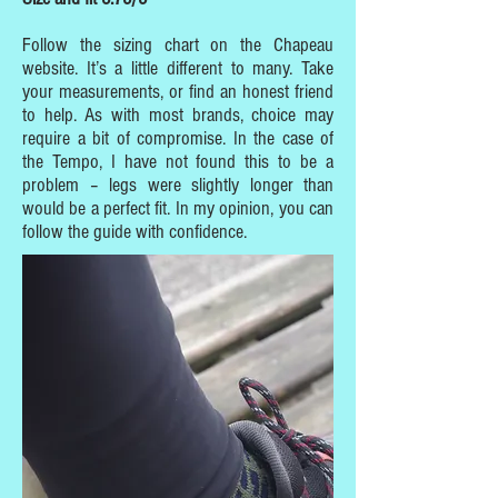
Follow the sizing chart on the Chapeau
website. It’s a little different to many. Take
your measurements, or find an honest friend
to help. As with most brands, choice may
require a bit of compromise. In the case of
the Tempo, I have not found this to be a
problem – legs were slightly longer than
would be a perfect fit. In my opinion, you can
follow the guide with confidence.