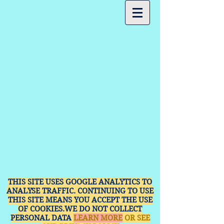
THIS SITE USES GOOGLE ANALYTICS TO
ANALYSE TRAFFIC. CONTINUING TO USE
THIS SITE MEANS YOU ACCEPT THE USE
OF COOKIES.WE DO NOT COLLECT
PERSONAL DATA
LEARN MORE
OR SEE