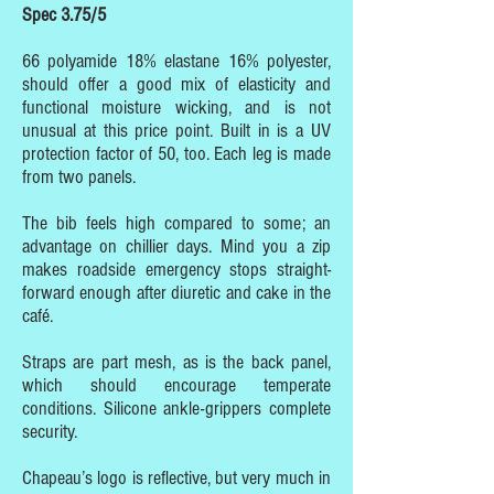
Spec 3.75/5
66 polyamide 18% elastane 16% polyester,
should offer a good mix of elasticity and
functional moisture wicking, and is not
unusual at this price point. Built in is a UV
protection factor of 50, too. Each leg is made
from two panels.
The bib feels high compared to some; an
advantage on chillier days. Mind you a zip
makes roadside emergency stops straight-
forward enough after diuretic and cake in the
café.
Straps are part mesh, as is the back panel,
which should encourage temperate
conditions. Silicone ankle-grippers complete
security.
Chapeau’s logo is reflective, but very much in