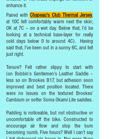
enhance it.
Paired with
Chapeau's Club Thermal Jersey
,
at 10C felt comfortably warm next the skin;
OK at 7C – on a wet day. Below that, I’d be
looking at a technical base-layer for really
cold days below 0 to around 4C). Having
said that, I’ve been out in a sunny 6C, and felt
just right.
Tenure? Felt rather slippy to start with
(on Bobbin’s Gentlemen’s Leather Saddle –
less so on Brookes B17, but adhesion soon
improved and best position located. There
were no issues on the textured Brookes’
Cambium or softer Soma Okami Lite saddles.
Padding is noticeable, but not obstructive or
uncomfortable off the bike. Constructed to
encourage air flow and stop the bum
becoming numb. Five hours? Well I can’t say
I felt distressed six hours in. Nor were there