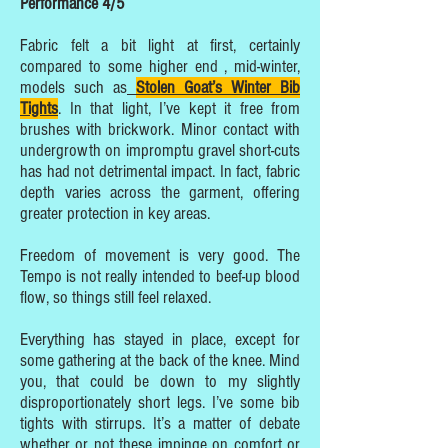
Performance 4/5
Fabric felt a bit light at first, certainly
compared to some higher end , mid-winter,
models such as
Stolen Goat’s Winter Bib
Tights
. In that light, I’ve kept it free from
brushes with brickwork. Minor contact with
undergrowth on impromptu gravel short-cuts
has had not detrimental impact. In fact, fabric
depth varies across the garment, offering
greater protection in key areas.
Freedom of movement is very good. The
Tempo is not really intended to beef-up blood
flow, so things still feel relaxed.
Everything has stayed in place, except for
some gathering at the back of the knee. Mind
you, that could be down to my slightly
disproportionately short legs. I’ve some bib
tights with stirrups. It’s a matter of debate
whether or not these impinge on comfort or