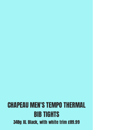
CHAPEAU MEN'S TEMPO THERMAL
BIB TIGHTS
348g XL Black, with white trim £89.99