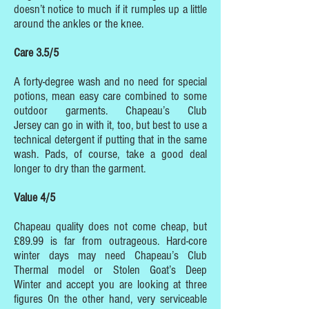
doesn’t notice to much if it rumples up a little
around the ankles or the knee.
Care 3.5/5
A forty-degree wash and no need for special
potions, mean easy care combined to some
outdoor garments. Chapeau’s Club
Jersey can go in with it, too, but best to use a
technical detergent if putting that in the same
wash. Pads, of course, take a good deal
longer to dry than the garment.
Value 4/5
Chapeau quality does not come cheap, but
£89.99 is far from outrageous. Hard-core
winter days may need Chapeau’s Club
Thermal model or Stolen Goat’s Deep
Winter and accept you are looking at three
figures On the other hand, very serviceable