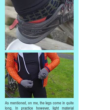
As mentioned, on me, the legs come in quite
long. In practice however, light material