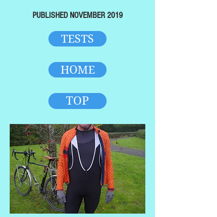
PUBLISHED NOVEMBER 2019
TESTS
HOME
TOP