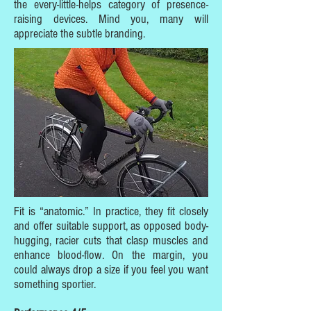
the every-little-helps category of presence-
raising devices. Mind you, many will
appreciate the subtle branding.
Fit is “anatomic.” In practice, they fit closely
and offer suitable support, as opposed body-
hugging, racier cuts that clasp muscles and
enhance blood-flow. On the margin, you
could always drop a size if you feel you want
something sportier.