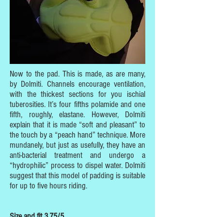
Now to the pad. This is made, as are many,
by Dolmiti. Channels encourage ventilation,
with the thickest sections for you ischial
tuberosities. It’s four fifths polamide and one
fifth, roughly, elastane. However, Dolmiti
explain that it is made “soft and pleasant” to
the touch by a “peach hand” technique. More
mundanely, but just as usefully, they have an
anti-bacterial treatment and undergo a
“hydrophilic” process to dispel water. Dolmiti
suggest that this model of padding is suitable
for up to five hours riding.
Size and fit 3.75/5