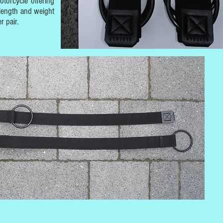
otorcycle offering
length and weight
r pair.