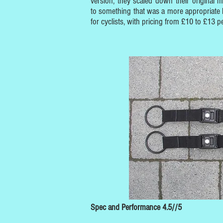
version, they scaled down their original m
to something that was a more appropriate 
for cyclists, with pricing from £10 to £13 pe
Spec and Performance 4.5//5