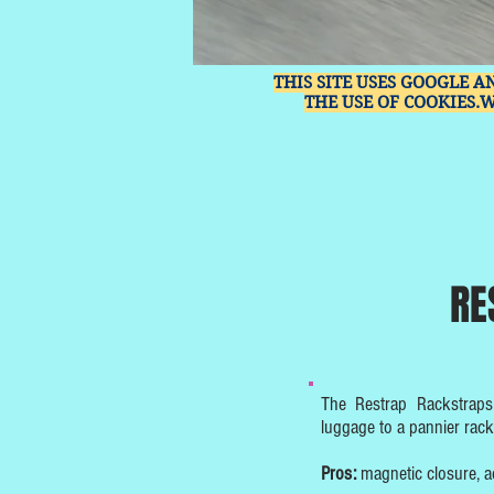
THIS SITE USES GOOGLE A
THE USE OF COOKIES.
RE
The Restrap Rackstraps 
luggage to a pannier rack 
Pros:
magnetic closure, adj