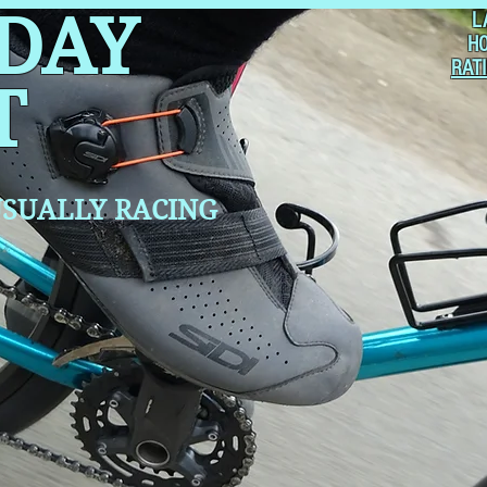
 DAY
L
H
RAT
T
SUALLY RACING