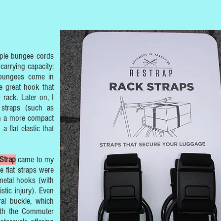
imple bungee cords
carrying capacity:
 bungees come in
e great hook that
rack. Later on, I
 straps (such as
th a more compact
a flat elastic that
Strap
came to my
he flat straps were
metal hooks (with
istic injury). Even
al buckle, which
With the Commuter