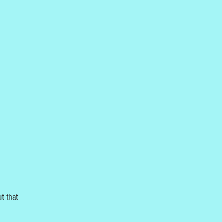
t that