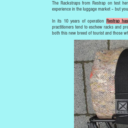
The Rackstraps from Restrap on test her
experience in the luggage market – but you
In its 10 years of operation
Restrap has
practitioners tend to eschew racks and pre
both this new breed of tourist and those w