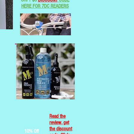
HERE FOR 7DC READERS
Read the
review, get
the discount
10% Off