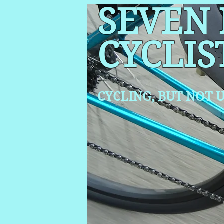
SEVEN
CYCLIS
CYCLING, BUT NOT
U