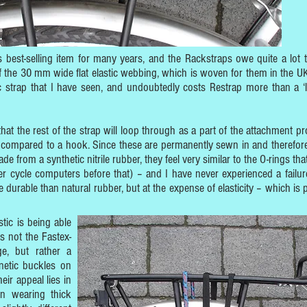
best-selling item for many years, and the Rackstraps owe quite a lot t
of the 30 mm wide flat elastic webbing, which is woven for them in the UK
ic strap that I have seen, and undoubtedly costs Restrap more than a ‘l
that the rest of the strap will loop through as a part of the attachment pr
 compared to a hook. Since these are permanently sewn in and therefore
de from a synthetic nitrile rubber, they feel very similar to the O-rings tha
r cycle computers before that) – and I have never experienced a failur
 durable than natural rubber, but at the expense of elasticity – which is p
tic is being able
is not the Fastex-
e, but rather a
netic buckles on
ir appeal lies in
n wearing thick