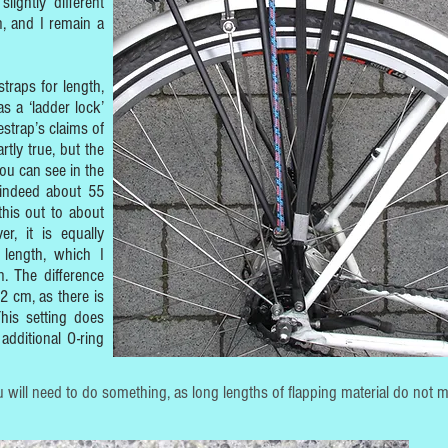
lightly different
n, and I remain a
traps for length,
s a ‘ladder lock’
strap’s claims of
rtly true, but the
ou can see in the
 indeed about 55
this out to about
, it is equally
length, which I
. The difference
12 cm, as there is
This setting does
additional O-ring
 will need to do something, as long lengths of flapping material do not m