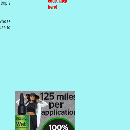
code. Click
trap’s
here!
 whose
use to