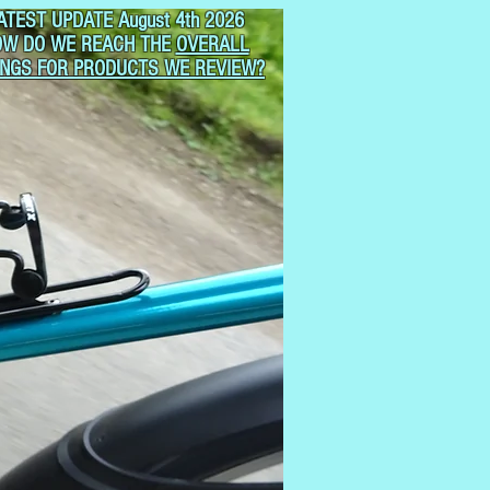
ATEST UPDATE August 4th 2026
OW DO WE REACH THE
OVERALL
INGS FOR PRODUCTS WE REVIEW?