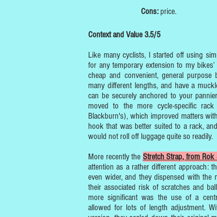
Cons:
price.
Context and Value 3.5/5
Like many cyclists, I started off using s
for any temporary extension to my bikes’ 
cheap and convenient, general purpose
many different lengths, and have a muckl
can be securely anchored to your pannier 
moved to the more cycle-specific rack
Blackburn's), which improved matters wi
hook that was better suited to a rack, and 
would not roll off luggage quite so readily.
More recently the
Stretch Strap, from Rok 
attention as a rather different approach: t
even wider, and they dispensed with the 
their associated risk of scratches and ball
more significant was the use of a centr
allowed for lots of length adjustment. 