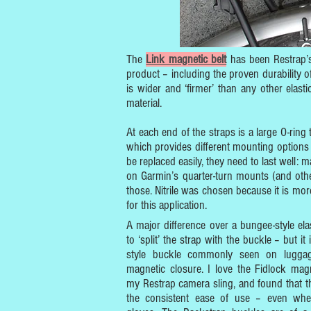
The
Link magnetic belt
has been Restrap’s 
product – including the proven durability 
is wider and ‘firmer’ than any other elast
material.
At each end of the straps is a large O-ring 
which provides different mounting options
be replaced easily, they need to last well: ma
on Garmin’s quarter-turn mounts (and othe
those. Nitrile was chosen because it is more
for this application.
A major difference over a bungee-style elas
to ‘split’ the strap with the buckle – but it 
style buckle commonly seen on luggag
magnetic closure. I love the Fidlock mag
my Restrap camera sling, and found that the
the consistent ease of use – even whe