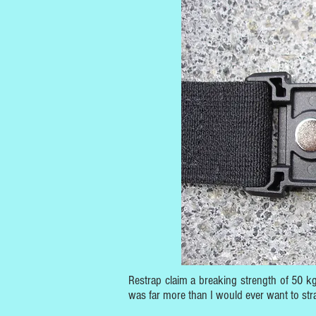
Restrap claim a breaking strength of 50 kg:
was far more than I would ever want to str