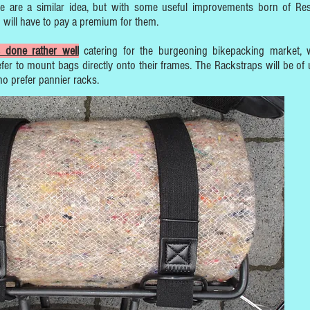
e are a similar idea, but with some useful improvements born of Res
 will have to pay a premium for them.
 done rather well
catering for the burgeoning bikepacking market,
fer to mount bags directly onto their frames. The Rackstraps will be of 
ho prefer pannier racks.