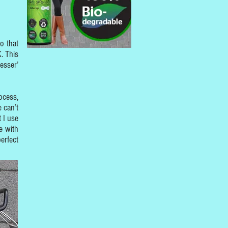
o that
. This
esser’
ocess,
 can’t
t I use
e with
erfect