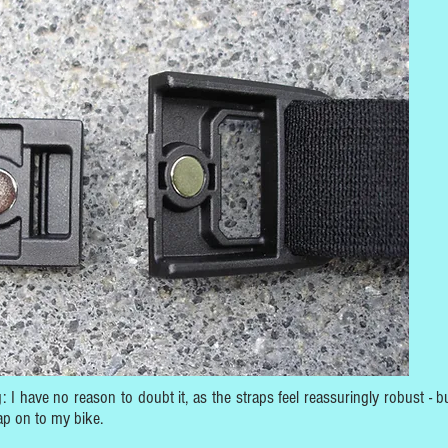
 I have no reason to doubt it, as the straps feel reassuringly robust - bu
ap on to my bike.