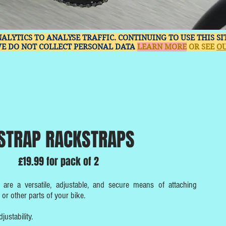
NALYTICS TO ANALYSE TRAFFIC. CONTINUING TO USE THIS S
WE DO NOT COLLECT PERSONAL DATA
LEARN MORE
OR SEE
OU
STRAP RACKSTRAPS
£19.99 for pack of 2
are a versatile, adjustable, and secure means of attaching
or other parts of your bike.
ustability.