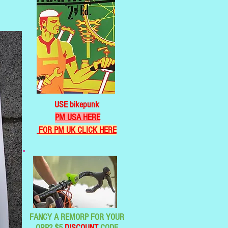
USE bikepunk
PM USA HERE
FOR PM UK CLICK HERE
FANCY A REMORP FOR YOUR
ORP? $5
DISCOUNT
CODE