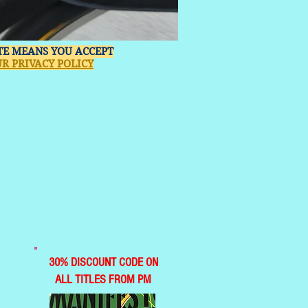
ITE MEANS YOU ACCEPT
R PRIVACY POLICY
30% DISCOUNT CODE ON
ALL TITLES FROM PM