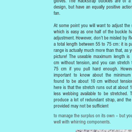
gloves. The Rackstrap buckles are of a s
design, but have an equally positive actio
fan.
At some point you will want to adjust the s
which is easy as one half of the buckle ha
adjustment. However, don’t be misled by Re
a total length between 55 to 75 cm: it is pa
range is actually much more than that, as y
picture! The useable maximum length is
cm without tension, and you can stretch 
75 cm if you pull hard enough. However
important to know about the minimum 
found to be about 10 cm without tension
here is that the stretch runs out at about 
less webbing available to be stretched. 
produce a lot of redundant strap, and the 
provided may not be sufficient
to manage the surplus on its own – but you
well with whirring components.