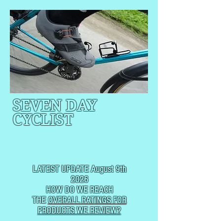
SEVEN DAY
CYCLIST
CYCLING, BUT
NOT
USUALLY RACING
LATEST UPDATE August 9th
2026
HOW DO WE REACH
THE
OVERALL RATINGS FOR
PRODUCTS WE REVIEW?