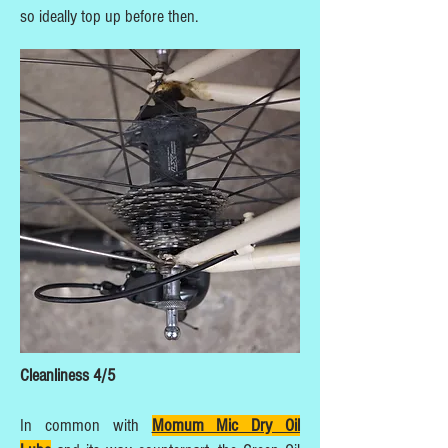
so ideally top up before then.
Cleanliness 4/5
In common with
Momum Mic Dry Oil