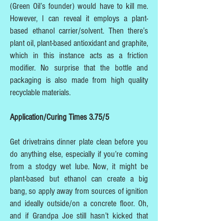
(Green Oil’s founder) would have to kill me.
However, I can reveal it employs a plant-
based ethanol carrier/solvent. Then there’s
plant oil, plant-based antioxidant and graphite,
which in this instance acts as a friction
modifier. No surprise that the bottle and
packaging is also made from high quality
recyclable materials.
Application/Curing Times 3.75/5
Get drivetrains dinner plate clean before you
do anything else, especially if you’re coming
from a stodgy wet lube. Now, it might be
plant-based but ethanol can create a big
bang, so apply away from sources of ignition
and ideally outside/on a concrete floor. Oh,
and if Grandpa Joe still hasn’t kicked that