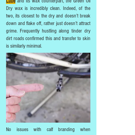
Lube
and its wax counterpart, the Green Oil
Dry wax is incredibly clean. Indeed, of the
two, its closest to the dry and doesn’t break
down and flake off, rather just doesn’t attract
grime. Frequently hustling along tinder dry
dirt roads confirmed this and transfer to skin
is similarly minimal.
No issues with calf branding when