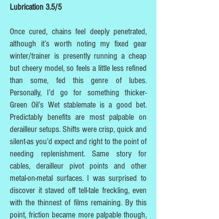
Lubrication 3.5/5
Once cured, chains feel deeply penetrated,
although it’s worth noting my fixed gear
winter/trainer is presently running a cheap
but cheery model, so feels a little less refined
than some, fed this genre of lubes.
Personally, I’d go for something thicker-
Green Oil’s Wet stablemate is a good bet.
Predictably benefits are most palpable on
derailleur setups. Shifts were crisp, quick and
silent-as you’d expect and right to the point of
needing replenishment. Same story for
cables, derailleur pivot points and other
metal-on-metal surfaces. I was surprised to
discover it staved off tell-tale freckling, even
with the thinnest of films remaining. By this
point, friction became more palpable though,