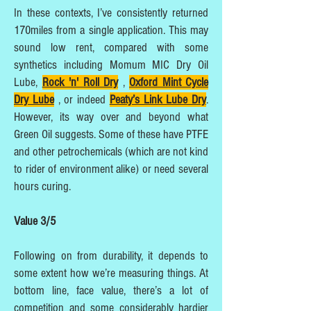
In these contexts, I’ve consistently returned
170miles from a single application. This may
sound low rent, compared with some
synthetics including Momum MIC Dry Oil
Lube,
Rock 'n' Roll Dry
,
Oxford Mint Cycle
Dry Lube
, or indeed
Peaty’s Link Lube Dry
.
However, its way over and beyond what
Green Oil suggests. Some of these have PTFE
and other petrochemicals (which are not kind
to rider of environment alike) or need several
hours curing.
Value 3/5
Following on from durability, it depends to
some extent how we’re measuring things. At
bottom line, face value, there’s a lot of
competition and some considerably hardier