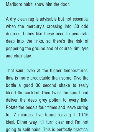
Marlboro habit, show him the door.
A dry clean rag is advisable but not essential
when the mercury’s crossing into 30 odd
degrees. Lubes like these need to penetrate
deep into the links, so there’s the risk of
peppering the ground and of course, rim, tyre
and chainstay.
That said; even at the higher temperatures,
flow is more predictable than some. Give the
bottle a good 30 second shake to really
blend the cocktail. Then twist the spout and
deliver the deep grey potion to every link.
Rotate the pedals four times and leave curing
for 7 minutes. I’ve found leaving it 10-15
ideal. Either way, it’ll turn clear and I’m not
going to split hairs. This is perfectly practical