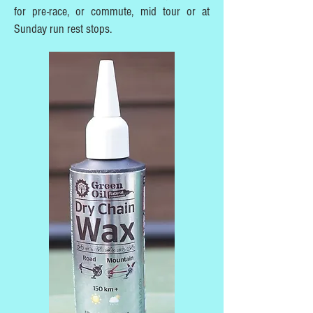
for pre-race, or commute, mid tour or at
Sunday run rest stops.