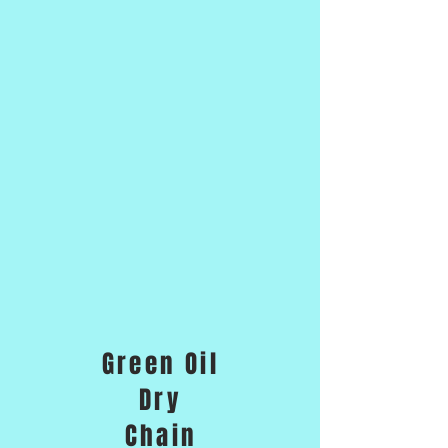
Green Oil
Dry
Chain