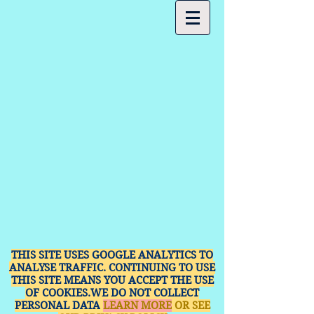
THIS SITE USES GOOGLE ANALYTICS TO
ANALYSE TRAFFIC. CONTINUING TO USE
THIS SITE MEANS YOU ACCEPT THE USE
OF COOKIES.WE DO NOT COLLECT
PERSONAL DATA
LEARN MORE
OR SEE