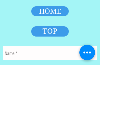
HOME
TOP