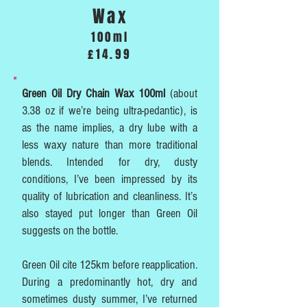
Wax
100ml
£14.99
Green Oil Dry Chain Wax 100ml
(about
3.38 oz if we’re being ultra-pedantic), is
as the name implies, a dry lube with a
less waxy nature than more traditional
blends. Intended for dry, dusty
conditions, I’ve been impressed by its
quality of lubrication and cleanliness. It’s
also stayed put longer than Green Oil
suggests on the bottle.
Green Oil cite 125km before reapplication.
During a predominantly hot, dry and
sometimes dusty summer, I’ve returned