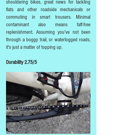
shouldering bikes, great news for tackling
flats and other roadside mechanicals or
commuting in smart trousers. Minimal
contaminant also means faff-free
replenishment. Assuming you’ve not been
through a boggy trail, or waterlogged roads,
it's just a matter of topping up.
Durability 2.75/5