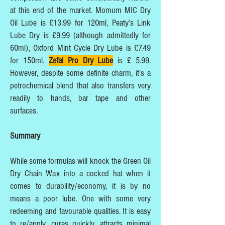
at this end of the market. Momum MIC Dry
Oil Lube is £13.99 for 120ml, Peaty’s Link
Lube Dry is £9.99 (although admittedly for
60ml), Oxford Mint Cycle Dry Lube is £7.49
for 150ml.
Zefal Pro Dry Lube
is £ 5.99.
However, despite some definite charm, it’s a
petrochemical blend that also transfers very
readily to hands, bar tape and other
surfaces.
Summary
While some formulas will knock the Green Oil
Dry Chain Wax into a cocked hat when it
comes to durability/economy, it is by no
means a poor lube. One with some very
redeeming and favourable qualities. It is easy
to re/apply, cures quickly, attracts minimal