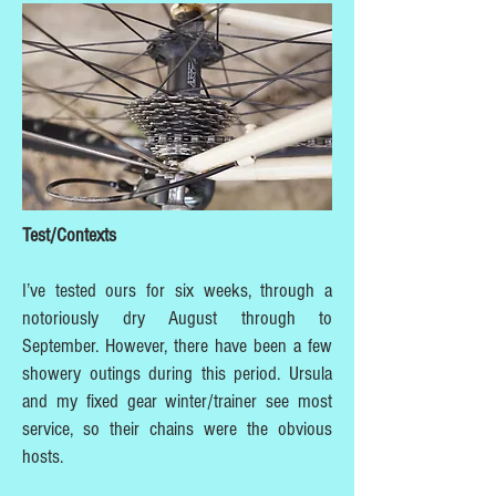
Test/Contexts
I’ve tested ours for six weeks, through a
notoriously dry August through to
September. However, there have been a few
showery outings during this period. Ursula
and my fixed gear winter/trainer see most
service, so their chains were the obvious
hosts.