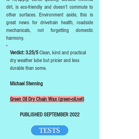
dirt, is eco-friendly and doesn’t commute to
other surfaces. Environment aside, this is
great news for drivetrain health, roadside
mechanicals, not forgetting domestic
harmony.
Verdict: 3.25/5
Clean, kind and practical
dry weather lube but pricier and less
durable than some.
Michael Stenning
Green Oil Dry Chain Wax (green-oil.net)
PUBLISHED SEPTEMBER 2022
TESTS