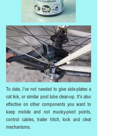
To date, I’ve not needed to give side-plates a
cat lick, or similar post lube clean-up. It’s also
effective on other components you want to
keep mobile and not mucky-pivot points,
control cables, trailer hitch, lock and cleat
mechanisms.