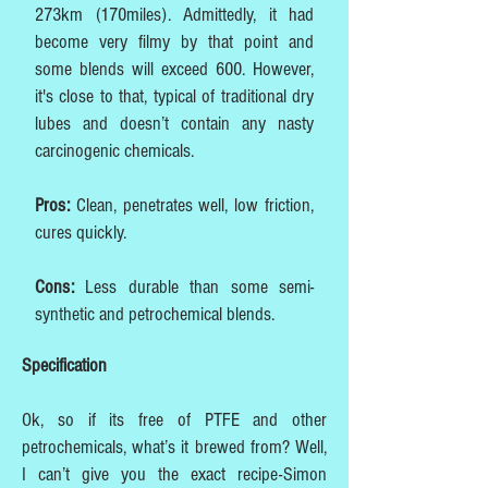
273km (170miles). Admittedly, it had
become very filmy by that point and
some blends will exceed 600. However,
it's close to that, typical of traditional dry
lubes and doesn’t contain any nasty
carcinogenic chemicals.
Pros:
Clean, penetrates well, low friction,
cures quickly.
Cons:
Less durable than some semi-
synthetic and petrochemical blends.
Specification
Ok, so if its free of PTFE and other
petrochemicals, what’s it brewed from? Well,
I can’t give you the exact recipe-Simon