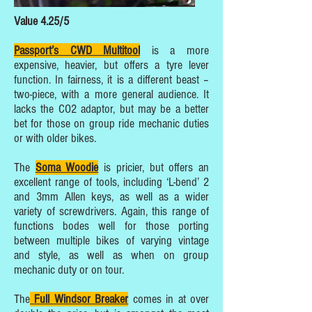
Value 4.25/5
Passport’s CWD Multitool
is a more
expensive, heavier, but offers a tyre lever
function. In fairness, it is a different beast –
two-piece, with a more general audience. It
lacks the CO2 adaptor, but may be a better
bet for those on group ride mechanic duties
or with older bikes.
The
Soma Woodie
is pricier, but offers an
excellent range of tools, including ‘L-bend’ 2
and 3mm Allen keys, as well as a wider
variety of screwdrivers. Again, this range of
functions bodes well for those porting
between multiple bikes of varying vintage
and style, as well as when on group
mechanic duty or on tour.
The
Full Windsor Breaker
comes in at over