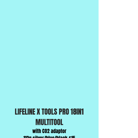
LIFELINE X TOOLS PRO 18IN1
MULTITOOL
with CO2 adaptor