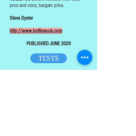
pros and cons, bargain price.
Steve Dyster
http://www.hotlines-uk.com
PUBLISHED JUNE 2020
TESTS
HOME
TOP