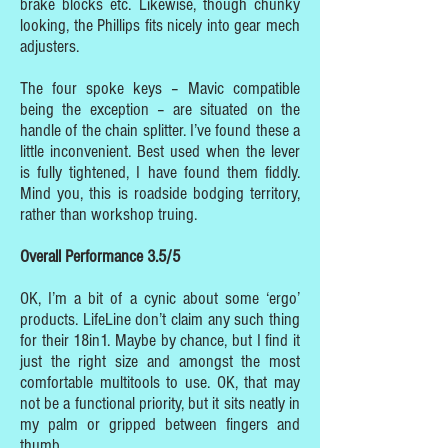
brake blocks etc. Likewise, though chunky
looking, the Phillips fits nicely into gear mech
adjusters.
The four spoke keys – Mavic compatible
being the exception – are situated on the
handle of the chain splitter. I’ve found these a
little inconvenient. Best used when the lever
is fully tightened, I have found them fiddly.
Mind you, this is roadside bodging territory,
rather than workshop truing.
Overall Performance 3.5/5
OK, I’m a bit of a cynic about some ‘ergo’
products. LifeLine don’t claim any such thing
for their 18in1. Maybe by chance, but I find it
just the right size and amongst the most
comfortable multitools to use. OK, that may
not be a functional priority, but it sits neatly in
my palm or gripped between fingers and
thumb.