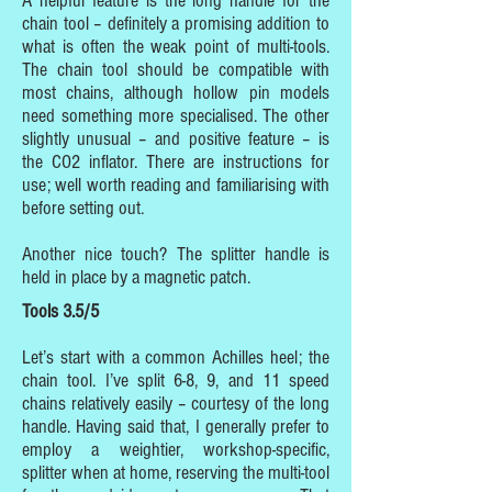
A helpful feature is the long handle for the
chain tool – definitely a promising addition to
what is often the weak point of multi-tools.
The chain tool should be compatible with
most chains, although hollow pin models
need something more specialised. The other
slightly unusual – and positive feature – is
the CO2 inflator. There are instructions for
use; well worth reading and familiarising with
before setting out.
Another nice touch? The splitter handle is
held in place by a magnetic patch.
Tools 3.5/5
Let’s start with a common Achilles heel; the
chain tool. I’ve split 6-8, 9, and 11 speed
chains relatively easily – courtesy of the long
handle. Having said that, I generally prefer to
employ a weightier, workshop-specific,
splitter when at home, reserving the multi-tool