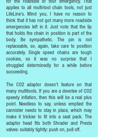
for the roadside or tour emergency. That
applies to all multi-tool chain tools, not just
LifeLine’s. Mind you, I have no reason to
think that it has not got many more roadside
emergencies left in it. Just note that the lip
that holds the chain in position is part of the
body. Be sympathetic. The pin is not
replaceable, so, again, take care to position
accurately. Single speed chains are tough
cookies, so it was no surprise that I
struggled determinedly for a while before
succeeding.
The CO2 adaptor doesn’t feature on that
many multitools. If you are a devotee of CO2
speedy inflation, then this will be a real plus
point. Needless to say, unless emptied the
cannister needs to stay in place, which may
make it trickier to fit into a seat pack. The
adaptor head fits both Shrader and Presta
valves- suitably tightly: push on, pull off.