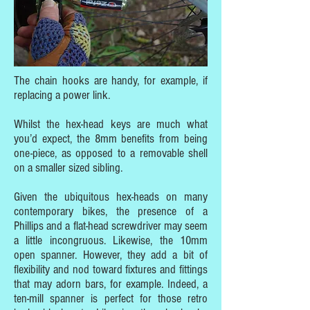
The chain hooks are handy, for example, if
replacing a power link.
Whilst the hex-head keys are much what
you’d expect, the 8mm benefits from being
one-piece, as opposed to a removable shell
on a smaller sized sibling.
Given the ubiquitous hex-heads on many
contemporary bikes, the presence of a
Phillips and a flat-head screwdriver may seem
a little incongruous. Likewise, the 10mm
open spanner. However, they add a bit of
flexibility and nod toward fixtures and fittings
that may adorn bars, for example. Indeed, a
ten-mill spanner is perfect for those retro