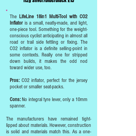
112g silver/blue/black £15
The
LifeLine 18in1 Multi-Tool with CO2
Inflator
is a small, neatly-made, and light,
one-piece tool. Something for the weight-
conscious cyclist anticipating in almost all
road or trail side fettling or fixing. The
CO2 inflator is a definite selling-point in
some contexts. Really one for stripped
down builds, it makes the odd nod
toward wider use, too.
Pros:
CO2 inflator, perfect for the jersey
pocket or smaller seat-packs.
Cons:
No integral tyre lever, only a 10mm
spanner.
The manufacturers have remained tight-
lipped about materials. However, construction
is solid and materials match this. As a one-