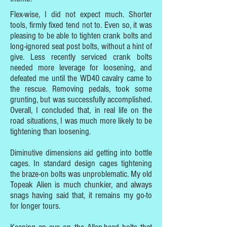
Flex-wise, I did not expect much. Shorter
tools, firmly fixed tend not to. Even so, it was
pleasing to be able to tighten crank bolts and
long-ignored seat post bolts, without a hint of
give. Less recently serviced crank bolts
needed more leverage for loosening, and
defeated me until the WD40 cavalry came to
the rescue. Removing pedals, took some
grunting, but was successfully accomplished.
Overall, I concluded that, in real life on the
road situations, I was much more likely to be
tightening than loosening.
Diminutive dimensions aid getting into bottle
cages. In standard design cages tightening
the braze-on bolts was unproblematic. My old
Topeak Alien is much chunkier, and always
snags having said that, it remains my go-to
for longer tours.