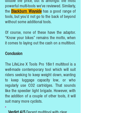
double the price, but is amongst the most
powerful multi-tools we’ve reviewed. Similarly,
the
Blackburn Wayside
has a good range of
tools, but you’d not go to the back of beyond
without some additional tools.
Of course, none of these have the adaptor.
“Know your bikes” remains the motto, when
it comes to laying out the cash on a multitool.
Conclusion
The LifeLine X Tools Pro 18in1 multitool is a
well-made contemporary tool which will suit
riders seeking to keep weight down, wanting
to keep luggage capacity low, or who
regularly use CO2 cartridges. That sounds
like the speedier light brigade. However, with
the addition of a couple of other tools, it will
suit many more cyclists.
Verdict 4/5
Decent multitool with clear