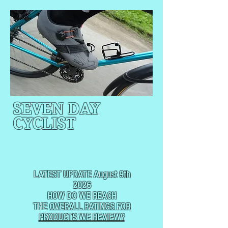
SEVEN DAY
CYCLIST
CYCLING, BUT
NOT
USUALLY RACING
LATEST UPDATE August 9th
2026
HOW DO WE REACH
THE
OVERALL RATINGS FOR
PRODUCTS WE REVIEW?