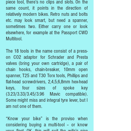
piece tool, there’s no clips and slots. On the
same count, it points in the direction of
relatively modern bikes. Retro nuts and bolts
etc. may look smart, but need a spanner,
sometimes two. Either carry one or look
elsewhere, for example at the Passport CWD
Multitool.
The 18 tools in the name consist of a press-
on CO2 adaptor for Schrader and Presta
valves (bring your own cartridge), a pair of
chain hooks, chain-breaker, 10mm open
spanner, T25 and T30 Torx tools, Phillips and
flat-head screwdrivers, 2,4,5,6,8mm hex-head
keys, four sizes of spoke key
(3.23/3.33/3.45/3.96 Mavic compatible).
Some might miss and integral tyre lever, but I
am not one of them.
“Know your bike” is the proviso when
considering buying a multi-tool – or know
your fleet. OK, this will suit the wife’s nice