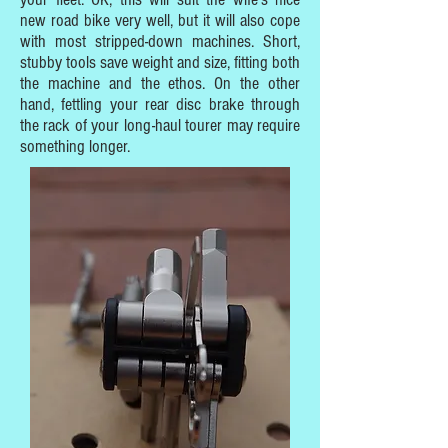
new road bike very well, but it will also cope
with most stripped-down machines. Short,
stubby tools save weight and size, fitting both
the machine and the ethos. On the other
hand, fettling your rear disc brake through
the rack of your long-haul tourer may require
something longer.