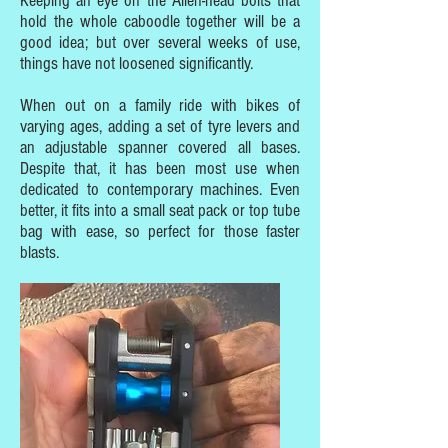
Keeping an eye on the Allen-head bolts that
hold the whole caboodle together will be a
good idea; but over several weeks of use,
things have not loosened significantly.
When out on a family ride with bikes of
varying ages, adding a set of tyre levers and
an adjustable spanner covered all bases.
Despite that, it has been most use when
dedicated to contemporary machines. Even
better, it fits into a small seat pack or top tube
bag with ease, so perfect for those faster
blasts.