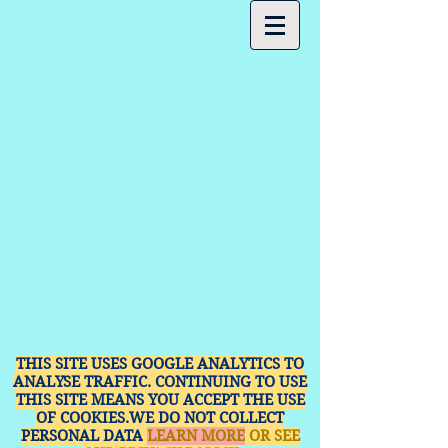
THIS SITE USES GOOGLE ANALYTICS TO
ANALYSE TRAFFIC. CONTINUING TO USE
THIS SITE MEANS YOU ACCEPT THE USE
OF COOKIES.WE DO NOT COLLECT
PERSONAL DATA
LEARN MORE
OR SEE