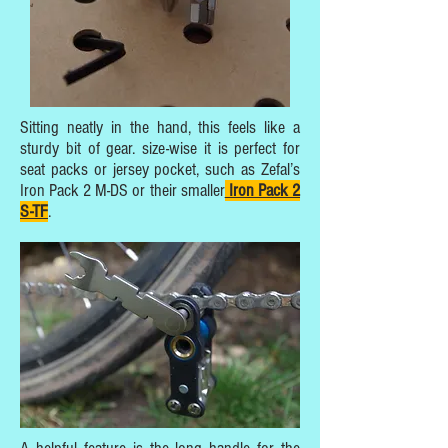
Sitting neatly in the hand, this feels like a
sturdy bit of gear. size-wise it is perfect for
seat packs or jersey pocket, such as Zefal’s
Iron Pack 2 M-DS or their smaller
Iron Pack 2
S-TF
.