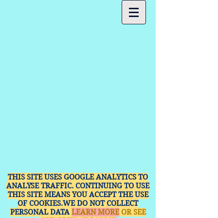
THIS SITE USES GOOGLE ANALYTICS TO
ANALYSE TRAFFIC. CONTINUING TO USE
THIS SITE MEANS YOU ACCEPT THE USE
OF COOKIES.WE DO NOT COLLECT
PERSONAL DATA
LEARN MORE
OR SEE