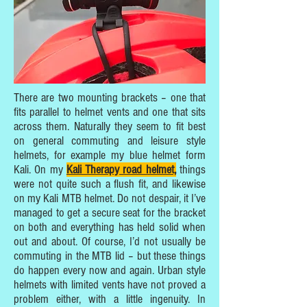
There are two mounting brackets – one that
fits parallel to helmet vents and one that sits
across them. Naturally they seem to fit best
on general commuting and leisure style
helmets, for example my blue helmet form
Kali. On my
Kali Therapy road helmet,
things
were not quite such a flush fit, and likewise
on my Kali MTB helmet. Do not despair, it I’ve
managed to get a secure seat for the bracket
on both and everything has held solid when
out and about. Of course, I’d not usually be
commuting in the MTB lid – but these things
do happen every now and again. Urban style
helmets with limited vents have not proved a
problem either, with a little ingenuity. In