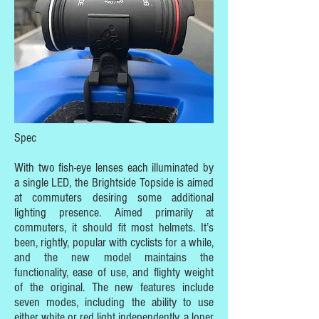
Spec
With two fish-eye lenses each illuminated by
a single LED, the Brightside Topside is aimed
at commuters desiring some additional
lighting presence. Aimed primarily at
commuters, it should fit most helmets. It’s
been, rightly, popular with cyclists for a while,
and the new model maintains the
functionality, ease of use, and flighty weight
of the original. The new features include
seven modes, including the ability to use
either white or red light independently, a loner