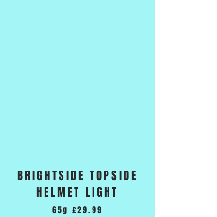
BRIGHTSIDE TOPSIDE
HELMET LIGHT
65g £29.99