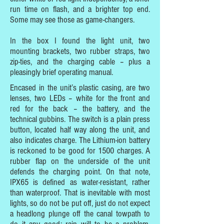
run time on flash, and a brighter top end.
Some may see those as game-changers.
In the box I found the light unit, two
mounting brackets, two rubber straps, two
zip-ties, and the charging cable – plus a
pleasingly brief operating manual.
Encased in the unit’s plastic casing, are two
lenses, two LEDs – white for the front and
red for the back – the battery, and the
technical gubbins. The switch is a plain press
button, located half way along the unit, and
also indicates charge. The Lithium-ion battery
is reckoned to be good for 1500 charges. A
rubber flap on the underside of the unit
defends the charging point. On that note,
IPX65 is defined as water-resistant, rather
than waterproof. That is inevitable with most
lights, so do not be put off, just do not expect
a headlong plunge off the canal towpath to