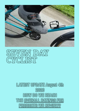
SEVEN DAY
CYCLIST
CYCLING, BUT
NOT
USUALLY RACING
LATEST UPDATE August 4th
2026
HOW DO WE REACH
THE
OVERALL RATINGS FOR
PRODUCTS WE REVIEW?