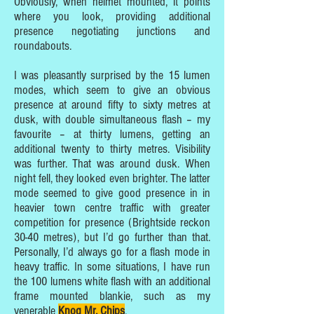
Obviously, when helmet mounted, it points
where you look, providing additional
presence negotiating junctions and
roundabouts.
I was pleasantly surprised by the 15 lumen
modes, which seem to give an obvious
presence at around fifty to sixty metres at
dusk, with double simultaneous flash – my
favourite – at thirty lumens, getting an
additional twenty to thirty metres. Visibility
was further. That was around dusk. When
night fell, they looked even brighter. The latter
mode seemed to give good presence in in
heavier town centre traffic with greater
competition for presence (Brightside reckon
30-40 metres), but I’d go further than that.
Personally, I’d always go for a flash mode in
heavy traffic. In some situations, I have run
the 100 lumens white flash with an additional
frame mounted blankie, such as my
venerable
Knog Mr. Chips
.