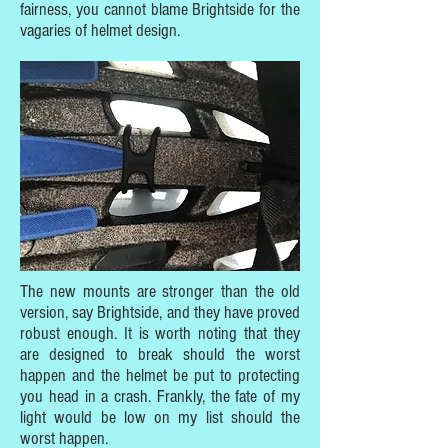
fairness, you cannot blame Brightside for the
vagaries of helmet design.
The new mounts are stronger than the old
version, say Brightside, and they have proved
robust enough. It is worth noting that they
are designed to break should the worst
happen and the helmet be put to protecting
you head in a crash. Frankly, the fate of my
light would be low on my list should the
worst happen.