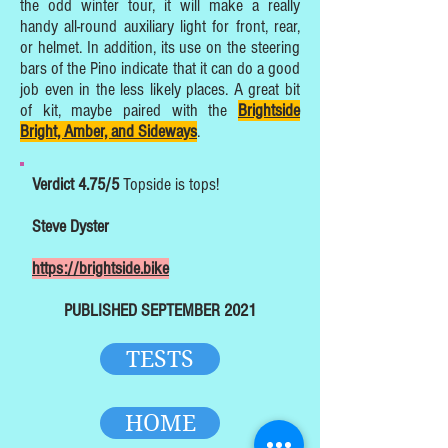
the odd winter tour, it will make a really
handy all-round auxiliary light for front, rear,
or helmet. In addition, its use on the steering
bars of the Pino indicate that it can do a good
job even in the less likely places. A great bit
of kit, maybe paired with the
Brightside
Bright, Amber, and Sideways
.
Verdict 4.75/5
Topside is tops!
Steve Dyster
https://brightside.bike
PUBLISHED SEPTEMBER 2021
TESTS
HOME