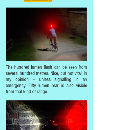
The hundred lumen flash can be seen from
several hundred metres. Nice, but not vital, in
my opinion – unless signalling in an
emergency. Fifty lumen rear, is also visible
from that kind of range.