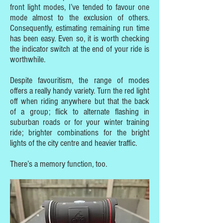
front light modes, I’ve tended to favour one
mode almost to the exclusion of others.
Consequently, estimating remaining run time
has been easy. Even so, it is worth checking
the indicator switch at the end of your ride is
worthwhile.
Despite favouritism, the range of modes
offers a really handy variety. Turn the red light
off when riding anywhere but that the back
of a group; flick to alternate flashing in
suburban roads or for your winter training
ride; brighter combinations for the bright
lights of the city centre and heavier traffic.
There’s a memory function, too.