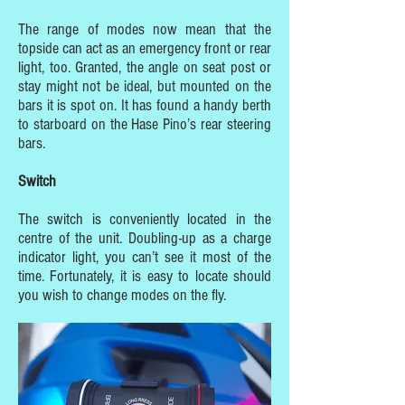
The range of modes now mean that the
topside can act as an emergency front or rear
light, too. Granted, the angle on seat post or
stay might not be ideal, but mounted on the
bars it is spot on. It has found a handy berth
to starboard on the Hase Pino’s rear steering
bars.
Switch
The switch is conveniently located in the
centre of the unit. Doubling-up as a charge
indicator light, you can’t see it most of the
time. Fortunately, it is easy to locate should
you wish to change modes on the fly.