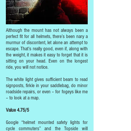
Although the mount has not always been a
perfect fit for all helmets, there’s been nary a
murmur of discontent, let alone an attempt to
escape. That’s really good, even if, along with
the weight, it makes it easy to forget that it is
sitting on your head. Even on the longest
ride, you will not notice.
The white light gives sufficient beam to read
signposts, firkle in your saddlebag, do minor
roadside repairs, or even – for fogeys like me
– to look at a map.
Value 4.75/5
Google “helmet mounted safety lights for
cycle commuters” and the Topside will