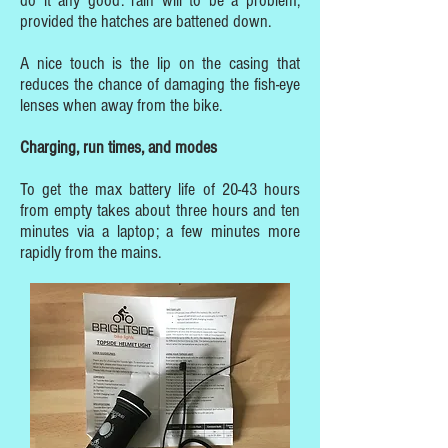
do it any good: rain will to be a problem,
provided the hatches are battened down.
A nice touch is the lip on the casing that
reduces the chance of damaging the fish-eye
lenses when away from the bike.
Charging, run times, and modes
To get the max battery life of 20-43 hours
from empty takes about three hours and ten
minutes via a laptop; a few minutes more
rapidly from the mains.