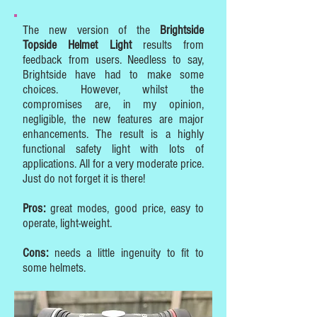
The new version of the
Brightside
Topside Helmet Light
results from
feedback from users. Needless to say,
Brightside have had to make some
choices. However, whilst the
compromises are, in my opinion,
negligible, the new features are major
enhancements. The result is a highly
functional safety light with lots of
applications. All for a very moderate price.
Just do not forget it is there!
Pros:
great modes, good price, easy to
operate, light-weight.
Cons:
needs a little ingenuity to fit to
some helmets.