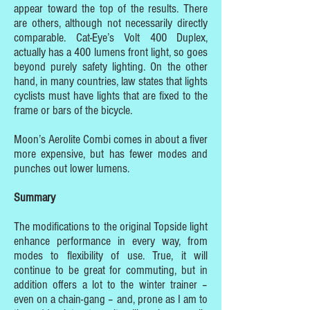
appear toward the top of the results. There
are others, although not necessarily directly
comparable. Cat-Eye’s Volt 400 Duplex,
actually has a 400 lumens front light, so goes
beyond purely safety lighting. On the other
hand, in many countries, law states that lights
cyclists must have lights that are fixed to the
frame or bars of the bicycle.
Moon’s Aerolite Combi comes in about a fiver
more expensive, but has fewer modes and
punches out lower lumens.
Summary
The modifications to the original Topside light
enhance performance in every way, from
modes to flexibility of use. True, it will
continue to be great for commuting, but in
addition offers a lot to the winter trainer –
even on a chain-gang – and, prone as I am to