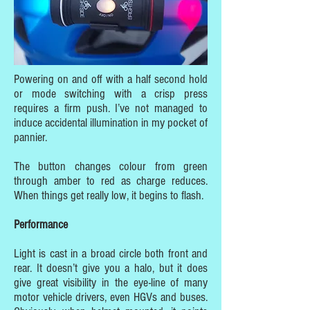
Powering on and off with a half second hold
or mode switching with a crisp press
requires a firm push. I’ve not managed to
induce accidental illumination in my pocket of
pannier.
The button changes colour from green
through amber to red as charge reduces.
When things get really low, it begins to flash.
Performance
Light is cast in a broad circle both front and
rear. It doesn’t give you a halo, but it does
give great visibility in the eye-line of many
motor vehicle drivers, even HGVs and buses.