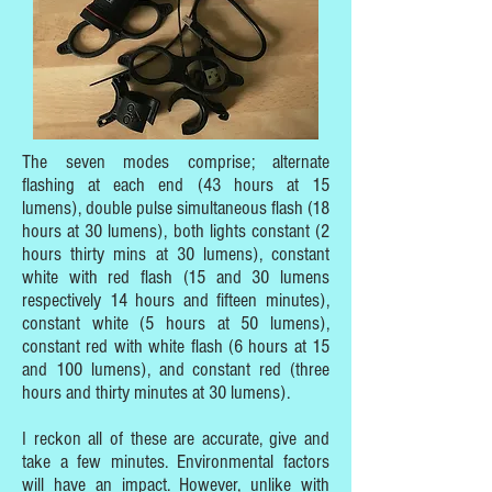
The seven modes comprise; alternate
flashing at each end (43 hours at 15
lumens), double pulse simultaneous flash (18
hours at 30 lumens), both lights constant (2
hours thirty mins at 30 lumens), constant
white with red flash (15 and 30 lumens
respectively 14 hours and fifteen minutes),
constant white (5 hours at 50 lumens),
constant red with white flash (6 hours at 15
and 100 lumens), and constant red (three
hours and thirty minutes at 30 lumens).
I reckon all of these are accurate, give and
take a few minutes. Environmental factors
will have an impact. However, unlike with