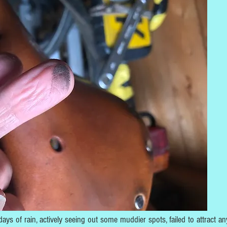
 days of rain, actively seeing out some muddier spots, failed to attract an