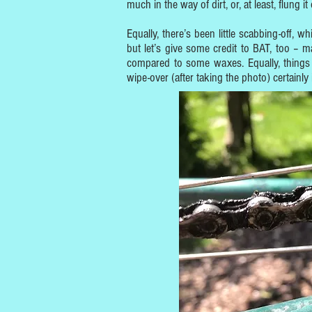
much in the way of dirt, or, at least, flung it
Equally, there’s been little scabbing-off,
but let’s give some credit to BAT, too – ma
compared to some waxes. Equally, things 
wipe-over (after taking the photo) certainly