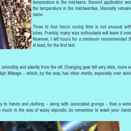
temperature in the mid-teens. Second application wa
the temperature in the mid-twenties. Viscosity remain
same.
Three to four hours curing time is not unusual wi
lubes. Frankly, many wax enthusiasts will leave it over
However, I left hours for a minimum recommended t
at least, for the first test.
n smoothly and silently from the off. Changing gear felt very slick, more s
igh Mileage – which, by the way, has other merits, especially over winte
sily to hands and clothing – along with associated grunge – than a wint
ce much in the way of waxy deposits, do remember to wash your hands