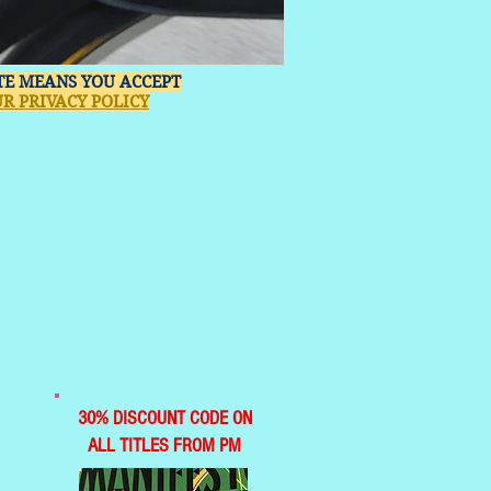
ITE MEANS YOU ACCEPT
R PRIVACY POLICY
30% DISCOUNT CODE ON
ALL TITLES FROM PM