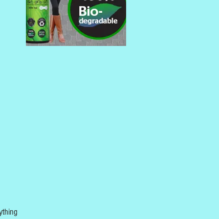
ything