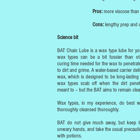
Pros:
more viscose than s
Cons:
lengthy prep and c
Science bit
BAT Chain Lube is a wax type lube for you
wax types can be a bit fussier than ot
curing time needed for the wax to penetrate
to dirt and grime. A water-based carrier del
wax, which is designed to be long-lasting 
wax types scab off when the dirt penet
meant to – but the BAT aims to remain clea
Wax types, in my experience, do best w
thoroughly cleansed thoroughly.
BAT do not give much away, but keep it
unwary hands, and take the usual precaut
with potions.