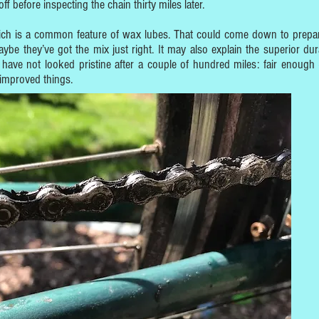
 off before inspecting the chain thirty miles later.
 which is a common feature of wax lubes. That could come down to prepar
ybe they’ve got the mix just right. It may also explain the superior durab
have not looked pristine after a couple of hundred miles: fair enough
 improved things.