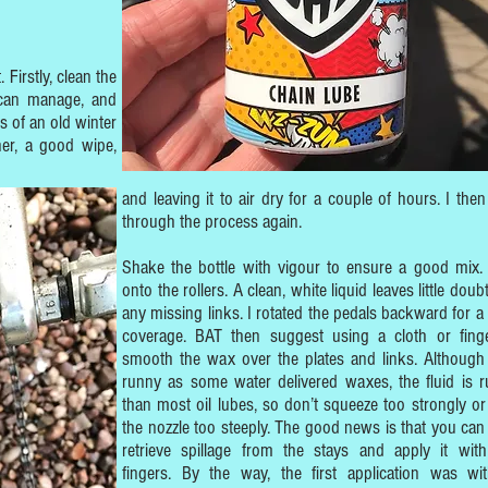
 Firstly, clean the
 can manage, and
s of an old winter
ner, a good wipe,
and leaving it to air dry for a couple of hours. I then 
through the process again.
Shake the bottle with vigour to ensure a good mix.
onto the rollers. A clean, white liquid leaves little doub
any missing links. I rotated the pedals backward for a 
coverage. BAT then suggest using a cloth or fing
smooth the wax over the plates and links. Although
runny as some water delivered waxes, the fluid is r
than most oil lubes, so don’t squeeze too strongly or
the nozzle too steeply. The good news is that you can 
retrieve spillage from the stays and apply it wit
fingers. By the way, the first application was wi