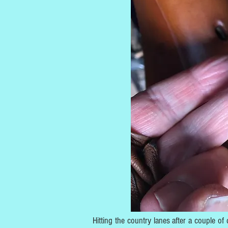
Hitting the country lanes after a couple of