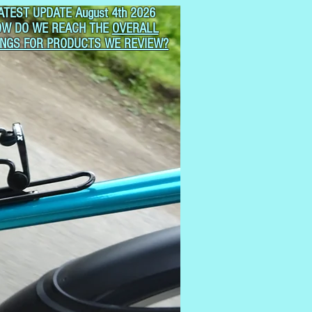
ATEST UPDATE August 4th 2026
OW DO WE REACH THE
OVERALL
INGS FOR PRODUCTS WE REVIEW?