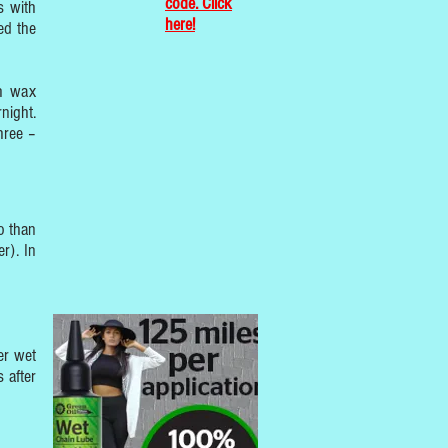
code. Click
s with
here!
ed the
th wax
night.
hree –
o than
r). In
er wet
 after