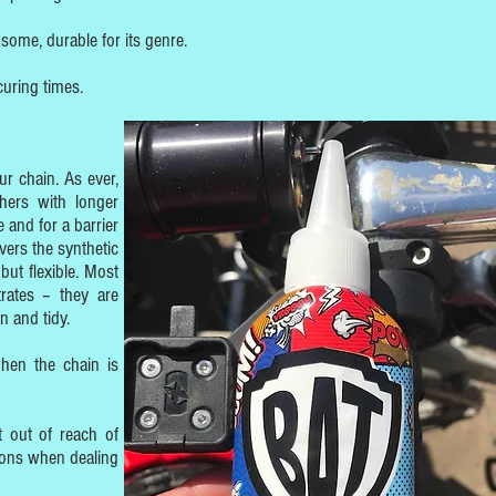
ome, durable for its genre.
uring times.
r chain. As ever,
hers with longer
 and for a barrier
ivers the synthetic
but flexible. Most
rates – they are
n and tidy.
hen the chain is
 out of reach of
ions when dealing