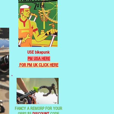
USE bikepunk
PM USA HERE
FOR PM UK CLICK HERE
FANCY A REMORP FOR YOUR
ORP? $5
DISCOUNT
CODE