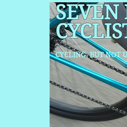
SEVEN
CYCLIS
CYCLING, BUT NOT
U