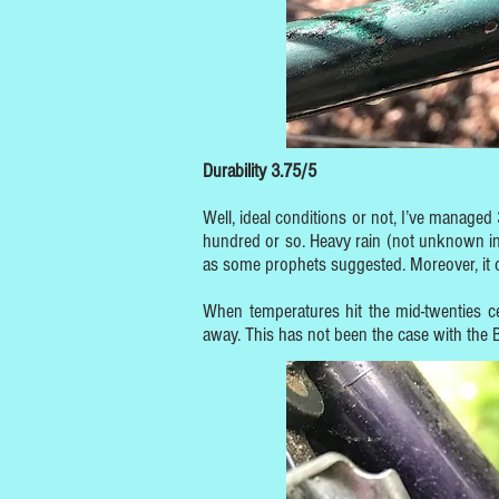
Durability 3.75/5
Well, ideal conditions or not, I’ve managed
hundred or so. Heavy rain (not unknown in 
as some prophets suggested. Moreover, it ca
When temperatures hit the mid-twenties 
away. This has not been the case with the B