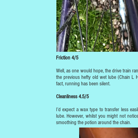
Friction 4/5
Well, as one would hope, the drive train ra
the previous hefty old wet lube (Chain L H
fact, running has been silent.
Cleanliness 4.5/5
I’d expect a wax type to transfer less ea
lube. However, whilst you might not noti
smoothing the potion around the chain.