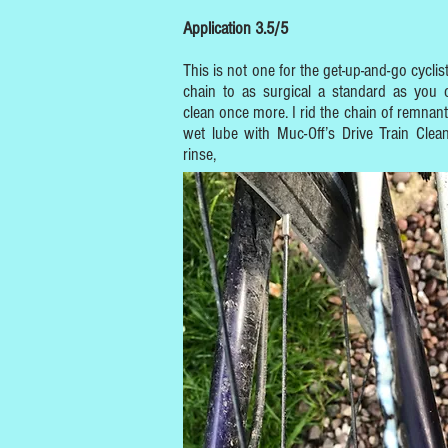
Application 3.5/5
This is not one for the get-up-and-go cyclist.
chain to as surgical a standard as you
clean once more. I rid the chain of remnant
wet lube with Muc-Off’s Drive Train Clea
rinse,