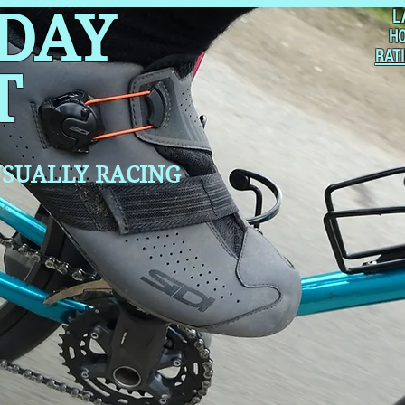
 DAY
L
H
RAT
T
SUALLY RACING