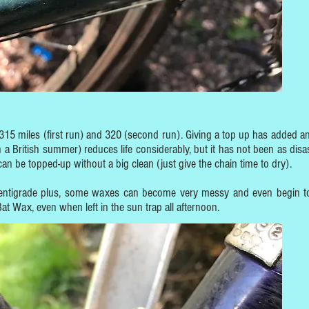
 315 miles (first run) and 320 (second run). Giving a top up has added an
a British summer) reduces life considerably, but it has not been as disa
n be topped-up without a big clean (just give the chain time to dry).
centigrade plus, some waxes can become very messy and even begin t
at Wax, even when left in the sun trap all afternoon.