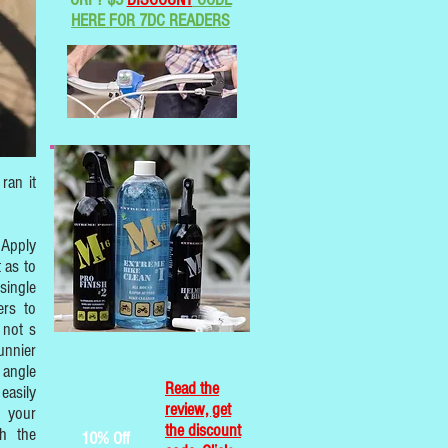
HERE FOR 7DC READERS
ran it
 Apply
t as to
single
ers to
 not s
unnier
 angle
Read the
easily
review, get
h your
the discount
th the
10% Off