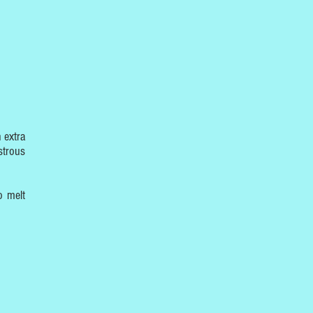
 extra
strous
o melt