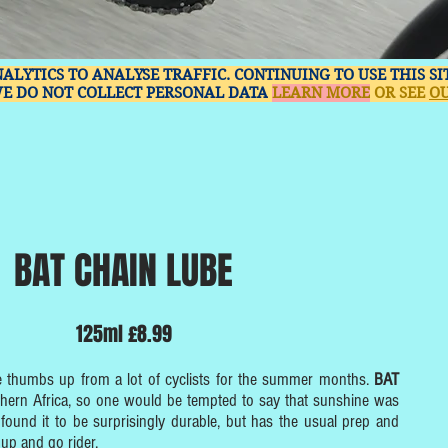
NALYTICS TO ANALYSE TRAFFIC. CONTINUING TO USE THIS S
WE DO NOT COLLECT PERSONAL DATA
LEARN MORE
OR SEE
OU
BAT CHAIN LUBE
125ml £8.99
e thumbs up from a lot of cyclists for the summer months.
BAT
hern Africa, so one would be tempted to say that sunshine was
ve found it to be surprisingly durable, but has the usual prep and
 up and go rider.