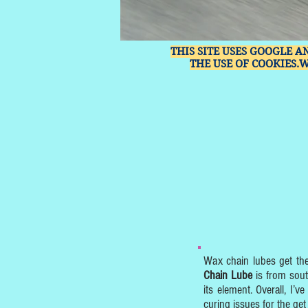
THIS SITE USES GOOGLE A
THE USE OF COOKIES.
Wax chain lubes get th
Chain Lube
is from sout
its element. Overall, I’
curing issues for the get