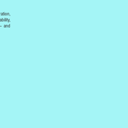
ation,
ility,
 – and