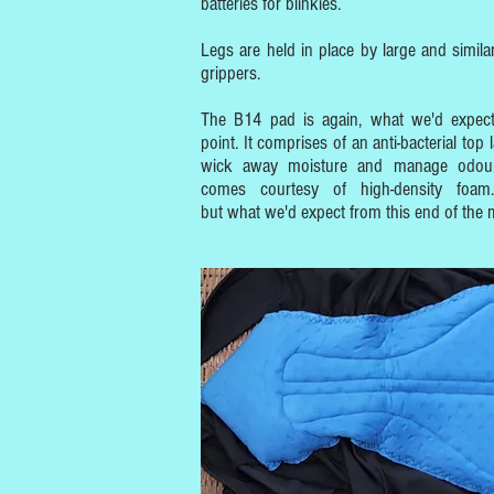
batteries for blinkies.
Legs are held in place by large and similarl
grippers.
The B14 pad is again, what we'd expect
point. It comprises of an anti-bacterial top 
wick away moisture and manage odour
comes courtesy of high-density foam.
but what we'd expect from this end of the 