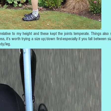
 relative to my height and these kept the joints temperate. Things also 
 it’s worth trying a size up/down first-especially if you fall between si
ody/leg.