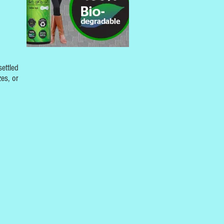
settled
zes, or