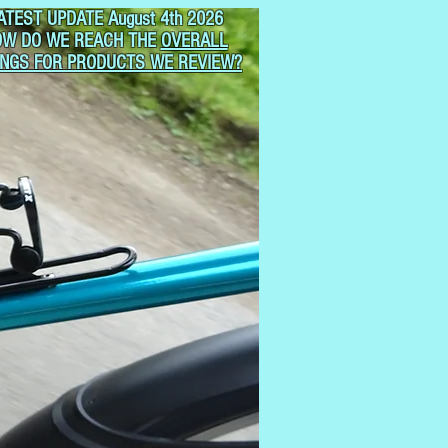
ATEST UPDATE August 4th 2026
OW DO WE REACH THE
OVERALL
INGS FOR PRODUCTS WE REVIEW?