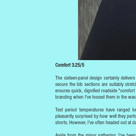
Comfort 3.25/5
The sixteen-panel design certainly delive
secure the bib sections are suitably stretc
ensures quick, dignified roadside "comfort
branding when I've tossed them in the wash
Test period temperatures have ranged 
pleasantly surprised by how well they perf
shorts. However, I've often headed out at
Aside from the minor gathering, I've bee