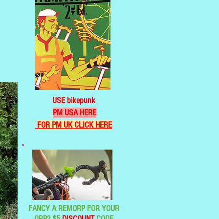
USE bikepunk
PM USA HERE
FOR PM UK CLICK HERE
FANCY A REMORP FOR YOUR
ORP? $5
DISCOUNT
CODE