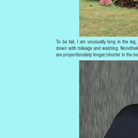
To be fair, I am unusually long in the leg,
down with mileage and washing. Nonetheless,
are proportionately longer/shorter in the b