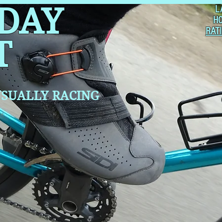
 DAY
L
H
RAT
T
SUALLY RACING