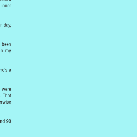
 inner
r day,
e been
 on my
re's a
s were
. That
erwise
und 90