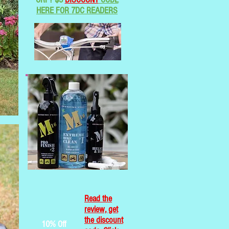
HERE FOR 7DC READERS
Read the
review, get
the discount
10% Off