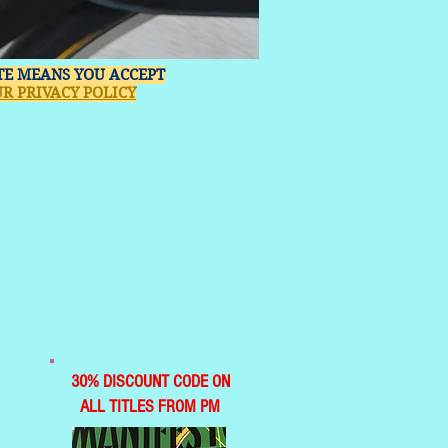
ITE MEANS YOU ACCEPT
R PRIVACY POLICY
30% DISCOUNT CODE ON
ALL TITLES FROM PM