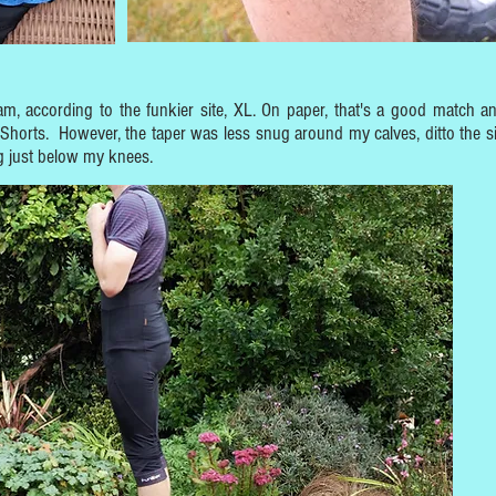
m, according to the funkier site, XL. On paper, that's a good match a
Shorts. However, the taper was less snug around my calves, ditto the si
ng just below my knees.