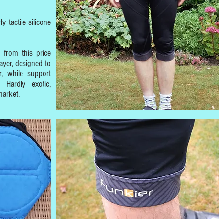
y tactile silicone
 from this price
layer, designed to
, while support
 Hardly exotic,
market.