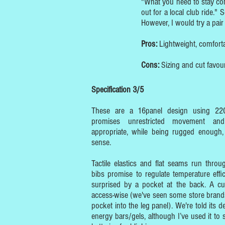
"What you need to stay com
out for a local club ride."
However, I would try a pair 
Pros:
Lightweight, comforta
Cons:
Sizing and cut favou
Specification 3/5
These are a 16panel design using 22
promises unrestricted movement and
appropriate, while being rugged enough,
sense.
Tactile elastics and flat seams run thro
bibs promise to regulate temperature effi
surprised by a pocket at the back. A cu
access-wise (we've seen some store brand
pocket into the leg panel). We're told its 
energy bars/gels, although I’ve used it to