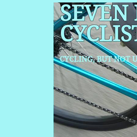
SEVEN
CYCLIS
CYCLING, BUT NOT
U