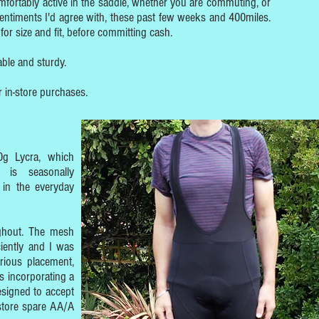
fortably active in the saddle, whether you are commuting, or
 Sentiments I'd agree with, these past few weeks and 400miles.
for size and fit, before committing cash.
ble and sturdy.
r in-store purchases.
0g Lycra, which
 is seasonally
 in the everyday
ughout. The mesh
ciently and I was
rious placement,
s incorporating a
designed to accept
 store spare AA/A