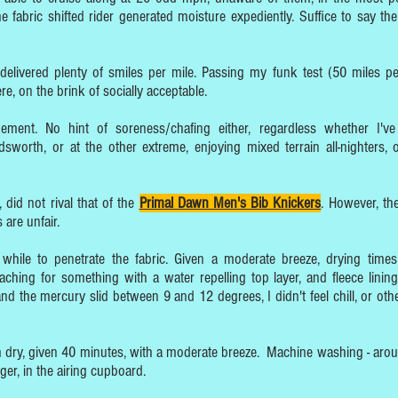
e fabric shifted rider generated moisture expediently. Suffice to say the
so delivered plenty of smiles per mile. Passing my funk test (50 miles pe
e, on the brink of socially acceptable.
ment. No hint of soreness/chafing either, regardless whether I'v
orth, or at the other extreme, enjoying mixed terrain all-nighters,
, did not rival that of the
Primal Dawn Men's Bib Knickers
. However, the
 are unfair.
while to penetrate the fabric. Given a moderate breeze, drying time
ching for something with a water repelling top layer, and fleece lining
 the mercury slid between 9 and 12 degrees, I didn't feel chill, or oth
ch dry, given 40 minutes, with a moderate breeze. Machine washing - aro
nger, in the airing cupboard.