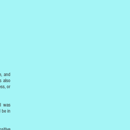
e, and
s also
ss, or
 I was
 be in
sitive