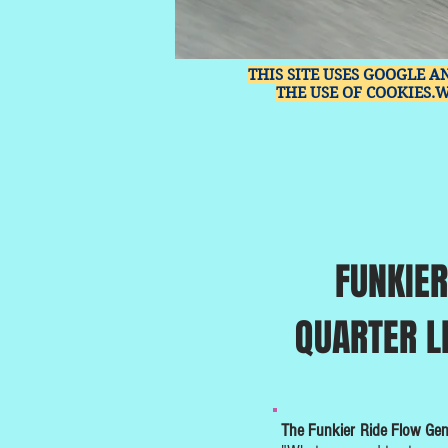
THIS SITE USES GOOGLE A
THE USE OF COOKIES.
FUNKIER
QUARTER L
The Funkier Ride Flow Ge