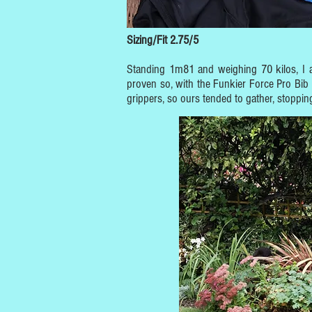
Sizing/Fit 2.75/5
Standing 1m81 and weighing 70 kilos, I a
proven so, with the Funkier Force Pro Bib 
grippers, so ours tended to gather, stoppi