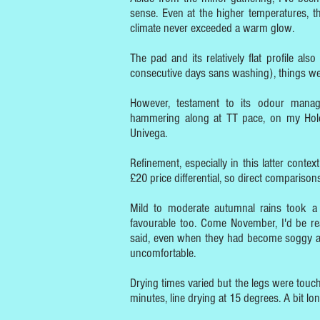
sense. Even at the higher temperatures, th
climate never exceeded a warm glow.
The pad and its relatively flat profile al
consecutive days sans washing), things wer
However, testament to its odour manage
hammering along at TT pace, on my Holdsw
Univega.
Refinement, especially in this latter context
£20 price differential, so direct comparisons
Mild to moderate autumnal rains took a 
favourable too. Come November, I'd be rea
said, even when they had become soggy and
uncomfortable.
Drying times varied but the legs were tou
minutes, line drying at 15 degrees. A bit lo