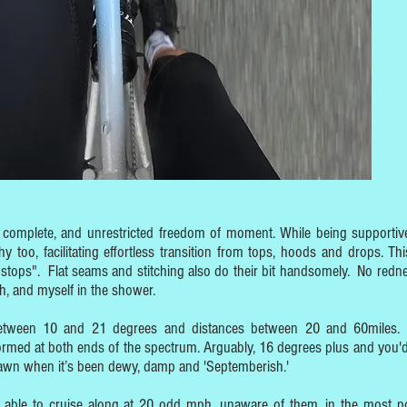
rs complete, and unrestricted freedom of moment. While being supportiv
hy too, facilitating effortless transition from tops, hoods and drops. Thi
 stops". Flat seams and stitching also do their bit handsomely. No redne
, and myself in the shower.
between 10 and 21 degrees and distances between 20 and 60miles.
ormed at both ends of the spectrum. Arguably, 16 degrees plus and you'd
 dawn when it’s been dewy, damp and 'Septemberish.'
n able to cruise along at 20 odd mph, unaware of them, in the most po