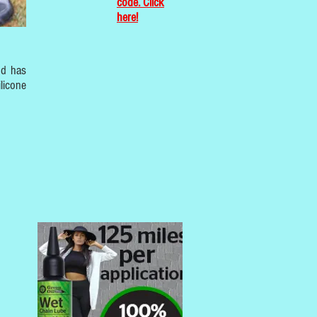
code. Click
here!
nd has
licone