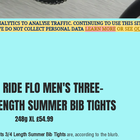
NALYTICS TO ANALYSE TRAFFIC. CONTINUING TO USE THIS S
WE DO NOT COLLECT PERSONAL DATA
LEARN MORE
OR SEE
OU
 RIDE FLO MEN'S THREE-
ENGTH SUMMER BIB TIGHTS
248g XL £54.99
nts 3/4 Length Summer Bib Tights
are, according to the blurb.