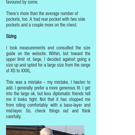
favoured by some.
There’s more than the average number of
pockets, too. A trad rear pocket with two side
pockets and a couple more on the chest.
Sizing
I took measurements and consulted the size
guide on the website. Within, but toward the
upper limit of, large, I decided against going a
size up and opted for a large size from the range
of XS to XXXL.
This was a mistake – my mistake, I hasten to
add. I generally prefer a more generous fit. I get
into the large ok, but less diplomatic friends tell
me it looks tight. Not that it has stopped me
from riding comfortably with a base-layer and
mid-layer. So, check things out and think
carefully.