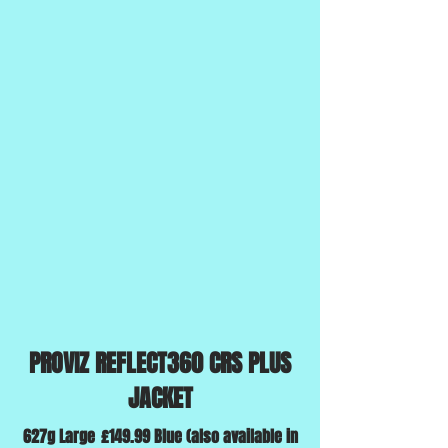
PROVIZ REFLECT360 CRS PLUS
JACKET
627g Large
£149.99 Blue (also available in