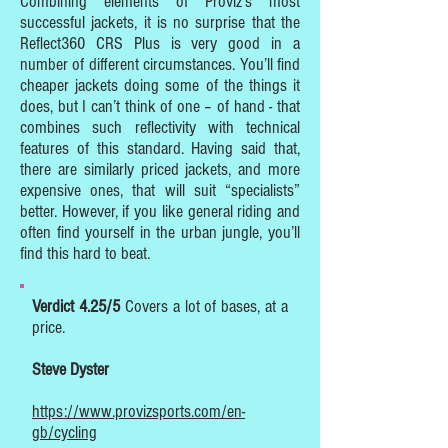
Combining elements of Proviz’s most
successful jackets, it is no surprise that the
Reflect360 CRS Plus is very good in a
number of different circumstances. You’ll find
cheaper jackets doing some of the things it
does, but I can’t think of one – of hand - that
combines such reflectivity with technical
features of this standard. Having said that,
there are similarly priced jackets, and more
expensive ones, that will suit “specialists”
better. However, if you like general riding and
often find yourself in the urban jungle, you’ll
find this hard to beat.
Verdict 4.25/5
Covers a lot of bases, at a
price.
Steve Dyster
https://www.provizsports.com/en-
gb/cycling