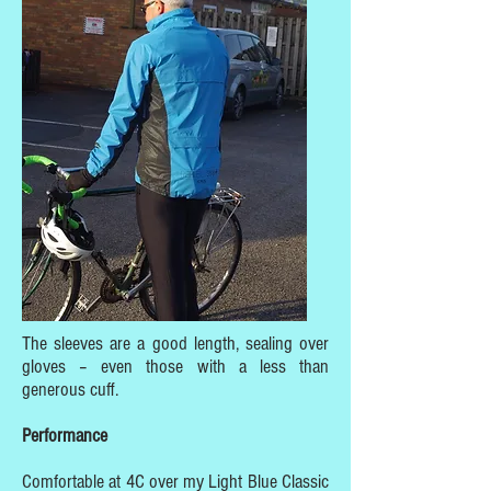
The sleeves are a good length, sealing over
gloves – even those with a less than
generous cuff.
Performance
Comfortable at 4C over my Light Blue Classic