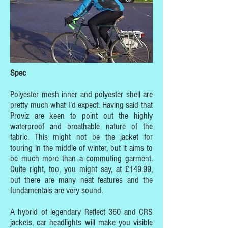
Spec
Polyester mesh inner and polyester shell are
pretty much what I’d expect. Having said that
Proviz are keen to point out the highly
waterproof and breathable nature of the
fabric. This might not be the jacket for
touring in the middle of winter, but it aims to
be much more than a commuting garment.
Quite right, too, you might say, at £149.99,
but there are many neat features and the
fundamentals are very sound.
A hybrid of legendary Reflect 360 and CRS
jackets, car headlights will make you visible