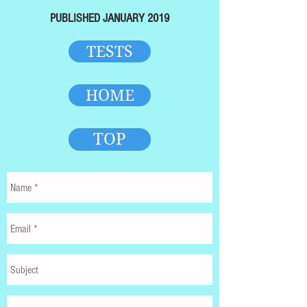
PUBLISHED JANUARY 2019
TESTS
HOME
TOP