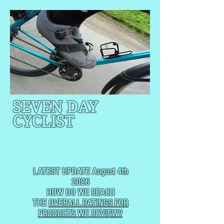
SEVEN DAY
CYCLIST
CYCLING, BUT
NOT
USUALLY RACING
LATEST UPDATE August 4th
2026
HOW DO WE REACH
THE
OVERALL RATINGS FOR
PRODUCTS WE REVIEW?