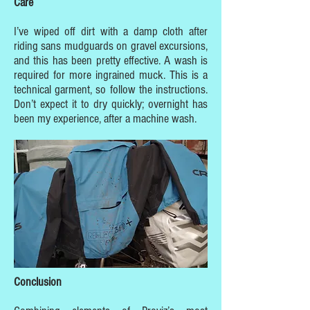
Care
I’ve wiped off dirt with a damp cloth after
riding sans mudguards on gravel excursions,
and this has been pretty effective. A wash is
required for more ingrained muck. This is a
technical garment, so follow the instructions.
Don’t expect it to dry quickly; overnight has
been my experience, after a machine wash.
Conclusion