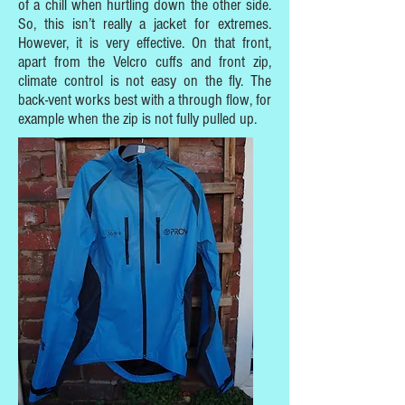
of a chill when hurtling down the other side.
So, this isn’t really a jacket for extremes.
However, it is very effective. On that front,
apart from the Velcro cuffs and front zip,
climate control is not easy on the fly. The
back-vent works best with a through flow, for
example when the zip is not fully pulled up.