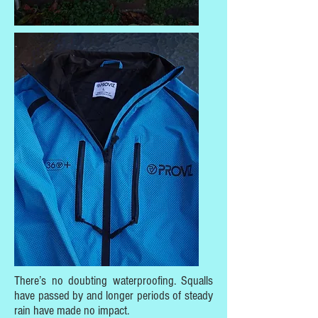
There’s no doubting waterproofing. Squalls
have passed by and longer periods of steady
rain have made no impact.