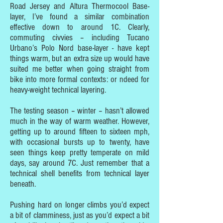
Road Jersey and Altura Thermocool Base-
layer, I’ve found a similar combination
effective down to around 1C. Clearly,
commuting civvies – including Tucano
Urbano’s Polo Nord base-layer - have kept
things warm, but an extra size up would have
suited me better when going straight from
bike into more formal contexts: or ndeed for
heavy-weight technical layering.
The testing season – winter – hasn’t allowed
much in the way of warm weather. However,
getting up to around fifteen to sixteen mph,
with occasional bursts up to twenty, have
seen things keep pretty temperate on mild
days, say around 7C. Just remember that a
technical shell benefits from technical layer
beneath.
Pushing hard on longer climbs you’d expect
a bit of clamminess, just as you’d expect a bit