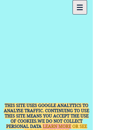
THIS SITE USES GOOGLE ANALYTICS TO
ANALYSE TRAFFIC. CONTINUING TO USE
THIS SITE MEANS YOU ACCEPT THE USE
OF COOKIES.WE DO NOT COLLECT
PERSONAL DATA
LEARN MORE
OR SEE