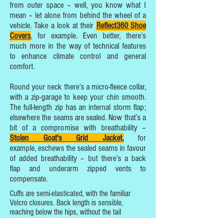
from outer space – well, you know what I
mean – let alone from behind the wheel of a
vehicle. Take a look at their
Reflect360 Shoe
Covers
, for example. Even better, there’s
much more in the way of technical features
to enhance climate control and general
comfort.
Round your neck there’s a micro-fleece collar,
with a zip-garage to keep your chin smooth.
The full-length zip has an internal storm flap;
elsewhere the seams are sealed. Now that’s a
bit of a compromise with breathability –
Stolen Goat's Grid Jacket,
for
example, eschews the sealed seams in favour
of added breathability – but there’s a back
flap and underarm zipped vents to
compensate.
Cuffs are semi-elasticated, with the familiar
Velcro closures. Back length is sensible,
reaching below the hips, without the tail