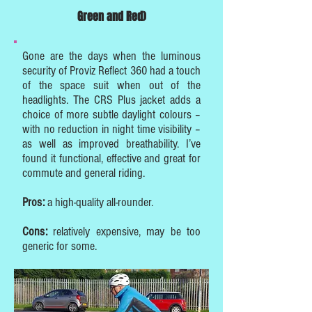
Green and Red)
Gone are the days when the luminous
security of Proviz Reflect 360 had a touch
of the space suit when out of the
headlights. The CRS Plus jacket adds a
choice of more subtle daylight colours –
with no reduction in night time visibility –
as well as improved breathability. I’ve
found it functional, effective and great for
commute and general riding.
Pros:
a high-quality all-rounder.
Cons:
relatively expensive, may be too
generic for some.