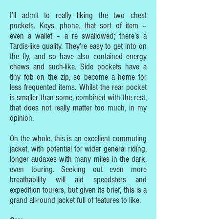
I’ll admit to really liking the two chest
pockets. Keys, phone, that sort of item –
even a wallet – a re swallowed; there’s a
Tardis-like quality. They’re easy to get into on
the fly, and so have also contained energy
chews and such-like. Side pockets have a
tiny fob on the zip, so become a home for
less frequented items. Whilst the rear pocket
is smaller than some, combined with the rest,
that does not really matter too much, in my
opinion.
On the whole, this is an excellent commuting
jacket, with potential for wider general riding,
longer audaxes with many miles in the dark,
even touring. Seeking out even more
breathability will aid speedsters and
expedition tourers, but given its brief, this is a
grand all-round jacket full of features to like.