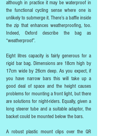
although in practice it may be waterproof in
the functional cycling sense where one is
unlikely to submerge it. There’s a baffle inside
the zip that enhances weatherproofing, too.
Indeed, Oxford describe the bag as
“weatherproof”.
Eight litres capacity is fairly generous for a
rigid bar bag. Dimensions are 18cm high by
17cm wide by 26cm deep. As you expect, if
you have narrow bars this will take up a
good deal of space and the height causes
problems for mounting a front light, but there
are solutions for night-riders. Equally, given a
long steerer tube and a suitable adaptor, the
backet could be mounted below the bars.
A robust plastic mount clips over the QR