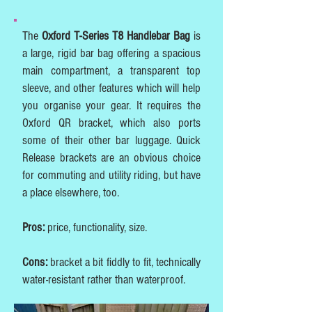
The
Oxford T-Series T8 Handlebar Bag
is
a large, rigid bar bag offering a spacious
main compartment, a transparent top
sleeve, and other features which will help
you organise your gear. It requires the
Oxford QR bracket, which also ports
some of their other bar luggage. Quick
Release brackets are an obvious choice
for commuting and utility riding, but have
a place elsewhere, too.
Pros:
price, functionality, size.
Cons:
bracket a bit fiddly to fit, technically
water-resistant rather than waterproof.