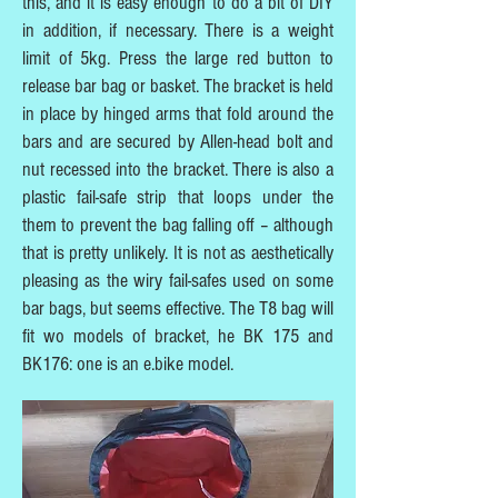
this, and it is easy enough to do a bit of DIY
in addition, if necessary. There is a weight
limit of 5kg. Press the large red button to
release bar bag or basket. The bracket is held
in place by hinged arms that fold around the
bars and are secured by Allen-head bolt and
nut recessed into the bracket. There is also a
plastic fail-safe strip that loops under the
them to prevent the bag falling off – although
that is pretty unlikely. It is not as aesthetically
pleasing as the wiry fail-safes used on some
bar bags, but seems effective. The T8 bag will
fit wo models of bracket, he BK 175 and
BK176: one is an e.bike model.