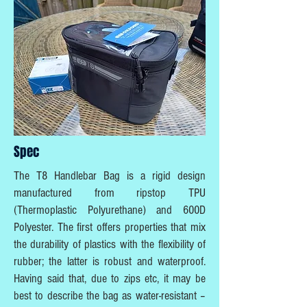
Spec
The T8 Handlebar Bag is a rigid design
manufactured from ripstop TPU
(Thermoplastic Polyurethane) and 600D
Polyester. The first offers properties that mix
the durability of plastics with the flexibility of
rubber; the latter is robust and waterproof.
Having said that, due to zips etc, it may be
best to describe the bag as water-resistant –