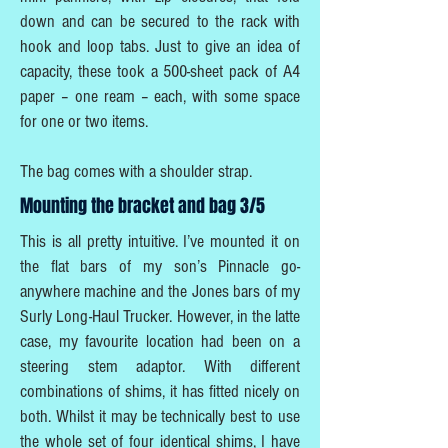
down and can be secured to the rack with
hook and loop tabs. Just to give an idea of
capacity, these took a 500-sheet pack of A4
paper – one ream – each, with some space
for one or two items.
The bag comes with a shoulder strap.
Mounting the bracket and bag 3/5
This is all pretty intuitive. I’ve mounted it on
the flat bars of my son’s Pinnacle go-
anywhere machine and the Jones bars of my
Surly Long-Haul Trucker. However, in the latte
case, my favourite location had been on a
steering stem adaptor. With different
combinations of shims, it has fitted nicely on
both. Whilst it may be technically best to use
the whole set of four identical shims, I have