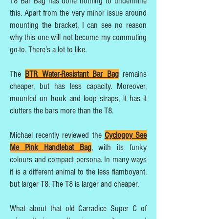
T8 Bar Bag has done nothing to undermine
this. Apart from the very minor issue around
mounting the bracket, I can see no reason
why this one will not become my commuting
go-to. There’s a lot to like.
The
BTR Water-Resistant Bar Bag
remains
cheaper, but has less capacity. Moreover,
mounted on hook and loop straps, it has it
clutters the bars more than the T8.
Michael recently reviewed the
Cyclogoy See
Me Pink Handlebat Bag
, with its funky
colours and compact persona. In many ways
it is a different animal to the less flamboyant,
but larger T8. The T8 is larger and cheaper.
What about that old Carradice Super C of