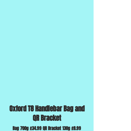
Oxford T8 Handlebar Bag and
QR Bracket
Bag 700g £34.99 QR Bracket 130g £8.99