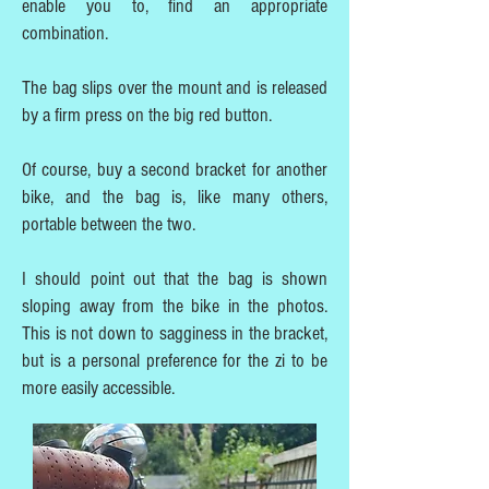
enable you to, find an appropriate
combination.
The bag slips over the mount and is released
by a firm press on the big red button.
Of course, buy a second bracket for another
bike, and the bag is, like many others,
portable between the two.
I should point out that the bag is shown
sloping away from the bike in the photos.
This is not down to sagginess in the bracket,
but is a personal preference for the zi to be
more easily accessible.