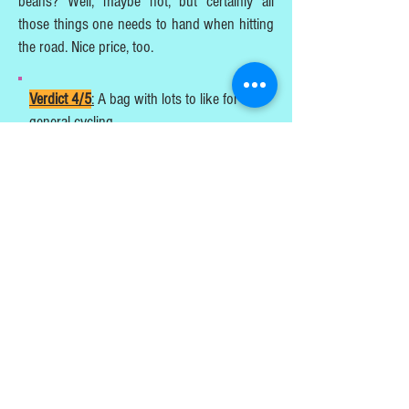
beans? Well, maybe not, but certainly all
those things one needs to hand when hitting
the road. Nice price, too.
Verdict 4/5
:
A bag with lots to like for all
general cycling.
Steve Dyster
https://www.oxfordproducts.com/bicycl
e/brands/oxford/bags/t8_qr_handlebar
_bag_10_8l/
PUBLISHED AUGUST 2024
TESTS