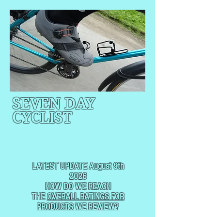
SEVEN DAY
CYCLIST
CYCLING, BUT
NOT
USUALLY RACING
LATEST UPDATE August 9th
2026
HOW DO WE REACH
THE
OVERALL RATINGS FOR
PRODUCTS WE REVIEW?