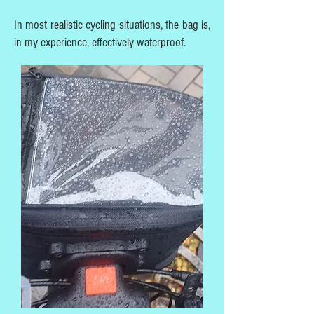
In most realistic cycling situations, the bag is,
in my experience, effectively waterproof.