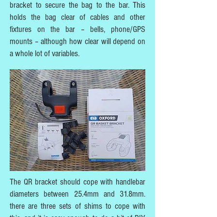
bracket to secure the bag to the bar. This
holds the bag clear of cables and other
fixtures on the bar – bells, phone/GPS
mounts – although how clear will depend on
a whole lot of variables.
The QR bracket should cope with handlebar
diameters between 25.4mm and 31.8mm.
there are three sets of shims to cope with