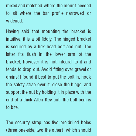
mixed-and-matched where the mount needed
to sit where the bar profile narrowed or
widened.
Having said that mounting the bracket is
intuitive, it is a bit fiddly. The hinged bracket
is secured by a hex head bolt and nut. The
latter fits flush in the lower arm of the
bracket, however it is not integral to it and
tends to drop out. Avoid fitting over gravel or
drains! I found it best to put the bolt in, hook
the safety strap over it, close the hinge, and
support the nut by holding it in place with the
end of a thick Allen Key until the bolt begins
to bite.
The security strap has five pre-drilled holes
(three one-side, two the other), which should