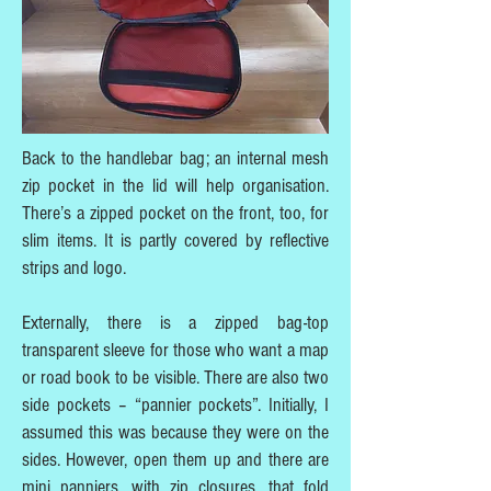
Back to the handlebar bag; an internal mesh
zip pocket in the lid will help organisation.
There’s a zipped pocket on the front, too, for
slim items. It is partly covered by reflective
strips and logo.
Externally, there is a zipped bag-top
transparent sleeve for those who want a map
or road book to be visible. There are also two
side pockets – “pannier pockets”. Initially, I
assumed this was because they were on the
sides. However, open them up and there are
mini panniers, with zip closures, that fold