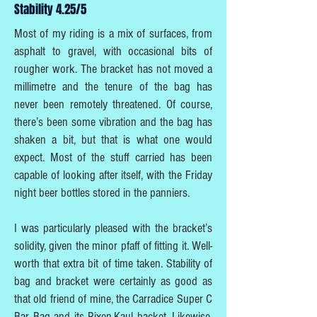
Stability 4.25/5
Most of my riding is a mix of surfaces, from
asphalt to gravel, with occasional bits of
rougher work. The bracket has not moved a
millimetre and the tenure of the bag has
never been remotely threatened. Of course,
there’s been some vibration and the bag has
shaken a bit, but that is what one would
expect. Most of the stuff carried has been
capable of looking after itself, with the Friday
night beer bottles stored in the panniers.
I was particularly pleased with the bracket’s
solidity, given the minor pfaff of fitting it. Well-
worth that extra bit of time taken. Stability of
bag and bracket were certainly as good as
that old friend of mine, the Carradice Super C
Bar Bag and its Rixen-Kaul backet. Likewise,