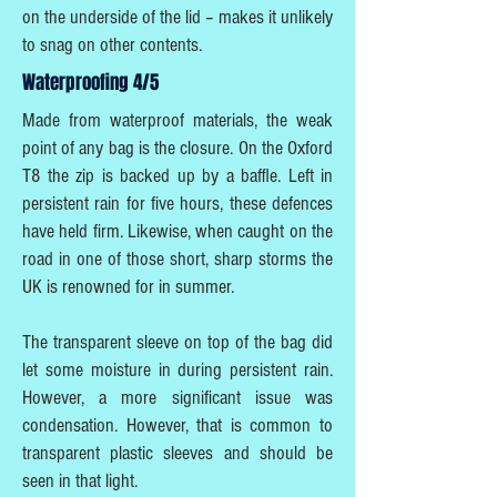
on the underside of the lid – makes it unlikely
to snag on other contents.
Waterproofing 4/5
Made from waterproof materials, the weak
point of any bag is the closure. On the Oxford
T8 the zip is backed up by a baffle. Left in
persistent rain for five hours, these defences
have held firm. Likewise, when caught on the
road in one of those short, sharp storms the
UK is renowned for in summer.
The transparent sleeve on top of the bag did
let some moisture in during persistent rain.
However, a more significant issue was
condensation. However, that is common to
transparent plastic sleeves and should be
seen in that light.