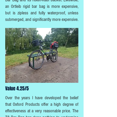
an Ortleib rigid bar bag is more expensive,
but is zipless and fully waterproof, unless
submerged, and significantly more expensive.
Value 4.25/5
Over the years I have developed the belief
that Oxford Products offer a high degree of
effectiveness at a very reasonable price. The