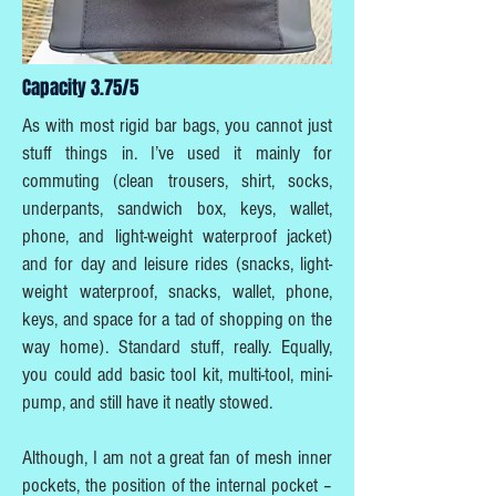
Capacity 3.75/5
As with most rigid bar bags, you cannot just
stuff things in. I’ve used it mainly for
commuting (clean trousers, shirt, socks,
underpants, sandwich box, keys, wallet,
phone, and light-weight waterproof jacket)
and for day and leisure rides (snacks, light-
weight waterproof, snacks, wallet, phone,
keys, and space for a tad of shopping on the
way home). Standard stuff, really. Equally,
you could add basic tool kit, multi-tool, mini-
pump, and still have it neatly stowed.
Although, I am not a great fan of mesh inner
pockets, the position of the internal pocket –