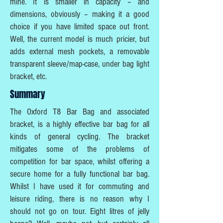
mine. It is smaller in capacity – and
dimensions, obviously – making it a good
choice if you have limited space out front.
Well, the current model is much pricier, but
adds external mesh pockets, a removable
transparent sleeve/map-case, under bag light
bracket, etc.
Summary
The Oxford T8 Bar Bag and associated
bracket, is a highly effective bar bag for all
kinds of general cycling. The bracket
mitigates some of the problems of
competition for bar space, whilst offering a
secure home for a fully functional bar bag.
Whilst I have used it for commuting and
leisure riding, there is no reason why I
should not go on tour. Eight litres of jelly