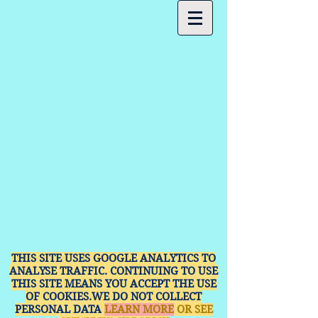
THIS SITE USES GOOGLE ANALYTICS TO
ANALYSE TRAFFIC. CONTINUING TO USE
THIS SITE MEANS YOU ACCEPT THE USE
OF COOKIES.WE DO NOT COLLECT
PERSONAL DATA
LEARN MORE
OR SEE