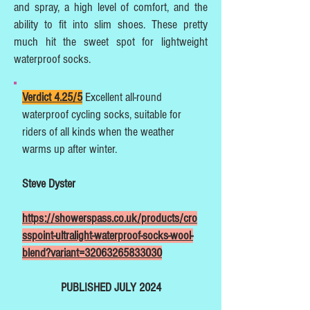
and spray, a high level of comfort, and the
ability to fit into slim shoes. These pretty
much hit the sweet spot for lightweight
waterproof socks.
Verdict 4.25/5
Excellent all-round
waterproof cycling socks, suitable for
riders of all kinds when the weather
warms up after winter.
Steve Dyster
https://showerspass.co.uk/products/cro
sspoint-ultralight-waterproof-socks-wool-
blend?variant=32063265833030
PUBLISHED JULY 2024