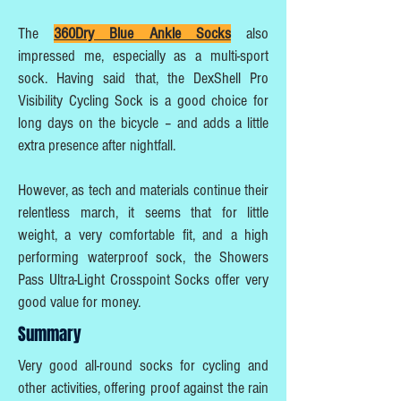
The
360Dry Blue Ankle Socks
also
impressed me, especially as a multi-sport
sock. Having said that, the DexShell Pro
Visibility Cycling Sock is a good choice for
long days on the bicycle – and adds a little
extra presence after nightfall.
However, as tech and materials continue their
relentless march, it seems that for little
weight, a very comfortable fit, and a high
performing waterproof sock, the Showers
Pass Ultra-Light Crosspoint Socks offer very
good value for money.
Summary
Very good all-round socks for cycling and
other activities, offering proof against the rain