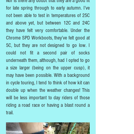
Nor is there any doubt that they are a good fit
for late spring through to early autumn. I’ve
not been able to test in temperatures of 25C
and above yet, but between 12C and 24C
they have felt very comfortable. Under the
Chrome SPD Workboots, they’ve felt good at
5C, but they are not designed to go low. I
could not fit a second pair of socks
underneath them, although, had I opted to go
a size larger (being on the upper cusp), it
may have been possible. With a background
in cycle touring, I tend to think of how kit can
double up when the weather changes! This
will be less important to day riders of those
riding a road race or having a blast round a
trail.