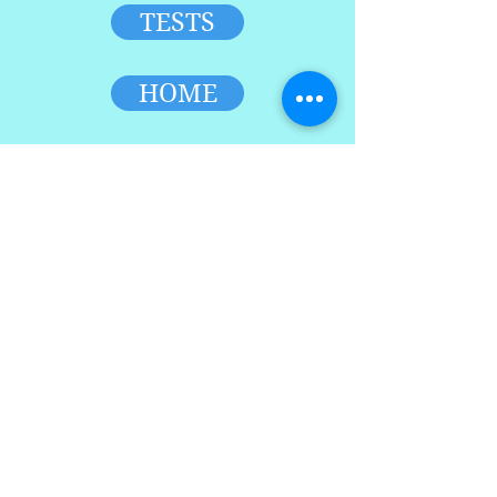
TESTS
HOME
TOP