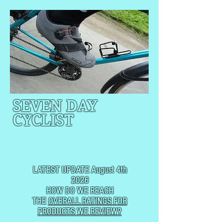
SEVEN DAY
CYCLIST
CYCLING, BUT
NOT
USUALLY RACING
LATEST UPDATE August 4th
2026
HOW DO WE REACH
THE
OVERALL RATINGS FOR
PRODUCTS WE REVIEW?