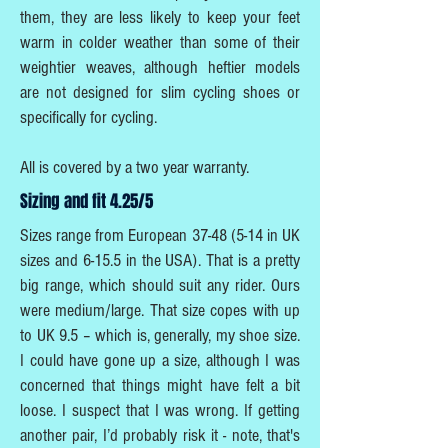
them, they are less likely to keep your feet
warm in colder weather than some of their
weightier weaves, although heftier models
are not designed for slim cycling shoes or
specifically for cycling.
All is covered by a two year warranty.
Sizing and fit 4.25/5
Sizes range from European
37-48 (5-14
in UK
sizes and 6-15.5 in the USA). That is a pretty
big range, which should suit any rider. Ours
were medium/large. That size copes with up
to UK 9.5 – which is, generally, my shoe size.
I could have gone up a size, although I was
concerned that things might have felt a bit
loose. I suspect that I was wrong. If getting
another pair, I’d probably risk it - note, that's