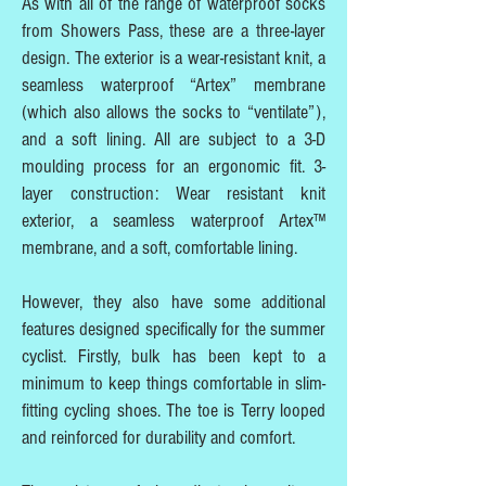
As with all of the range of waterproof socks
from Showers Pass, these are a three-layer
design. The exterior is a wear-resistant knit, a
seamless waterproof “Artex” membrane
(which also allows the socks to “ventilate”),
and a soft lining. All are subject to a 3-D
moulding process for an ergonomic fit. 3-
layer construction: Wear resistant knit
exterior, a seamless waterproof Artex™
membrane, and a soft, comfortable lining.
However, they also have some additional
features designed specifically for the summer
cyclist. Firstly, bulk has been kept to a
minimum to keep things comfortable in slim-
fitting cycling shoes. The toe is Terry looped
and reinforced for durability and comfort.