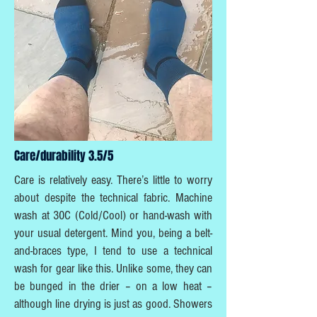
Care/durability 3.5/5
Care is relatively easy. There’s little to worry
about despite the technical fabric. Machine
wash at 30C (Cold/Cool) or hand-wash with
your usual detergent. Mind you, being a belt-
and-braces type, I tend to use a technical
wash for gear like this. Unlike some, they can
be bunged in the drier – on a low heat –
although line drying is just as good. Showers