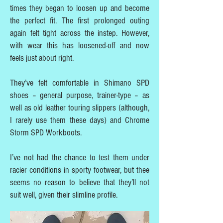
times they began to loosen up and become
the perfect fit. The first prolonged outing
again felt tight across the instep. However,
with wear this has loosened-off and now
feels just about right.
They’ve felt comfortable in Shimano SPD
shoes – general purpose, trainer-type – as
well as old leather touring slippers (although,
I rarely use them these days) and Chrome
Storm SPD Workboots.
I’ve not had the chance to test them under
racier conditions in sporty footwear, but thee
seems no reason to believe that they’ll not
suit well, given their slimline profile.