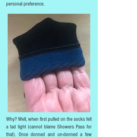
personal preference.
Why? Well, when first pulled on the socks felt
a tad tight (cannot blame Showers Pass for
that). Once donned and un-donned a few