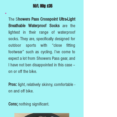
M/L 80g £35
The S
howers Pass Crosspoint Ultra-Light
Breathable Waterproof Socks
are the
lightest in their range of waterproof
socks. They are, specifically designed for
outdoor sports with “close fitting
footwear” such as cycling. I’ve come to
expect a lot from Showers Pass gear, and
I have not ben disappointed in this case –
on or off the bike.
Pros:
light, relatively skinny, comfortable -
on and off bike.
Cons;
nothing significant.