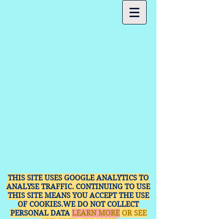
THIS SITE USES GOOGLE ANALYTICS TO
ANALYSE TRAFFIC. CONTINUING TO USE
THIS SITE MEANS YOU ACCEPT THE USE
OF COOKIES.WE DO NOT COLLECT
PERSONAL DATA
LEARN MORE
OR SEE