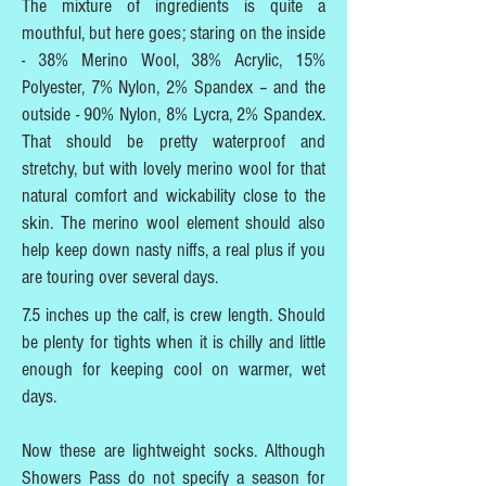
The mixture of ingredients is quite a
mouthful, but here goes; staring on the inside
- 38% Merino Wool, 38% Acrylic, 15%
Polyester, 7% Nylon, 2% Spandex – and the
outside - 90% Nylon, 8% Lycra, 2% Spandex.
That should be pretty waterproof and
stretchy, but with lovely merino wool for that
natural comfort and wickability close to the
skin. The merino wool element should also
help keep down nasty niffs, a real plus if you
are touring over several days.
7.5 inches up the calf, is crew length. Should
be plenty for tights when it is chilly and little
enough for keeping cool on warmer, wet
days.
Now these are lightweight socks. Although
Showers Pass do not specify a season for