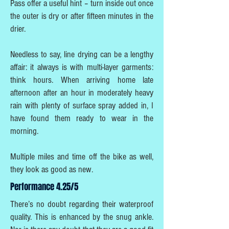
Pass offer a useful hint – turn inside out once
the outer is dry or after fifteen minutes in the
drier.
Needless to say, line drying can be a lengthy
affair: it always is with multi-layer garments:
think hours. When arriving home late
afternoon after an hour in moderately heavy
rain with plenty of surface spray added in, I
have found them ready to wear in the
morning.
Multiple miles and time off the bike as well,
they look as good as new.
Performance 4.25/5
There’s no doubt regarding their waterproof
quality. This is enhanced by the snug ankle.