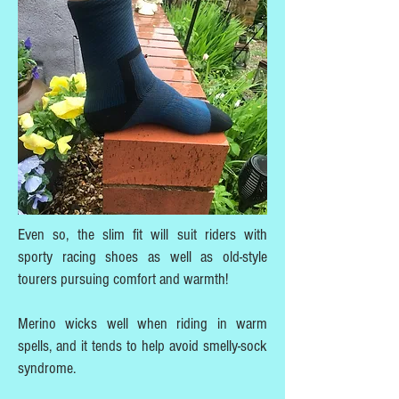
Even so, the slim fit will suit riders with
sporty racing shoes as well as old-style
tourers pursuing comfort and warmth!
Merino wicks well when riding in warm
spells, and it tends to help avoid smelly-sock
syndrome.