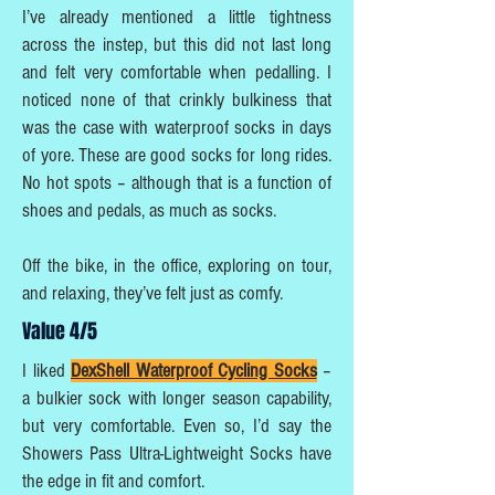
I’ve already mentioned a little tightness
across the instep, but this did not last long
and felt very comfortable when pedalling. I
noticed none of that crinkly bulkiness that
was the case with waterproof socks in days
of yore. These are good socks for long rides.
No hot spots – although that is a function of
shoes and pedals, as much as socks.
Off the bike, in the office, exploring on tour,
and relaxing, they’ve felt just as comfy.
Value 4/5
I liked
DexShell Waterproof Cycling Socks
–
a bulkier sock with longer season capability,
but very comfortable. Even so, I’d say the
Showers Pass Ultra-Lightweight Socks have
the edge in fit and comfort.