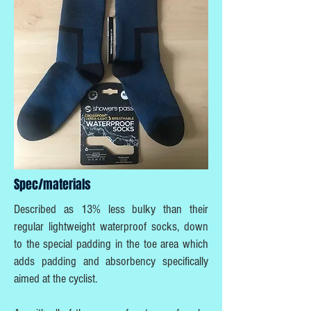
Spec/materials
Described as 13% less bulky than their
regular lightweight waterproof socks, down
to the special padding in the toe area which
adds padding and absorbency specifically
aimed at the cyclist.