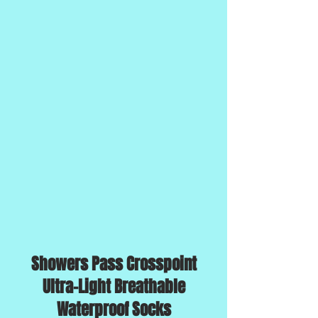
Showers Pass Crosspoint
Ultra-Light Breathable
Waterproof Socks