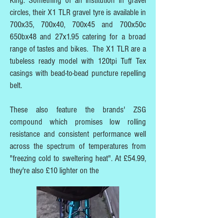
King. Something of an institution in gravel
circles, their X1 TLR gravel tyre is available in
700x35, 700x40, 700x45 and 700x50c
650bx48 and 27x1.95 catering for a broad
range of tastes and bikes. The X1 TLR are a
tubeless ready model with 120tpi Tuff Tex
casings with bead-to-bead puncture repelling
belt.
These also feature the brands' ZSG
compound which promises low rolling
resistance and consistent performance well
across the spectrum of temperatures from
"freezing cold to sweltering heat". At £54.99,
they're also £10 lighter on the