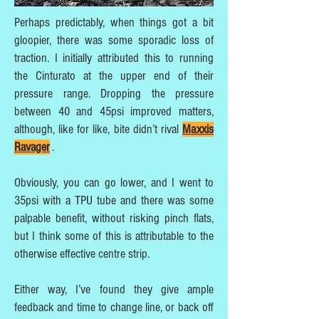
Perhaps predictably, when things got a bit
gloopier, there was some sporadic loss of
traction. I initially attributed this to running
the Cinturato at the upper end of their
pressure range. Dropping the pressure
between 40 and 45psi improved matters,
although, like for like, bite didn’t rival
Maxxis
Ravager
.
Obviously, you can go lower, and I went to
35psi with a TPU tube and there was some
palpable benefit, without risking pinch flats,
but I think some of this is attributable to the
otherwise effective centre strip.
Either way, I’ve found they give ample
feedback and time to change line, or back off