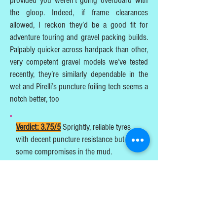
provided you weren’t going overboard with
the gloop. Indeed, if frame clearances
allowed, I reckon they’d be a good fit for
adventure touring and gravel packing builds.
Palpably quicker across hardpack than other,
very competent gravel models we’ve tested
recently, they’re similarly dependable in the
wet and Pirelli’s puncture foiling tech seems a
notch better, too
Verdict: 3.75/5
Sprightly, reliable tyres
with decent puncture resistance but
some compromises in the mud.
Michael Stenning
Extra UK