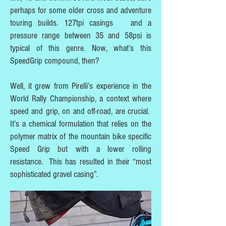
perhaps for some older cross and adventure
touring builds. 127tpi casings and a
pressure range between 35 and 58psi is
typical of this genre. Now, what’s this
SpeedGrip compound, then?
Well, it grew from Pirelli’s experience in the
World Rally Championship, a context where
speed and grip, on and off-road, are crucial.
It’s a chemical formulation that relies on the
polymer matrix of the mountain bike specific
Speed Grip but with a lower rolling
resistance. This has resulted in their “most
sophisticated gravel casing”.