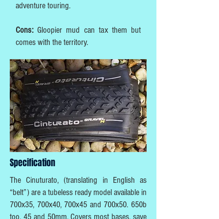
adventure touring.
Cons:
Gloopier mud can tax them but
comes with the territory.
Specification
The Cinuturato, (translating in English as
“belt”) are a tubeless ready model available in
700x35, 700x40, 700x45 and 700x50. 650b
too, 45 and 50mm. Covers most bases, save