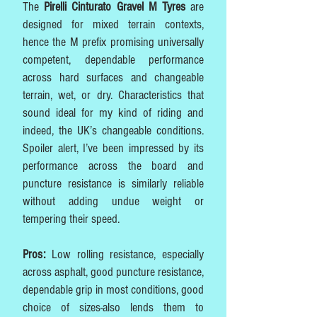
The
Pirelli Cinturato Gravel M Tyres
are
designed for mixed terrain contexts,
hence the M prefix promising universally
competent, dependable performance
across hard surfaces and changeable
terrain, wet, or dry. Characteristics that
sound ideal for my kind of riding and
indeed, the UK’s changeable conditions.
Spoiler alert, I’ve been impressed by its
performance across the board and
puncture resistance is similarly reliable
without adding undue weight or
tempering their speed.
Pros:
Low rolling resistance, especially
across asphalt, good puncture resistance,
dependable grip in most conditions, good
choice of sizes-also lends them to