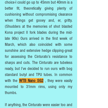
choice-I could go up to 45mm but 40mm is a
better fit, theoretically giving plenty of
cushioning without compromising clearance
when things get gooey and, er, gritty.
(Shudders at the memories of shot blasted
Kona project II fork blades during the mid-
late 90s) Ours arrived in the first week of
March, which also coincided with some
sunshine and extensive hedge clipping-great
for assessing the Cinturato’s resistance to
sharps and cuts. The Cinturato are tubeless
ready, but I’ve decided to run ours with bog
standard butyl and TPU tubes. In common
with the
WTB Nano SG2
, they were easily
mounted to 31mm rims, using only my
thumbs.
If anything, the Cinturato were easier too and