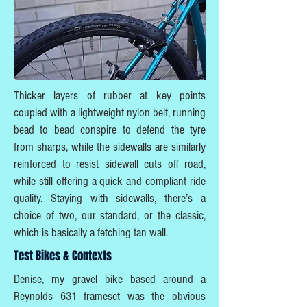
Thicker layers of rubber at key points
coupled with a lightweight nylon belt, running
bead to bead conspire to defend the tyre
from sharps, while the sidewalls are similarly
reinforced to resist sidewall cuts off road,
while still offering a quick and compliant ride
quality. Staying with sidewalls, there’s a
choice of two, our standard, or the classic,
which is basically a fetching tan wall.
Test Bikes & Contexts
Denise, my gravel bike based around a
Reynolds 631 frameset was the obvious