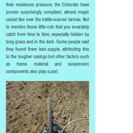
their maximum pressure, the Cinturato have
proven surprisingly compliant, almost magic
carpet like over the battle-scarred tarmac. Not
to mention those little ruts that you invariably
catch from time to time, especially hidden by
long grass and in the dark. Some people said
they found them less supple, attributing this
to the tougher casings but other factors such
as frame material and suspension
components also play a part.