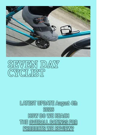
SEVEN DAY
CYCLIST
CYCLING, BUT
NOT
USUALLY RACING
LATEST UPDATE August 4th
2026
HOW DO WE REACH
THE
OVERALL RATINGS FOR
PRODUCTS WE REVIEW?