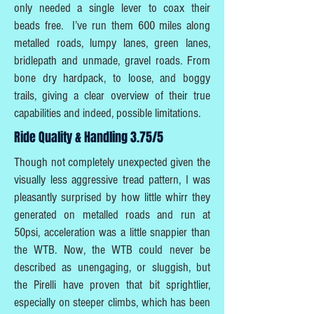
only needed a single lever to coax their
beads free. I’ve run them 600 miles along
metalled roads, lumpy lanes, green lanes,
bridlepath and unmade, gravel roads. From
bone dry hardpack, to loose, and boggy
trails, giving a clear overview of their true
capabilities and indeed, possible limitations.
Ride Quality & Handling 3.75/5
Though not completely unexpected given the
visually less aggressive tread pattern, I was
pleasantly surprised by how little whirr they
generated on metalled roads and run at
50psi, acceleration was a little snappier than
the WTB. Now, the WTB could never be
described as unengaging, or sluggish, but
the Pirelli have proven that bit sprightlier,
especially on steeper climbs, which has been