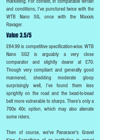
marketing. For context, in comparable terrain
and conditions, I’ve punctured twice with the
WTB Nano SG, once with the Maxxis
Ravager.
Value 3.5/5
£64.99 is competitive specification-wise. WTB
Nano SG2 is arguably a very close
comparator and slightly dearer at £70.
Though very compliant and generally good
mannered, shedding moderate gloop
surprisingly well, I’ve found them less
sprightly on the road and the bead-to-bead
belt more vulnerable to sharps. There’s only a
700x 40c option, which may also alienate
some riders.
Then of course, we've Panaracer's Gravel