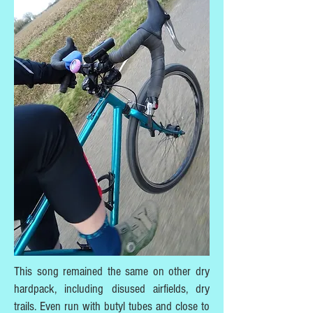
This song remained the same on other dry
hardpack, including disused airfields, dry
trails. Even run with butyl tubes and close to