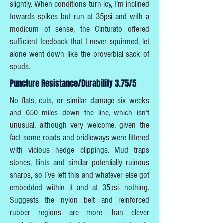
slightly. When conditions turn icy, I’m inclined
towards spikes but run at 35psi and with a
modicum of sense, the Cinturato offered
sufficient feedback that I never squirmed, let
alone went down like the proverbial sack of
spuds.
Puncture Resistance/Durability 3.75/5
No flats, cuts, or similar damage six weeks
and 650 miles down the line, which isn’t
unusual, although very welcome, given the
fact some roads and bridleways were littered
with vicious hedge clippings. Mud traps
stones, flints and similar potentially ruinous
sharps, so I’ve left this and whatever else got
embedded within it and at 35psi- nothing.
Suggests the nylon belt and reinforced
rubber regions are more than clever