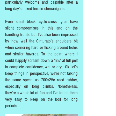
particularly welcome and palpable after a
long day’s mixed terrain shenanigans.
Even small block cyclo-cross tyres have
slight compromises in this and on the
handling fronts, but I’ve also been impressed
by how well the Cinturato’s shoulders bit
when cornering hard or flicking around holes
and similar hazards. To the point where I
could happily scream down a 1in7 at full pelt
in complete confidence, wet or dry. Ok, let’s
keep things in perspective, we’re not talking
the same speed as 700x25c road rubber,
especially on long climbs. Nonetheless,
they’re a whole lot of fun and I’ve found them
very easy to keep on the boil for long
periods.