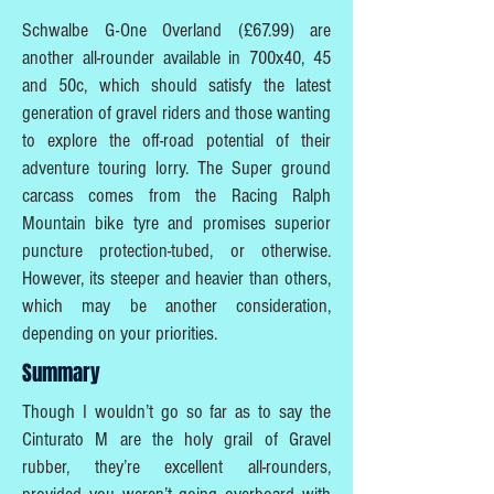
Schwalbe G-One Overland (£67.99) are
another all-rounder available in 700x40, 45
and 50c, which should satisfy the latest
generation of gravel riders and those wanting
to explore the off-road potential of their
adventure touring lorry. The Super ground
carcass comes from the Racing Ralph
Mountain bike tyre and promises superior
puncture protection-tubed, or otherwise.
However, its steeper and heavier than others,
which may be another consideration,
depending on your priorities.
Summary
Though I wouldn’t go so far as to say the
Cinturato M are the holy grail of Gravel
rubber, they’re excellent all-rounders,