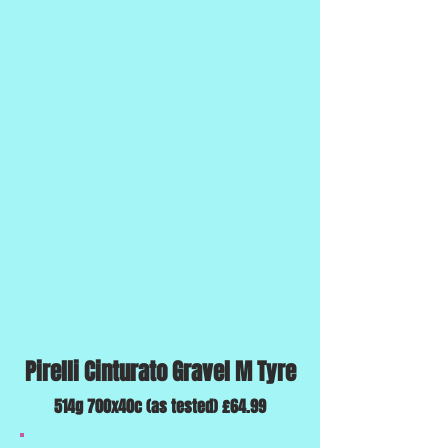
Pirelli Cinturato Gravel M Tyre
514g 700x40c (as tested) £64.99