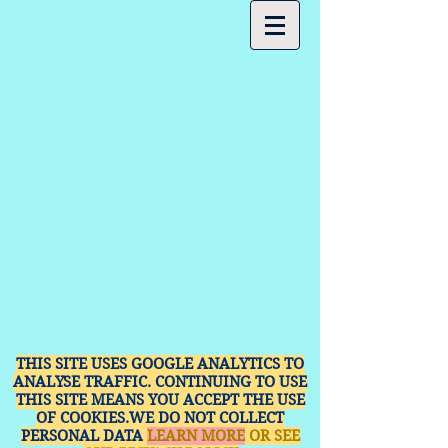
THIS SITE USES GOOGLE ANALYTICS TO
ANALYSE TRAFFIC. CONTINUING TO USE
THIS SITE MEANS YOU ACCEPT THE USE
OF COOKIES.WE DO NOT COLLECT
PERSONAL DATA
LEARN MORE
OR SEE