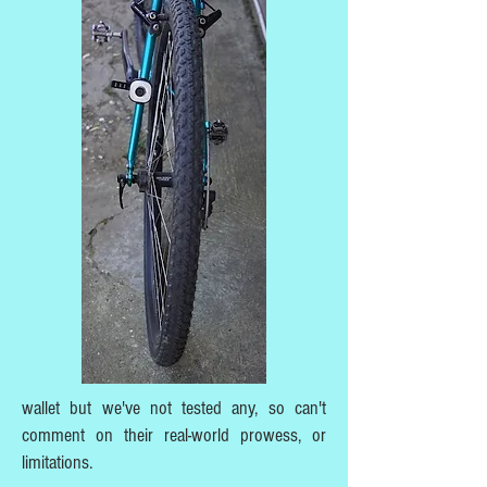
wallet but we've not tested any, so can't
comment on their real-world prowess, or
limitations.