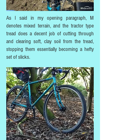
As I said in my opening paragraph, M
denotes mixed terrain, and the tractor type
tread does a decent job of cutting through
and clearing soft, clay soil from the tread,
stopping them essentially becoming a hefty
set of slicks.