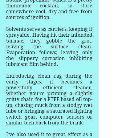
flammable cocktail, so store
somewhere cool, dry and free from
sources of ignition.
Solvents serve as carriers, keeping it
sprayable. Having hit their intended
tarmac, they gobble the grot,
leaving the surface clean.
Evaporation follows; leaving only
the slippery corrosion inhibiting
lubricant film behind.
Introducing clean rag during the
early stages, it becomes a
powerfully efficient cleaner,
whether you’re priming a slightly
gritty chain for a PTFE based oil top-
up, chasing muck from a stodgy wet
lube or bringing a saturated lighting
switch gear, computer sensors or
similar tech back from the brink.
I’ve also used it to great effect as a