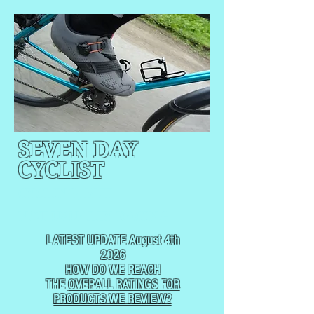
SEVEN DAY
CYCLIST
CYCLING, BUT
NOT
USUALLY RACING
LATEST UPDATE August 4th
2026
HOW DO WE REACH
THE
OVERALL RATINGS FOR
PRODUCTS WE REVIEW?