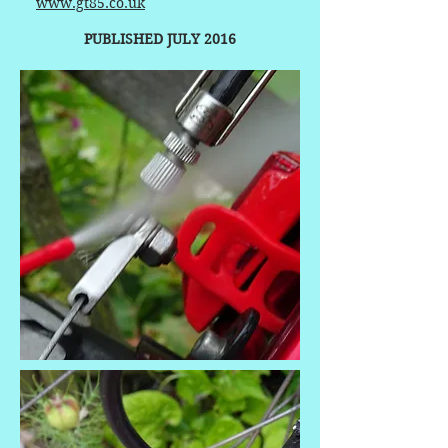
www.gt85.co.uk
PUBLISHED JULY 2016