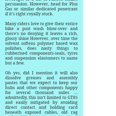
persuasion. However, head for Plus
Gas or similar dedicated penetrant
if it’s right royally stuck.
Many riders love to give their entire
bike a post wash blow-over and
there’s no denying it leaves a rich,
glossy shine However, over time the
solvent softens polymer based wax
polishes, does nasty things to
rubberised components-seals, tyres
and suspension elastomers to name
but a few.
Oh yes, did I mention it will also
dissolve greases and assembly
pastes that we expect to keep our
hubs and other components happy
for several thousand miles ...
admittedly, this isn’t limited to GT85
and easily mitigated by avoiding
direct contact and holding card
beneath exposed cables, old rag