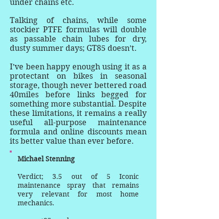
under chains etc.
Talking of chains, while some
stockier PTFE formulas will double
as passable chain lubes for dry,
dusty summer days; GT85 doesn’t.
I’ve been happy enough using it as a
protectant on bikes in seasonal
storage, though never bettered road
40miles before links begged for
something more substantial. Despite
these limitations, it remains a really
useful all-purpose maintenance
formula and online discounts mean
its better value than ever before.
Michael Stenning
Verdict; 3.5 out of 5 Iconic
maintenance spray that remains
very relevant for most home
mechanics.