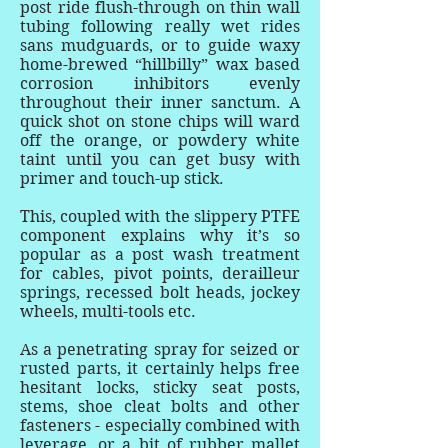
post ride flush-through on thin wall
tubing following really wet rides
sans mudguards, or to guide waxy
home-brewed “hillbilly” wax based
corrosion inhibitors evenly
throughout their inner sanctum. A
quick shot on stone chips will ward
off the orange, or powdery white
taint until you can get busy with
primer and touch-up stick.
This, coupled with the slippery PTFE
component explains why it’s so
popular as a post wash treatment
for cables, pivot points, derailleur
springs, recessed bolt heads, jockey
wheels, multi-tools etc.
As a penetrating spray for seized or
rusted parts, it certainly helps free
hesitant locks, sticky seat posts,
stems, shoe cleat bolts and other
fasteners - especially combined with
leverage, or a bit of rubber mallet