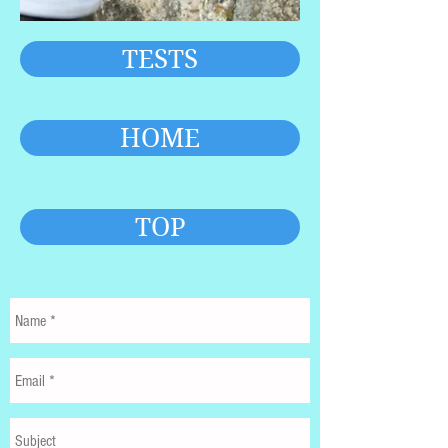
TESTS
HOME
TOP