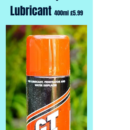
Lubricant
400ml £5.99