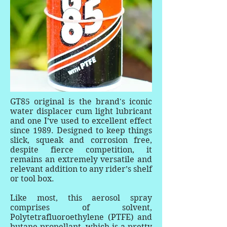
GT85 original is the brand's iconic
water displacer cum light lubricant
and one I’ve used to excellent effect
since 1989. Designed to keep things
slick, squeak and corrosion free,
despite fierce competition, it
remains an extremely versatile and
relevant addition to any rider’s shelf
or tool box.
Like most, this aerosol spray
comprises of solvent,
Polytetrafluoroethylene (PTFE) and
butane propellant, which is a pretty