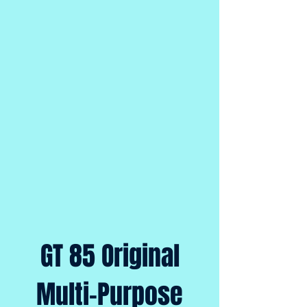
GT 85 Original
Multi-Purpose