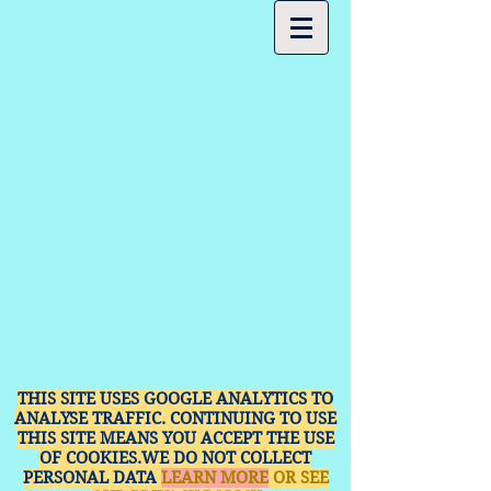
THIS SITE USES GOOGLE ANALYTICS TO
ANALYSE TRAFFIC. CONTINUING TO USE
THIS SITE MEANS YOU ACCEPT THE USE
OF COOKIES.WE DO NOT COLLECT
PERSONAL DATA
LEARN MORE
OR SEE