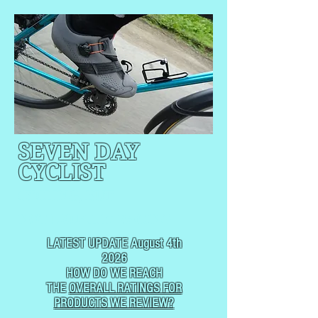
SEVEN DAY
CYCLIST
CYCLING, BUT
NOT
USUALLY RACING
LATEST UPDATE August 4th
2026
HOW DO WE REACH
THE
OVERALL RATINGS FOR
PRODUCTS WE REVIEW?