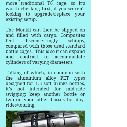
more traditional T6 cage, so it’s
worth checking first, if you weren’t
looking to upgrade/replace your
existing setup.
The Monkii can then be slipped on
and filled with cargo. Composites
feel disconcertingly whippy,
compared with those used standard
bottle cages. This is so it can expand
and contract to accommodate
cylinders of varying diameters.
Talking of which; in common with
the aluminium alloy PET types
designed for 1.5 soft drinks bottles,
it’s not intended for mid-ride
swigging; keep another bottle or
two on your other bosses for day-
rides/touring.