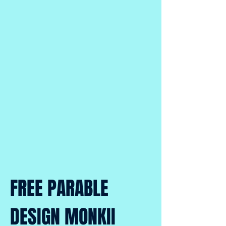
FREE PARABLE
DESIGN MONKII