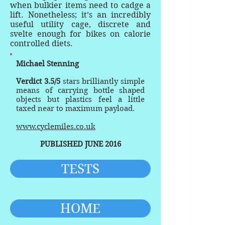
when bulkier items need to cadge a
lift. Nonetheless; it’s an incredibly
useful utility cage, discrete and
svelte enough for bikes on calorie
controlled diets.
Michael Stenning
Verdict 3.5/5
stars brilliantly simple
means of carrying bottle shaped
objects but plastics feel a little
taxed near to maximum payload.
www.cyclemiles.co.uk
PUBLISHED JUNE 2016
TESTS
HOME