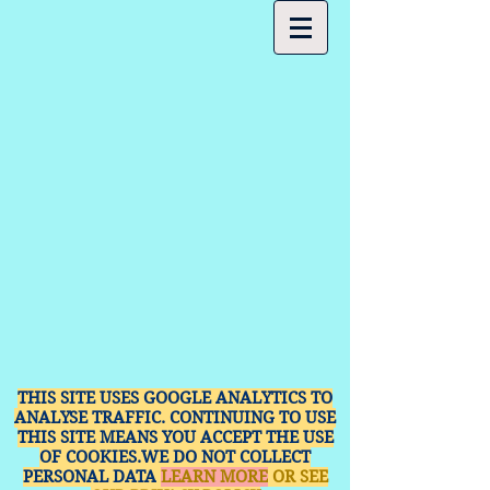
THIS SITE USES GOOGLE ANALYTICS TO
ANALYSE TRAFFIC. CONTINUING TO USE
THIS SITE MEANS YOU ACCEPT THE USE
OF COOKIES.WE DO NOT COLLECT
PERSONAL DATA
LEARN MORE
OR SEE