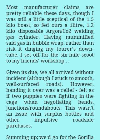
Most manufacturer claims are
pretty reliable these days, though I
was still a little sceptical of the 1.5
kilo boast, so fed ours a 1litre, 1.2
kilo disposable Argon/Co2 welding
gas cylinder. Having mummified
said gas in bubble wrap, rather than
risk it dinging my tourer’s down-
tube, I set off for the six mile scoot
to my friends’ workshop...
Given its due, we all arrived without
incident (although I stuck to smooth,
well-surfaced roads). However,
handing it over was a relief - felt as
if two puppies were fighting in the
cage when negotiating bends,
junctions/roundabouts. This wasn’t
an issue with surplus bottles and
other impulsive roadside
purchases.
Summing up; we’d go for the Gorilla