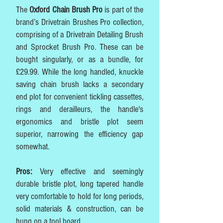
The
Oxford Chain Brush Pro
is part of the
brand’s Drivetrain Brushes Pro collection,
comprising of a Drivetrain Detailing Brush
and Sprocket Brush Pro. These can be
bought singularly, or as a bundle, for
£29.99. While the long handled, knuckle
saving chain brush lacks a secondary
end plot for convenient tickling cassettes,
rings and derailleurs, the handle's
ergonomics and bristle plot seem
superior, narrowing the efficiency gap
somewhat.
Pros:
Very effective and seemingly
durable bristle plot, long tapered handle
very comfortable to hold for long periods,
solid materials & construction, can be
hung on a tool board.