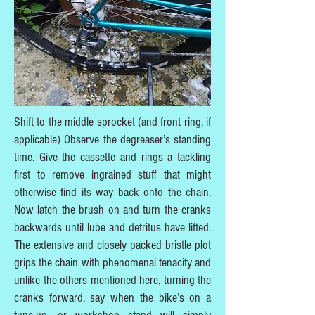
Shift to the middle sprocket (and front ring, if
applicable) Observe the degreaser’s standing
time. Give the cassette and rings a tackling
first to remove ingrained stuff that might
otherwise find its way back onto the chain.
Now latch the brush on and turn the cranks
backwards until lube and detritus have lifted.
The extensive and closely packed bristle plot
grips the chain with phenomenal tenacity and
unlike the others mentioned here, turning the
cranks forward, say when the bike’s on a