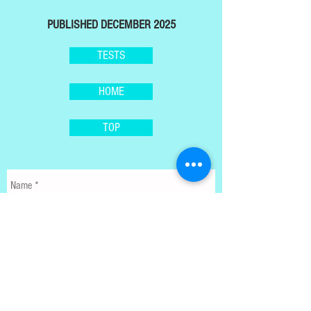
PUBLISHED DECEMBER 2025
TESTS
HOME
TOP