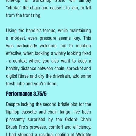
tune-up, or workshop stand will simply
“choke” the chain and cause it to jam, or fall
from the front ring.
Using the handle’s torque, while maintaining
a modest, even pressure seems key. This
was particularly welcome, not to mention
effective, when tackling a wintry looking fixed
- a context where you also want to keep a
healthy distance between chain, sprocket and
digits! Rinse and dry the drivetrain, add some
fresh lube and you're done.
Performance 3.75/5
Despite lacking the second bristle plot for the
flip-flop cassette and chain tango, I've been
pleasantly surprised by the Oxford Chain
Brush Pro’s prowess, comfort and efficiency.
I had stripped a residual coating of Weldtite