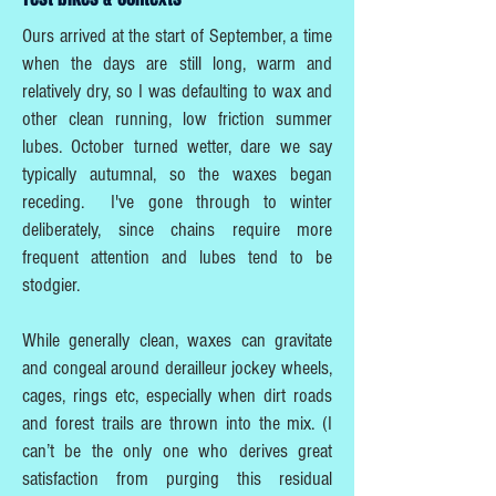
Ours arrived at the start of September, a time
when the days are still long, warm and
relatively dry, so I was defaulting to wax and
other clean running, low friction summer
lubes. October turned wetter, dare we say
typically autumnal, so the waxes began
receding. I've gone through to winter
deliberately, since chains require more
frequent attention and lubes tend to be
stodgier.
While generally clean, waxes can gravitate
and congeal around derailleur jockey wheels,
cages, rings etc, especially when dirt roads
and forest trails are thrown into the mix. (I
can’t be the only one who derives great
satisfaction from purging this residual