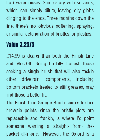
hot) water rinses. Same story with solvents,
which can simply dilute, leaving oily globs
clinging to the ends. Three months down the
line, there's no obvious softening, splaying,
or similar deterioration of bristles, or plastics.
Value 3.25/5
£14.99 is dearer than both the Finish Line
and Muc-Off. Being brutally honest, those
seeking a single brush that will also tackle
other drivetrain components, including
bottom brackets treated to stiff greases, may
find those a better fit.
The Finish Line Grunge Brush scores further
brownie points, since the bristle plots are
replaceable and frankly, is where I’d point
someone wanting a straight- from- the-
packet all-in-one. However, the Oxford is a