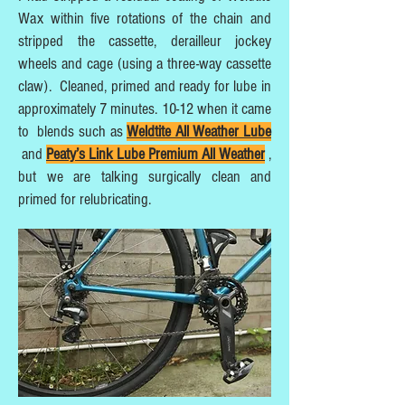
Wax within five rotations of the chain and
stripped the cassette, derailleur jockey
wheels and cage (using a three-way cassette
claw). Cleaned, primed and ready for lube in
approximately 7 minutes. 10-12 when it came
to blends such as
Weldtite All Weather Lube
and
Peaty’s Link Lube Premium All Weather
,
but we are talking surgically clean and
primed for relubricating.