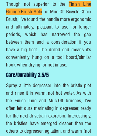
Though not superior to the
Finish Line
Grunge Brush Solo
or Muc Off Bicycle Chain
Brush, I’ve found the handle more ergonomic
and ultimately, pleasant to use for longer
periods, which has narrowed the gap
between them and a consideration if you
have a big fleet. The drilled end means it’s
conveniently hung on a tool board/similar
hook when drying, or not in use.
Care/Durability 3.5/5
Spray a little degreaser into the bristle plot
and rinse it in warm, not hot water. As with
the Finish Line and Muc-Off brushes, I've
often left ours marinating in degreaser, ready
for the next drivetrain exorcism. Interestingly,
the bristles have emerged cleaner than the
others to degreaser, agitation, and warm (not