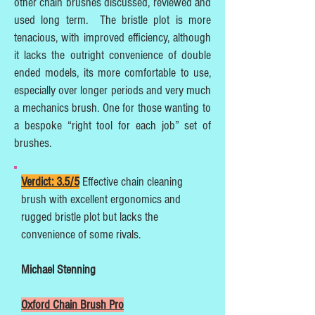
other chain brushes discussed, reviewed and
used long term. The bristle plot is more
tenacious, with improved efficiency, although
it lacks the outright convenience of double
ended models, its more comfortable to use,
especially over longer periods and very much
a mechanics brush. One for those wanting to
a bespoke “right tool for each job” set of
brushes.
Verdict: 3.5/5
Effective chain cleaning
brush with excellent ergonomics and
rugged bristle plot but lacks the
convenience of some rivals.
Michael Stenning
Oxford Chain Brush Pro