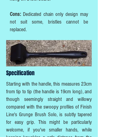
Cons:
Dedicated chain only design may
not suit some, bristles cannot be
replaced.
Specification
Starting with the handle, this measures 23cm
from tip to tip (the handle is 19cm long), and
though seemingly straight and willowy
compared with the swoopy profiles of Finish
Line's Grunge Brush Solo, is subtly tapered
for easy grip. This might be particularly
welcome, if you've smaller hands, while