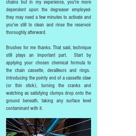
chains but in my experience, you're more
dependent upon the degreaser employed-
they may need a few minutes to activate and
you've still to clean and rinse the reservoir
thoroughly afterward.
Brushes for me thanks. That said, technique
still plays an important part. Start by
applying your chosen chemical formula to
the chain cassette, derailleurs and rings.
Introducing the pointy end of a cassette claw
(or thin stick), turning the cranks and
watching as satisfying clumps drop onto the
ground beneath, taking any surface level
contaminant with it.