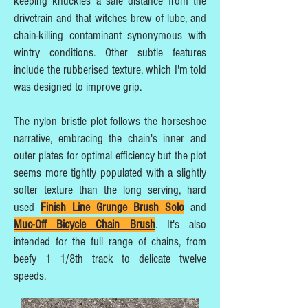
keeping knuckles a safe distance from the
drivetrain and that witches brew of lube, and
chain-killing contaminant synonymous with
wintry conditions. Other subtle features
include the rubberised texture, which I'm told
was designed to improve grip.
The nylon bristle plot follows the horseshoe
narrative, embracing the chain's inner and
outer plates for optimal efficiency but the plot
seems more tightly populated with a slightly
softer texture than the long serving, hard
used
Finish Line Grunge Brush Solo
and
Muc-Off Bicycle Chain Brush
. It's also
intended for the full range of chains, from
beefy 1 1/8th track to delicate twelve
speeds.