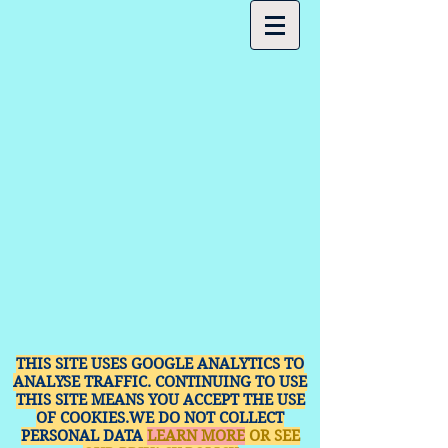
THIS SITE USES GOOGLE ANALYTICS TO
ANALYSE TRAFFIC. CONTINUING TO USE
THIS SITE MEANS YOU ACCEPT THE USE
OF COOKIES.WE DO NOT COLLECT
PERSONAL DATA
LEARN MORE
OR SEE