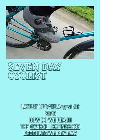
SEVEN DAY
CYCLIST
CYCLING, BUT
NOT
USUALLY RACING
LATEST UPDATE August 4th
2026
HOW DO WE REACH
THE
OVERALL RATINGS FOR
PRODUCTS WE REVIEW?