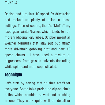
mulch…)
Denise and Ursula's 10 speed 2x drivetrains
had racked up plenty of miles in these
settings. Then of course, there’s “Muffin” my
fixed gear winter/trainer, which tends to run
more traditional, oily lubes. October meant all
weather formulas that stay put but attract
more drivetrain gobbling grot and new 10
speed chains. I have used a mixture of
degreasers, from gels to solvents (including
white spirit) and more sophisticated.
Technique
Let's start by saying that brushes aren't for
everyone. Some folks prefer the clip-on chain
baths, which combine solvent and brushing
in one. They work quite well on derailleur