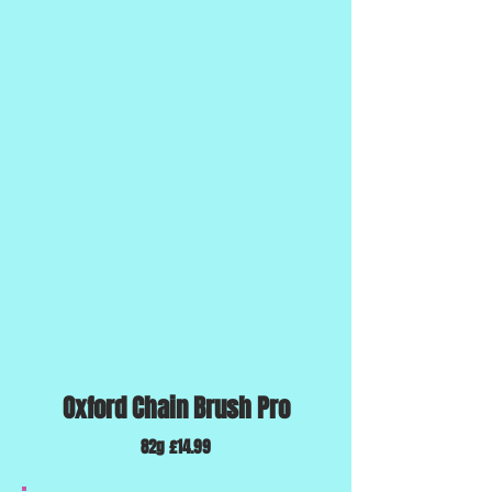
Oxford Chain Brush Pro
82g £14.99