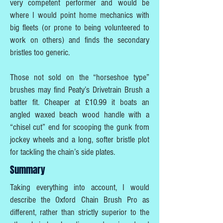
very competent performer and would be
where I would point home mechanics with
big fleets (or prone to being volunteered to
work on others) and finds the secondary
bristles too generic.
Those not sold on the “horseshoe type”
brushes may find Peaty’s Drivetrain Brush a
batter fit. Cheaper at £10.99 it boats an
angled waxed beach wood handle with a
“chisel cut” end for scooping the gunk from
jockey wheels and a long, softer bristle plot
for tackling the chain’s side plates.
Summary
Taking everything into account, I would
describe the Oxford Chain Brush Pro as
different, rather than strictly superior to the