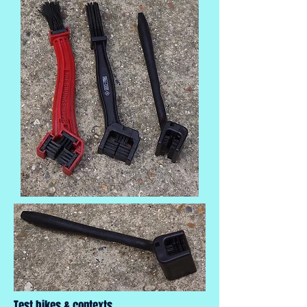
Test bikes & contexts